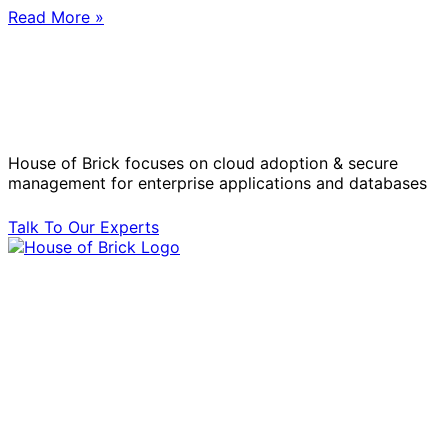
Read More »
Solve Your Most Complex Cloud and
Operational Challenges with Experts
by Your Side.
House of Brick focuses on cloud adoption & secure
management for enterprise applications and databases
Talk To Our Experts