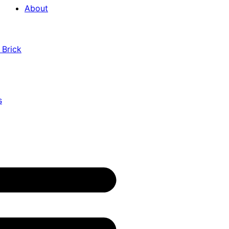
About
 Brick
s