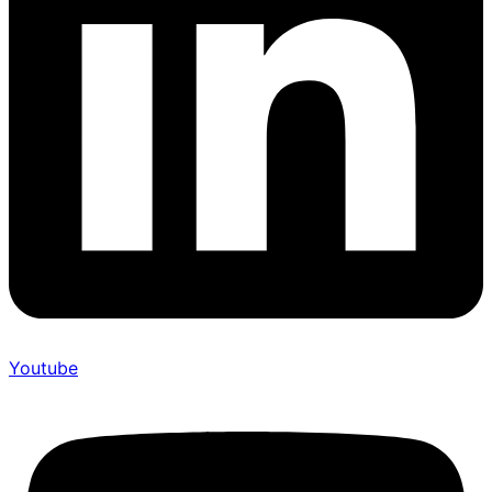
Youtube