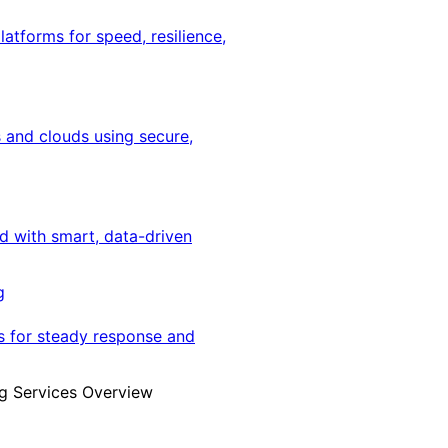
latforms for speed, resilience,
 and clouds using secure,
ed with smart, data-driven
g
s for steady response and
g Services Overview