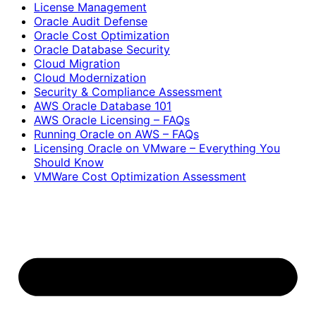
License Management
Oracle Audit Defense
Oracle Cost Optimization
Oracle Database Security
Cloud Migration
Cloud Modernization
Security & Compliance Assessment
AWS Oracle Database 101
AWS Oracle Licensing – FAQs
Running Oracle on AWS – FAQs
Licensing Oracle on VMware – Everything You
Should Know
VMWare Cost Optimization Assessment