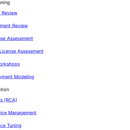
nning
t Review
nment Review
nse Assessment
 License Assessment
Workshops
oyment Modeling
tion
is (RCA)
ance Management
ce Tuning