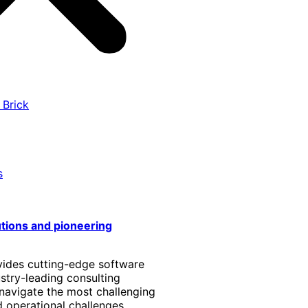
 Brick
s
utions and pioneering
vides cutting-edge software
stry-leading consulting
 navigate the most challenging
 operational challenges.