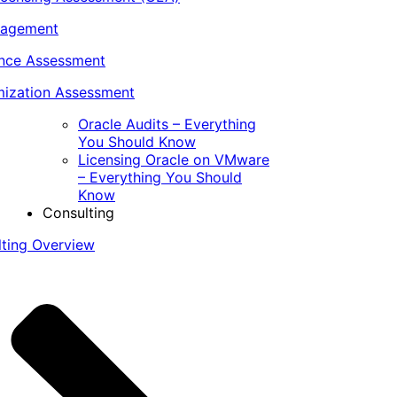
nagement
ance Assessment
ization Assessment
Oracle Audits – Everything
You Should Know
Licensing Oracle on VMware
– Everything You Should
Know
Consulting
lting Overview