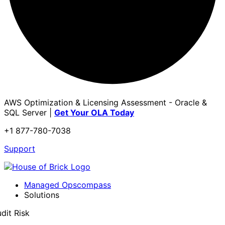
AWS Optimization & Licensing Assessment - Oracle &
SQL Server |
Get Your OLA Today
+1 877-780-7038
Support
Managed Opscompass
Solutions
dit Risk