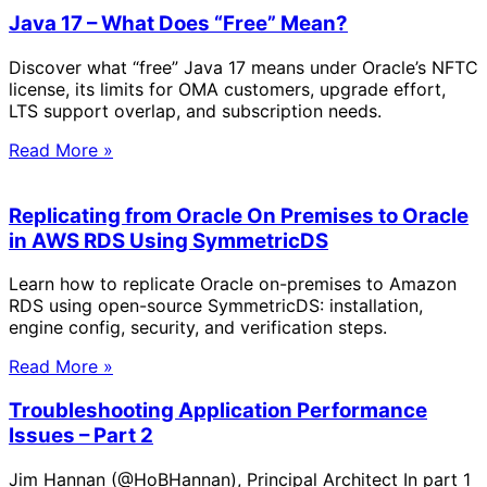
Java 17 – What Does “Free” Mean?
Discover what “free” Java 17 means under Oracle’s NFTC
license, its limits for OMA customers, upgrade effort,
LTS support overlap, and subscription needs.
Read More »
Replicating from Oracle On Premises to Oracle
in AWS RDS Using SymmetricDS
Learn how to replicate Oracle on-premises to Amazon
RDS using open-source SymmetricDS: installation,
engine config, security, and verification steps.
Read More »
Troubleshooting Application Performance
Issues – Part 2
Jim Hannan (@HoBHannan), Principal Architect In part 1