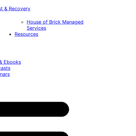
st & Recovery
House of Brick Managed
Services
Resources
 & Ebooks
casts
nars