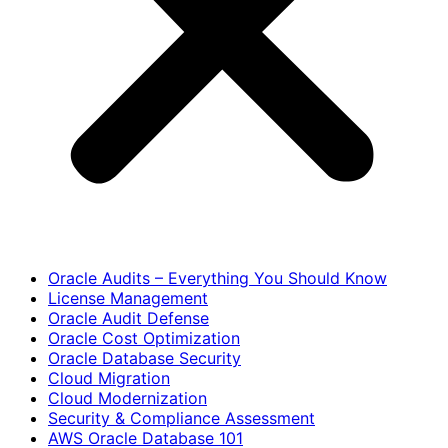
Oracle Audits – Everything You Should Know
License Management
Oracle Audit Defense
Oracle Cost Optimization
Oracle Database Security
Cloud Migration
Cloud Modernization
Security & Compliance Assessment
AWS Oracle Database 101