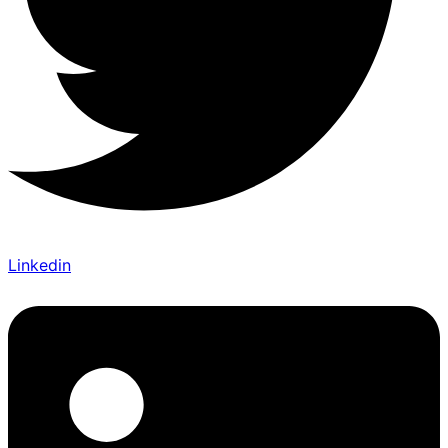
Linkedin