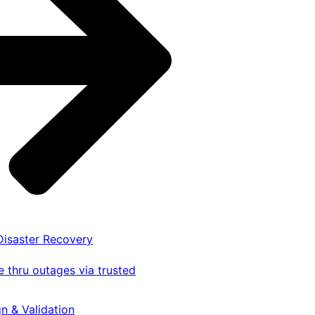
 Disaster Recovery
 thru outages via trusted
gn & Validation