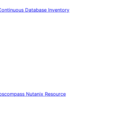
Continuous Database Inventory
Opscompass Nutanix Resource