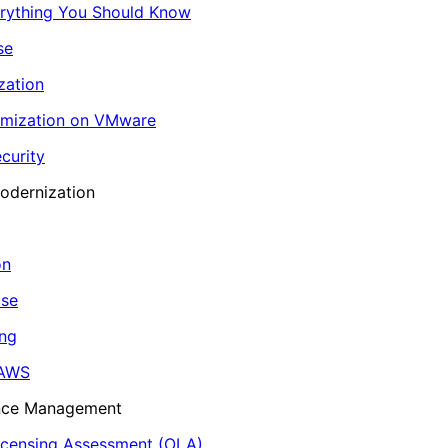
erything You Should Know
se
zation
imization on VMware
curity
odernization
on
ase
ing
 AWS
ance Management
icensing Assessment (OLA)