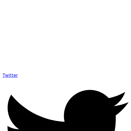
Twitter