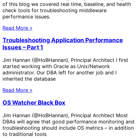
of this blog we covered real time, baseline, and health
check tools for troubleshooting middleware
performance issues.
Read More »
Troubleshooting Application Performance
Issues – Part 1
Jim Hannan (@HoBHannan), Principal Architect I first
started working with Oracle as Unix/Network
administrator. Our DBA left for another job and I
inherited the database
Read More »
OS Watcher Black Box
Jim Hannan (@HoBHannan), Principal Architect Most
DBAs will agree that good performance monitoring and
troubleshooting should include OS metrics – in addition
to traditional tools