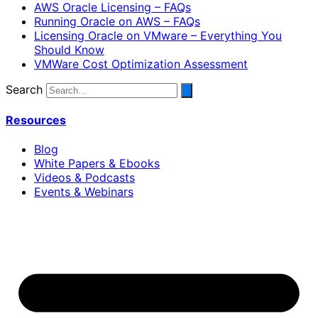
AWS Oracle Licensing – FAQs
Running Oracle on AWS – FAQs
Licensing Oracle on VMware – Everything You
Should Know
VMWare Cost Optimization Assessment
Search
Resources
Blog
White Papers & Ebooks
Videos & Podcasts
Events & Webinars