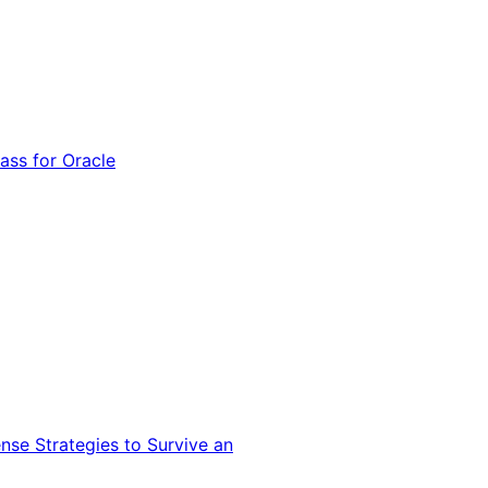
ss for Oracle
nse Strategies to Survive an