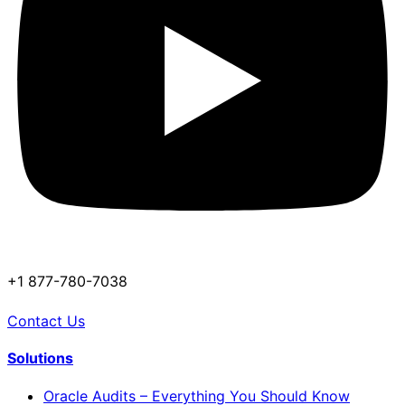
+1 877-780-7038
Contact Us
Solutions
Oracle Audits – Everything You Should Know