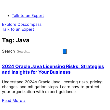
Talk to an Expert
Explore Opscompass
Talk to an Expert
Tag: Java
Search
2024 Oracle Java Licensing Risks: Strategies
and Insights for Your Business
Understand 2024’s Oracle Java licensing risks, pricing
changes, and mitigation steps. Learn how to protect
your organization with expert guidance.
Read More »