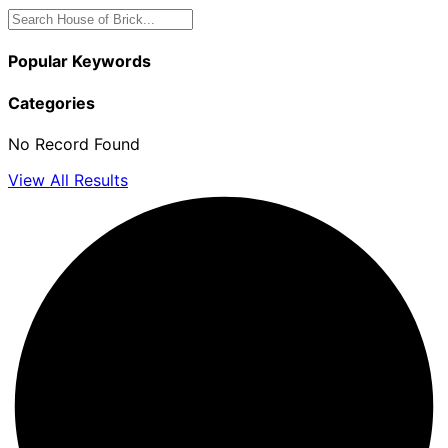
Popular Keywords
Categories
No Record Found
View All Results