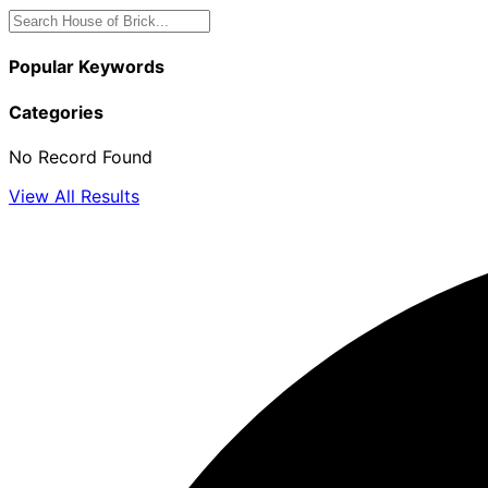
Popular Keywords
Categories
No Record Found
View All Results