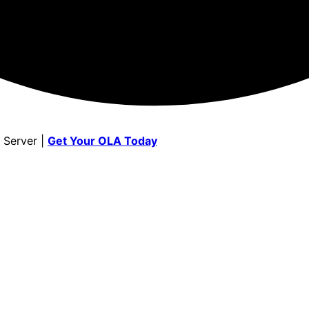
 Server |
Get Your OLA Today