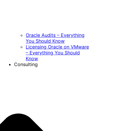
Oracle Audits – Everything
You Should Know
Licensing Oracle on VMware
– Everything You Should
Know
Consulting