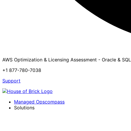
AWS Optimization & Licensing Assessment - Oracle & SQL
+1 877-780-7038
Support
Managed Opscompass
Solutions