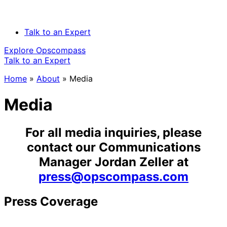
Talk to an Expert
Explore Opscompass
Talk to an Expert
Home
»
About
»
Media
Media
For all media inquiries, please
contact our Communications
Manager Jordan Zeller at
press@opscompass.com
Press Coverage