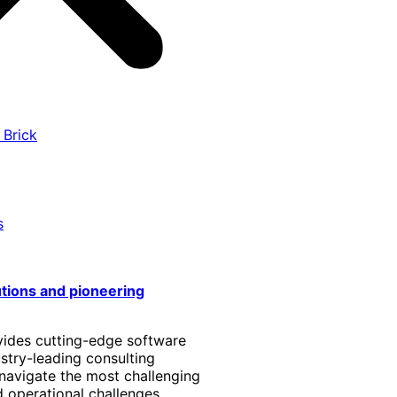
 Brick
s
utions and pioneering
vides cutting-edge software
stry-leading consulting
 navigate the most challenging
 operational challenges.