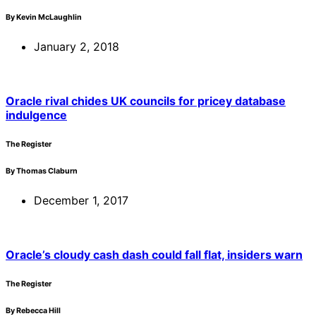
By Kevin McLaughlin
January 2, 2018
Oracle rival chides UK councils for pricey database
indulgence
The Register
By Thomas Claburn
December 1, 2017
Oracle’s cloudy cash dash could fall flat, insiders warn
The Register
By Rebecca Hill