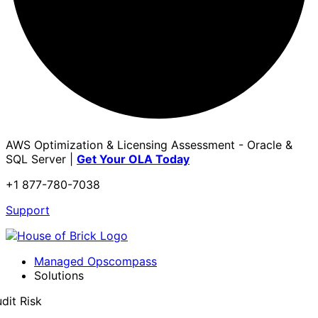
AWS Optimization & Licensing Assessment - Oracle &
SQL Server |
Get Your OLA Today
+1 877-780-7038
Support
Managed Opscompass
Solutions
dit Risk