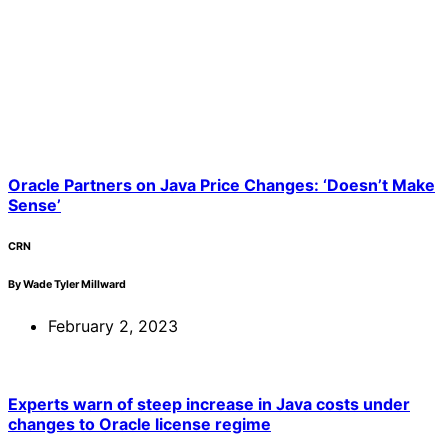
Oracle Partners on Java Price Changes: ‘Doesn’t Make
Sense’
CRN
By Wade Tyler Millward
February 2, 2023
Experts warn of steep increase in Java costs under
changes to Oracle license regime