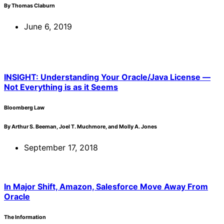
By Thomas Claburn
June 6, 2019
INSIGHT: Understanding Your Oracle/Java License —
Not Everything is as it Seems
Bloomberg Law
By Arthur S. Beeman, Joel T. Muchmore, and Molly A. Jones
September 17, 2018
In Major Shift, Amazon, Salesforce Move Away From
Oracle
The Information