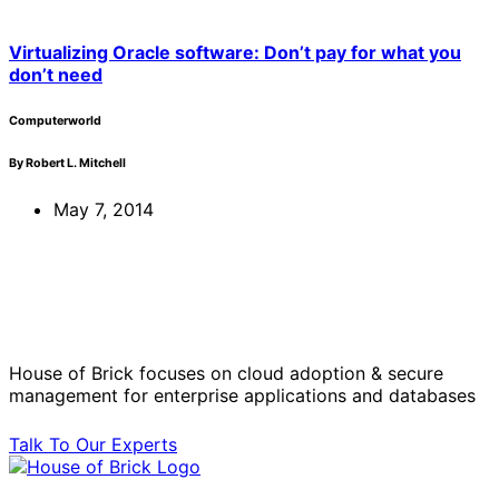
Virtualizing Oracle software: Don’t pay for what you
don’t need
Computerworld
By Robert L. Mitchell
May 7, 2014
Solve Your Most Complex Cloud and
Operational Challenges with Experts
by Your Side.
House of Brick focuses on cloud adoption & secure
management for enterprise applications and databases
Talk To Our Experts