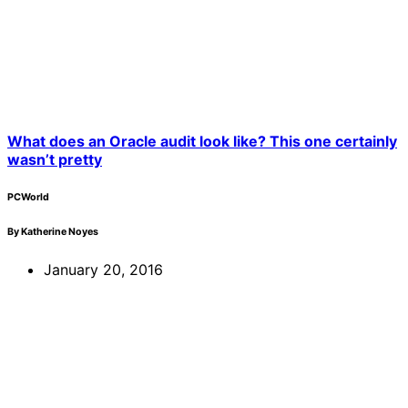
What does an Oracle audit look like? This one certainly
wasn’t pretty
PCWorld
By Katherine Noyes
January 20, 2016