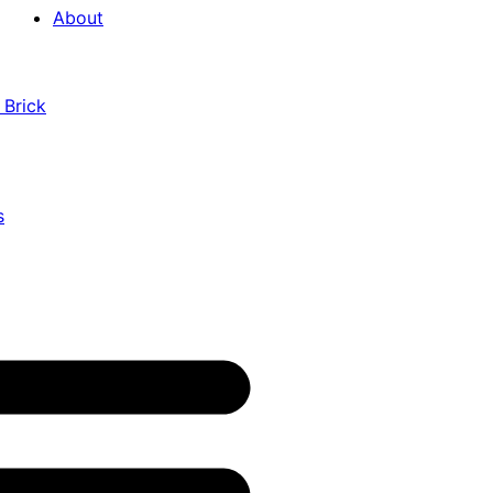
About
 Brick
s