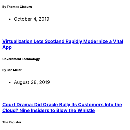
By Thomas Claburn
October 4, 2019
Virtualization Lets Scotland Rapidly Modernize a Vital
App
Government Technology
By Ben Miller
August 28, 2019
Court Drama: Did Oracle Bully Its Customers Into the
Cloud? Nine Insiders to Blow the Whistle
The Register