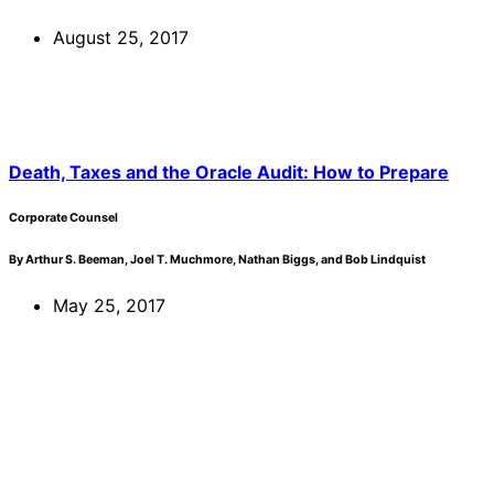
August 25, 2017
Death, Taxes and the Oracle Audit: How to Prepare
Corporate Counsel
By Arthur S. Beeman, Joel T. Muchmore, Nathan Biggs, and Bob Lindquist
May 25, 2017