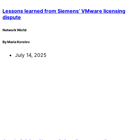
Lessons learned from Siemens’ VMware licensing
dispute
Network World
By Maria Korolov
July 14, 2025