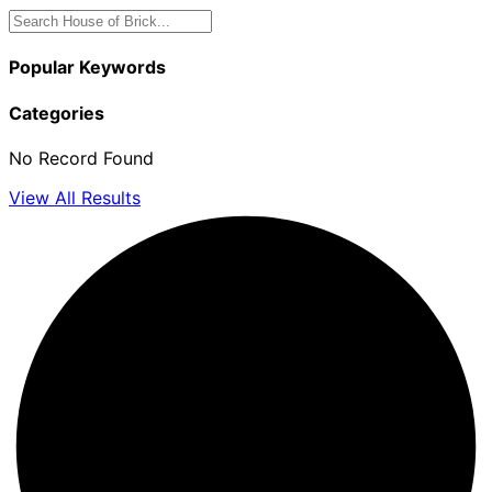
Popular Keywords
Categories
No Record Found
View All Results