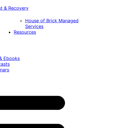
st & Recovery
House of Brick Managed
Services
Resources
 & Ebooks
casts
nars