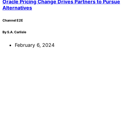
Oracle Pricing Change Drives Partners to Pursue
Alternatives
Channel E2E
By S.A. Carlisle
February 6, 2024