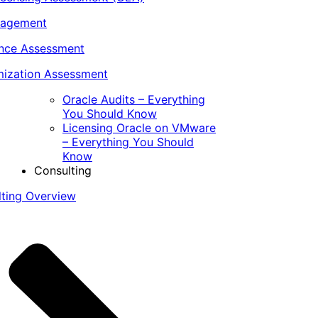
nagement
ance Assessment
ization Assessment
Oracle Audits – Everything
You Should Know
Licensing Oracle on VMware
– Everything You Should
Know
Consulting
lting Overview