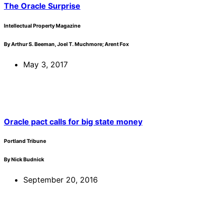
The Oracle Surprise
Intellectual Property Magazine
By Arthur S. Beeman, Joel T. Muchmore; Arent Fox
May 3, 2017
Oracle pact calls for big state money
Portland Tribune
By Nick Budnick
September 20, 2016