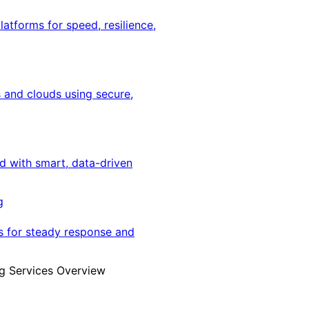
latforms for speed, resilience,
 and clouds using secure,
ed with smart, data-driven
g
s for steady response and
g Services Overview