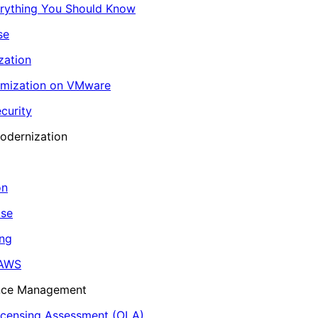
erything You Should Know
se
zation
imization on VMware
curity
odernization
on
ase
ing
 AWS
ance Management
icensing Assessment (OLA)