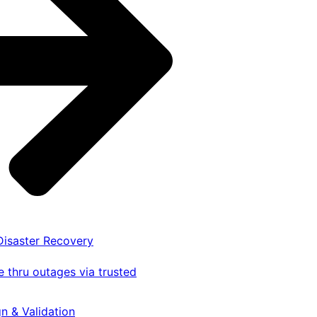
 Disaster Recovery
 thru outages via trusted
gn & Validation