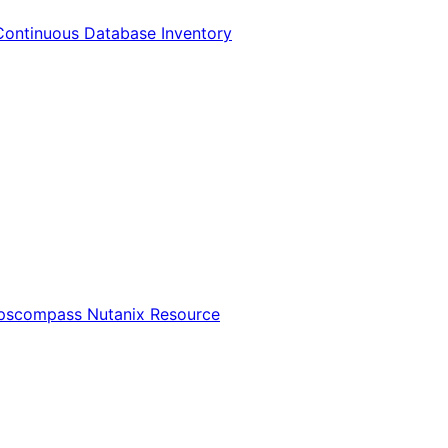
Continuous Database Inventory
Opscompass Nutanix Resource