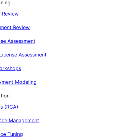
nning
t Review
nment Review
nse Assessment
 License Assessment
Workshops
oyment Modeling
tion
is (RCA)
ance Management
ce Tuning