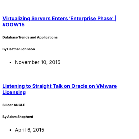
Virtualizing Servers Enters ‘Enterprise Phase’ |
#OOW15
Database Trends and Applications
By Heather Johnson
November 10, 2015
Listening to Straight Talk on Oracle on VMware
Licensing
SiliconANGLE
By Adam Shepherd
April 6, 2015