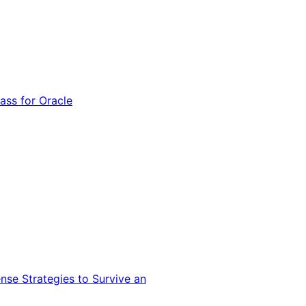
ss for Oracle
nse Strategies to Survive an