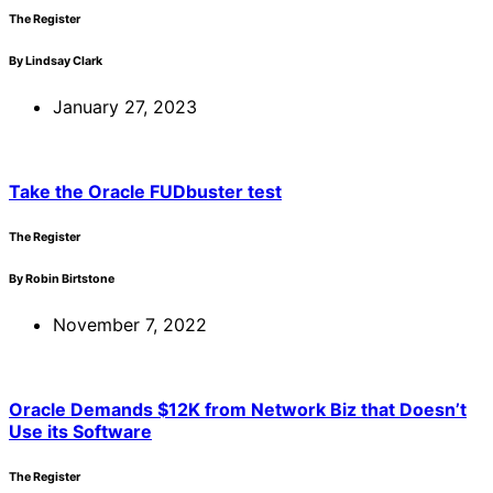
The Register
By Lindsay Clark
January 27, 2023
Take the Oracle FUDbuster test
The Register
By Robin Birtstone
November 7, 2022
Oracle Demands $12K from Network Biz that Doesn’t
Use its Software
The Register