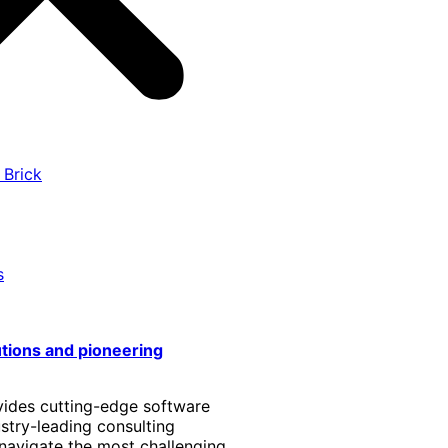
 Brick
s
utions and pioneering
vides cutting-edge software
stry-leading consulting
 navigate the most challenging