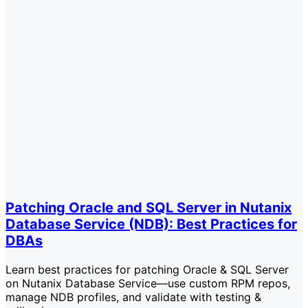
Patching Oracle and SQL Server in Nutanix
Database Service (NDB): Best Practices for
DBAs
Learn best practices for patching Oracle & SQL Server
on Nutanix Database Service—use custom RPM repos,
manage NDB profiles, and validate with testing &