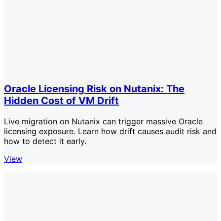
Oracle Licensing Risk on Nutanix: The
Hidden Cost of VM Drift
Live migration on Nutanix can trigger massive Oracle
licensing exposure. Learn how drift causes audit risk and
how to detect it early.
View