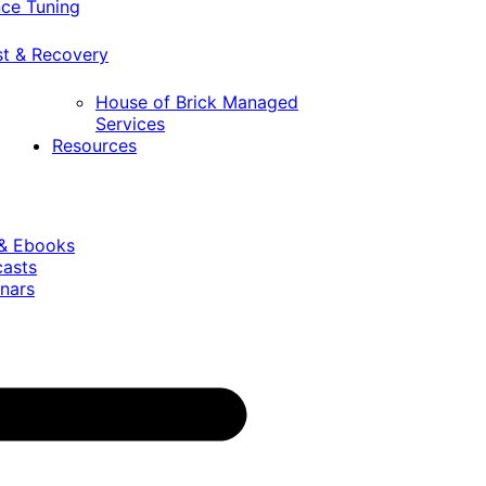
ce Tuning
st & Recovery
House of Brick Managed
Services
Resources
 & Ebooks
casts
nars