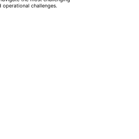
 operational challenges.