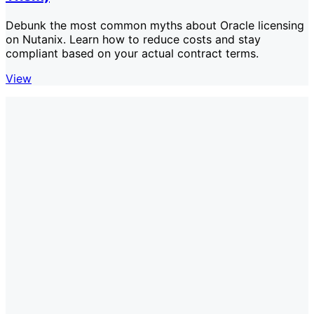
Debunk the most common myths about Oracle licensing
on Nutanix. Learn how to reduce costs and stay
compliant based on your actual contract terms.
View