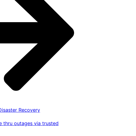
 Disaster Recovery
 thru outages via trusted