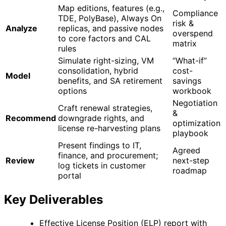
Map editions, features (e.g.,
Compliance
TDE, PolyBase), Always On
risk &
Analyze
replicas, and passive nodes
overspend
to core factors and CAL
matrix
rules
Simulate right-sizing, VM
“What-if”
consolidation, hybrid
cost-
Model
benefits, and SA retirement
savings
options
workbook
Negotiation
Craft renewal strategies,
&
Recommend
downgrade rights, and
optimization
license re-harvesting plans
playbook
Present findings to IT,
Agreed
finance, and procurement;
Review
next-step
log tickets in customer
roadmap
portal
Key Deliverables
Effective License Position (ELP) report with