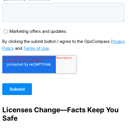
Licenses Change—Facts Keep You
Safe