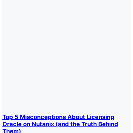
Top 5 Misconceptions About Licensing
Oracle on Nutanix (and the Truth Behind
Them)