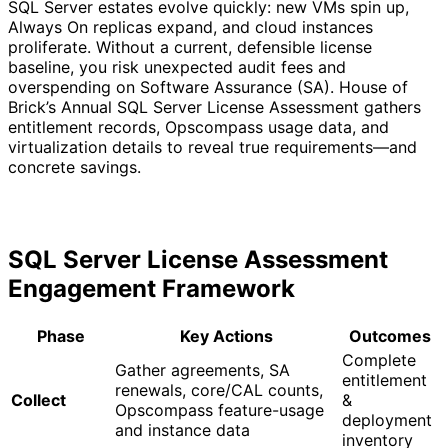
SQL Server estates evolve quickly: new VMs spin up,
Always On replicas expand, and cloud instances
proliferate. Without a current, defensible license
baseline, you risk unexpected audit fees and
overspending on Software Assurance (SA). House of
Brick’s Annual SQL Server License Assessment gathers
entitlement records, Opscompass usage data, and
virtualization details to reveal true requirements—and
concrete savings.
SQL Server License Assessment
Engagement Framework
Phase
Key Actions
Outcomes
Complete
Gather agreements, SA
entitlement
renewals, core/CAL counts,
Collect
&
Opscompass feature-usage
deployment
and instance data
inventory