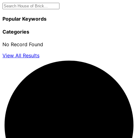
Popular Keywords
Categories
No Record Found
View All Results