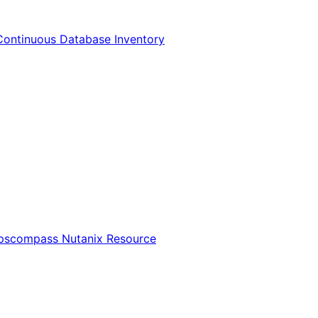
Continuous Database Inventory
Opscompass Nutanix Resource