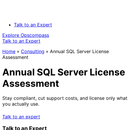
Talk to an Expert
Explore Opscompass
Talk to an Expert
Home
»
Consulting
»
Annual SQL Server License
Assessment
Annual SQL Server License
Assessment
Stay compliant, cut support costs, and license only what
you actually use.
Talk to an expert
Talk to an Expert