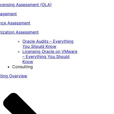
icensing Assessment (OLA)
nagement
ance Assessment
ization Assessment
Oracle Audits – Everything
You Should Know
Licensing Oracle on VMware
– Everything You Should
Know
Consulting
lting Overview