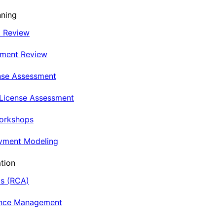
nning
t Review
nment Review
nse Assessment
 License Assessment
Workshops
oyment Modeling
tion
is (RCA)
ance Management