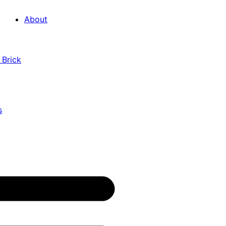
About
 Brick
s