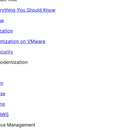
erything You Should Know
se
zation
imization on VMware
curity
odernization
on
ase
ing
 AWS
ance Management