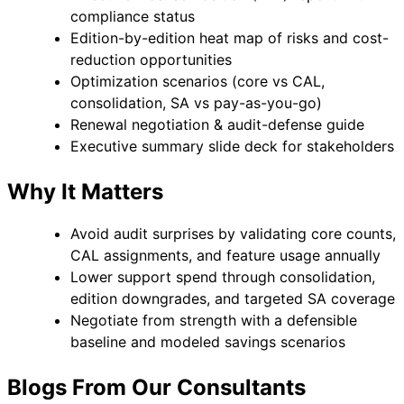
compliance status
Edition-by-edition heat map of risks and cost-
reduction opportunities
Optimization scenarios (core vs CAL,
consolidation, SA vs pay-as-you-go)
Renewal negotiation & audit-defense guide
Executive summary slide deck for stakeholders
Why It Matters
Avoid audit surprises by validating core counts,
CAL assignments, and feature usage annually
Lower support spend through consolidation,
edition downgrades, and targeted SA coverage
Negotiate from strength with a defensible
baseline and modeled savings scenarios
Blogs From Our Consultants