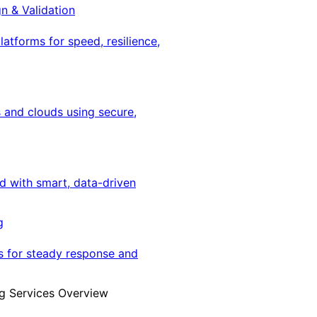
gn & Validation
latforms for speed, resilience,
 and clouds using secure,
ed with smart, data-driven
g
s for steady response and
g Services Overview