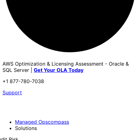
AWS Optimization & Licensing Assessment - Oracle &
SQL Server |
Get Your OLA Today
+1 877-780-7038
Support
Managed Opscompass
Solutions
dit Risk