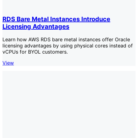
RDS Bare Metal Instances Introduce
Licensing Advantages
Learn how AWS RDS bare metal instances offer Oracle
licensing advantages by using physical cores instead of
vCPUs for BYOL customers.
View