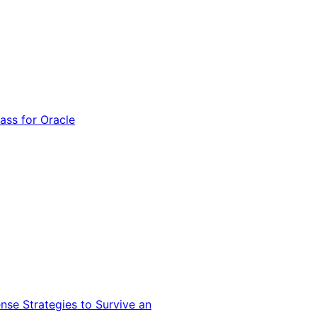
ss for Oracle
nse Strategies to Survive an