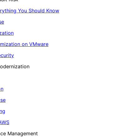
erything You Should Know
se
zation
imization on VMware
curity
odernization
on
ase
ing
 AWS
ance Management