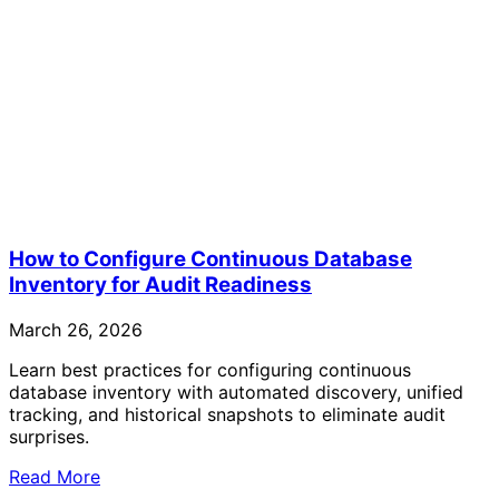
How to Configure Continuous Database
Inventory for Audit Readiness
March 26, 2026
Learn best practices for configuring continuous
database inventory with automated discovery, unified
tracking, and historical snapshots to eliminate audit
surprises.
Read More