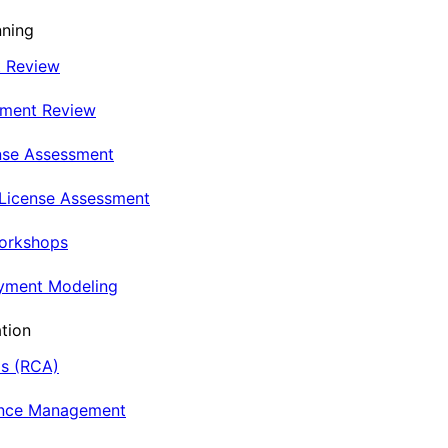
nning
t Review
nment Review
nse Assessment
 License Assessment
Workshops
oyment Modeling
tion
is (RCA)
ance Management