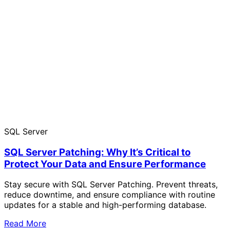
SQL Server
SQL Server Patching: Why It’s Critical to
Protect Your Data and Ensure Performance
Stay secure with SQL Server Patching. Prevent threats,
reduce downtime, and ensure compliance with routine
updates for a stable and high-performing database.
Read More