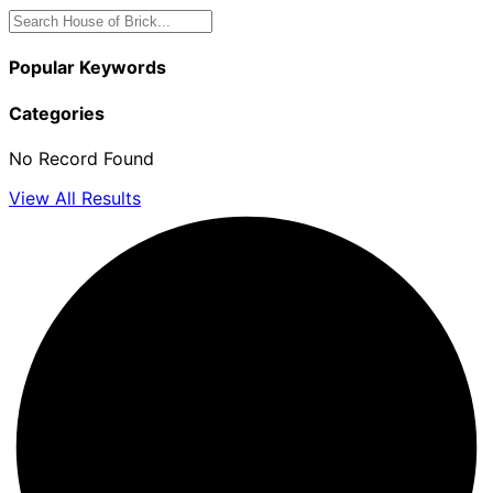
Popular Keywords
Categories
No Record Found
View All Results