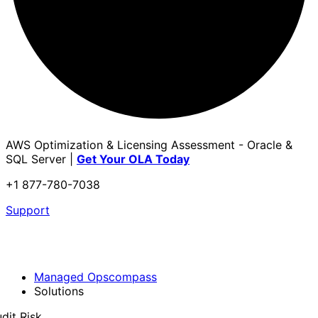
AWS Optimization & Licensing Assessment - Oracle &
SQL Server |
Get Your OLA Today
+1 877-780-7038
Support
Managed Opscompass
Solutions
dit Risk