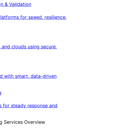
gn & Validation
latforms for speed, resilience,
 and clouds using secure,
ed with smart, data-driven
g
s for steady response and
g Services Overview