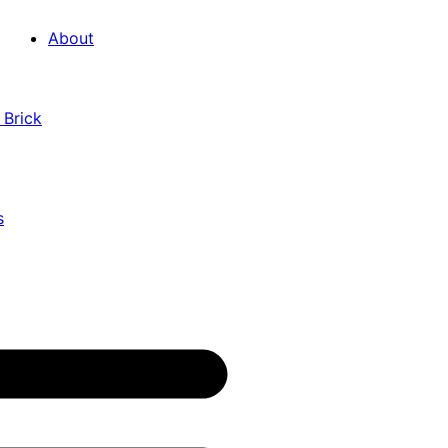
About
 Brick
s