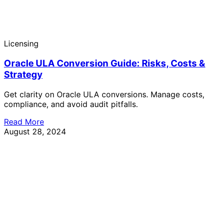
Licensing
Oracle ULA Conversion Guide: Risks, Costs &
Strategy
Get clarity on Oracle ULA conversions. Manage costs,
compliance, and avoid audit pitfalls.
Read More
August 28, 2024