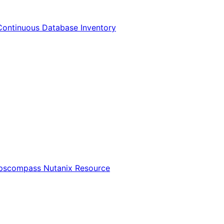
Continuous Database Inventory
Opscompass Nutanix Resource