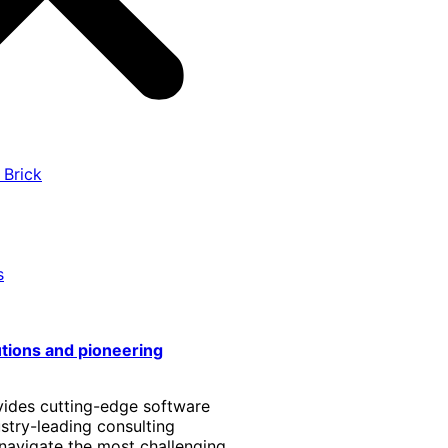
 Brick
s
utions and pioneering
vides cutting-edge software
stry-leading consulting
 navigate the most challenging