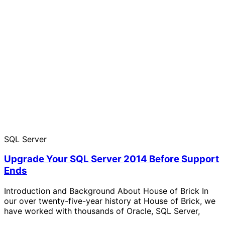
SQL Server
Upgrade Your SQL Server 2014 Before Support
Ends
Introduction and Background About House of Brick In
our over twenty-five-year history at House of Brick, we
have worked with thousands of Oracle, SQL Server,