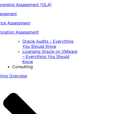
icensing Assessment (OLA)
nagement
ance Assessment
ization Assessment
Oracle Audits – Everything
You Should Know
Licensing Oracle on VMware
– Everything You Should
Know
Consulting
lting Overview