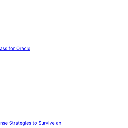
ss for Oracle
nse Strategies to Survive an