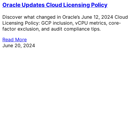
Oracle Updates Cloud Licensing Policy
Discover what changed in Oracle’s June 12, 2024 Cloud
Licensing Policy: GCP inclusion, vCPU metrics, core-
factor exclusion, and audit compliance tips.
Read More
June 20, 2024