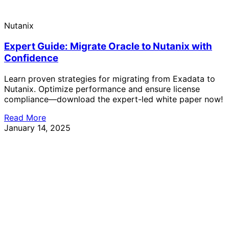
Nutanix
Expert Guide: Migrate Oracle to Nutanix with
Confidence
Learn proven strategies for migrating from Exadata to
Nutanix. Optimize performance and ensure license
compliance—download the expert-led white paper now!
Read More
January 14, 2025