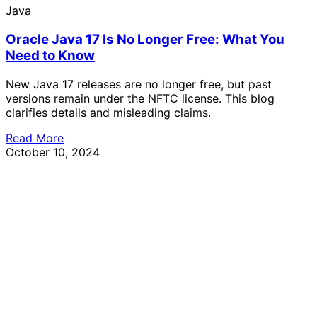
Java
Oracle Java 17 Is No Longer Free: What You
Need to Know
New Java 17 releases are no longer free, but past
versions remain under the NFTC license. This blog
clarifies details and misleading claims.
Read More
October 10, 2024