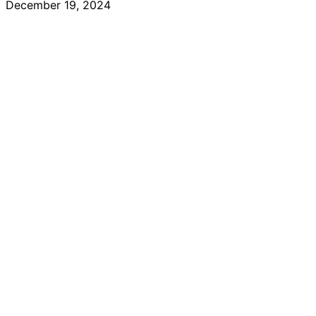
December 19, 2024