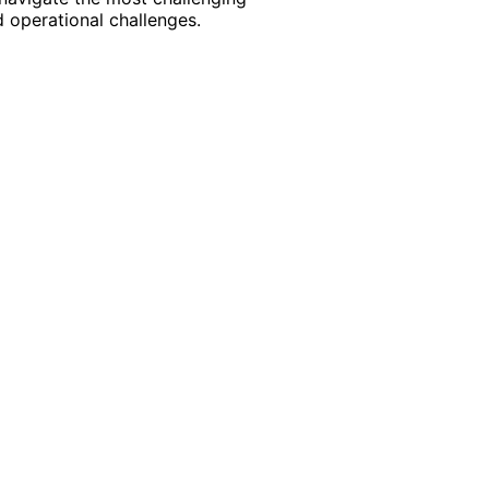
 operational challenges.