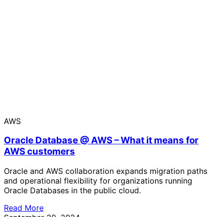
AWS
Oracle Database @ AWS – What it means for
AWS customers
Oracle and AWS collaboration expands migration paths
and operational flexibility for organizations running
Oracle Databases in the public cloud.
Read More