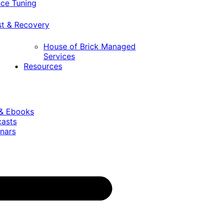
ce Tuning
st & Recovery
House of Brick Managed
Services
Resources
 & Ebooks
casts
nars