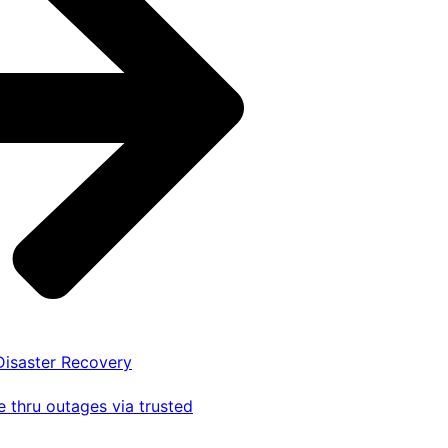
 Disaster Recovery
 thru outages via trusted