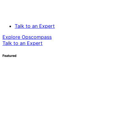
Talk to an Expert
Explore Opscompass
Talk to an Expert
Featured