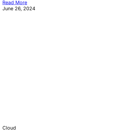
Read More
June 26, 2024
Cloud