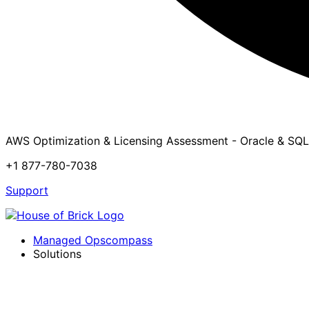
AWS Optimization & Licensing Assessment - Oracle & SQL
+1 877-780-7038
Support
Managed Opscompass
Solutions