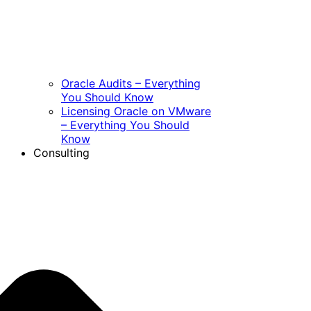
Oracle Audits – Everything
You Should Know
Licensing Oracle on VMware
– Everything You Should
Know
Consulting