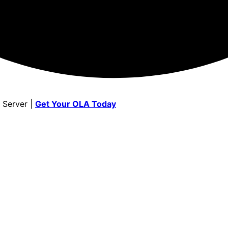
 Server |
Get Your OLA Today