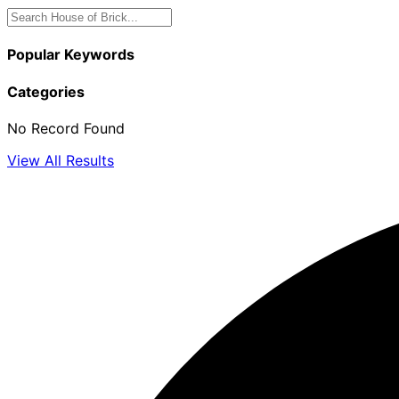
Popular Keywords
Categories
No Record Found
View All Results