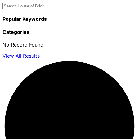
Popular Keywords
Categories
No Record Found
View All Results