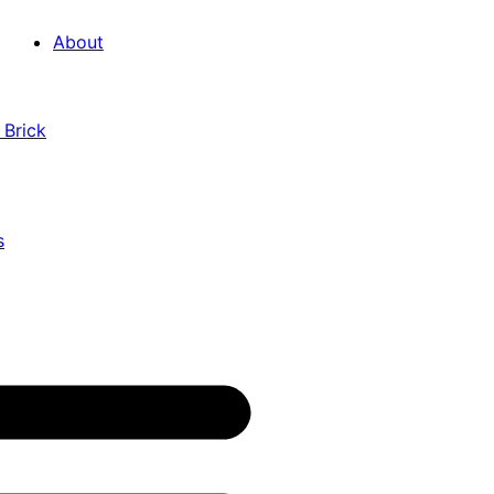
About
 Brick
s