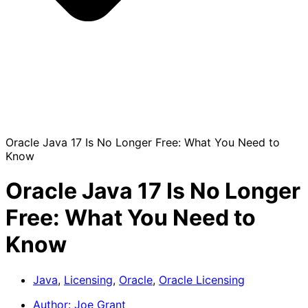
Oracle Java 17 Is No Longer Free: What You Need to
Know
Oracle Java 17 Is No Longer
Free: What You Need to
Know
Java
,
Licensing
,
Oracle
,
Oracle Licensing
Author:
Joe Grant