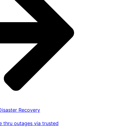
 Disaster Recovery
 thru outages via trusted