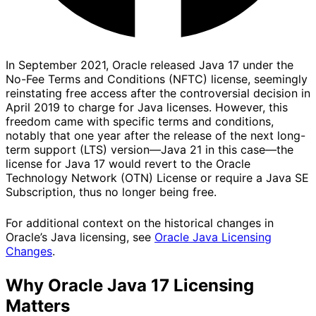
In September 2021, Oracle released Java 17 under the
No-Fee Terms and Conditions (NFTC) license, seemingly
reinstating free access after the controversial decision in
April 2019 to charge for Java licenses. However, this
freedom came with specific terms and conditions,
notably that one year after the release of the next long-
term support (LTS) version—Java 21 in this case—the
license for Java 17 would revert to the Oracle
Technology Network (OTN) License or require a Java SE
Subscription, thus no longer being free.
For additional context on the historical changes in
Oracle’s Java licensing, see
Oracle Java Licensing
Changes
.
Why Oracle Java 17 Licensing
Matters