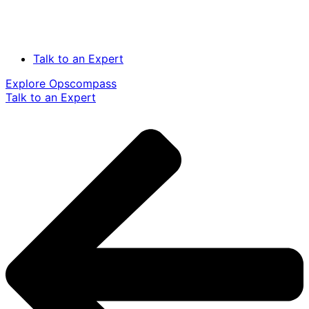
Talk to an Expert
Explore Opscompass
Talk to an Expert