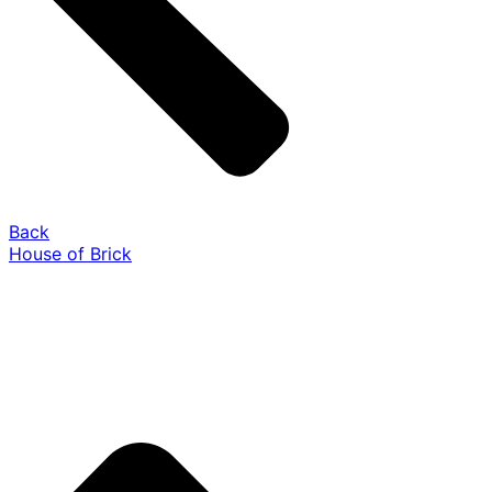
Back
House of Brick