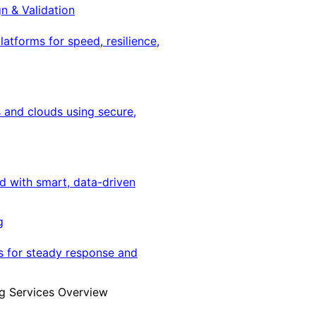
gn & Validation
latforms for speed, resilience,
 and clouds using secure,
ed with smart, data-driven
g
s for steady response and
g Services Overview