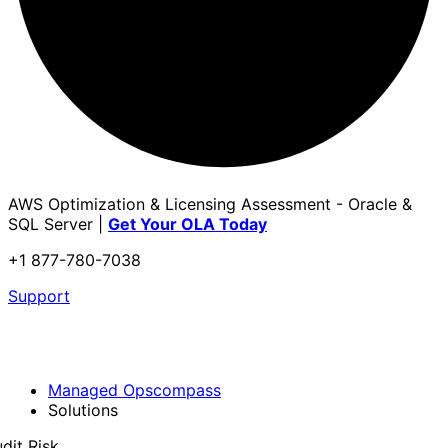
AWS Optimization & Licensing Assessment - Oracle &
SQL Server |
Get Your OLA Today
+1 877-780-7038
Support
Managed Opscompass
Solutions
dit Risk