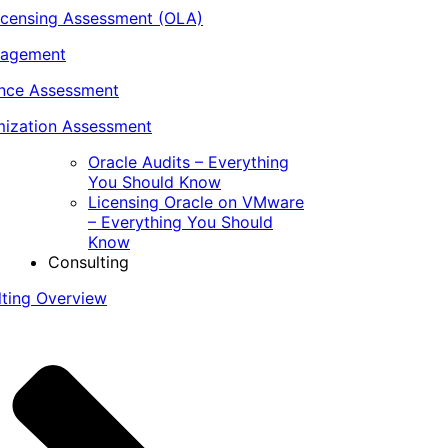
icensing Assessment (OLA)
nagement
ance Assessment
ization Assessment
Oracle Audits – Everything
You Should Know
Licensing Oracle on VMware
– Everything You Should
Know
Consulting
lting Overview