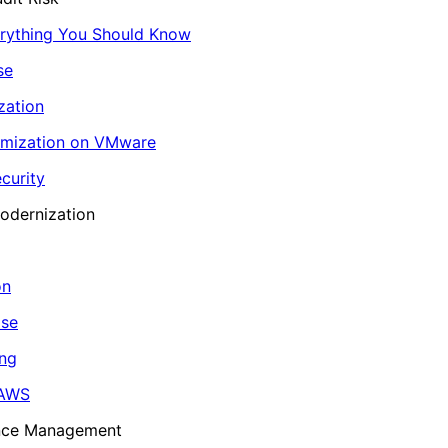
erything You Should Know
se
zation
imization on VMware
curity
odernization
on
ase
ing
 AWS
ance Management