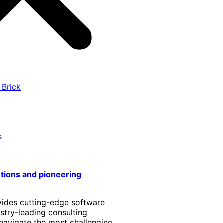
 Brick
s
utions and pioneering
vides cutting-edge software
stry-leading consulting
 navigate the most challenging