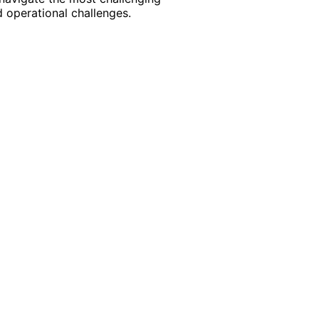
 operational challenges.