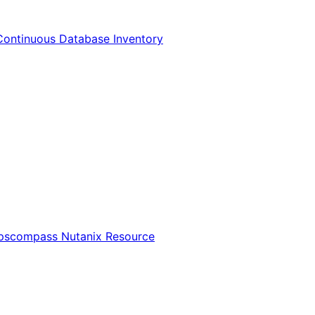
Continuous Database Inventory
Opscompass Nutanix Resource