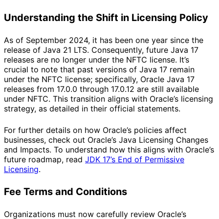
Understanding the Shift in Licensing Policy
As of September 2024, it has been one year since the
release of Java 21 LTS. Consequently, future Java 17
releases are no longer under the NFTC license. It’s
crucial to note that past versions of Java 17 remain
under the NFTC license; specifically, Oracle Java 17
releases from 17.0.0 through 17.0.12 are still available
under NFTC. This transition aligns with Oracle’s licensing
strategy, as detailed in their official statements.
For further details on how Oracle’s policies affect
businesses, check out
Oracle’s Java Licensing Changes
and Impacts
. To understand how this aligns with Oracle’s
future roadmap, read
JDK 17’s End of Permissive
Licensing
.
Fee Terms and Conditions
Organizations must now carefully review Oracle’s