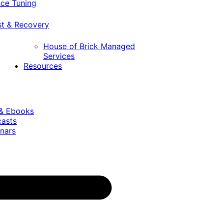
ce Tuning
st & Recovery
House of Brick Managed
Services
Resources
 & Ebooks
casts
nars