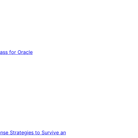
ss for Oracle
nse Strategies to Survive an