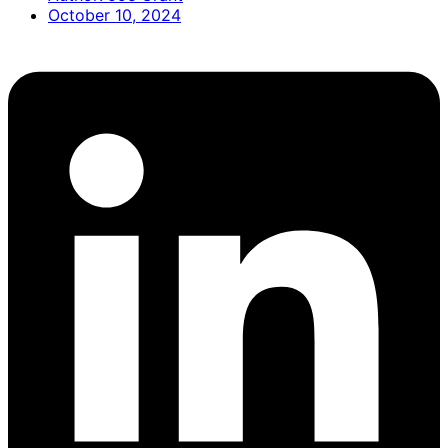
October 10, 2024