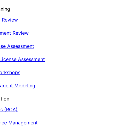
nning
t Review
nment Review
nse Assessment
 License Assessment
Workshops
oyment Modeling
tion
is (RCA)
ance Management