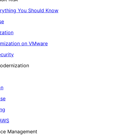
erything You Should Know
se
zation
imization on VMware
curity
odernization
on
ase
ing
 AWS
ance Management