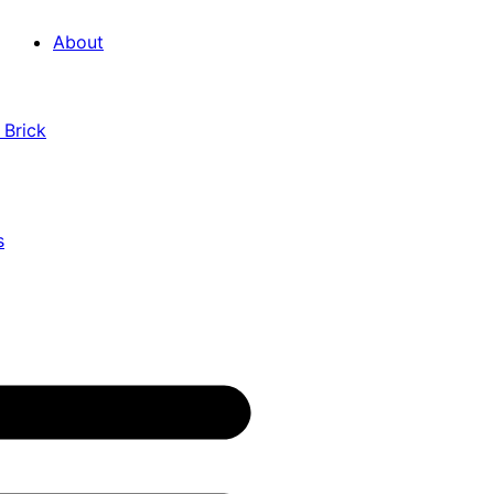
About
 Brick
s