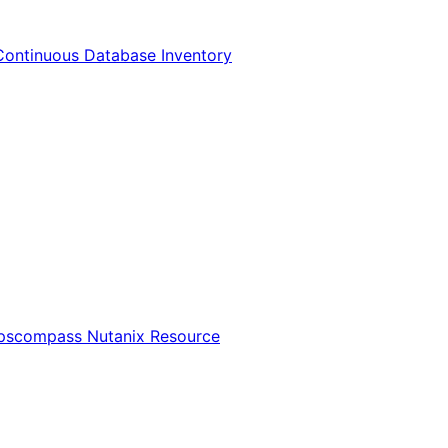
Continuous Database Inventory
Opscompass Nutanix Resource