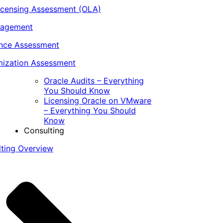
icensing Assessment (OLA)
nagement
ance Assessment
ization Assessment
Oracle Audits – Everything
You Should Know
Licensing Oracle on VMware
– Everything You Should
Know
Consulting
lting Overview