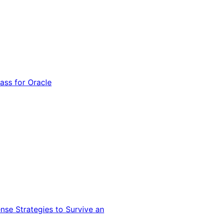
ss for Oracle
nse Strategies to Survive an