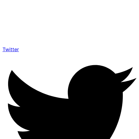
Twitter