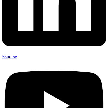
Youtube