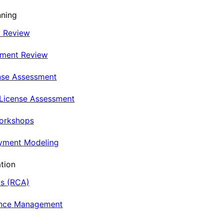
nning
t Review
nment Review
nse Assessment
 License Assessment
Workshops
oyment Modeling
tion
is (RCA)
ance Management