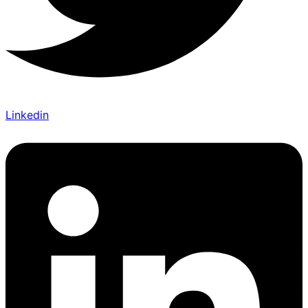
Linkedin