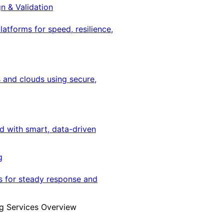
gn & Validation
latforms for speed, resilience,
 and clouds using secure,
ed with smart, data-driven
g
s for steady response and
g Services Overview