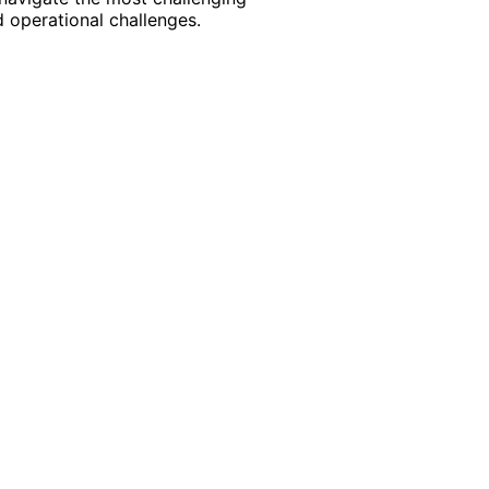
 operational challenges.