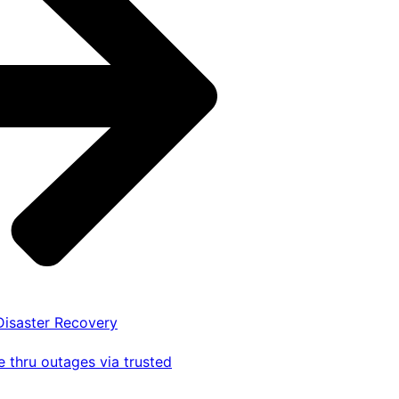
 Disaster Recovery
 thru outages via trusted