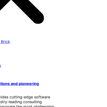
 Brick
s
utions and pioneering
vides cutting-edge software
stry-leading consulting
 navigate the most challenging