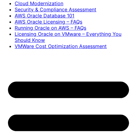
Cloud Modernization
Security & Compliance Assessment
AWS Oracle Database 101
AWS Oracle Licensing – FAQs
Running Oracle on AWS – FAQs
Licensing Oracle on VMware – Everything You
Should Know
VMWare Cost Optimization Assessment