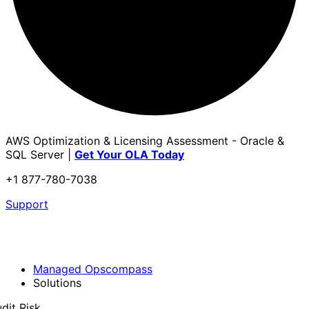
AWS Optimization & Licensing Assessment - Oracle &
SQL Server |
Get Your OLA Today
+1 877-780-7038
Support
Managed Opscompass
Solutions
dit Risk