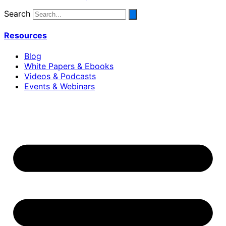
Search
Resources
Blog
White Papers & Ebooks
Videos & Podcasts
Events & Webinars