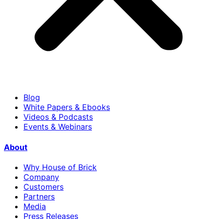
Blog
White Papers & Ebooks
Videos & Podcasts
Events & Webinars
About
Why House of Brick
Company
Customers
Partners
Media
Press Releases