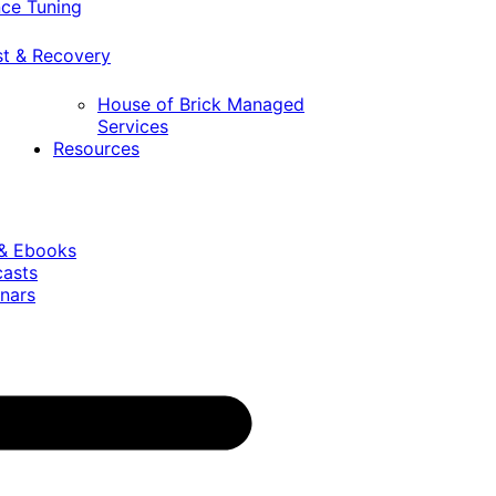
ce Tuning
st & Recovery
House of Brick Managed
Services
Resources
 & Ebooks
casts
nars