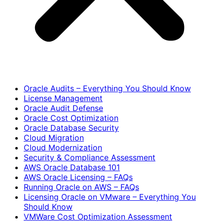
Oracle Audits – Everything You Should Know
License Management
Oracle Audit Defense
Oracle Cost Optimization
Oracle Database Security
Cloud Migration
Cloud Modernization
Security & Compliance Assessment
AWS Oracle Database 101
AWS Oracle Licensing – FAQs
Running Oracle on AWS – FAQs
Licensing Oracle on VMware – Everything You
Should Know
VMWare Cost Optimization Assessment