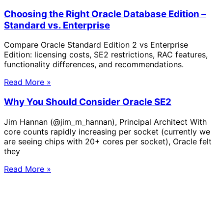
Choosing the Right Oracle Database Edition –
Standard vs. Enterprise
Compare Oracle Standard Edition 2 vs Enterprise
Edition: licensing costs, SE2 restrictions, RAC features,
functionality differences, and recommendations.
Read More »
Why You Should Consider Oracle SE2
Jim Hannan (@jim_m_hannan), Principal Architect With
core counts rapidly increasing per socket (currently we
are seeing chips with 20+ cores per socket), Oracle felt
they
Read More »
Solve Your Most Complex Cloud and
Operational Challenges with Experts
by Your Side.