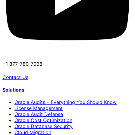
+1 877-780-7038
Contact Us
Solutions
Oracle Audits – Everything You Should Know
License Management
Oracle Audit Defense
Oracle Cost Optimization
Oracle Database Security
Cloud Migration