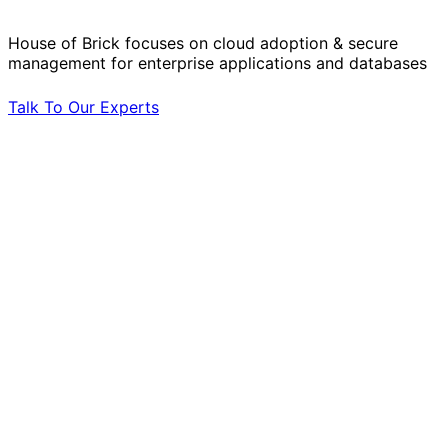
House of Brick focuses on cloud adoption & secure
management for enterprise applications and databases
Talk To Our Experts