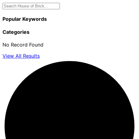
Popular Keywords
Categories
No Record Found
View All Results