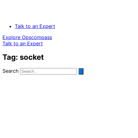
Talk to an Expert
Explore Opscompass
Talk to an Expert
Tag: socket
Search