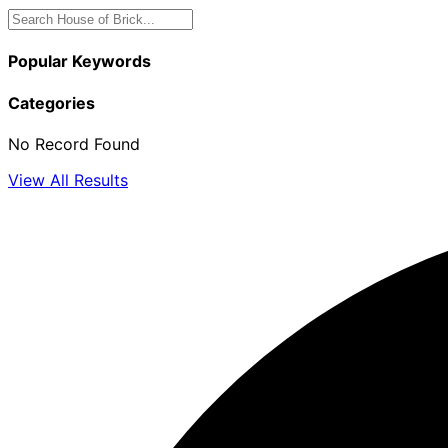
Popular Keywords
Categories
No Record Found
View All Results