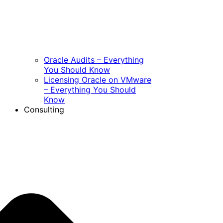
Oracle Audits – Everything
You Should Know
Licensing Oracle on VMware
– Everything You Should
Know
Consulting