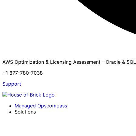
AWS Optimization & Licensing Assessment - Oracle & SQL
+1 877-780-7038
Support
Managed Opscompass
Solutions