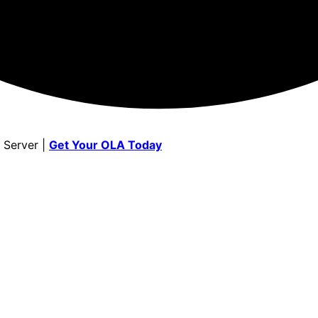
 Server |
Get Your OLA Today