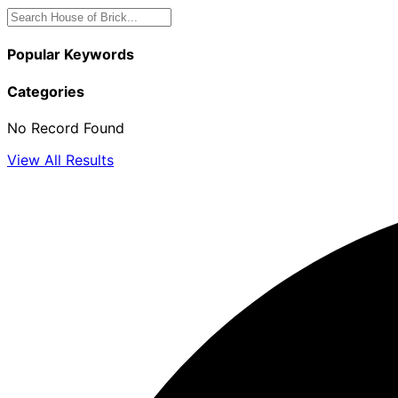
Popular Keywords
Categories
No Record Found
View All Results