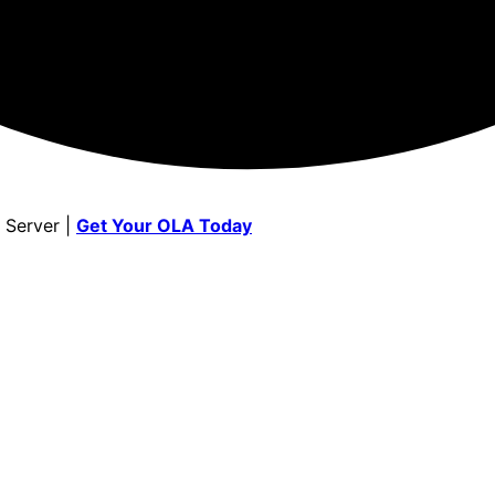
 Server |
Get Your OLA Today