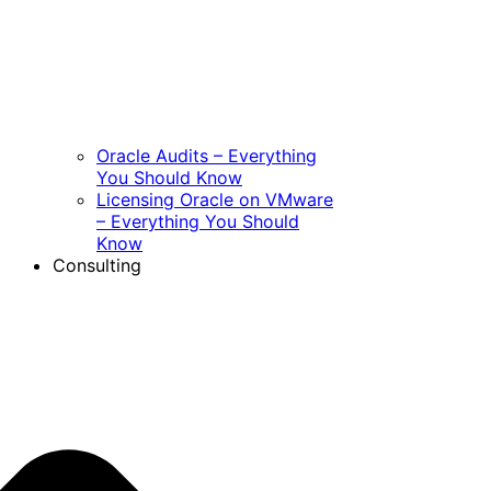
Oracle Audits – Everything
You Should Know
Licensing Oracle on VMware
– Everything You Should
Know
Consulting