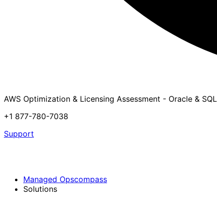
AWS Optimization & Licensing Assessment - Oracle & SQL
+1 877-780-7038
Support
Managed Opscompass
Solutions