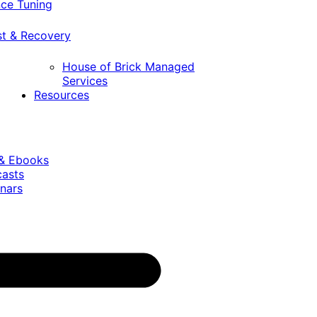
ce Tuning
st & Recovery
House of Brick Managed
Services
Resources
 & Ebooks
casts
nars