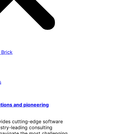
 Brick
s
utions and pioneering
vides cutting-edge software
stry-leading consulting
 navigate the most challenging