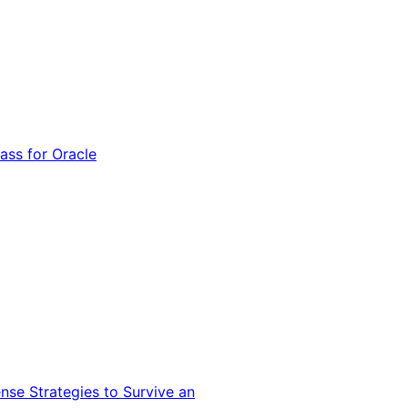
ss for Oracle
nse Strategies to Survive an