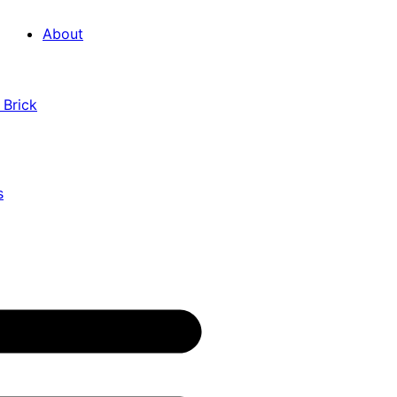
About
 Brick
s