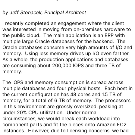
by Jeff Stonacek, Principal Architect
I recently completed an engagement where the client
was interested in moving from on-premises hardware to
the public cloud. The main application is an ERP with
multiple large Oracle databases for the backend. The
Oracle databases consume very high amounts of I/O and
memory. Using less memory drives up I/O even farther.
As a whole, the production applications and databases
are consuming about 200,000 IOPS and three TB of
memory.
The IOPS and memory consumption is spread across
multiple databases and four physical hosts. Each host in
the current configuration has 48 cores and 1.5 TB of
memory, for a total of 6 TB of memory. The processors
in this environment are grossly oversized, peaking at
under 20% CPU utilization. Under normal
circumstances, we would break each workload into
component parts and fit the pieces onto Amazon EC2
instances. However, due to licensing concerns, we had