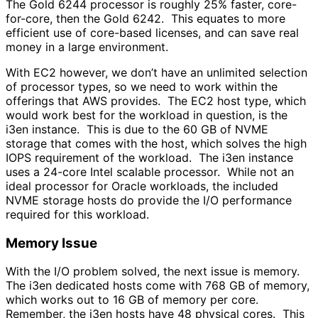
The Gold 6244 processor is roughly 25% faster, core-
for-core, then the Gold 6242. This equates to more
efficient use of core-based licenses, and can save real
money in a large environment.
With EC2 however, we don’t have an unlimited selection
of processor types, so we need to work within the
offerings that AWS provides. The EC2 host type, which
would work best for the workload in question, is the
i3en instance. This is due to the 60 GB of NVME
storage that comes with the host, which solves the high
IOPS requirement of the workload. The i3en instance
uses a 24-core Intel scalable processor. While not an
ideal processor for Oracle workloads, the included
NVME storage hosts do provide the I/O performance
required for this workload.
Memory Issue
With the I/O problem solved, the next issue is memory.
The i3en dedicated hosts come with 768 GB of memory,
which works out to 16 GB of memory per core.
Remember, the i3en hosts have 48 physical cores. This