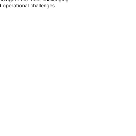
 operational challenges.