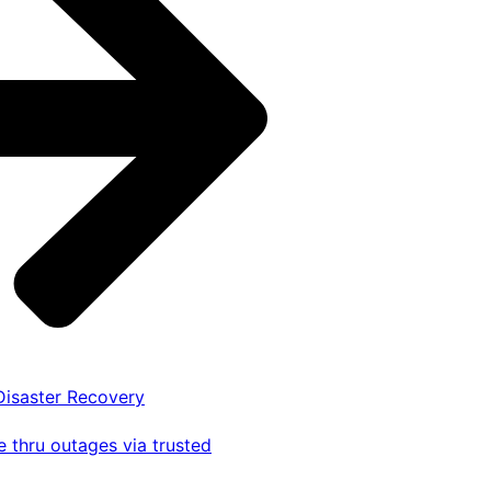
 Disaster Recovery
 thru outages via trusted