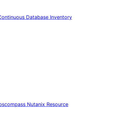
Continuous Database Inventory
Opscompass Nutanix Resource