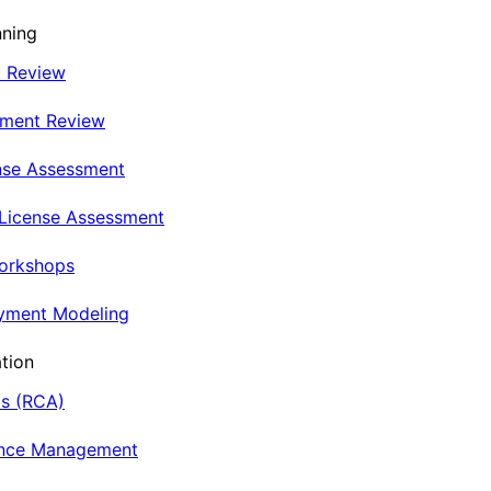
nning
t Review
nment Review
nse Assessment
 License Assessment
Workshops
oyment Modeling
tion
is (RCA)
ance Management