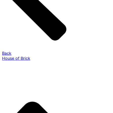
Back
House of Brick