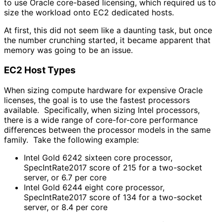
to use Oracle core-based licensing, which required us to
size the workload onto EC2 dedicated hosts.
At first, this did not seem like a daunting task, but once
the number crunching started, it became apparent that
memory was going to be an issue.
EC2 Host Types
When sizing compute hardware for expensive Oracle
licenses, the goal is to use the fastest processors
available. Specifically, when sizing Intel processors,
there is a wide range of core-for-core performance
differences between the processor models in the same
family. Take the following example:
Intel Gold 6242 sixteen core processor,
SpecIntRate2017 score of 215 for a two-socket
server, or 6.7 per core
Intel Gold 6244 eight core processor,
SpecIntRate2017 score of 134 for a two-socket
server, or 8.4 per core