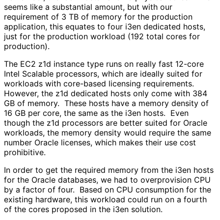
seems like a substantial amount, but with our
requirement of 3 TB of memory for the production
application, this equates to four i3en dedicated hosts,
just for the production workload (192 total cores for
production).
The EC2 z1d instance type runs on really fast 12-core
Intel Scalable processors, which are ideally suited for
workloads with core-based licensing requirements.
However, the z1d dedicated hosts only come with 384
GB of memory. These hosts have a memory density of
16 GB per core, the same as the i3en hosts. Even
though the z1d processors are better suited for Oracle
workloads, the memory density would require the same
number Oracle licenses, which makes their use cost
prohibitive.
In order to get the required memory from the i3en hosts
for the Oracle databases, we had to overprovision CPU
by a factor of four. Based on CPU consumption for the
existing hardware, this workload could run on a fourth
of the cores proposed in the i3en solution.