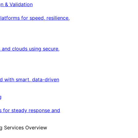
gn & Validation
latforms for speed, resilience,
 and clouds using secure,
ed with smart, data-driven
g
s for steady response and
g Services Overview