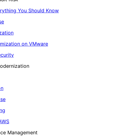
erything You Should Know
se
zation
imization on VMware
curity
odernization
on
ase
ing
 AWS
ance Management