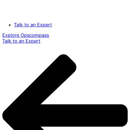
Talk to an Expert
Explore Opscompass
Talk to an Expert