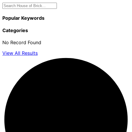
Popular Keywords
Categories
No Record Found
View All Results