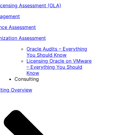
icensing Assessment (OLA)
nagement
ance Assessment
ization Assessment
Oracle Audits – Everything
You Should Know
Licensing Oracle on VMware
– Everything You Should
Know
Consulting
lting Overview