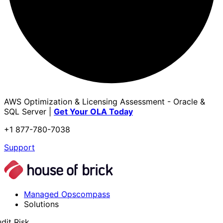
AWS Optimization & Licensing Assessment - Oracle &
SQL Server |
Get Your OLA Today
+1 877-780-7038
Support
Managed Opscompass
Solutions
dit Risk