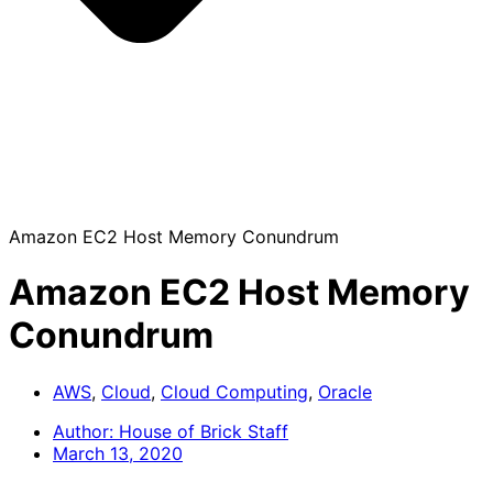
Amazon EC2 Host Memory Conundrum
Amazon EC2 Host Memory
Conundrum
AWS
,
Cloud
,
Cloud Computing
,
Oracle
Author:
House of Brick Staff
March 13, 2020