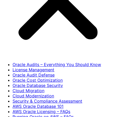
Oracle Audits – Everything You Should Know
License Management
Oracle Audit Defense
Oracle Cost Optimization
Oracle Database Security
Cloud Migration
Cloud Modernization
Security & Compliance Assessment
AWS Oracle Database 101
AWS Oracle Licensing – FAQs
Running Oracle on AWS – FAQs