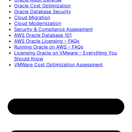
Oracle Cost Optimization
Oracle Database Security
Cloud Migration
Cloud Modernization
Security & Compliance Assessment
AWS Oracle Database 101
AWS Oracle Licensing – FAQs
Running Oracle on AWS – FAQs
Licensing Oracle on VMware – Everything You
Should Know
VMWare Cost Optimization Assessment