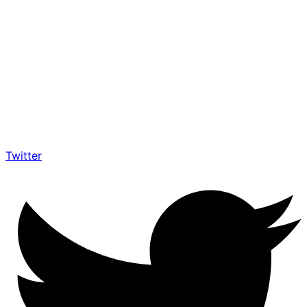
Twitter