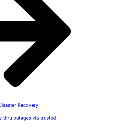
 Disaster Recovery
 thru outages via trusted