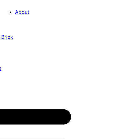
About
 Brick
s