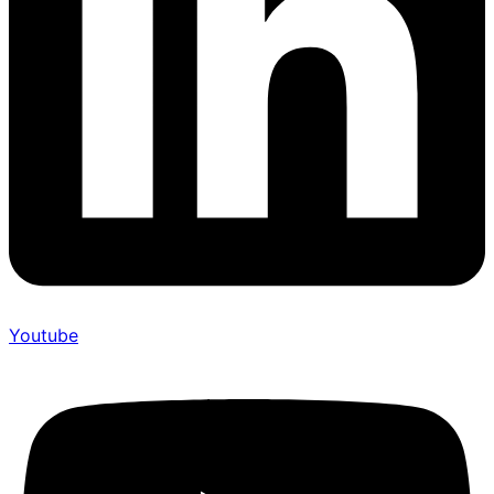
Youtube