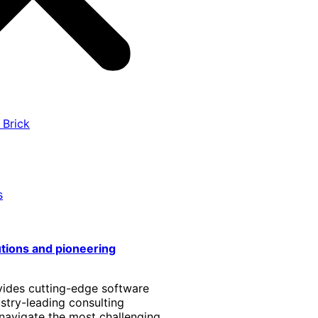
 Brick
s
utions and pioneering
vides cutting-edge software
stry-leading consulting
 navigate the most challenging