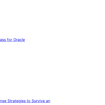
ss for Oracle
nse Strategies to Survive an