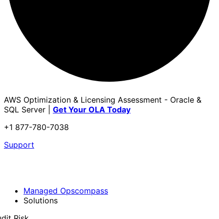
AWS Optimization & Licensing Assessment - Oracle &
SQL Server |
Get Your OLA Today
+1 877-780-7038
Support
Managed Opscompass
Solutions
dit Risk