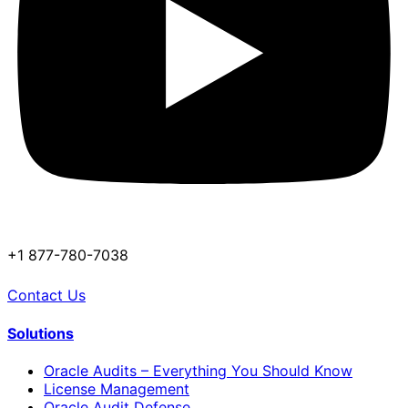
+1 877-780-7038
Contact Us
Solutions
Oracle Audits – Everything You Should Know
License Management
Oracle Audit Defense