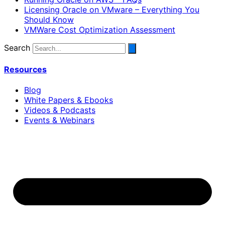
Licensing Oracle on VMware – Everything You
Should Know
VMWare Cost Optimization Assessment
Search
Resources
Blog
White Papers & Ebooks
Videos & Podcasts
Events & Webinars