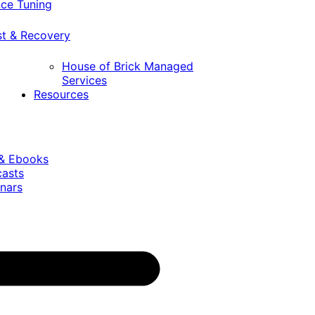
ce Tuning
st & Recovery
House of Brick Managed
Services
Resources
 & Ebooks
casts
nars