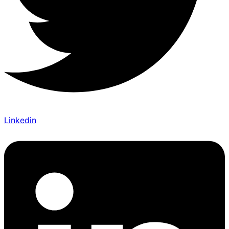
Linkedin