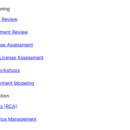
nning
t Review
nment Review
nse Assessment
 License Assessment
Workshops
oyment Modeling
tion
is (RCA)
ance Management