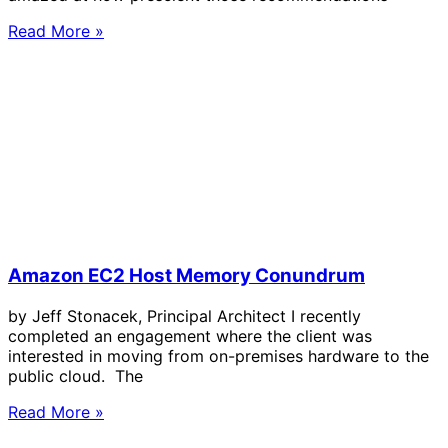
Read More »
Amazon EC2 Host Memory Conundrum
by Jeff Stonacek, Principal Architect I recently
completed an engagement where the client was
interested in moving from on-premises hardware to the
public cloud. The
Read More »