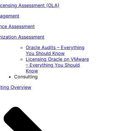
icensing Assessment (OLA)
nagement
ance Assessment
ization Assessment
Oracle Audits – Everything
You Should Know
Licensing Oracle on VMware
– Everything You Should
Know
Consulting
lting Overview