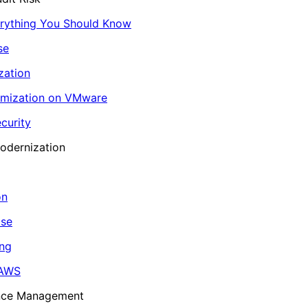
erything You Should Know
se
zation
imization on VMware
curity
odernization
on
ase
ing
 AWS
ance Management