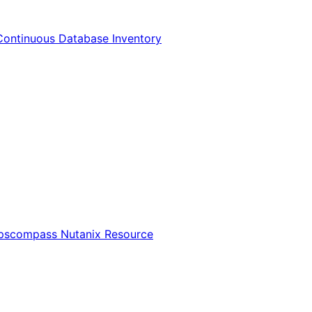
Continuous Database Inventory
Opscompass Nutanix Resource