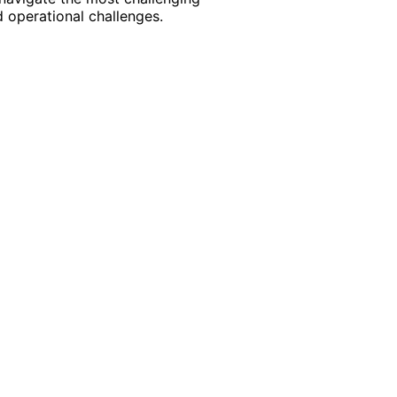
 operational challenges.