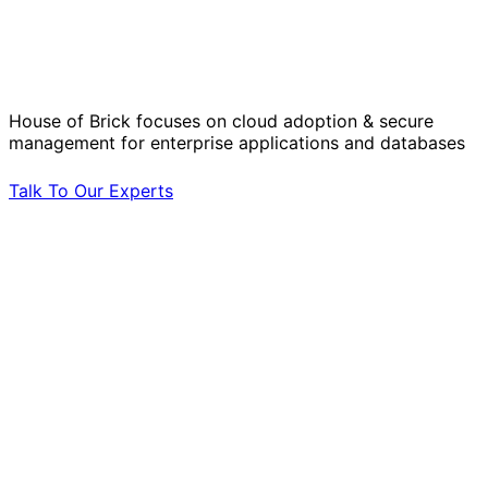
Solve Your Most Complex Cloud and
Operational Challenges with Experts
by Your Side.
House of Brick focuses on cloud adoption & secure
management for enterprise applications and databases
Talk To Our Experts