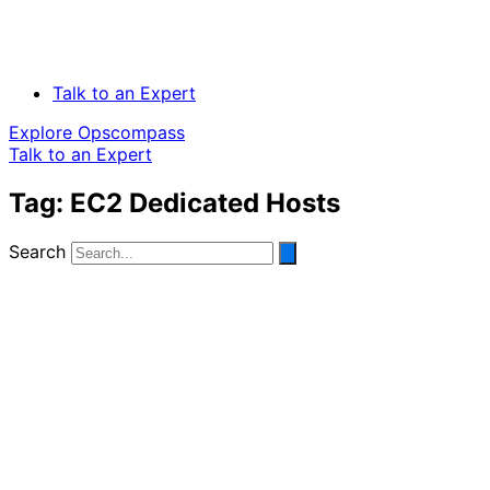
Talk to an Expert
Explore Opscompass
Talk to an Expert
Tag: EC2 Dedicated Hosts
Search