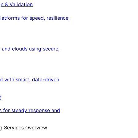
gn & Validation
latforms for speed, resilience,
 and clouds using secure,
ed with smart, data-driven
g
s for steady response and
g Services Overview