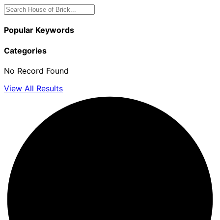
Popular Keywords
Categories
No Record Found
View All Results