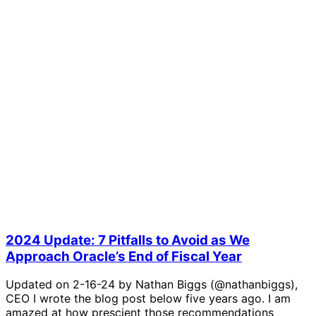
2024 Update: 7 Pitfalls to Avoid as We
Approach Oracle’s End of Fiscal Year
Updated on 2-16-24 by Nathan Biggs (@nathanbiggs),
CEO I wrote the blog post below five years ago. I am
amazed at how prescient those recommendations