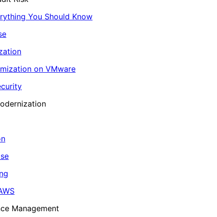
erything You Should Know
se
zation
imization on VMware
curity
odernization
on
ase
ing
 AWS
ance Management