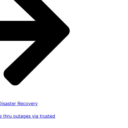
 Disaster Recovery
 thru outages via trusted