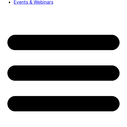
Events & Webinars