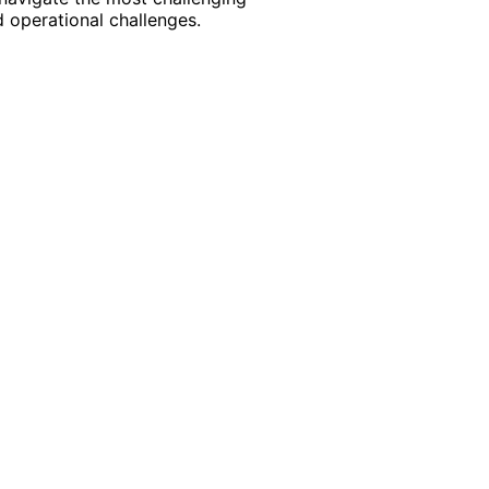
 operational challenges.