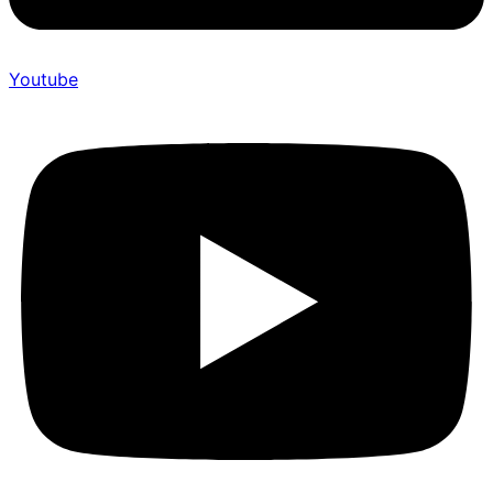
Youtube