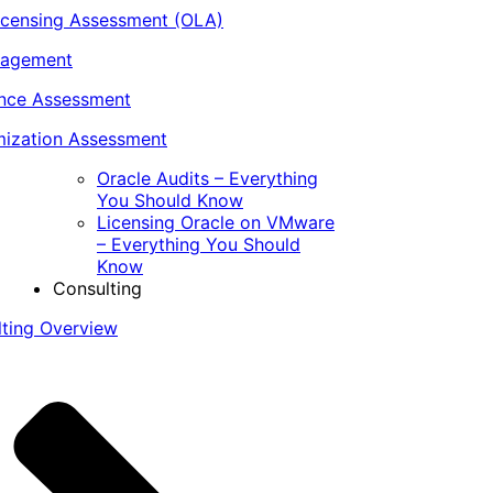
icensing Assessment (OLA)
nagement
ance Assessment
ization Assessment
Oracle Audits – Everything
You Should Know
Licensing Oracle on VMware
– Everything You Should
Know
Consulting
lting Overview