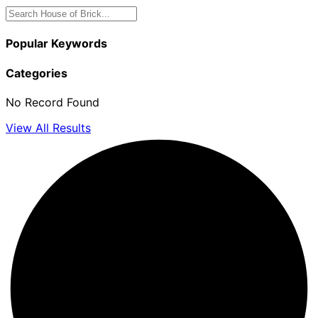
Popular Keywords
Categories
No Record Found
View All Results