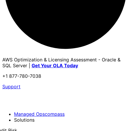
AWS Optimization & Licensing Assessment - Oracle &
SQL Server |
Get Your OLA Today
+1 877-780-7038
Support
Managed Opscompass
Solutions
dit Risk