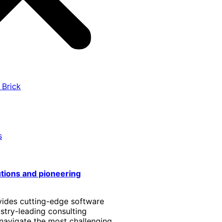
 Brick
s
utions and pioneering
vides cutting-edge software
stry-leading consulting
 navigate the most challenging