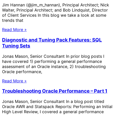
Jim Hannan (@jim_m_hannan), Principal Architect; Nick
Walter, Principal Architect; and Bob Lindquist, Director
of Client Services In this blog we take a look at some
trends that
Read More »
Diagnostic and Tuning Pack Features: SQL
Tuning Sets
Jonas Mason, Senior Consultant In prior blog posts I
have covered 1) performing a general performance
assessment of an Oracle instance, 2) troubleshooting
Oracle performance,
Read More »
Troubleshooting Oracle Performance – Part 1
Jonas Mason, Senior Consultant In a blog post titled
Oracle AWR and Statspack Reports: Performing an Initial
High Level Review, I covered a general performance