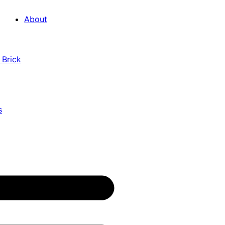
About
 Brick
s