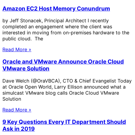
Amazon EC2 Host Memory Conundrum
by Jeff Stonacek, Principal Architect I recently
completed an engagement where the client was
interested in moving from on-premises hardware to the
public cloud. The
Read More »
Oracle and VMware Announce Oracle Cloud
VMware Solution
Dave Welch (@OraVBCA), CTO & Chief Evangelist Today
at Oracle Open World, Larry Ellison announced what a
simulcast VMware blog calls Oracle Cloud VMware
Solution
Read More »
9 Key Questions Every IT Department Should
Ask in 2019