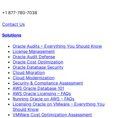
+1 877-780-7038
Contact Us
Solutions
Oracle Audits – Everything You Should Know
License Management
Oracle Audit Defense
Oracle Cost Optimization
Oracle Database Security
Cloud Migration
Cloud Modernization
Security & Compliance Assessment
AWS Oracle Database 101
AWS Oracle Licensing – FAQs
Running Oracle on AWS – FAQs
Licensing Oracle on VMware – Everything You
Should Know
VMWare Cost Optimization Assessment