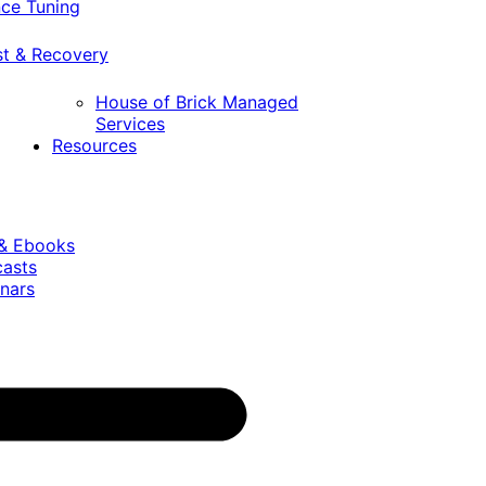
ce Tuning
st & Recovery
House of Brick Managed
Services
Resources
 & Ebooks
casts
nars