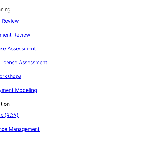
nning
t Review
nment Review
nse Assessment
 License Assessment
Workshops
oyment Modeling
tion
is (RCA)
ance Management