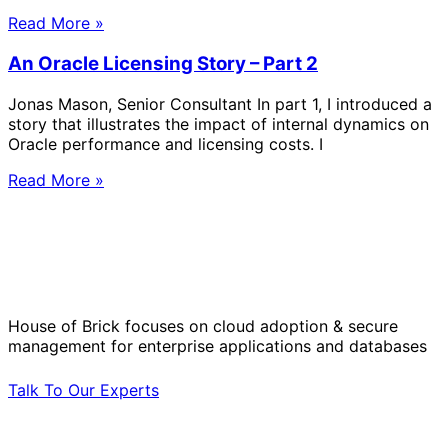
Read More »
An Oracle Licensing Story – Part 2
Jonas Mason, Senior Consultant In part 1, I introduced a
story that illustrates the impact of internal dynamics on
Oracle performance and licensing costs. I
Read More »
Solve Your Most Complex Cloud and
Operational Challenges with Experts
by Your Side.
House of Brick focuses on cloud adoption & secure
management for enterprise applications and databases
Talk To Our Experts