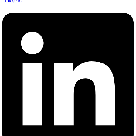
Linkedin