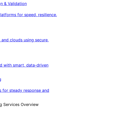
gn & Validation
latforms for speed, resilience,
 and clouds using secure,
ed with smart, data-driven
g
s for steady response and
g Services Overview