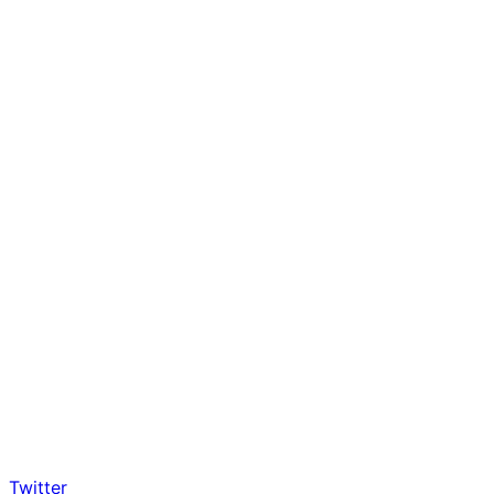
Twitter