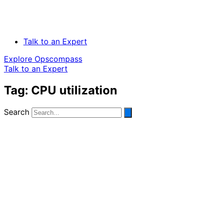
Talk to an Expert
Explore Opscompass
Talk to an Expert
Tag: CPU utilization
Search