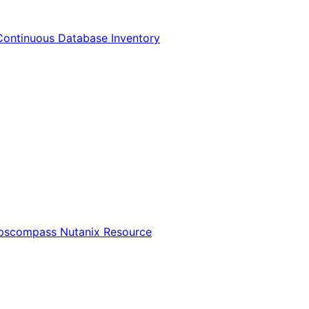
Continuous Database Inventory
Opscompass Nutanix Resource