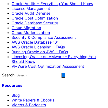
Oracle Audits – Everything You Should Know
License Management
Oracle Audit Defense
Oracle Cost Optimization
Oracle Database Security
Cloud Migration
Cloud Modernization
Security & Compliance Assessment
AWS Oracle Database 101
AWS Oracle Licensing – FAQs
Running Oracle on AWS – FAQs
Licensing Oracle on VMware – Everything You
Should Know
VMWare Cost Optimization Assessment
Search
Resources
Blog
White Papers & Ebooks
Videos & Podcasts