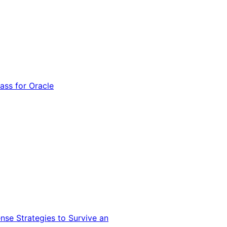
ss for Oracle
nse Strategies to Survive an