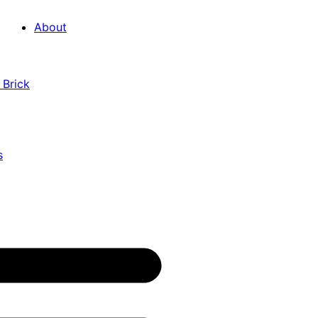
About
 Brick
s