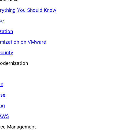
erything You Should Know
se
zation
imization on VMware
curity
odernization
on
ase
ing
 AWS
ance Management