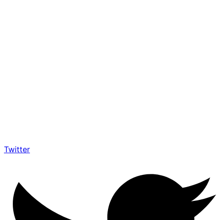
Twitter