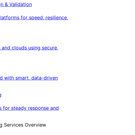
gn & Validation
latforms for speed, resilience,
 and clouds using secure,
ed with smart, data-driven
g
s for steady response and
g Services Overview