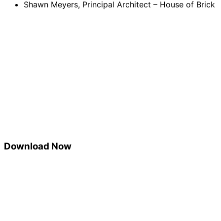
Shawn Meyers, Principal Architect – House of Brick
Download Now