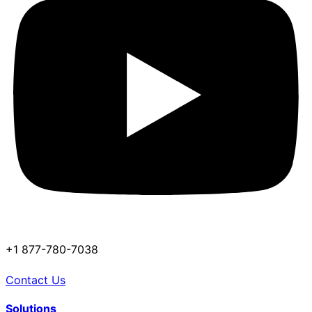
+1 877-780-7038
Contact Us
Solutions