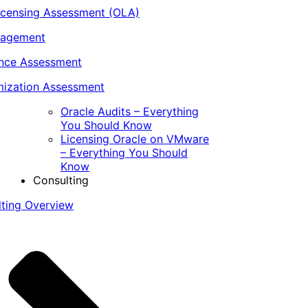
icensing Assessment (OLA)
nagement
ance Assessment
ization Assessment
Oracle Audits – Everything
You Should Know
Licensing Oracle on VMware
– Everything You Should
Know
Consulting
lting Overview