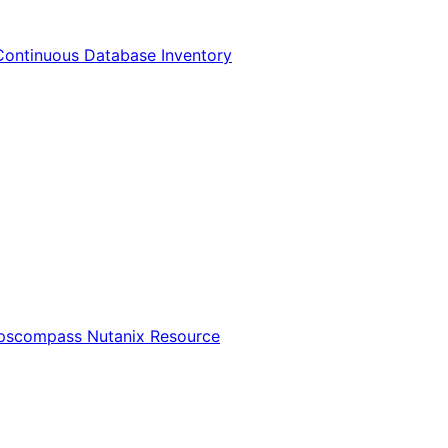
Continuous Database Inventory
Opscompass Nutanix Resource