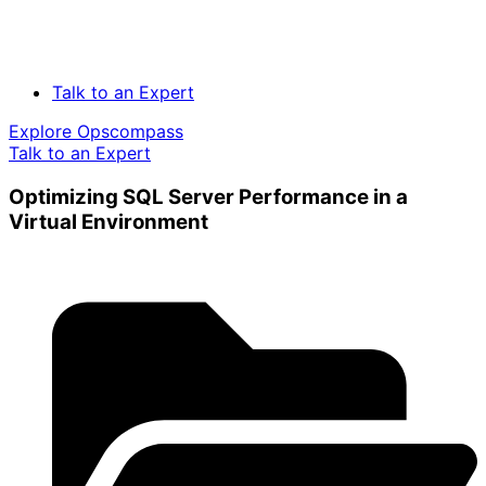
Talk to an Expert
Explore Opscompass
Talk to an Expert
Optimizing SQL Server Performance in a
Virtual Environment