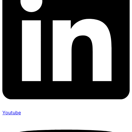
Youtube