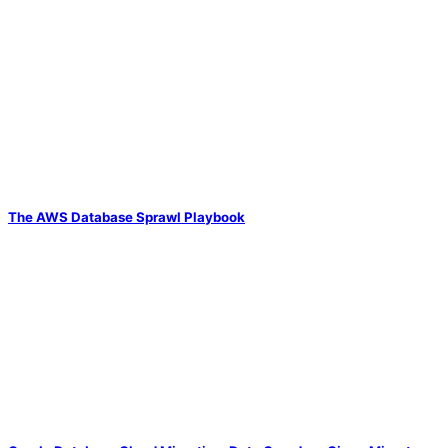
The AWS Database Sprawl Playbook