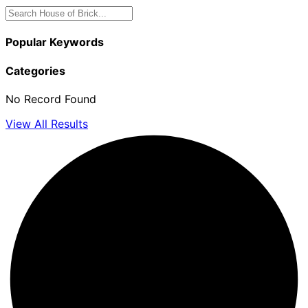
Popular Keywords
Categories
No Record Found
View All Results