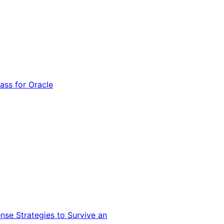
ss for Oracle
nse Strategies to Survive an