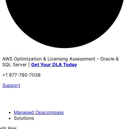
AWS Optimization & Licensing Assessment - Oracle &
SQL Server |
Get Your OLA Today
+1 877-780-7038
Support
Managed Opscompass
Solutions
dit Risk