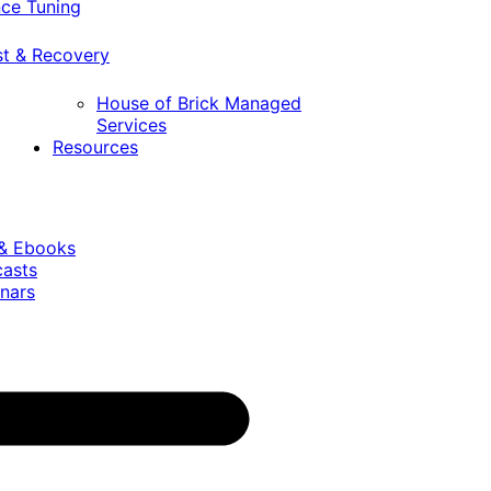
ce Tuning
st & Recovery
House of Brick Managed
Services
Resources
 & Ebooks
casts
nars