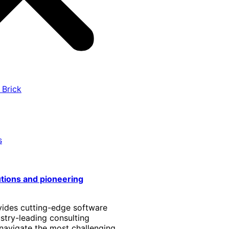
 Brick
s
utions and pioneering
vides cutting-edge software
stry-leading consulting
 navigate the most challenging