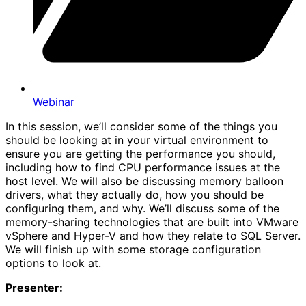
Webinar
In this session, we’ll consider some of the things you
should be looking at in your virtual environment to
ensure you are getting the performance you should,
including how to find CPU performance issues at the
host level. We will also be discussing memory balloon
drivers, what they actually do, how you should be
configuring them, and why. We’ll discuss some of the
memory-sharing technologies that are built into VMware
vSphere and Hyper-V and how they relate to SQL Server.
We will finish up with some storage configuration
options to look at.
Presenter: