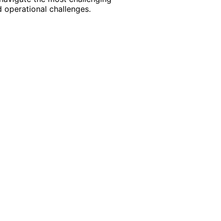
 operational challenges.