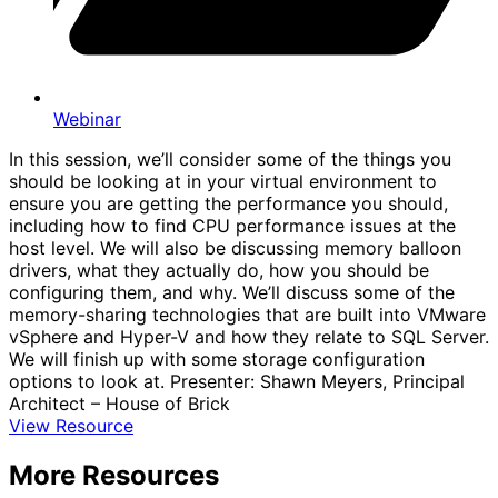
Webinar
In this session, we’ll consider some of the things you
should be looking at in your virtual environment to
ensure you are getting the performance you should,
including how to find CPU performance issues at the
host level. We will also be discussing memory balloon
drivers, what they actually do, how you should be
configuring them, and why. We’ll discuss some of the
memory-sharing technologies that are built into VMware
vSphere and Hyper-V and how they relate to SQL Server.
We will finish up with some storage configuration
options to look at. Presenter: Shawn Meyers, Principal
Architect – House of Brick
View Resource
More Resources