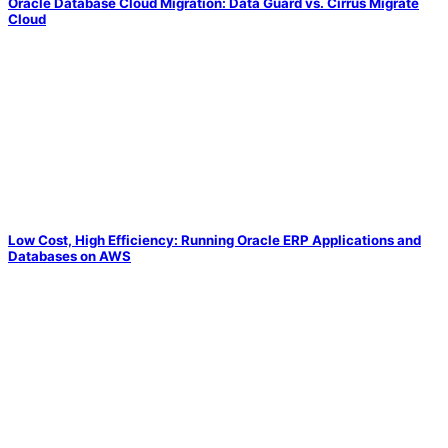
Oracle Database Cloud Migration: Data Guard vs. Cirrus Migrate
Cloud
Low Cost, High Efficiency: Running Oracle ERP Applications and
Databases on AWS