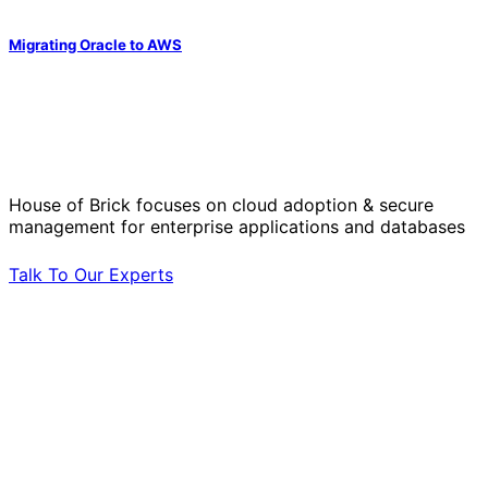
Migrating Oracle to AWS
Solve Your Most Complex Cloud and
Operational Challenges with Experts
by Your Side.
House of Brick focuses on cloud adoption & secure
management for enterprise applications and databases
Talk To Our Experts