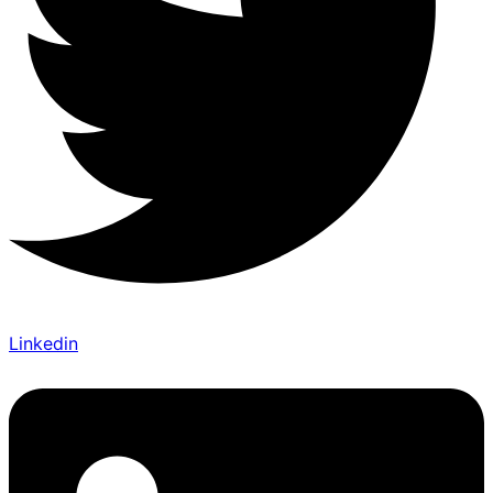
Linkedin