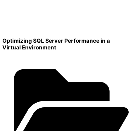
Optimizing SQL Server Performance in a
Virtual Environment