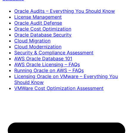
Oracle Audits – Everything You Should Know
License Management
Oracle Audit Defense
Oracle Cost Optimization
Oracle Database Security
Cloud Migration
Cloud Modernization
Security & Compliance Assessment
AWS Oracle Database 101
AWS Oracle Licensing – FAQs
Running Oracle on AWS – FAQs
Licensing Oracle on VMware – Everything You
Should Know
VMWare Cost Optimization Assessment