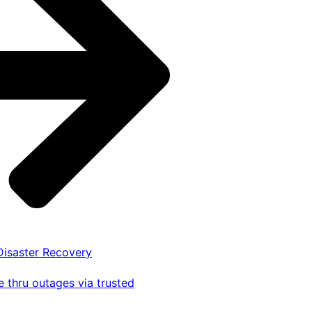
 Disaster Recovery
 thru outages via trusted