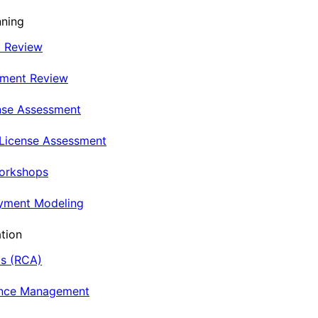
nning
t Review
nment Review
nse Assessment
 License Assessment
Workshops
oyment Modeling
tion
is (RCA)
ance Management