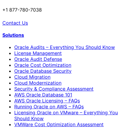
+1 877-780-7038
Contact Us
Solutions
Oracle Audits – Everything You Should Know
License Management
Oracle Audit Defense
Oracle Cost Optimization
Oracle Database Security
Cloud Migration
Cloud Modernization
Security & Compliance Assessment
AWS Oracle Database 101
AWS Oracle Licensing – FAQs
Running Oracle on AWS – FAQs
Licensing Oracle on VMware – Everything You
Should Know
VMWare Cost Optimization Assessment