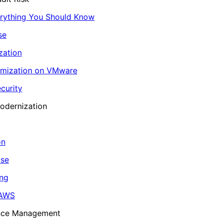
erything You Should Know
se
zation
imization on VMware
curity
odernization
on
ase
ing
 AWS
ance Management