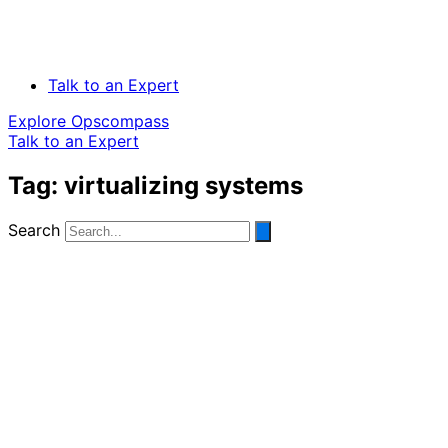
Talk to an Expert
Explore Opscompass
Talk to an Expert
Tag: virtualizing systems
Search