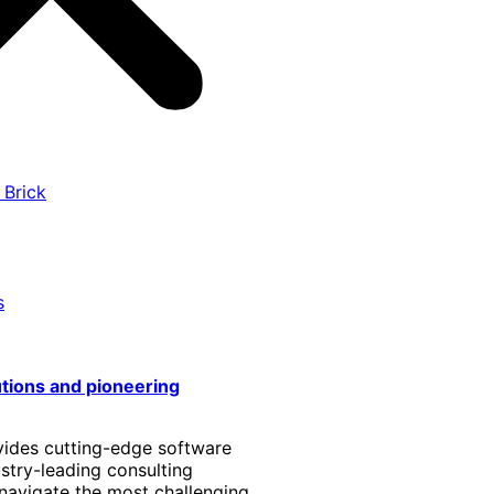
 Brick
s
utions and pioneering
vides cutting-edge software
stry-leading consulting
 navigate the most challenging