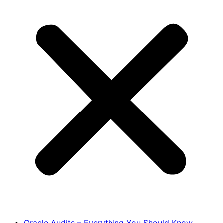
Oracle Audits – Everything You Should Know