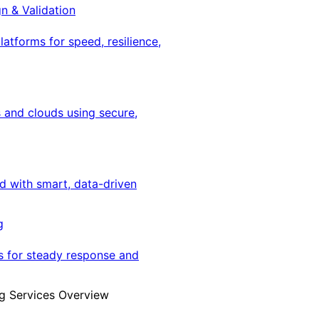
gn & Validation
latforms for speed, resilience,
 and clouds using secure,
ed with smart, data-driven
g
s for steady response and
g Services Overview