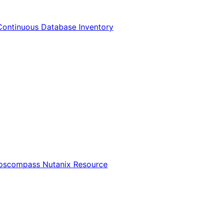
Continuous Database Inventory
Opscompass Nutanix Resource