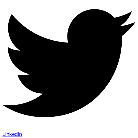
Linkedin