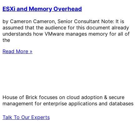
ESXi and Memory Overhead
by Cameron Cameron, Senior Consultant Note: It is
assumed that the audience for this document already
understands how VMware manages memory for all of
the
Read More »
Solve Your Most Complex Cloud and
Operational Challenges with Experts
by Your Side.
House of Brick focuses on cloud adoption & secure
management for enterprise applications and databases
Talk To Our Experts