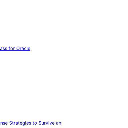
ss for Oracle
nse Strategies to Survive an