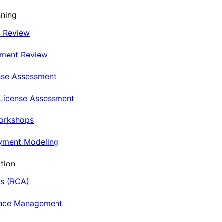
nning
t Review
nment Review
nse Assessment
 License Assessment
Workshops
oyment Modeling
tion
is (RCA)
ance Management