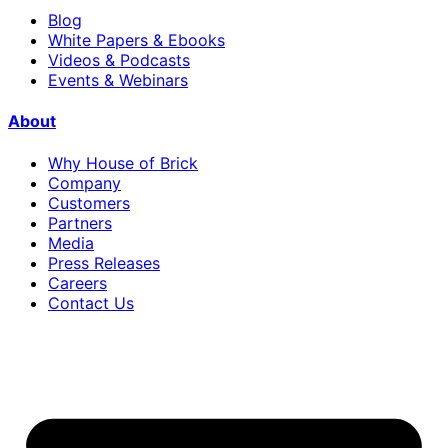
Blog
White Papers & Ebooks
Videos & Podcasts
Events & Webinars
About
Why House of Brick
Company
Customers
Partners
Media
Press Releases
Careers
Contact Us