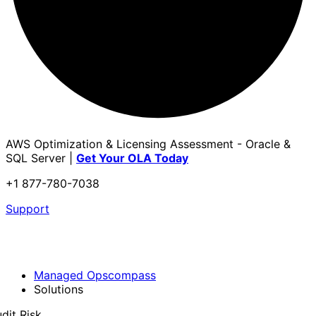
AWS Optimization & Licensing Assessment - Oracle &
SQL Server |
Get Your OLA Today
+1 877-780-7038
Support
Managed Opscompass
Solutions
dit Risk