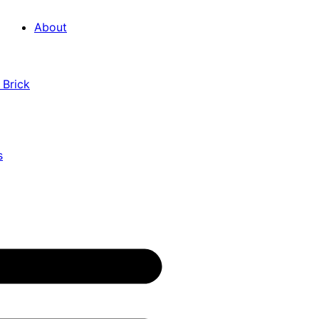
About
 Brick
s