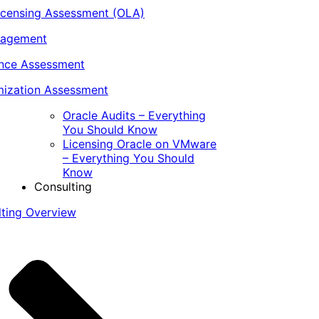
icensing Assessment (OLA)
nagement
ance Assessment
ization Assessment
Oracle Audits – Everything
You Should Know
Licensing Oracle on VMware
– Everything You Should
Know
Consulting
lting Overview