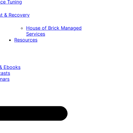
ce Tuning
st & Recovery
House of Brick Managed
Services
Resources
 & Ebooks
casts
nars