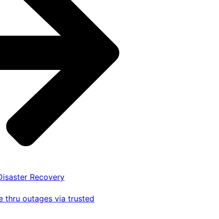
 Disaster Recovery
 thru outages via trusted