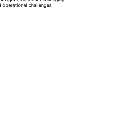
 operational challenges.