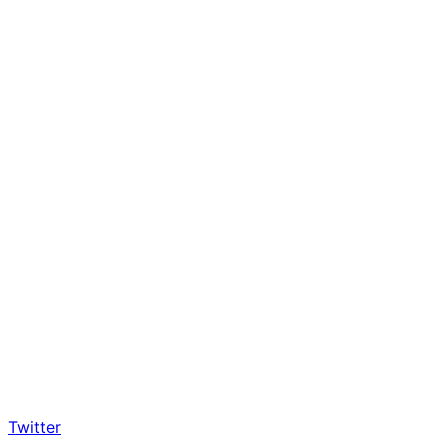
Twitter