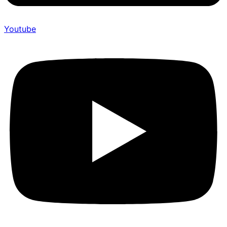
Youtube