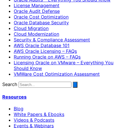
License Management
Oracle Audit Defense
Oracle Cost Optimization
Oracle Database Security
Cloud Migration
Cloud Modernization
Security & Compliance Assessment
AWS Oracle Database 101
AWS Oracle Licensing – FAQs
Running Oracle on AWS – FAQs
Licensing Oracle on VMware – Everything You
Should Know
VMWare Cost Optimization Assessment
Search
Resources
Blog
White Papers & Ebooks
Videos & Podcasts
Events & Webinars