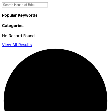
Popular Keywords
Categories
No Record Found
View All Results