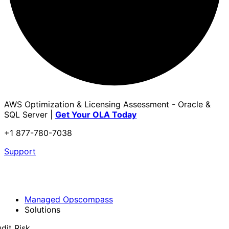
AWS Optimization & Licensing Assessment - Oracle &
SQL Server |
Get Your OLA Today
+1 877-780-7038
Support
Managed Opscompass
Solutions
dit Risk