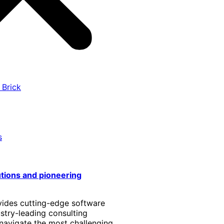
 Brick
s
utions and pioneering
vides cutting-edge software
stry-leading consulting
 navigate the most challenging