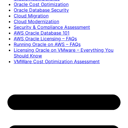
Oracle Cost Optimization
Oracle Database Security
Cloud Migration
Cloud Modernization
Security & Compliance Assessment
AWS Oracle Database 101
AWS Oracle Licensing – FAQs
Running Oracle on AWS – FAQs
Licensing Oracle on VMware – Everything You
Should Know
VMWare Cost Optimization Assessment