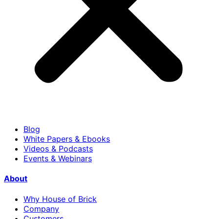
Blog
White Papers & Ebooks
Videos & Podcasts
Events & Webinars
About
Why House of Brick
Company
Customers