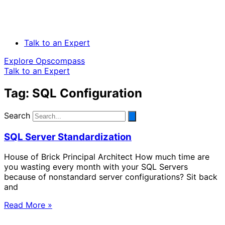
Talk to an Expert
Explore Opscompass
Talk to an Expert
Tag: SQL Configuration
Search
SQL Server Standardization
House of Brick Principal Architect How much time are
you wasting every month with your SQL Servers
because of nonstandard server configurations? Sit back
and
Read More »