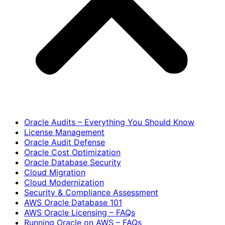
Oracle Audits – Everything You Should Know
License Management
Oracle Audit Defense
Oracle Cost Optimization
Oracle Database Security
Cloud Migration
Cloud Modernization
Security & Compliance Assessment
AWS Oracle Database 101
AWS Oracle Licensing – FAQs
Running Oracle on AWS – FAQs