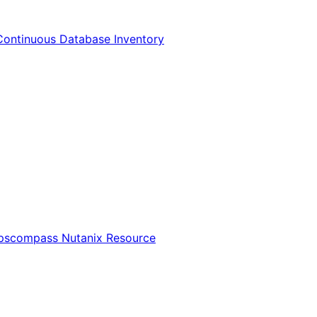
Continuous Database Inventory
Opscompass Nutanix Resource