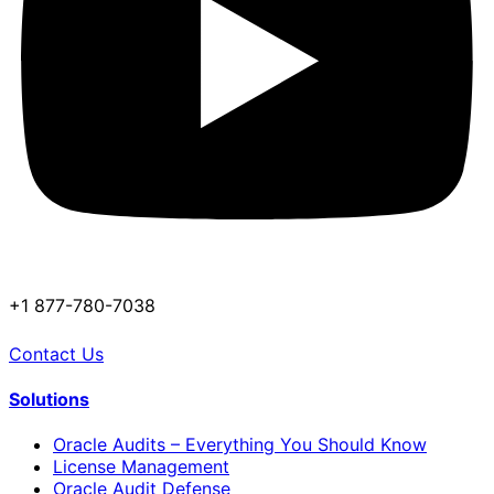
+1 877-780-7038
Contact Us
Solutions
Oracle Audits – Everything You Should Know
License Management
Oracle Audit Defense