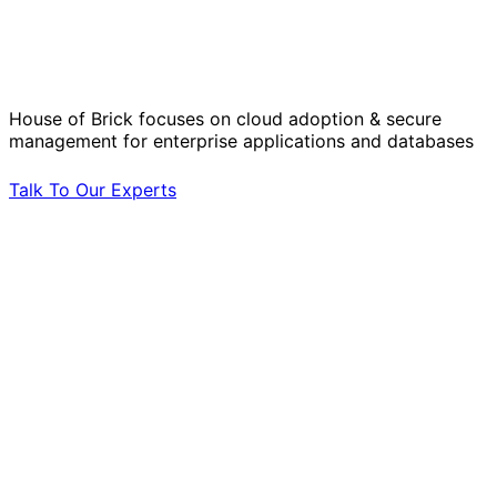
Solve Your Most Complex Cloud and
Operational Challenges with Experts
by Your Side.
House of Brick focuses on cloud adoption & secure
management for enterprise applications and databases
Talk To Our Experts