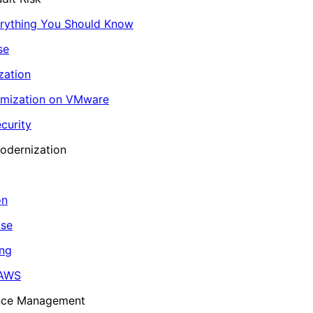
erything You Should Know
se
zation
imization on VMware
curity
odernization
on
ase
ing
 AWS
ance Management