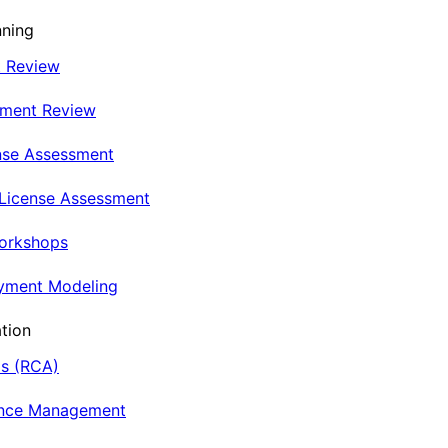
nning
t Review
nment Review
nse Assessment
 License Assessment
Workshops
oyment Modeling
tion
is (RCA)
ance Management