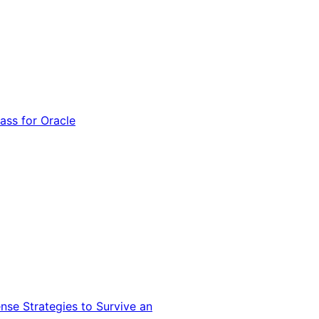
ss for Oracle
nse Strategies to Survive an