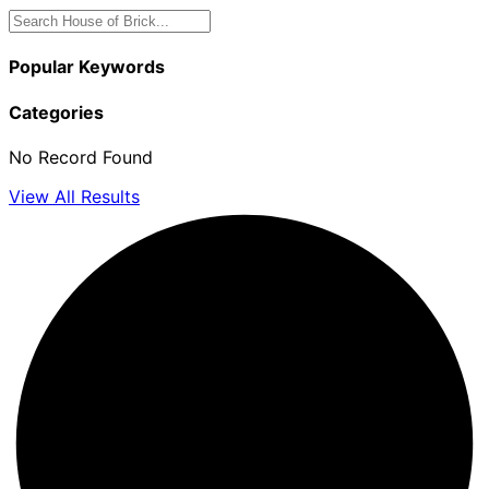
Popular Keywords
Categories
No Record Found
View All Results