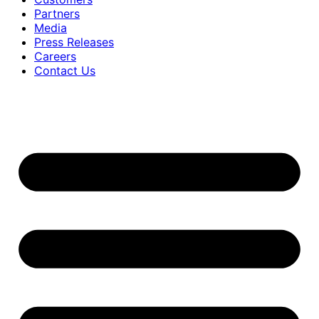
Partners
Media
Press Releases
Careers
Contact Us