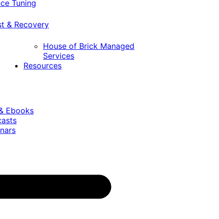
ce Tuning
st & Recovery
House of Brick Managed
Services
Resources
 & Ebooks
casts
nars