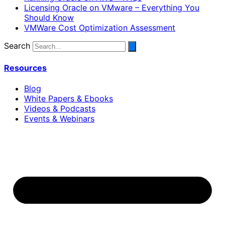
Licensing Oracle on VMware – Everything You
Should Know
VMWare Cost Optimization Assessment
Search
Resources
Blog
White Papers & Ebooks
Videos & Podcasts
Events & Webinars