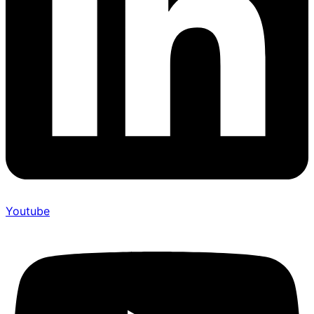
Youtube