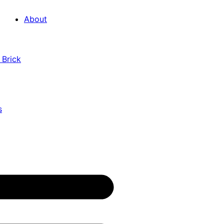
About
 Brick
s