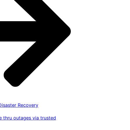
 Disaster Recovery
 thru outages via trusted