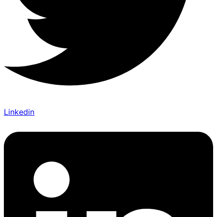
Linkedin