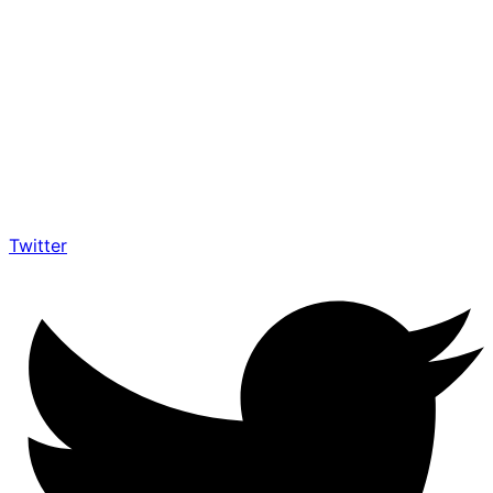
Twitter