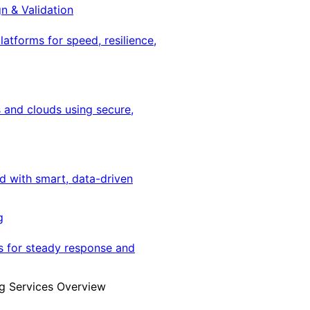
gn & Validation
latforms for speed, resilience,
 and clouds using secure,
ed with smart, data-driven
g
s for steady response and
g Services Overview