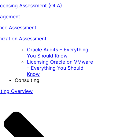
icensing Assessment (OLA)
nagement
ance Assessment
ization Assessment
Oracle Audits – Everything
You Should Know
Licensing Oracle on VMware
– Everything You Should
Know
Consulting
lting Overview