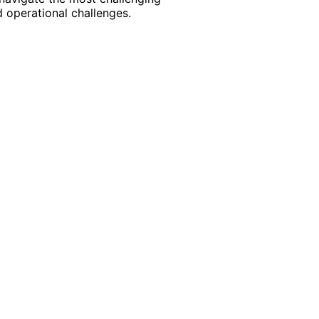
 operational challenges.