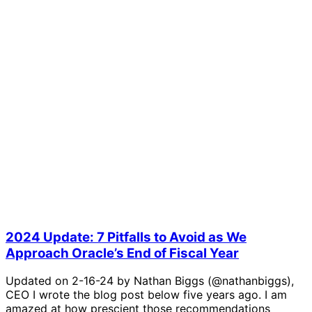
2024 Update: 7 Pitfalls to Avoid as We
Approach Oracle’s End of Fiscal Year
Updated on 2-16-24 by Nathan Biggs (@nathanbiggs),
CEO I wrote the blog post below five years ago. I am
amazed at how prescient those recommendations