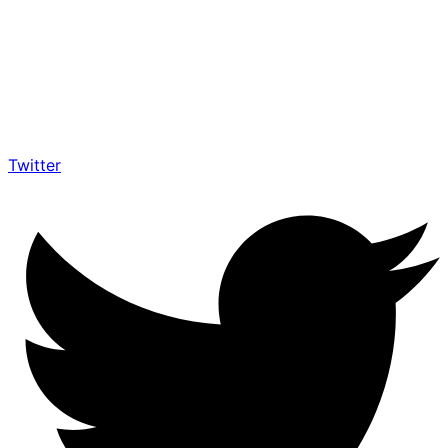
Twitter