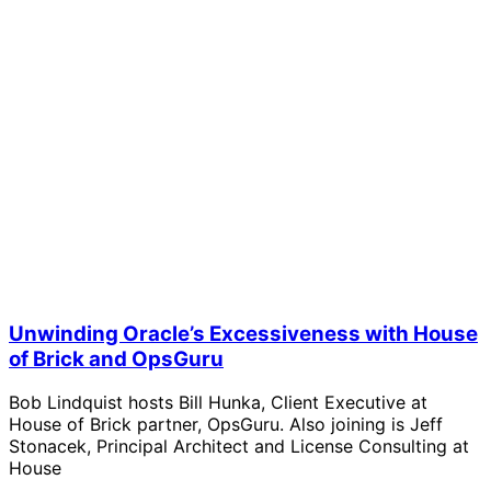
Unwinding Oracle’s Excessiveness with House
of Brick and OpsGuru
Bob Lindquist hosts Bill Hunka, Client Executive at
House of Brick partner, OpsGuru. Also joining is Jeff
Stonacek, Principal Architect and License Consulting at
House