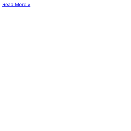
Read More »