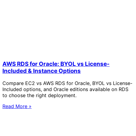
AWS RDS for Oracle: BYOL vs License-
Included & Instance Options
Compare EC2 vs AWS RDS for Oracle, BYOL vs License-
Included options, and Oracle editions available on RDS
to choose the right deployment.
Read More »
Solve Your Most Complex Cloud and
Operational Challenges with Experts