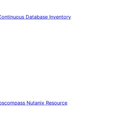
Continuous Database Inventory
Opscompass Nutanix Resource