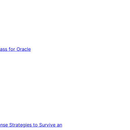
ss for Oracle
nse Strategies to Survive an