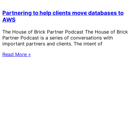
Partnering to help clients move databases to
AWS
The House of Brick Partner Podcast The House of Brick
Partner Podcast is a series of conversations with
important partners and clients. The intent of
Read More »