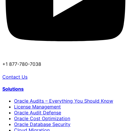
+1 877-780-7038
Contact Us
Solutions
Oracle Audits – Everything You Should Know
License Management
Oracle Audit Defense
Oracle Cost Optimization
Oracle Database Security
Cloud Migration