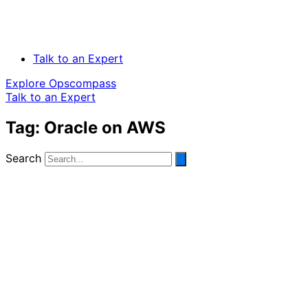
Talk to an Expert
Explore Opscompass
Talk to an Expert
Tag: Oracle on AWS
Search