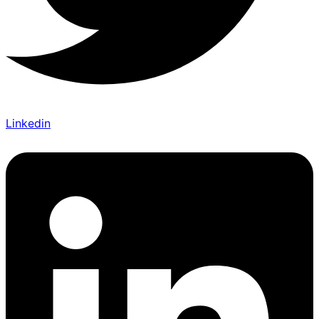
Linkedin