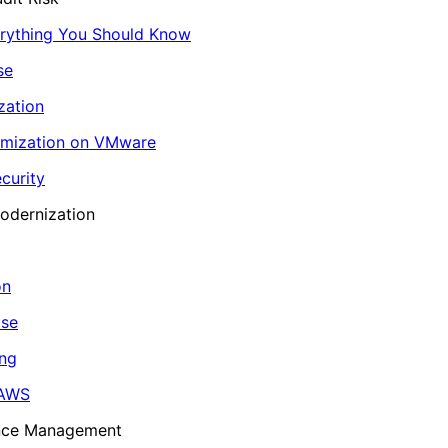
erything You Should Know
se
zation
imization on VMware
curity
odernization
on
ase
ing
 AWS
ance Management