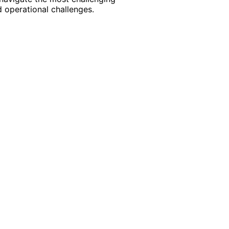
 operational challenges.