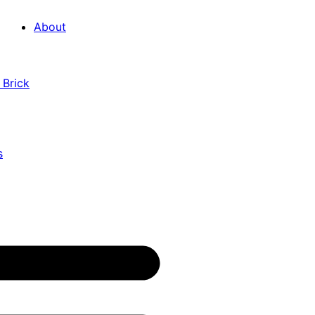
About
 Brick
s