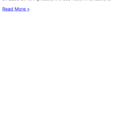
Read More »