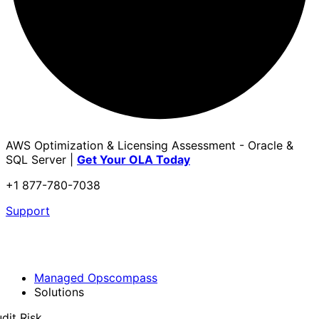
AWS Optimization & Licensing Assessment - Oracle &
SQL Server |
Get Your OLA Today
+1 877-780-7038
Support
Managed Opscompass
Solutions
dit Risk