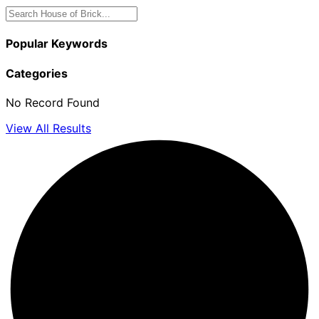
Popular Keywords
Categories
No Record Found
View All Results