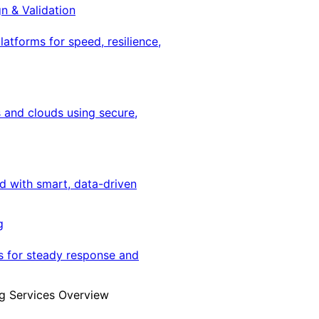
gn & Validation
latforms for speed, resilience,
 and clouds using secure,
ed with smart, data-driven
g
s for steady response and
g Services Overview