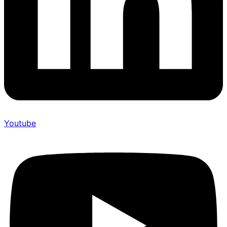
Youtube