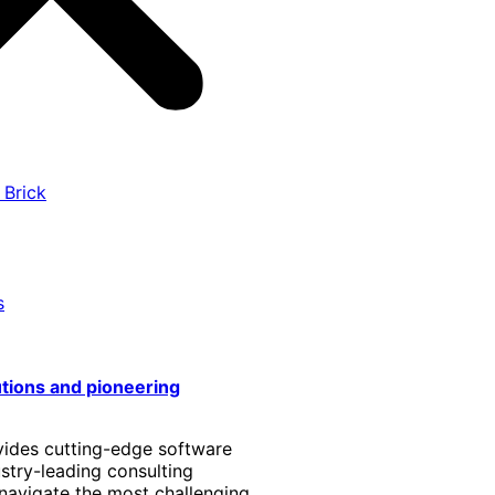
 Brick
s
utions and pioneering
vides cutting-edge software
stry-leading consulting
 navigate the most challenging