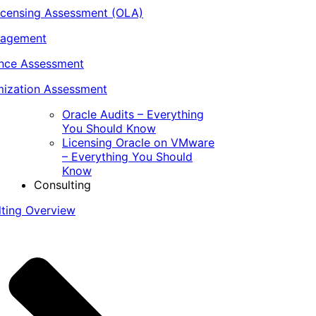
icensing Assessment (OLA)
nagement
ance Assessment
ization Assessment
Oracle Audits – Everything
You Should Know
Licensing Oracle on VMware
– Everything You Should
Know
Consulting
lting Overview