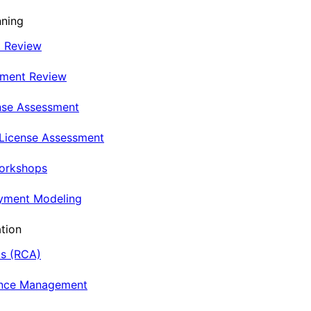
nning
t Review
nment Review
nse Assessment
 License Assessment
Workshops
oyment Modeling
tion
is (RCA)
ance Management