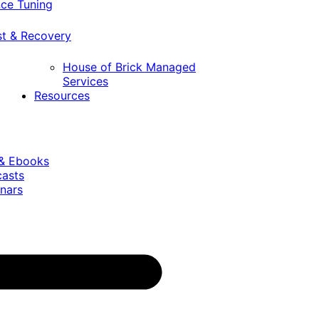
ce Tuning
st & Recovery
House of Brick Managed
Services
Resources
 & Ebooks
casts
nars