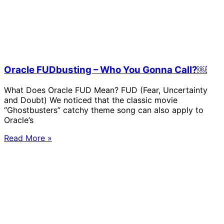
Oracle FUDbusting – Who You Gonna Call?￼
What Does Oracle FUD Mean? FUD (Fear, Uncertainty
and Doubt) We noticed that the classic movie
“Ghostbusters” catchy theme song can also apply to
Oracle’s
Read More »