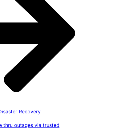
 Disaster Recovery
 thru outages via trusted