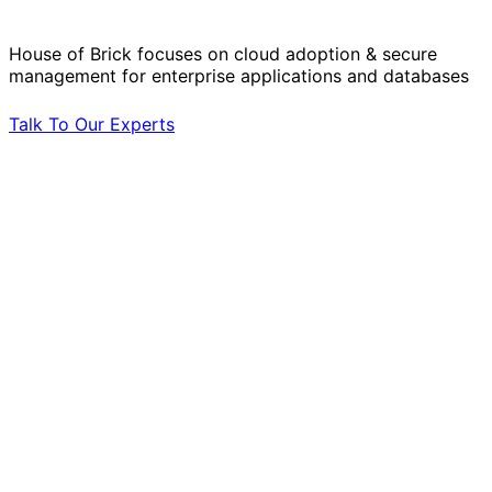
by Your Side.
House of Brick focuses on cloud adoption & secure
management for enterprise applications and databases
Talk To Our Experts