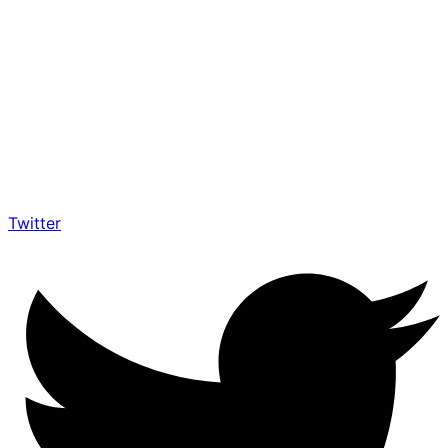
Twitter