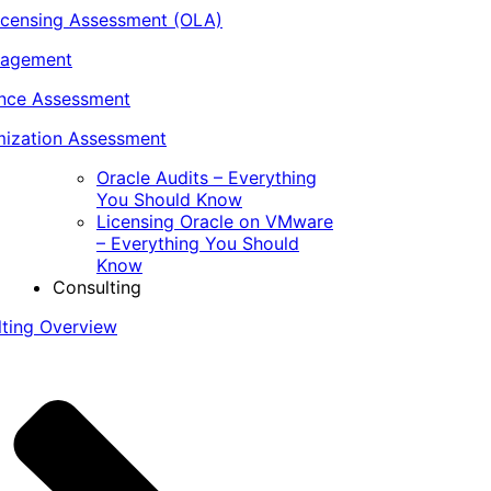
icensing Assessment (OLA)
nagement
ance Assessment
ization Assessment
Oracle Audits – Everything
You Should Know
Licensing Oracle on VMware
– Everything You Should
Know
Consulting
lting Overview