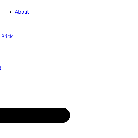
About
 Brick
s