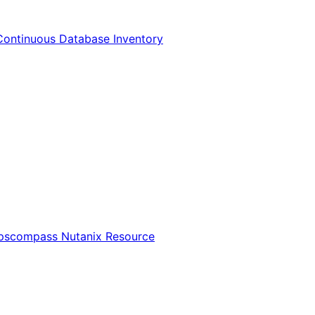
Continuous Database Inventory
Opscompass Nutanix Resource