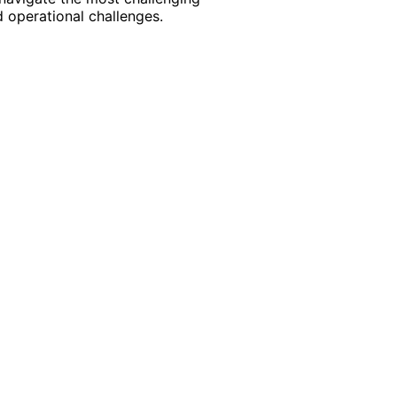
 operational challenges.