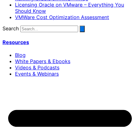
Licensing Oracle on VMware – Everything You
Should Know
VMWare Cost Optimization Assessment
Search
Resources
Blog
White Papers & Ebooks
Videos & Podcasts
Events & Webinars