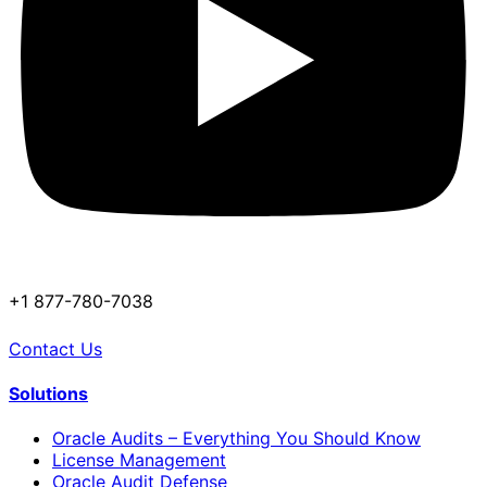
+1 877-780-7038
Contact Us
Solutions
Oracle Audits – Everything You Should Know
License Management
Oracle Audit Defense