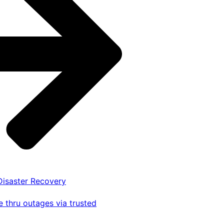
 Disaster Recovery
 thru outages via trusted