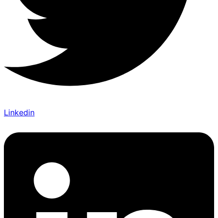
Linkedin