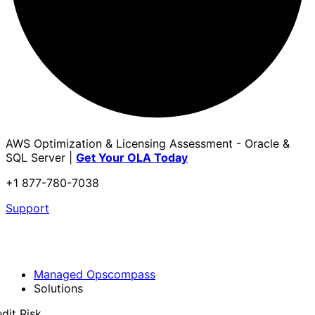
AWS Optimization & Licensing Assessment - Oracle &
SQL Server |
Get Your OLA Today
+1 877-780-7038
Support
Managed Opscompass
Solutions
dit Risk