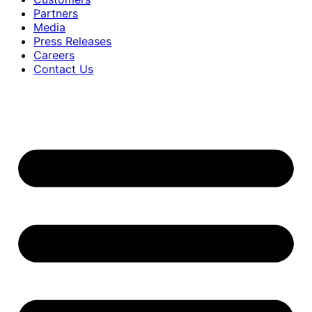
Partners
Media
Press Releases
Careers
Contact Us