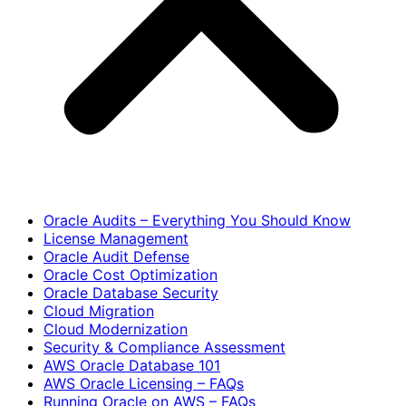
Oracle Audits – Everything You Should Know
License Management
Oracle Audit Defense
Oracle Cost Optimization
Oracle Database Security
Cloud Migration
Cloud Modernization
Security & Compliance Assessment
AWS Oracle Database 101
AWS Oracle Licensing – FAQs
Running Oracle on AWS – FAQs