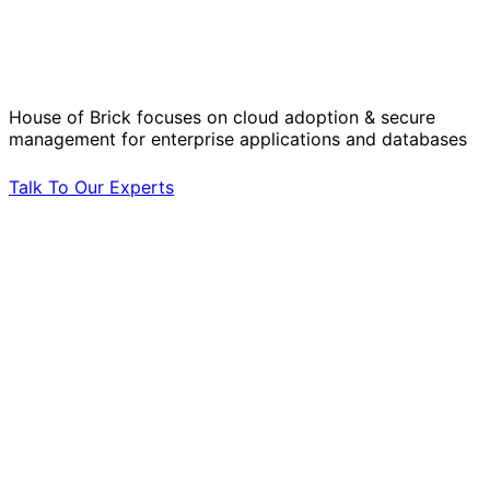
Solve Your Most Complex Cloud and
Operational Challenges with Experts
by Your Side.
House of Brick focuses on cloud adoption & secure
management for enterprise applications and databases
Talk To Our Experts