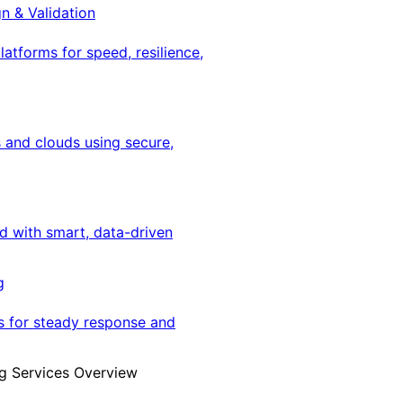
gn & Validation
latforms for speed, resilience,
 and clouds using secure,
ed with smart, data-driven
g
s for steady response and
g Services Overview