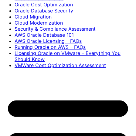
Oracle Cost Optimization
Oracle Database Security
Cloud Migration
Cloud Modernization
Security & Compliance Assessment
AWS Oracle Database 101
AWS Oracle Licensing – FAQs
Running Oracle on AWS – FAQs
Licensing Oracle on VMware – Everything You
Should Know
VMWare Cost Optimization Assessment