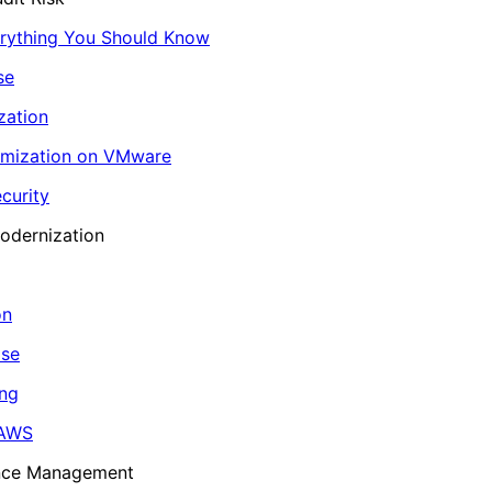
erything You Should Know
se
zation
imization on VMware
curity
odernization
on
ase
ing
 AWS
ance Management