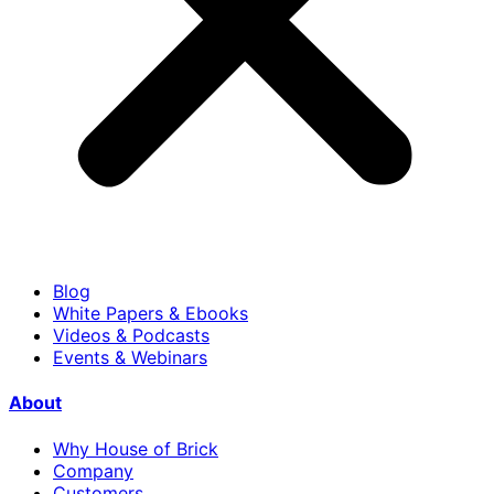
Blog
White Papers & Ebooks
Videos & Podcasts
Events & Webinars
About
Why House of Brick
Company
Customers