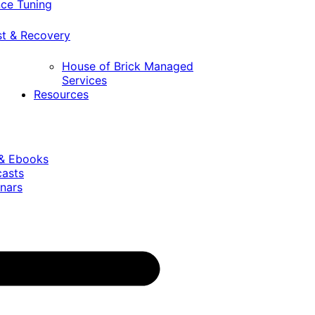
ce Tuning
st & Recovery
House of Brick Managed
Services
Resources
 & Ebooks
casts
nars