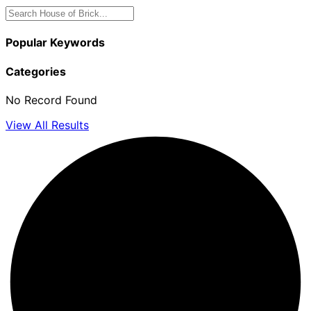
Popular Keywords
Categories
No Record Found
View All Results