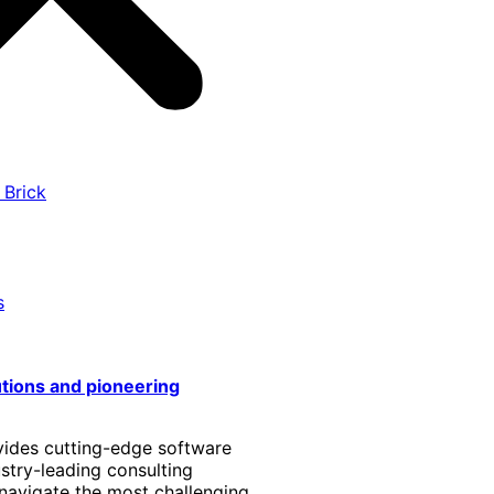
 Brick
s
utions and pioneering
vides cutting-edge software
stry-leading consulting
 navigate the most challenging