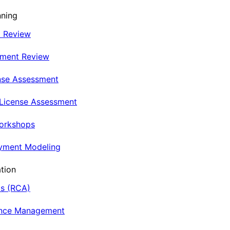
nning
t Review
nment Review
nse Assessment
 License Assessment
Workshops
oyment Modeling
tion
is (RCA)
ance Management