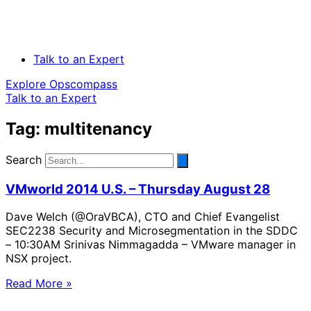
Talk to an Expert
Explore Opscompass
Talk to an Expert
Tag: multitenancy
Search
VMworld 2014 U.S. – Thursday August 28
Dave Welch (@OraVBCA), CTO and Chief Evangelist
SEC2238 Security and Microsegmentation in the SDDC
– 10:30AM Srinivas Nimmagadda – VMware manager in
NSX project.
Read More »