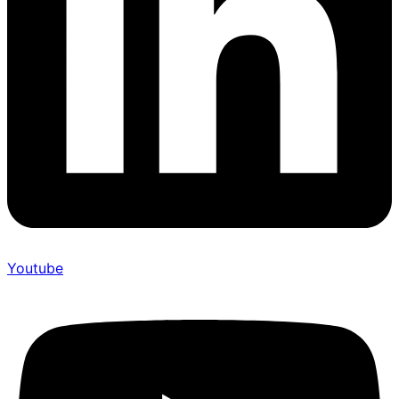
Youtube