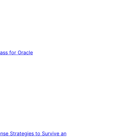
ss for Oracle
nse Strategies to Survive an