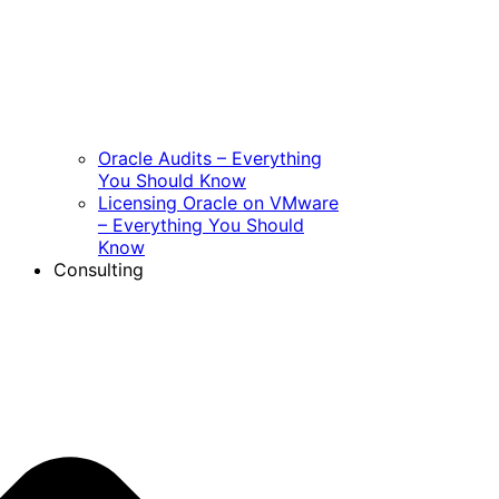
Oracle Audits – Everything
You Should Know
Licensing Oracle on VMware
– Everything You Should
Know
Consulting