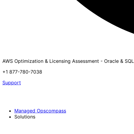
AWS Optimization & Licensing Assessment - Oracle & SQL
+1 877-780-7038
Support
Managed Opscompass
Solutions