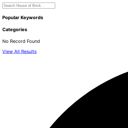
Popular Keywords
Categories
No Record Found
View All Results