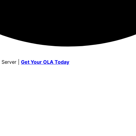
 Server |
Get Your OLA Today