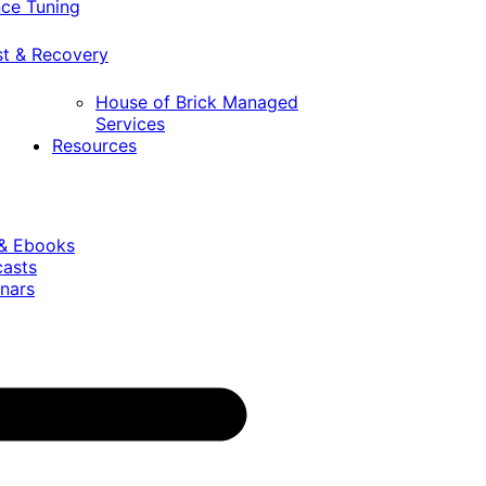
ce Tuning
st & Recovery
House of Brick Managed
Services
Resources
 & Ebooks
casts
nars