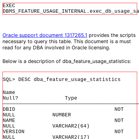
EXEC
DBMS_FEATURE_USAGE_INTERNAL.exec_db_usage_s
Oracle support document 1317265.1
provides the scripts
necessary to query this table. This document is a must
read for any DBA involved in Oracle licensing.
Below is a description of dba_feature_usage_statistics:
SQL> DESC dba_feature_usage_statistics
Name
Null? Type
———————————————————————————————————————————
DBID NOT
NULL NUMBER
NAME NOT
NULL VARCHAR2(64)
VERSION NOT
NULL VARCHAR2(17)