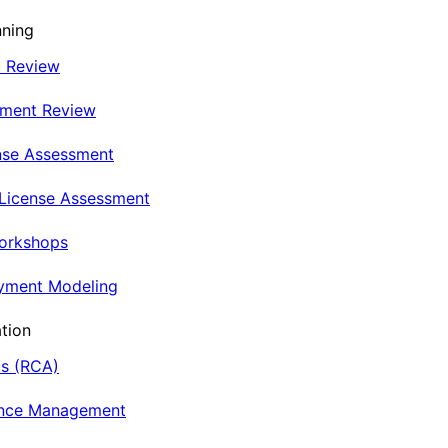
nning
t Review
nment Review
nse Assessment
 License Assessment
Workshops
oyment Modeling
tion
is (RCA)
ance Management