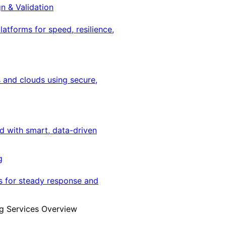
gn & Validation
latforms for speed, resilience,
 and clouds using secure,
ed with smart, data-driven
g
s for steady response and
g Services Overview