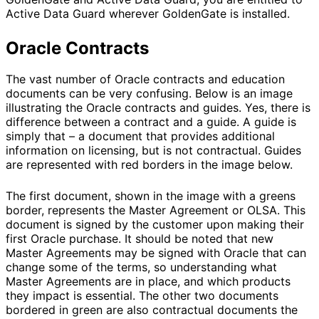
Active Data Guard wherever GoldenGate is installed.
Oracle Contracts
The vast number of Oracle contracts and education
documents can be very confusing. Below is an image
illustrating the Oracle contracts and guides. Yes, there is
difference between a contract and a guide. A guide is
simply that – a document that provides additional
information on licensing, but is not contractual. Guides
are represented with red borders in the image below.
The first document, shown in the image with a greens
border, represents the Master Agreement or OLSA. This
document is signed by the customer upon making their
first Oracle purchase. It should be noted that new
Master Agreements may be signed with Oracle that can
change some of the terms, so understanding what
Master Agreements are in place, and which products
they impact is essential. The other two documents
bordered in green are also contractual documents the