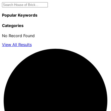
Popular Keywords
Categories
No Record Found
View All Results