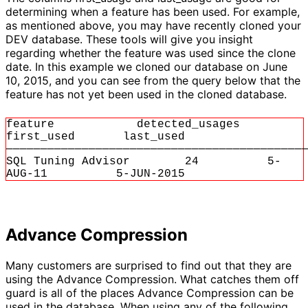
determining when a feature has been used. For example,
as mentioned above, you may have recently cloned your
DEV database. These tools will give you insight
regarding whether the feature was used since the clone
date. In this example we cloned our database on June
10, 2015, and you can see from the query below that the
feature has not yet been used in the cloned database.
feature detected_usages
first_used last_used
———————————————————————————————————————————
SQL Tuning Advisor 24 5-
AUG-11 5-JUN-2015
Advance Compression
Many customers are surprised to find out that they are
using the Advance Compression. What catches them off
guard is all of the places Advance Compression can be
used in the database. When using any of the following