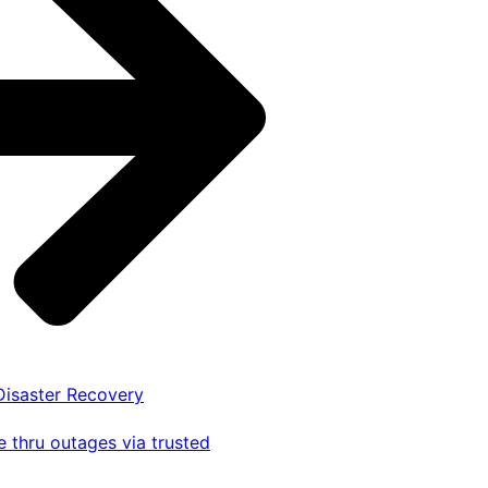
 Disaster Recovery
 thru outages via trusted