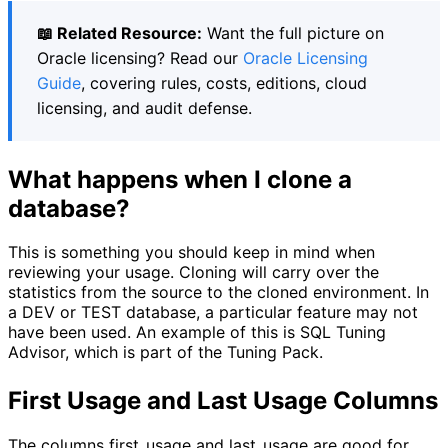
📖 Related Resource:
Want the full picture on
Oracle licensing? Read our
Oracle Licensing
Guide
, covering rules, costs, editions, cloud
licensing, and audit defense.
What happens when I clone a
database?
This is something you should keep in mind when
reviewing your usage. Cloning will carry over the
statistics from the source to the cloned environment. In
a DEV or TEST database, a particular feature may not
have been used. An example of this is SQL Tuning
Advisor, which is part of the Tuning Pack.
First Usage and Last Usage Columns
The columns first_usage and last_usage are good for