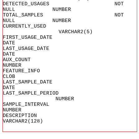
DETECTED_USAGES NOT
NULL NUMBER
TOTAL_SAMPLES NOT
NULL NUMBER
CURRENTLY_USED
VARCHAR2(5)
FIRST_USAGE_
DATE
LAST_USAGE_
DATE
AUX_COU
NUMBER
FEATURE_I
CLOB
LAST_SAMPLE_
DATE
LAST_SAMPLE_PERIOD
NUMBER
SAMPLE_INTE
NUMBER
DESCRIPT
VARCHAR2(128)