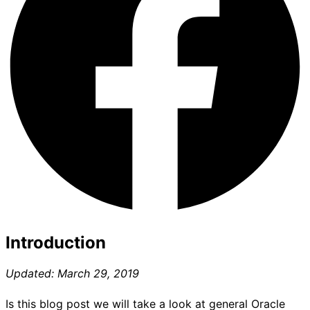
Introduction
Updated: March 29, 2019
Is this blog post we will take a look at general Oracle