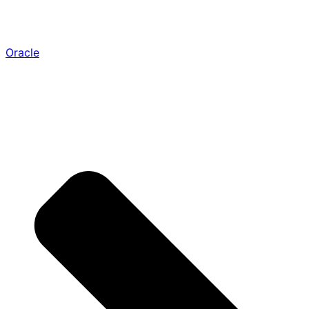
Oracle