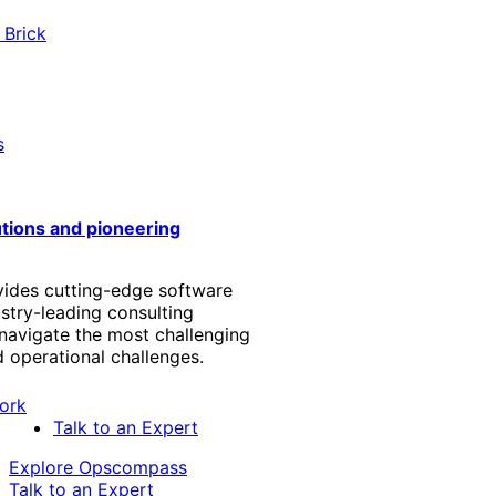
 Brick
s
utions and pioneering
vides cutting-edge software
stry-leading consulting
 navigate the most challenging
 operational challenges.
Talk to an Expert
Explore Opscompass
Talk to an Expert