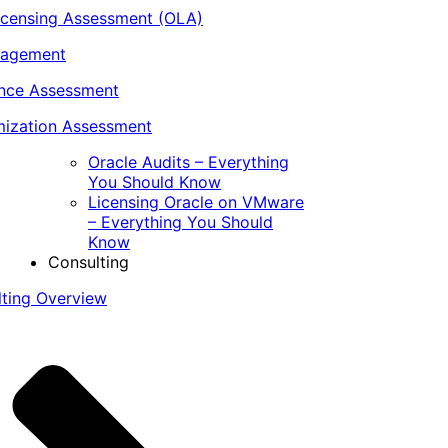
icensing Assessment (OLA)
nagement
ance Assessment
ization Assessment
Oracle Audits – Everything
You Should Know
Licensing Oracle on VMware
– Everything You Should
Know
Consulting
lting Overview