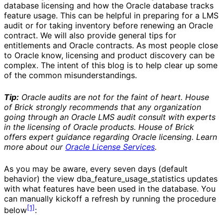
database licensing and how the Oracle database tracks
feature usage. This can be helpful in preparing for a LMS
audit or for taking inventory before renewing an Oracle
contract. We will also provide general tips for
entitlements and Oracle contracts. As most people close
to Oracle know, licensing and product discovery can be
complex. The intent of this blog is to help clear up some
of the common misunderstandings.
Tip:
Oracle audits are not for the faint of heart. House
of Brick strongly recommends that any organization
going through an Oracle LMS audit consult with experts
in the licensing of Oracle products. House of Brick
offers expert guidance regarding Oracle licensing. Learn
more about our
Oracle License Services
.
As you may be aware, every seven days (default
behavior) the view dba_feature_usage_statistics updates
with what features have been used in the database. You
can manually kickoff a refresh by running the procedure
[1]
below
: