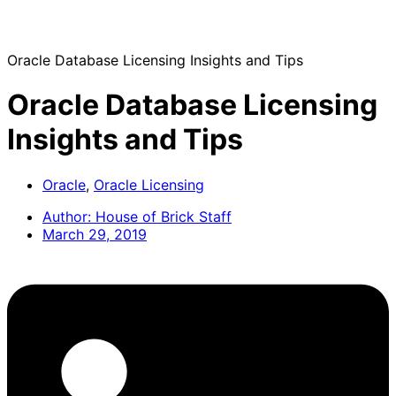
Oracle Database Licensing Insights and Tips
Oracle Database Licensing
Insights and Tips
Oracle
,
Oracle Licensing
Author:
House of Brick Staff
March 29, 2019