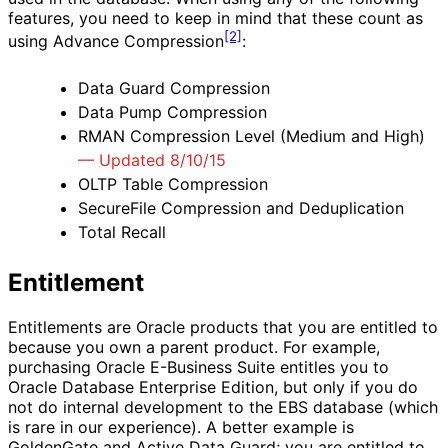
features, you need to keep in mind that these count as
[2]
using Advance Compression
:
Data Guard Compression
Data Pump Compression
RMAN Compression Level (Medium and High)
— Updated 8/10/15
OLTP Table Compression
SecureFile Compression and Deduplication
Total Recall
Entitlement
Entitlements are Oracle products that you are entitled to
because you own a parent product. For example,
purchasing Oracle E-Business Suite entitles you to
Oracle Database Enterprise Edition, but only if you do
not do internal development to the EBS database (which
is rare in our experience). A better example is
GoldenGate and Active Data Guard; you are entitled to