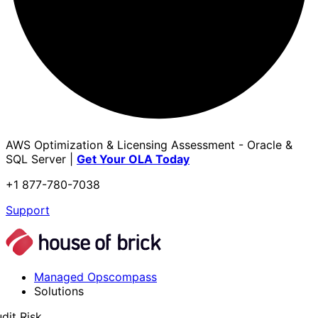
AWS Optimization & Licensing Assessment - Oracle &
SQL Server |
Get Your OLA Today
+1 877-780-7038
Support
Managed Opscompass
Solutions
dit Risk