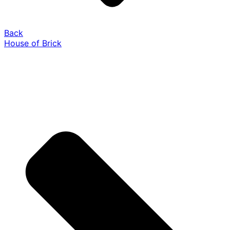
Back
House of Brick