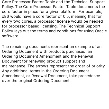
Core Processor Factor Table and the Technical Support
Policy. The Core Processor Factor Table documents the
core factor in place for a given platform. For example,
x86 would have a core factor of 0.5, meaning that for
every two cores, a processor license would be needed
for processor based licensing. The Technical Support
Policy lays out the terms and conditions for using Oracle
software.
The remaining documents represent an example of an
Ordering Document with products purchased, an
Ordering Document Amendment and the Renewal
Document for renewing product support and
maintenance. The arrows represent the order of priority.
Any additional terms in the Ordering Document
Amendment, or Renewal Document, take precedence
over the original Ordering Document.