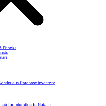
 & Ebooks
casts
nars
Continuous Database Inventory