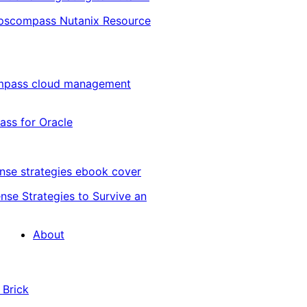
Opscompass Nutanix Resource
ss for Oracle
nse Strategies to Survive an
About
 Brick