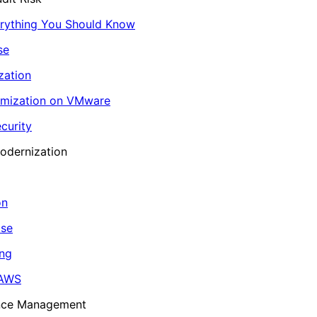
erything You Should Know
se
zation
imization on VMware
curity
odernization
on
ase
ing
 AWS
ance Management