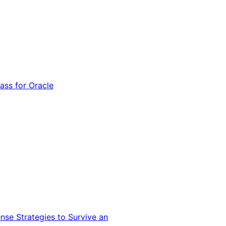
ss for Oracle
nse Strategies to Survive an