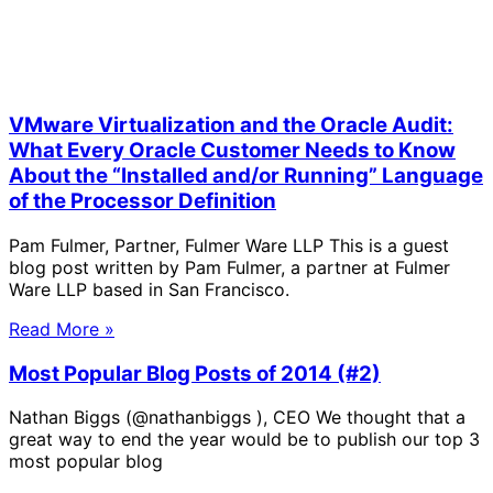
VMware Virtualization and the Oracle Audit:
What Every Oracle Customer Needs to Know
About the “Installed and/or Running” Language
of the Processor Definition
Pam Fulmer, Partner, Fulmer Ware LLP This is a guest
blog post written by Pam Fulmer, a partner at Fulmer
Ware LLP based in San Francisco.
Read More »
Most Popular Blog Posts of 2014 (#2)
Nathan Biggs (@nathanbiggs ), CEO We thought that a
great way to end the year would be to publish our top 3
most popular blog