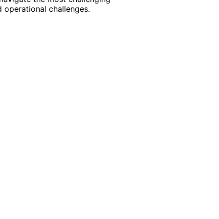
 operational challenges.