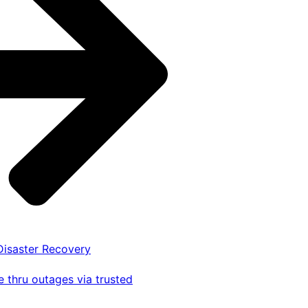
 Disaster Recovery
 thru outages via trusted