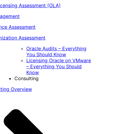
icensing Assessment (OLA)
nagement
ance Assessment
ization Assessment
Oracle Audits – Everything
You Should Know
Licensing Oracle on VMware
– Everything You Should
Know
Consulting
lting Overview