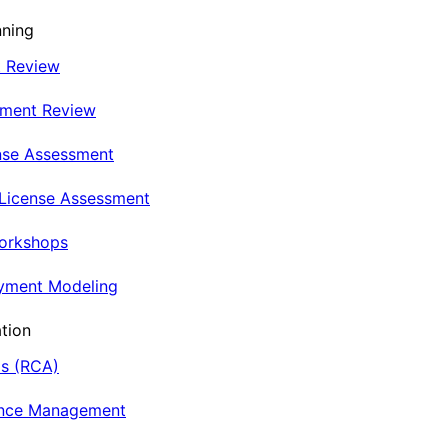
nning
t Review
nment Review
nse Assessment
 License Assessment
Workshops
oyment Modeling
tion
is (RCA)
ance Management