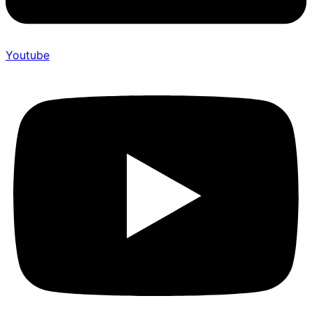
Youtube