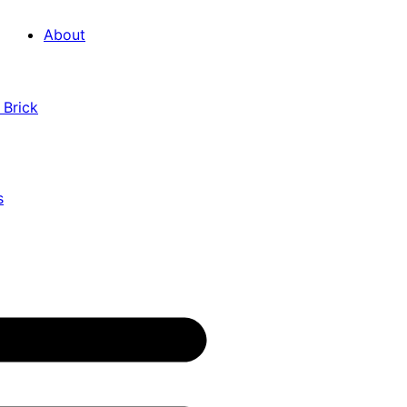
About
 Brick
s