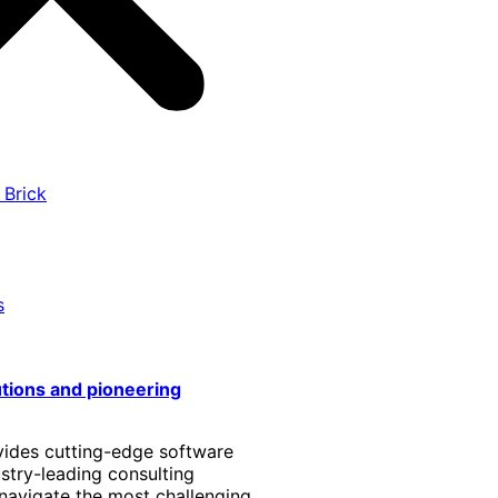
 Brick
s
utions and pioneering
vides cutting-edge software
stry-leading consulting
 navigate the most challenging