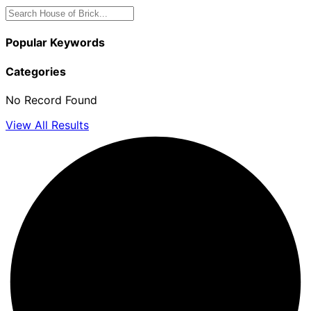
Popular Keywords
Categories
No Record Found
View All Results