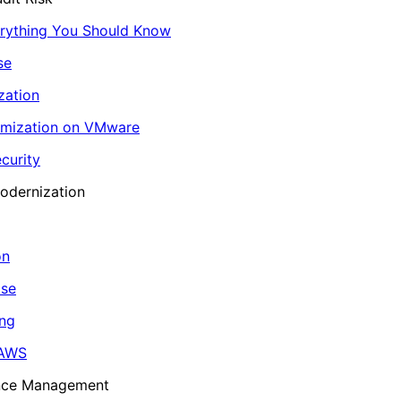
erything You Should Know
se
zation
imization on VMware
curity
odernization
on
ase
ing
 AWS
ance Management