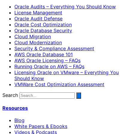
Oracle Audits – Everything You Should Know
License Management
Oracle Audit Defense
Oracle Cost Optimization
Oracle Database Security
Cloud Migration
Cloud Modernization
Security & Compliance Assessment
AWS Oracle Database 101
AWS Oracle Licensing – FAQs
Running Oracle on AWS – FAQs
Licensing Oracle on VMware – Everything You
Should Know
VMWare Cost Optimization Assessment
Search
Resources
Blog
White Papers & Ebooks
Videos & Podcasts