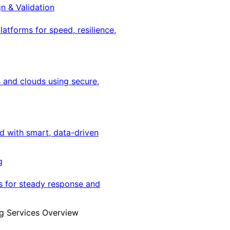
gn & Validation
latforms for speed, resilience,
 and clouds using secure,
ed with smart, data-driven
g
s for steady response and
g Services Overview