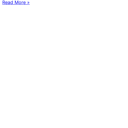
Read More »