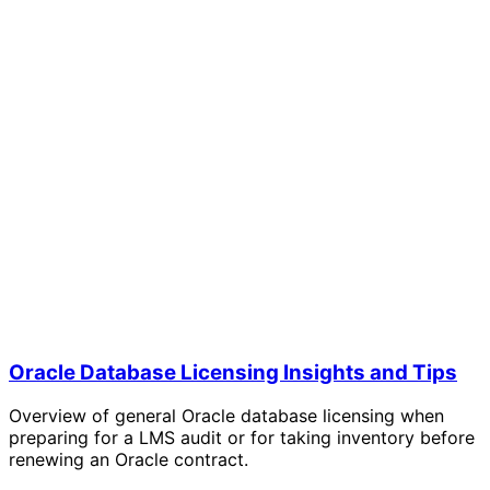
Oracle Database Licensing Insights and Tips
Overview of general Oracle database licensing when
preparing for a LMS audit or for taking inventory before
renewing an Oracle contract.