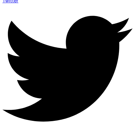
Twitter