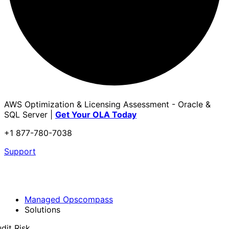
AWS Optimization & Licensing Assessment - Oracle &
SQL Server |
Get Your OLA Today
+1 877-780-7038
Support
Managed Opscompass
Solutions
dit Risk