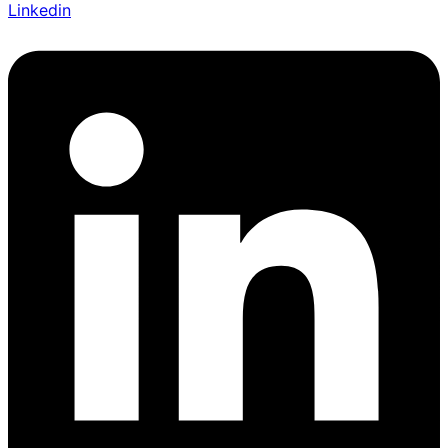
Linkedin