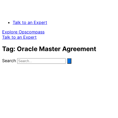
Talk to an Expert
Explore Opscompass
Talk to an Expert
Tag: Oracle Master Agreement
Search