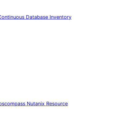
Continuous Database Inventory
Opscompass Nutanix Resource