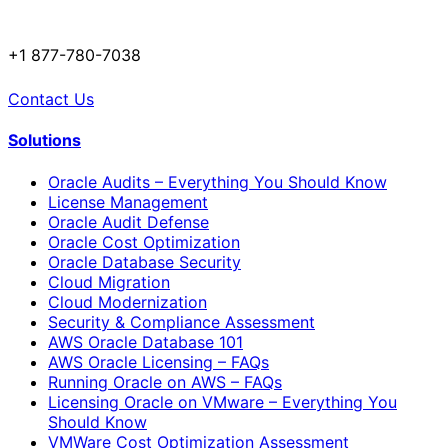
+1 877-780-7038
Contact Us
Solutions
Oracle Audits – Everything You Should Know
License Management
Oracle Audit Defense
Oracle Cost Optimization
Oracle Database Security
Cloud Migration
Cloud Modernization
Security & Compliance Assessment
AWS Oracle Database 101
AWS Oracle Licensing – FAQs
Running Oracle on AWS – FAQs
Licensing Oracle on VMware – Everything You
Should Know
VMWare Cost Optimization Assessment