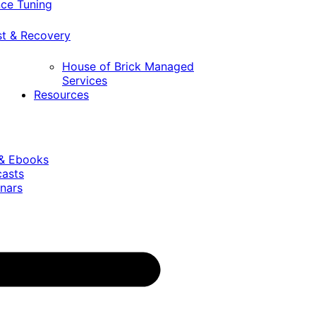
ce Tuning
st & Recovery
House of Brick Managed
Services
Resources
 & Ebooks
casts
nars