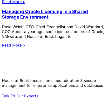
Read More »
Managing Oracle Licensing in a Shared
Storage Environment
Dave Welch, CTO, Chief Evangelist and David Woodard,
COO About a year ago, some joint customers of Oracle,
VMware, and House of Brick began to
Read More »
Solve Your Most Complex Cloud and
Operational Challenges with Experts
by Your Side.
House of Brick focuses on cloud adoption & secure
management for enterprise applications and databases
Talk To Our Experts