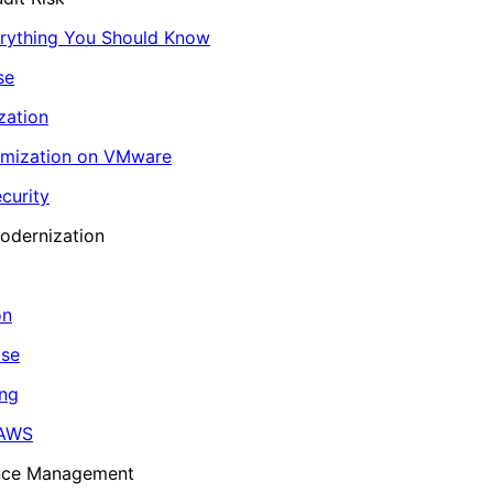
erything You Should Know
se
zation
imization on VMware
curity
odernization
on
ase
ing
 AWS
ance Management