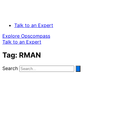
Talk to an Expert
Explore Opscompass
Talk to an Expert
Tag: RMAN
Search