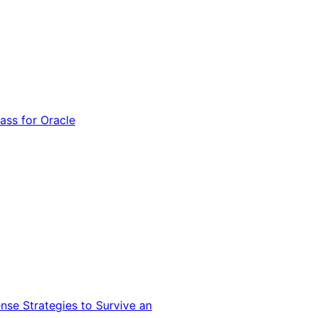
ss for Oracle
nse Strategies to Survive an