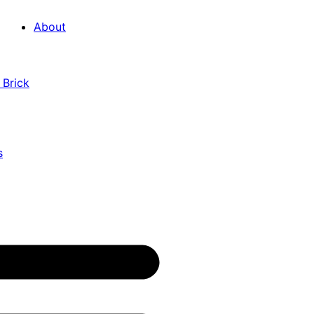
About
 Brick
s