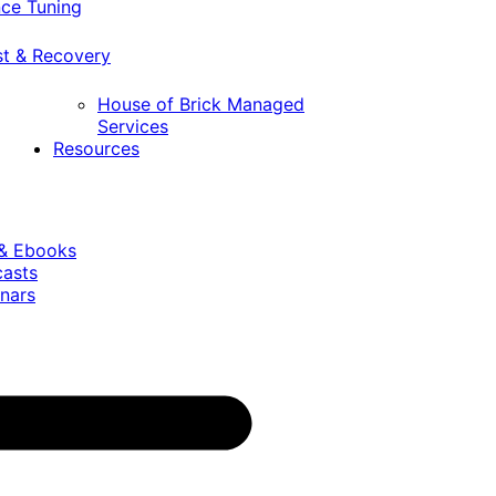
ce Tuning
st & Recovery
House of Brick Managed
Services
Resources
 & Ebooks
casts
nars