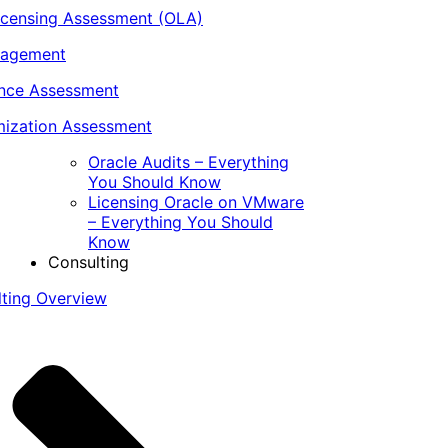
icensing Assessment (OLA)
nagement
ance Assessment
ization Assessment
Oracle Audits – Everything
You Should Know
Licensing Oracle on VMware
– Everything You Should
Know
Consulting
lting Overview