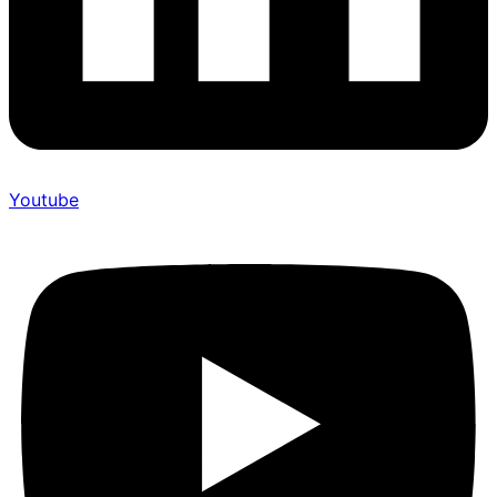
Youtube