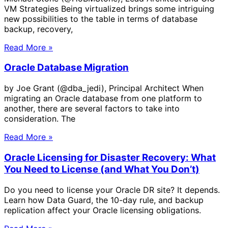
VM Strategies Being virtualized brings some intriguing
new possibilities to the table in terms of database
backup, recovery,
Read More »
Oracle Database Migration
by Joe Grant (@dba_jedi), Principal Architect When
migrating an Oracle database from one platform to
another, there are several factors to take into
consideration. The
Read More »
Oracle Licensing for Disaster Recovery: What
You Need to License (and What You Don’t)
Do you need to license your Oracle DR site? It depends.
Learn how Data Guard, the 10-day rule, and backup
replication affect your Oracle licensing obligations.