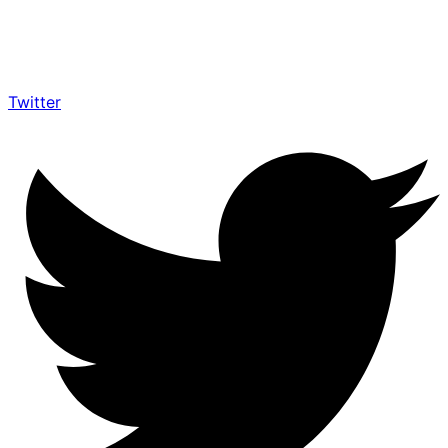
Twitter