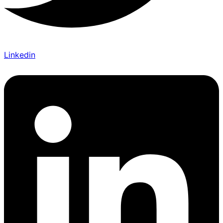
Linkedin