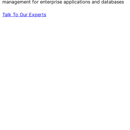
management for enterprise applications and databases
Talk To Our Experts