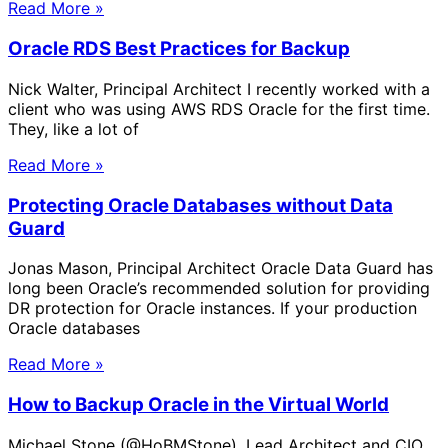
Read More »
Oracle RDS Best Practices for Backup
Nick Walter, Principal Architect I recently worked with a
client who was using AWS RDS Oracle for the first time.
They, like a lot of
Read More »
Protecting Oracle Databases without Data
Guard
Jonas Mason, Principal Architect Oracle Data Guard has
long been Oracle’s recommended solution for providing
DR protection for Oracle instances. If your production
Oracle databases
Read More »
How to Backup Oracle in the Virtual World
Michael Stone (@HoBMStone), Lead Architect and CIO