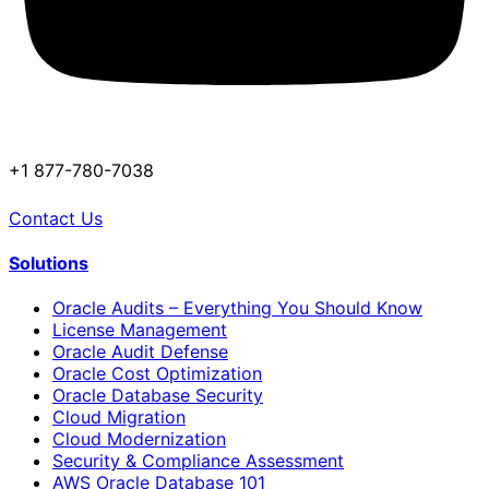
+1 877-780-7038
Contact Us
Solutions
Oracle Audits – Everything You Should Know
License Management
Oracle Audit Defense
Oracle Cost Optimization
Oracle Database Security
Cloud Migration
Cloud Modernization
Security & Compliance Assessment
AWS Oracle Database 101