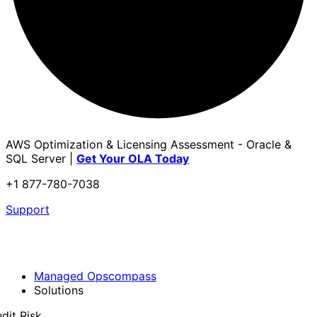
AWS Optimization & Licensing Assessment - Oracle &
SQL Server |
Get Your OLA Today
+1 877-780-7038
Support
Managed Opscompass
Solutions
dit Risk