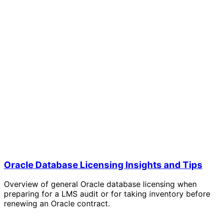
Oracle Database Licensing Insights and Tips
Overview of general Oracle database licensing when
preparing for a LMS audit or for taking inventory before
renewing an Oracle contract.