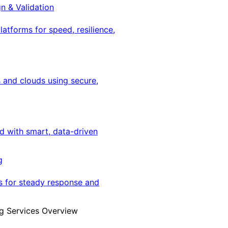
gn & Validation
latforms for speed, resilience,
 and clouds using secure,
ed with smart, data-driven
g
s for steady response and
g Services Overview