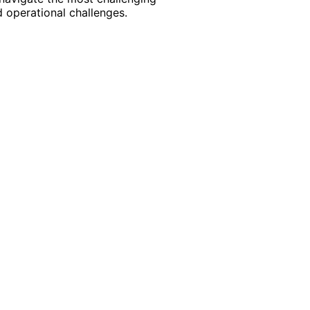
 operational challenges.