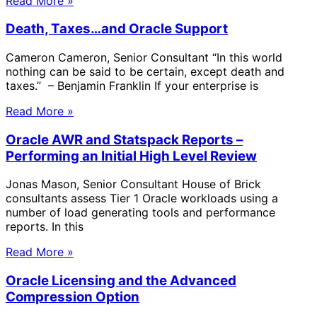
Read More »
Death, Taxes…and Oracle Support
Cameron Cameron, Senior Consultant “In this world
nothing can be said to be certain, except death and
taxes.” – Benjamin Franklin If your enterprise is
Read More »
Oracle AWR and Statspack Reports –
Performing an Initial High Level Review
Jonas Mason, Senior Consultant House of Brick
consultants assess Tier 1 Oracle workloads using a
number of load generating tools and performance
reports. In this
Read More »
Oracle Licensing and the Advanced
Compression Option