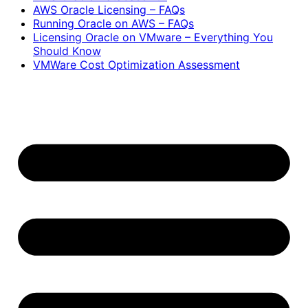
AWS Oracle Licensing – FAQs
Running Oracle on AWS – FAQs
Licensing Oracle on VMware – Everything You
Should Know
VMWare Cost Optimization Assessment