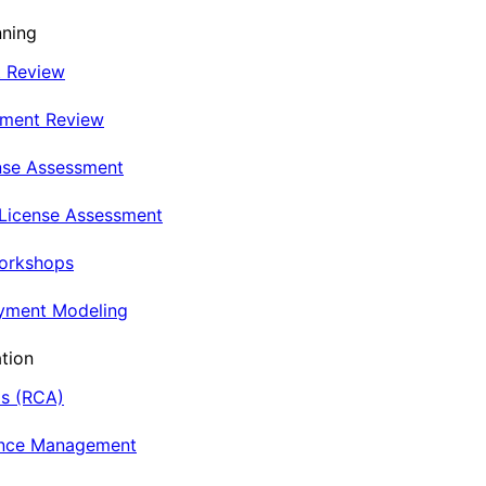
nning
t Review
nment Review
nse Assessment
 License Assessment
Workshops
oyment Modeling
tion
is (RCA)
ance Management