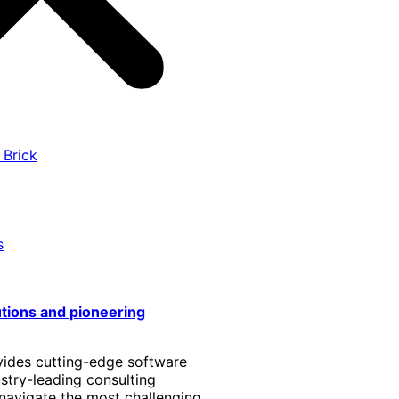
 Brick
s
utions and pioneering
vides cutting-edge software
stry-leading consulting
 navigate the most challenging