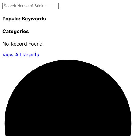
Popular Keywords
Categories
No Record Found
View All Results