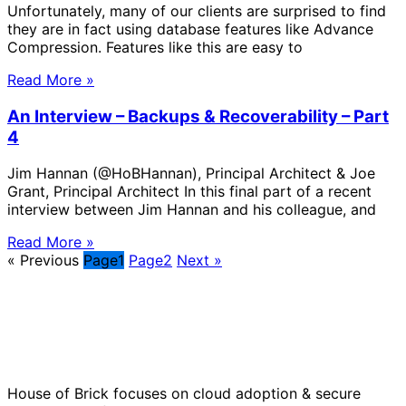
Unfortunately, many of our clients are surprised to find
they are in fact using database features like Advance
Compression. Features like this are easy to
Read More »
An Interview – Backups & Recoverability – Part
4
Jim Hannan (@HoBHannan), Principal Architect & Joe
Grant, Principal Architect In this final part of a recent
interview between Jim Hannan and his colleague, and
Read More »
« Previous
Page
1
Page
2
Next »
Solve Your Most Complex Cloud and
Operational Challenges with Experts
by Your Side.
House of Brick focuses on cloud adoption & secure