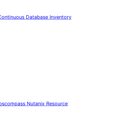
Continuous Database Inventory
Opscompass Nutanix Resource