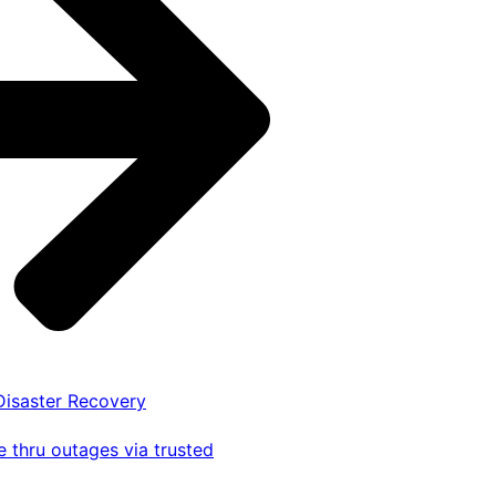
 Disaster Recovery
 thru outages via trusted