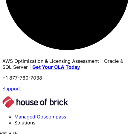
AWS Optimization & Licensing Assessment - Oracle &
SQL Server |
Get Your OLA Today
+1 877-780-7038
Support
Managed Opscompass
Solutions
dit Risk