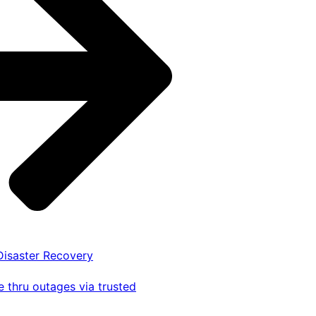
 Disaster Recovery
 thru outages via trusted