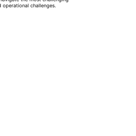
 operational challenges.