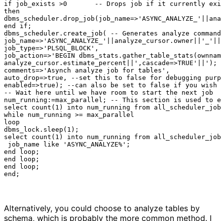
if job_exists >0       -- Drops job if it currently exi
then

dbms_scheduler.drop_job(job_name=>'ASYNC_ANALYZE_'||ana
end if;

dbms_scheduler.create_job( -- Generates analyze command

job_name=>'ASYNC_ANALYZE_'||analyze_cursor.owner||'_'||
job_type=>'PLSQL_BLOCK',

job_action=>'BEGIN dbms_stats.gather_table_stats(ownnam
analyze_cursor.estimate_percent||',cascade=>TRUE'||'); 
comments=>'Asynch analyze job for tables',

auto_drop=>true, --set this to false for debugging purp
enabled=>true); --can also be set to false if you wish 
-- Wait here until we have room to start the next job

num_running:=max_parallel; -- This section is used to e
select count(1) into num_running from all_scheduler_job
while num_running >= max_parallel

loop

dbms_lock.sleep(1);

select count(1) into num_running from all_scheduler_job
 job_name like 'ASYNC_ANALYZE%';

end loop;

end loop;

end loop;

end;
Alternatively, you could choose to analyze tables by
schema, which is probably the more common method. I