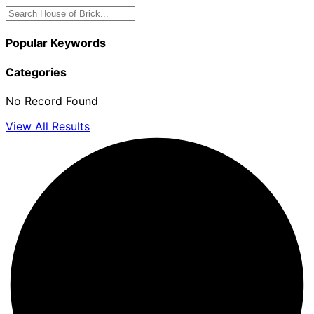
Popular Keywords
Categories
No Record Found
View All Results