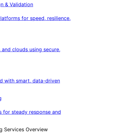
gn & Validation
latforms for speed, resilience,
 and clouds using secure,
ed with smart, data-driven
g
s for steady response and
g Services Overview