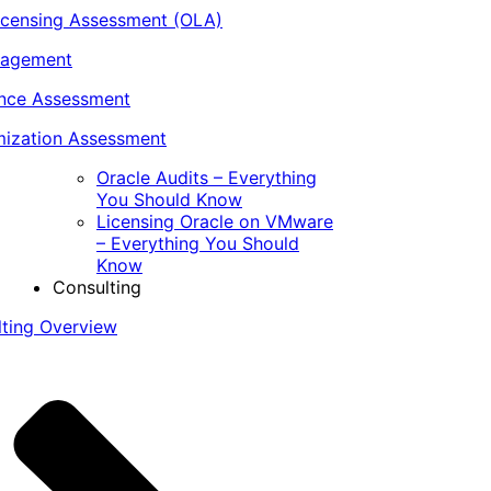
icensing Assessment (OLA)
nagement
ance Assessment
ization Assessment
Oracle Audits – Everything
You Should Know
Licensing Oracle on VMware
– Everything You Should
Know
Consulting
lting Overview