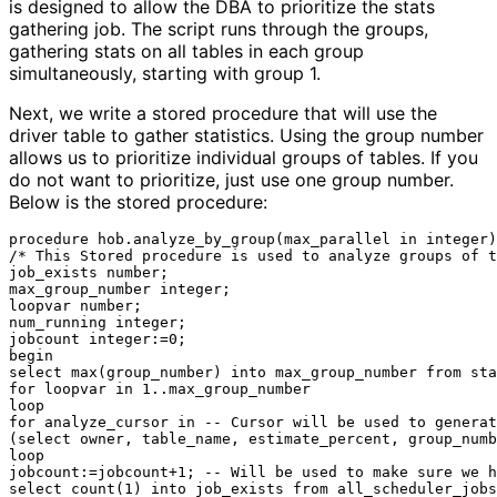
is designed to allow the DBA to prioritize the stats
gathering job. The script runs through the groups,
gathering stats on all tables in each group
simultaneously, starting with group 1.
Next, we write a stored procedure that will use the
driver table to gather statistics. Using the group number
allows us to prioritize individual groups of tables. If you
do not want to prioritize, just use one group number.
Below is the stored procedure:
procedure hob.analyze_by_group(max_parallel in integer)
/* This Stored procedure is used to analyze groups of t
job_exists number;

max_group_number integer;

loopvar number;

num_running integer;

jobcount integer:=0;

begin

select max(group_number) into max_group_number from sta
for loopvar in 1..max_group_number

loop

for analyze_cursor in -- Cursor will be used to generat
(select owner, table_name, estimate_percent, group_numb
loop

jobcount:=jobcount+1; -- Will be used to make sure we h
select count(1) into job_exists from all_scheduler_jobs