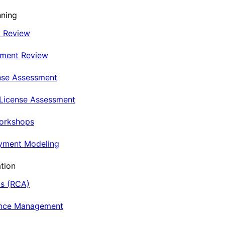
nning
t Review
nment Review
nse Assessment
 License Assessment
Workshops
oyment Modeling
tion
is (RCA)
ance Management