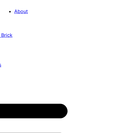
About
 Brick
s