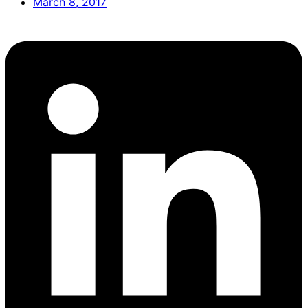
March 8, 2017