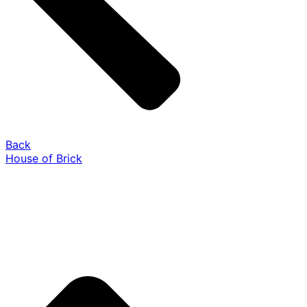
Back
House of Brick