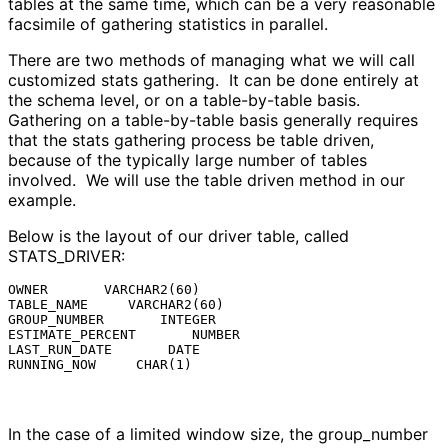
tables at the same time, which can be a very reasonable
facsimile of gathering statistics in parallel.
There are two methods of managing what we will call
customized stats gathering. It can be done entirely at
the schema level, or on a table-by-table basis.
Gathering on a table-by-table basis generally requires
that the stats gathering process be table driven,
because of the typically large number of tables
involved. We will use the table driven method in our
example.
Below is the layout of our driver table, called
STATS_DRIVER:
OWNER       VARCHAR2(60)

TABLE_NAME     VARCHAR2(60)

GROUP_NUMBER       INTEGER

ESTIMATE_PERCENT       NUMBER

LAST_RUN_DATE       DATE

RUNNING_NOW     CHAR(1)
In the case of a limited window size, the group_number