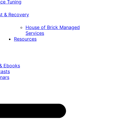
ce Tuning
st & Recovery
House of Brick Managed
Services
Resources
 & Ebooks
casts
nars