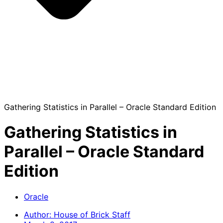
Gathering Statistics in Parallel – Oracle Standard Edition
Gathering Statistics in
Parallel – Oracle Standard
Edition
Oracle
Author:
House of Brick Staff