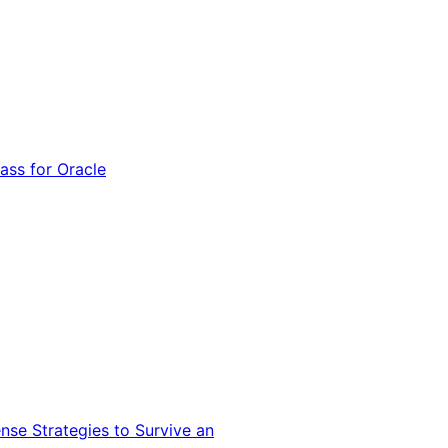
ss for Oracle
nse Strategies to Survive an