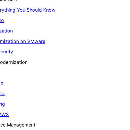
erything You Should Know
se
zation
imization on VMware
curity
odernization
on
ase
ing
 AWS
ance Management