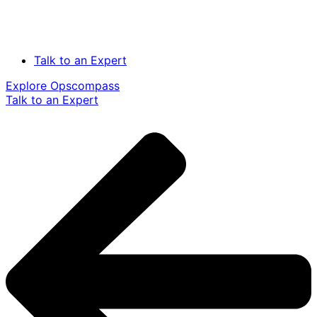
Talk to an Expert
Explore Opscompass
Talk to an Expert