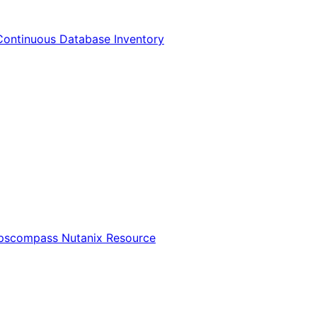
Continuous Database Inventory
Opscompass Nutanix Resource