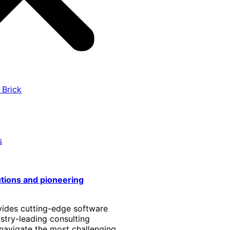
 Brick
s
utions and pioneering
vides cutting-edge software
stry-leading consulting
 navigate the most challenging