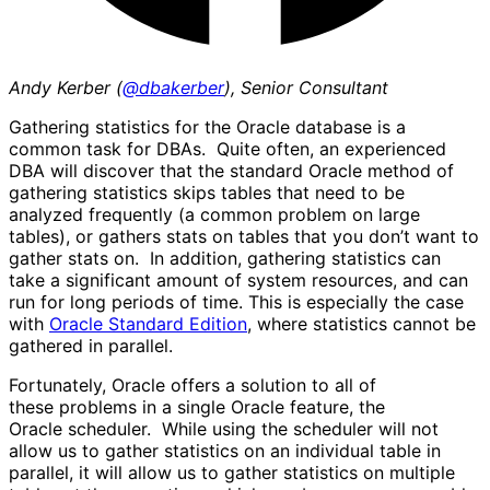
Andy Kerber (
@dbakerber
), Senior Consultant
Gathering statistics for the Oracle database is a
common task for DBAs. Quite often, an experienced
DBA will discover that the standard Oracle method of
gathering statistics skips tables that need to be
analyzed frequently (a common problem on large
tables), or gathers stats on tables that you don’t want to
gather stats on. In addition, gathering statistics can
take a significant amount of system resources, and can
run for long periods of time. This is especially the case
with
Oracle Standard Edition
, where statistics cannot be
gathered in parallel.
Fortunately, Oracle offers a solution to all of
these problems in a single Oracle feature, the
Oracle scheduler. While using the scheduler will not
allow us to gather statistics on an individual table in
parallel, it will allow us to gather statistics on multiple