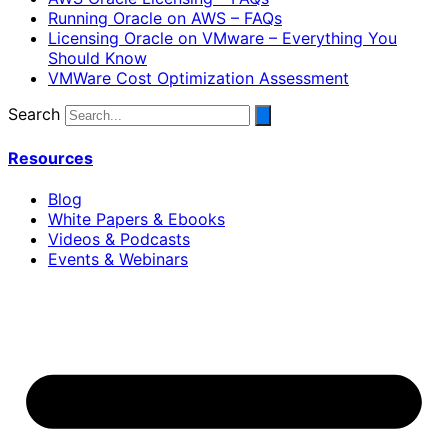
Running Oracle on AWS – FAQs
Licensing Oracle on VMware – Everything You
Should Know
VMWare Cost Optimization Assessment
Search
Resources
Blog
White Papers & Ebooks
Videos & Podcasts
Events & Webinars