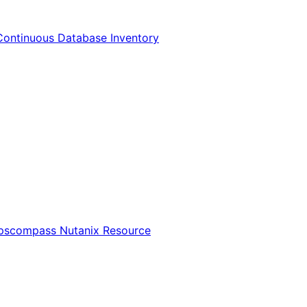
Continuous Database Inventory
Opscompass Nutanix Resource