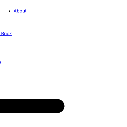
About
 Brick
s