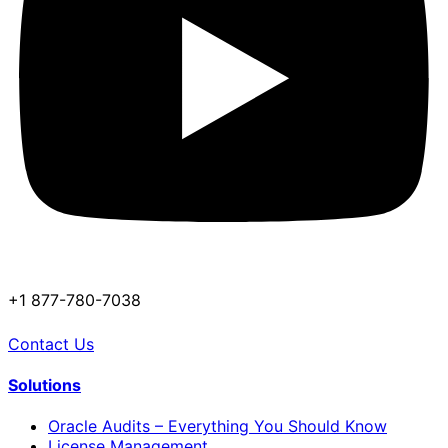
+1 877-780-7038
Contact Us
Solutions
Oracle Audits – Everything You Should Know
License Management