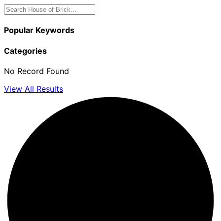
Popular Keywords
Categories
No Record Found
View All Results