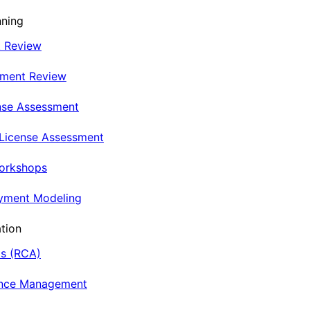
nning
t Review
nment Review
nse Assessment
 License Assessment
Workshops
oyment Modeling
tion
is (RCA)
ance Management