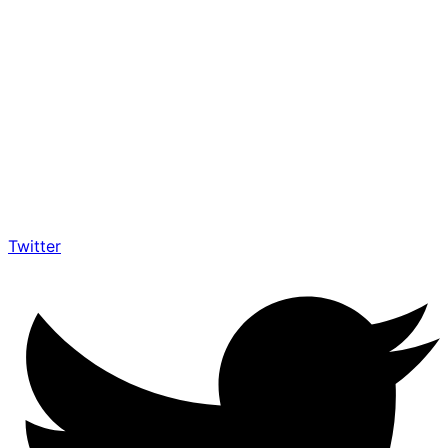
Twitter