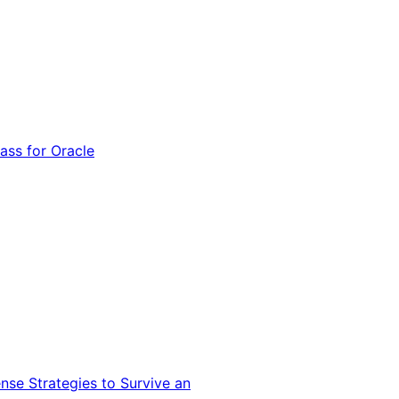
ss for Oracle
nse Strategies to Survive an