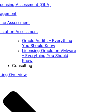
icensing Assessment (OLA)
nagement
ance Assessment
ization Assessment
Oracle Audits – Everything
You Should Know
Licensing Oracle on VMware
– Everything You Should
Know
Consulting
lting Overview