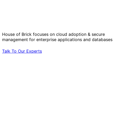
Solve Your Most Complex Cloud and
Operational Challenges with Experts
by Your Side.
House of Brick focuses on cloud adoption & secure
management for enterprise applications and databases
Talk To Our Experts