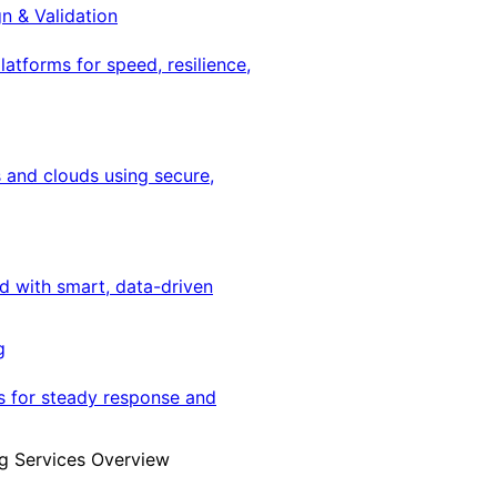
gn & Validation
latforms for speed, resilience,
 and clouds using secure,
ed with smart, data-driven
g
s for steady response and
g Services Overview