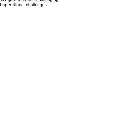
 operational challenges.