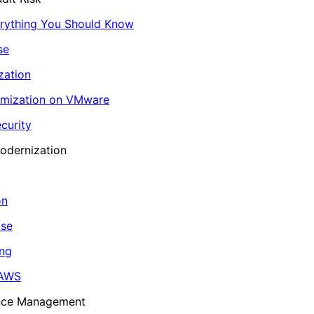
erything You Should Know
se
zation
imization on VMware
curity
odernization
on
ase
ing
 AWS
ance Management