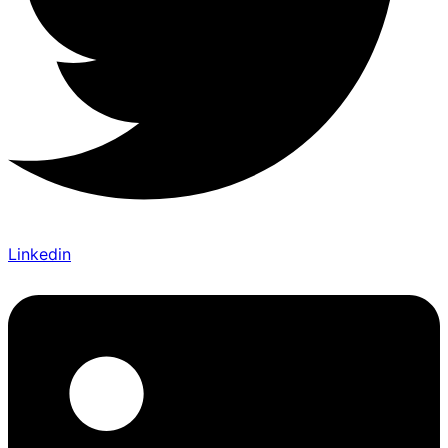
Linkedin