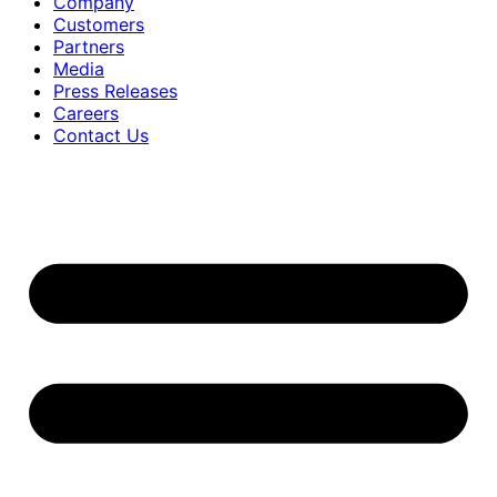
Company
Customers
Partners
Media
Press Releases
Careers
Contact Us