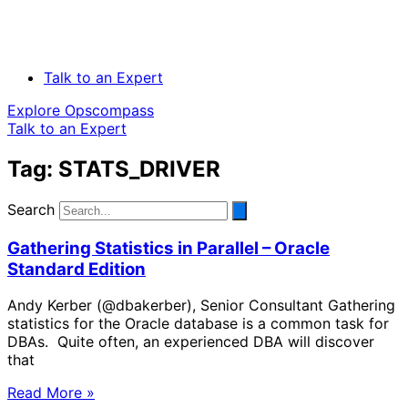
Talk to an Expert
Explore Opscompass
Talk to an Expert
Tag: STATS_DRIVER
Search
Gathering Statistics in Parallel – Oracle
Standard Edition
Andy Kerber (@dbakerber), Senior Consultant Gathering
statistics for the Oracle database is a common task for
DBAs. Quite often, an experienced DBA will discover
that
Read More »