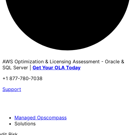
AWS Optimization & Licensing Assessment - Oracle &
SQL Server |
Get Your OLA Today
+1 877-780-7038
Support
Managed Opscompass
Solutions
dit Risk