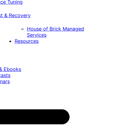
ce Tuning
st & Recovery
House of Brick Managed
Services
Resources
 & Ebooks
casts
nars