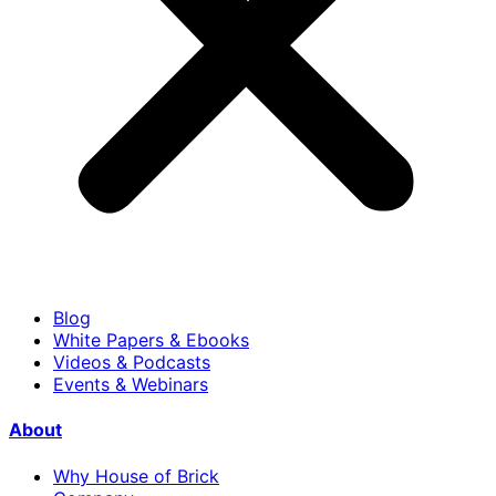
Blog
White Papers & Ebooks
Videos & Podcasts
Events & Webinars
About
Why House of Brick