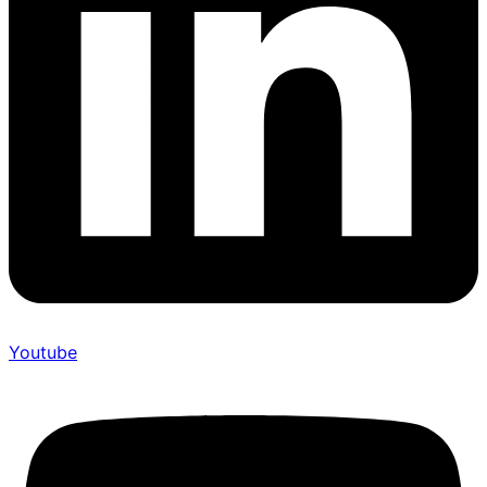
Youtube