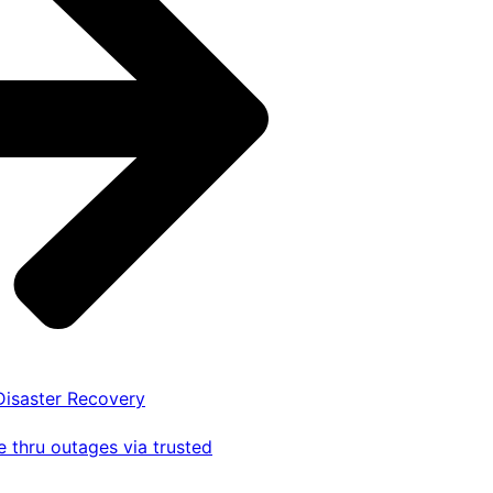
 Disaster Recovery
 thru outages via trusted