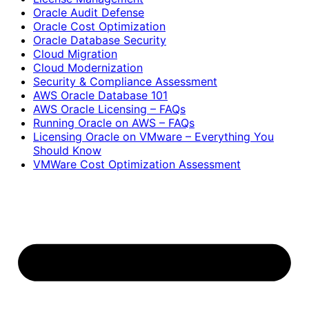
Oracle Audit Defense
Oracle Cost Optimization
Oracle Database Security
Cloud Migration
Cloud Modernization
Security & Compliance Assessment
AWS Oracle Database 101
AWS Oracle Licensing – FAQs
Running Oracle on AWS – FAQs
Licensing Oracle on VMware – Everything You
Should Know
VMWare Cost Optimization Assessment