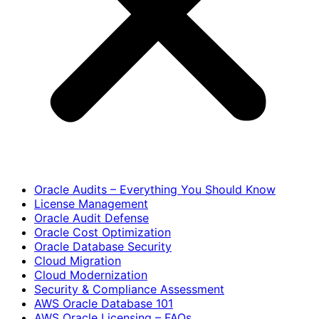
Oracle Audits – Everything You Should Know
License Management
Oracle Audit Defense
Oracle Cost Optimization
Oracle Database Security
Cloud Migration
Cloud Modernization
Security & Compliance Assessment
AWS Oracle Database 101
AWS Oracle Licensing – FAQs