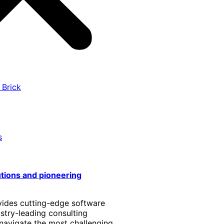
 Brick
s
utions and pioneering
vides cutting-edge software
stry-leading consulting
 navigate the most challenging