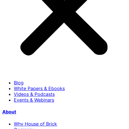
Blog
White Papers & Ebooks
Videos & Podcasts
Events & Webinars
About
Why House of Brick