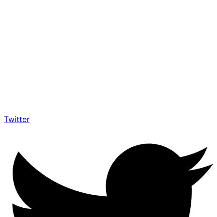
Twitter