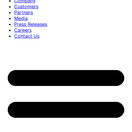
Company
Customers
Partners
Media
Press Releases
Careers
Contact Us