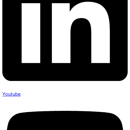
Youtube