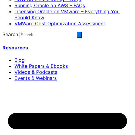
Running Oracle on AWS – FAQs
Licensing Oracle on VMware – Everything You
Should Know
VMWare Cost Optimization Assessment
Search
Resources
Blog
White Papers & Ebooks
Videos & Podcasts
Events & Webinars