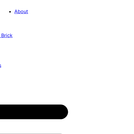
About
 Brick
s