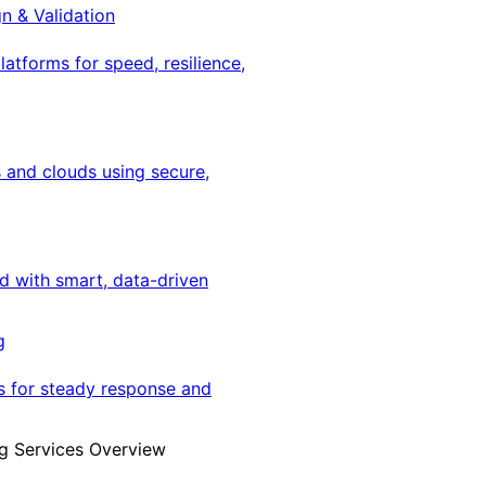
gn & Validation
latforms for speed, resilience,
 and clouds using secure,
ed with smart, data-driven
g
s for steady response and
g Services Overview