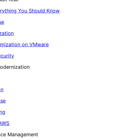
erything You Should Know
se
zation
imization on VMware
curity
odernization
on
ase
ing
 AWS
ance Management