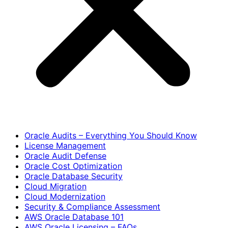
Oracle Audits – Everything You Should Know
License Management
Oracle Audit Defense
Oracle Cost Optimization
Oracle Database Security
Cloud Migration
Cloud Modernization
Security & Compliance Assessment
AWS Oracle Database 101
AWS Oracle Licensing – FAQs