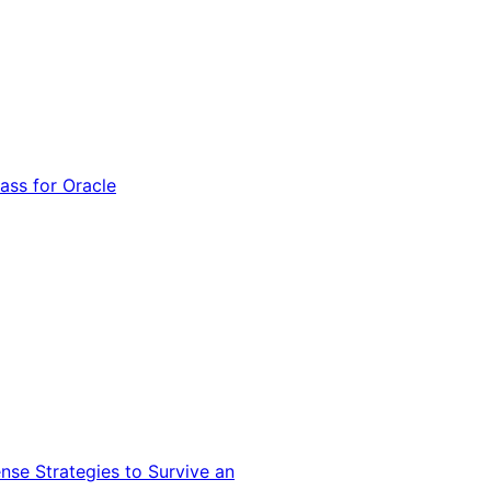
ss for Oracle
nse Strategies to Survive an