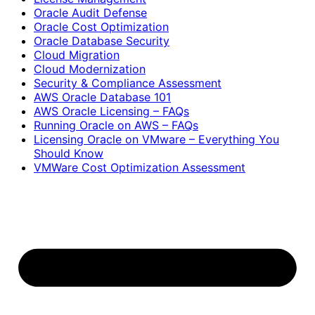
Oracle Audit Defense
Oracle Cost Optimization
Oracle Database Security
Cloud Migration
Cloud Modernization
Security & Compliance Assessment
AWS Oracle Database 101
AWS Oracle Licensing – FAQs
Running Oracle on AWS – FAQs
Licensing Oracle on VMware – Everything You
Should Know
VMWare Cost Optimization Assessment