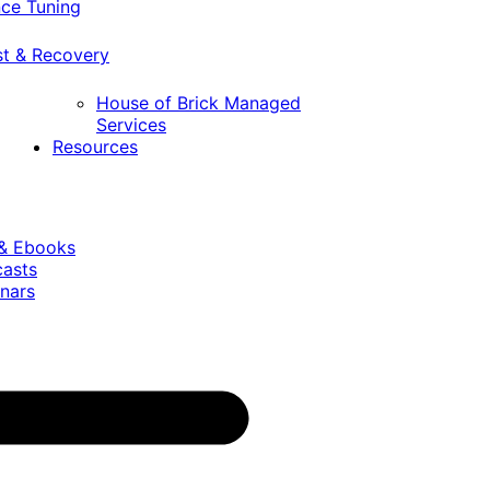
ce Tuning
st & Recovery
House of Brick Managed
Services
Resources
 & Ebooks
casts
nars