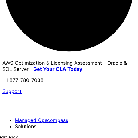
AWS Optimization & Licensing Assessment - Oracle &
SQL Server |
Get Your OLA Today
+1 877-780-7038
Support
Managed Opscompass
Solutions
dit Risk