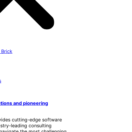
 Brick
s
utions and pioneering
vides cutting-edge software
stry-leading consulting
 navigate the most challenging