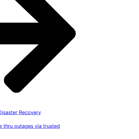
 Disaster Recovery
 thru outages via trusted