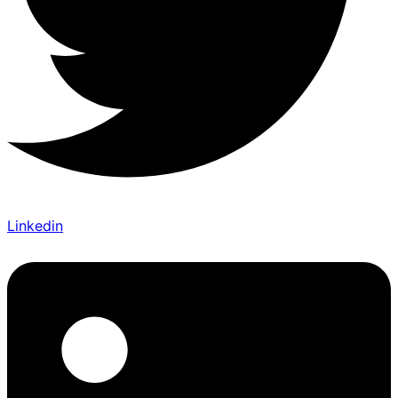
Linkedin