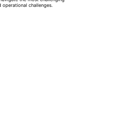
 operational challenges.