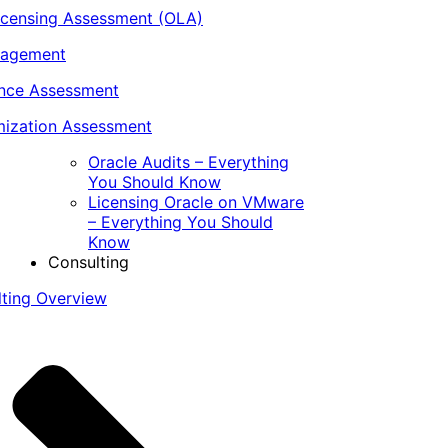
icensing Assessment (OLA)
nagement
ance Assessment
ization Assessment
Oracle Audits – Everything
You Should Know
Licensing Oracle on VMware
– Everything You Should
Know
Consulting
lting Overview