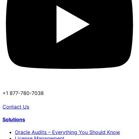
+1 877-780-7038
Contact Us
Solutions
Oracle Audits – Everything You Should Know
License Management