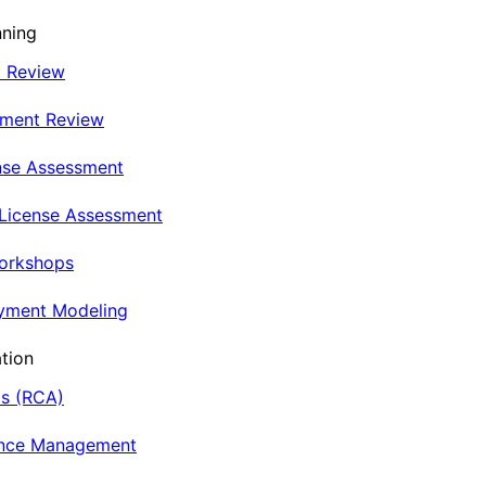
nning
t Review
nment Review
nse Assessment
 License Assessment
Workshops
oyment Modeling
tion
is (RCA)
ance Management