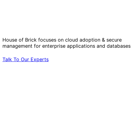
Solve Your Most Complex Cloud and
Operational Challenges with Experts
by Your Side.
House of Brick focuses on cloud adoption & secure
management for enterprise applications and databases
Talk To Our Experts