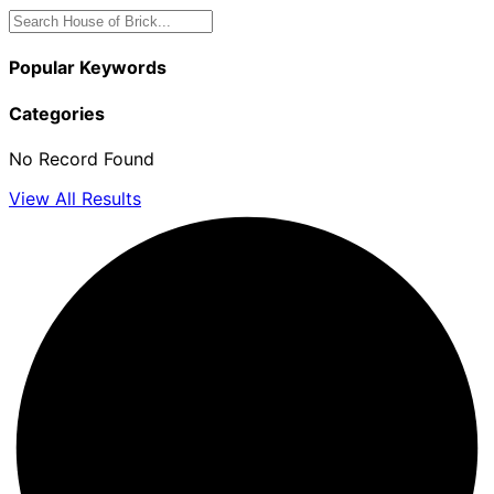
Popular Keywords
Categories
No Record Found
View All Results