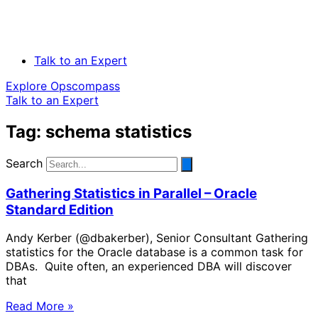
Talk to an Expert
Explore Opscompass
Talk to an Expert
Tag: schema statistics
Search
Gathering Statistics in Parallel – Oracle
Standard Edition
Andy Kerber (@dbakerber), Senior Consultant Gathering
statistics for the Oracle database is a common task for
DBAs. Quite often, an experienced DBA will discover
that
Read More »