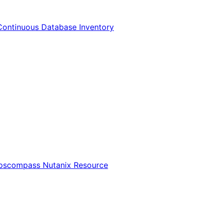
Continuous Database Inventory
Opscompass Nutanix Resource