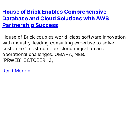
House of Brick Enables Comprehensive
Database and Cloud Solutions with AWS
Partnership Success
House of Brick couples world-class software innovation
with industry-leading consulting expertise to solve
customers’ most complex cloud migration and
operational challenges. OMAHA, NEB.
(PRWEB) OCTOBER 13,
Read More »