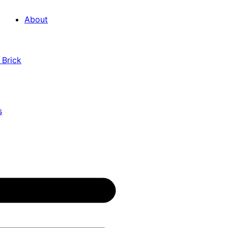
About
 Brick
s