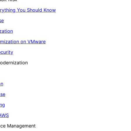
erything You Should Know
se
zation
imization on VMware
curity
odernization
on
ase
ing
 AWS
ance Management