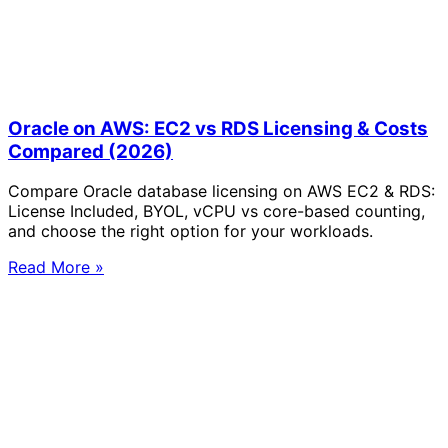
Oracle on AWS: EC2 vs RDS Licensing & Costs
Compared (2026)
Compare Oracle database licensing on AWS EC2 & RDS:
License Included, BYOL, vCPU vs core-based counting,
and choose the right option for your workloads.
Read More »