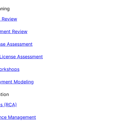
nning
t Review
nment Review
nse Assessment
 License Assessment
Workshops
oyment Modeling
tion
is (RCA)
ance Management