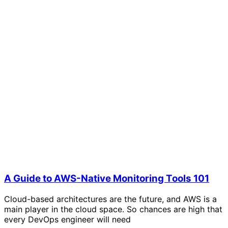
A Guide to AWS-Native Monitoring Tools 101
Cloud-based architectures are the future, and AWS is a
main player in the cloud space. So chances are high that
every DevOps engineer will need