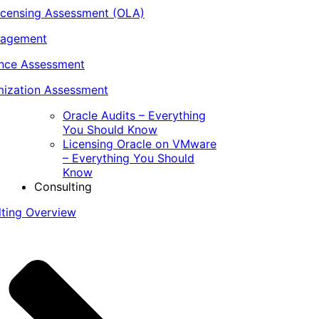
icensing Assessment (OLA)
nagement
ance Assessment
ization Assessment
Oracle Audits – Everything
You Should Know
Licensing Oracle on VMware
– Everything You Should
Know
Consulting
lting Overview