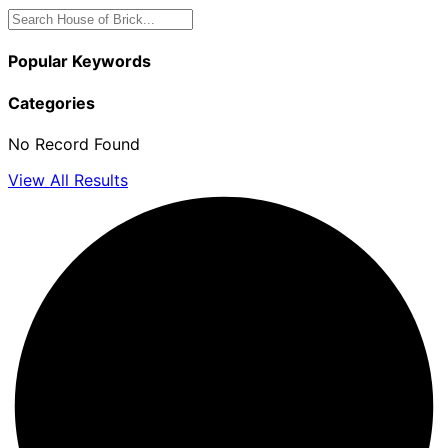
Popular Keywords
Categories
No Record Found
View All Results