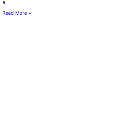
a
Read More »