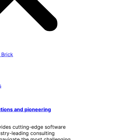
 Brick
s
utions and pioneering
vides cutting-edge software
stry-leading consulting
 navigate the most challenging