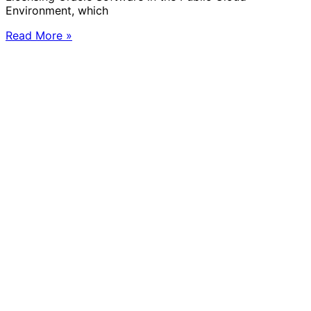
Environment, which
Read More »