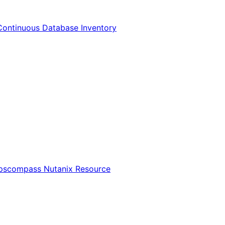
Continuous Database Inventory
Opscompass Nutanix Resource