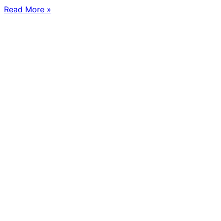
Read More »