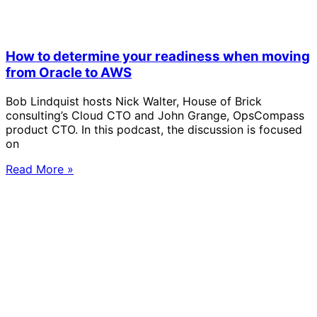
How to determine your readiness when moving
from Oracle to AWS
Bob Lindquist hosts Nick Walter, House of Brick
consulting’s Cloud CTO and John Grange, OpsCompass
product CTO. In this podcast, the discussion is focused
on
Read More »