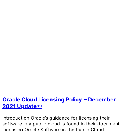
Oracle Cloud Licensing Policy – December
2021 Update￼
Introduction Oracle’s guidance for licensing their
software in a public cloud is found in their document,
Licensing Oracle Software in the Public Cloud