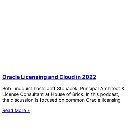
Oracle Licensing and Cloud in 2022
Bob Lindquist hosts Jeff Stonacek, Principal Architect &
License Consultant at House of Brick. In this podcast,
the discussion is focused on common Oracle licensing
Read More »