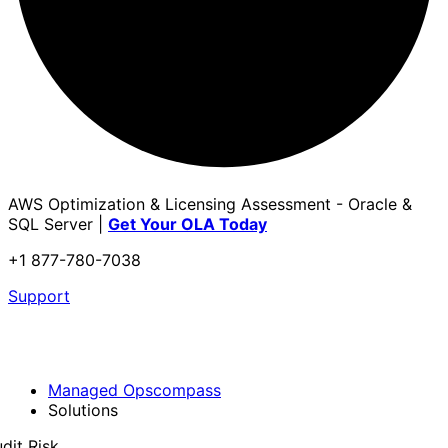
AWS Optimization & Licensing Assessment - Oracle &
SQL Server |
Get Your OLA Today
+1 877-780-7038
Support
Managed Opscompass
Solutions
dit Risk