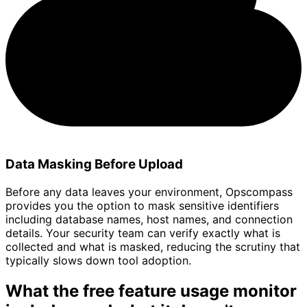
Data Masking Before Upload
Before any data leaves your environment, Opscompass
provides you the option to mask sensitive identifiers
including database names, host names, and connection
details. Your security team can verify exactly what is
collected and what is masked, reducing the scrutiny that
typically slows down tool adoption.
What the free feature usage monitor