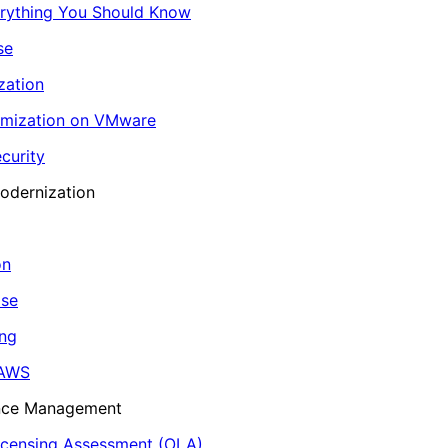
erything You Should Know
se
zation
imization on VMware
curity
odernization
on
ase
ing
 AWS
ance Management
icensing Assessment (OLA)