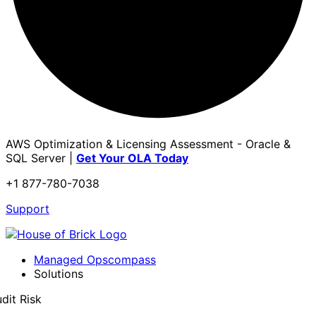
AWS Optimization & Licensing Assessment - Oracle &
SQL Server |
Get Your OLA Today
+1 877-780-7038
Support
Managed Opscompass
Solutions
dit Risk