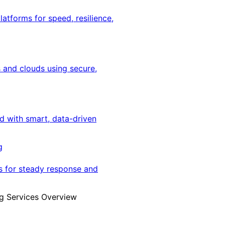
latforms for speed, resilience,
 and clouds using secure,
ed with smart, data-driven
g
s for steady response and
g Services Overview