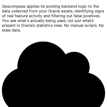
Opscompass applies its existing backend logic to the
data collected from your Oracle estate, identifying signs
of real feature activity and filtering out false positives.
You see what's actually being used, not just what’s
present in Oracle’s statistics view. No manual scripts. No
stale data.