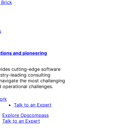
 Brick
s
utions and pioneering
vides cutting-edge software
stry-leading consulting
 navigate the most challenging
 operational challenges.
Talk to an Expert
Explore Opscompass
Talk to an Expert