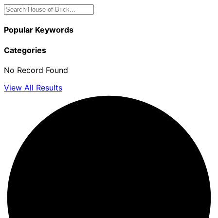
Popular Keywords
Categories
No Record Found
View All Results