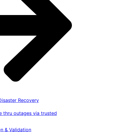
 Disaster Recovery
 thru outages via trusted
gn & Validation