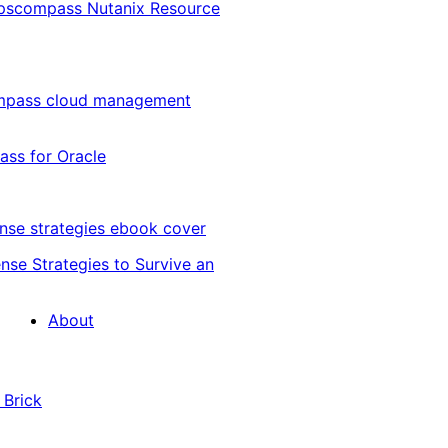
Opscompass Nutanix Resource
ss for Oracle
nse Strategies to Survive an
About
 Brick