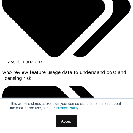
IT asset managers
who review feature usage data to understand cost and
licensing risk
This website stores cookies on your computer. To find out more about
the cookies we use, see our
Privacy Policy
.
Accept