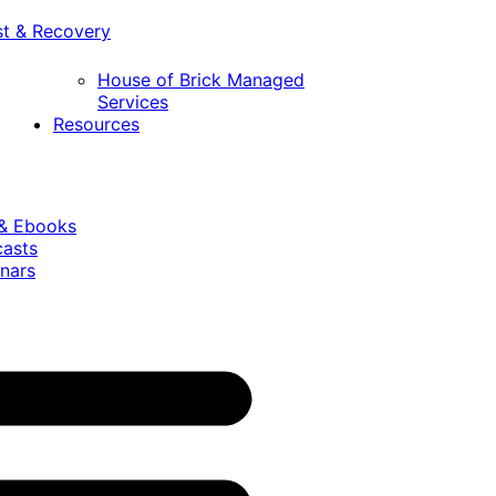
st & Recovery
House of Brick Managed
Services
Resources
 & Ebooks
casts
nars