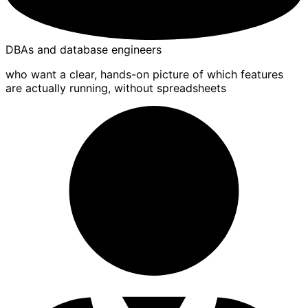
DBAs and database engineers
who want a clear, hands-on picture of which features
are actually running, without spreadsheets