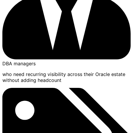
DBA managers
who need recurring visibility across their Oracle estate
without adding headcount