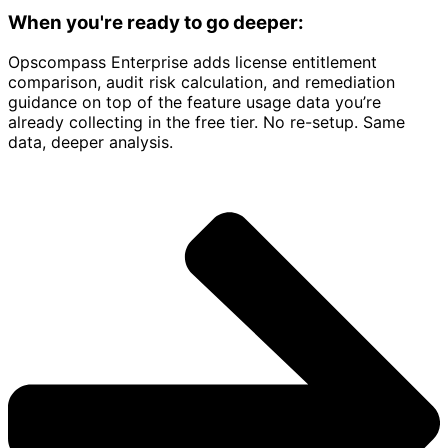
When you're ready to go deeper:
Opscompass Enterprise adds license entitlement
comparison, audit risk calculation, and remediation
guidance on top of the feature usage data you’re
already collecting in the free tier. No re-setup. Same
data, deeper analysis.