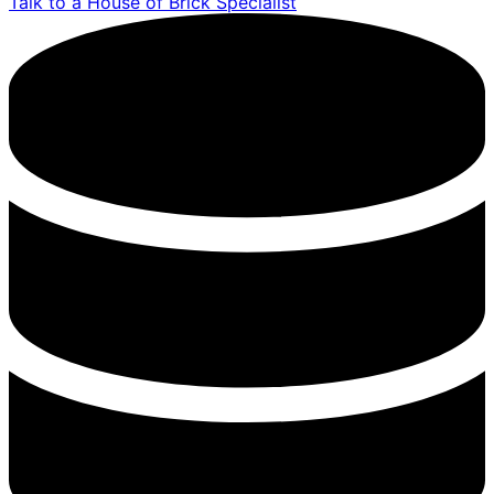
Talk to a House of Brick Specialist