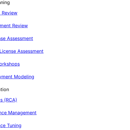
nning
t Review
nment Review
nse Assessment
 License Assessment
Workshops
oyment Modeling
tion
is (RCA)
ance Management
ce Tuning