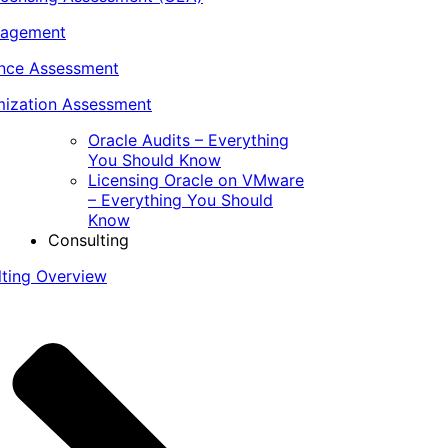
nagement
ance Assessment
ization Assessment
Oracle Audits – Everything
You Should Know
Licensing Oracle on VMware
– Everything You Should
Know
Consulting
lting Overview