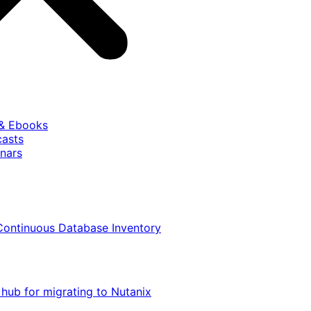
 & Ebooks
casts
nars
Continuous Database Inventory