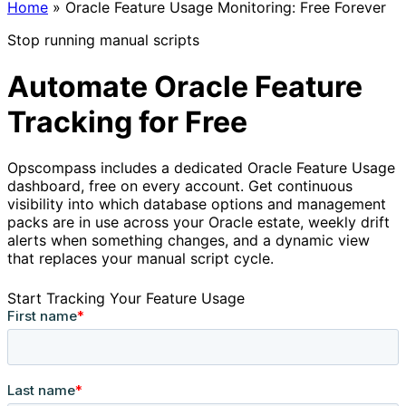
Home
»
Oracle Feature Usage Monitoring: Free Forever
Stop running manual scripts
Automate Oracle Feature
Tracking for Free
Opscompass includes a dedicated Oracle Feature Usage
dashboard, free on every account. Get continuous
visibility into which database options and management
packs are in use across your Oracle estate, weekly drift
alerts when something changes, and a dynamic view
that replaces your manual script cycle.
Start Tracking Your Feature Usage