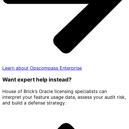
Learn about Opscompass Enterprise
Want expert help instead?
House of Brick’s Oracle licensing specialists can
interpret your feature usage data, assess your audit risk,
and build a defense strategy.