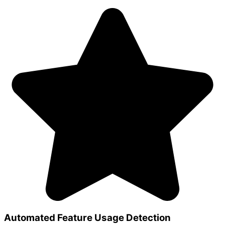
Automated Feature Usage Detection