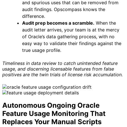
and spurious uses that can be removed from
audit findings. Opscompass knows the
difference.
Audit prep becomes a scramble.
When the
audit letter arrives, your team is at the mercy
of Oracle’s data gathering process, with no
easy way to validate their findings against the
true usage profile.
Timeliness in data review to catch unintended feature
usage, and discerning licensable features from false
positives are the twin trials of license risk accumulation.
Autonomous Ongoing Oracle
Feature Usage Monitoring That
Replaces Your Manual Scripts