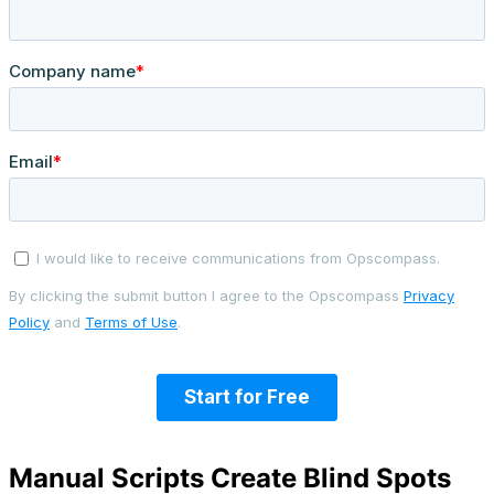
Manual Scripts Create Blind Spots