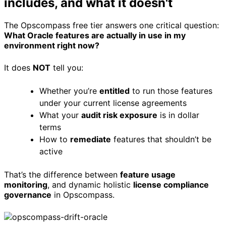
includes, and what it doesn't
The Opscompass free tier answers one critical question:
What Oracle features are actually in use in my
environment right now?
It does
NOT
tell you:
Whether you’re
entitled
to run those features
under your current license agreements
What your
audit risk exposure
is in dollar
terms
How to
remediate
features that shouldn’t be
active
That’s the difference between
feature usage
monitoring
, and dynamic holistic
license compliance
governance
in Opscompass.