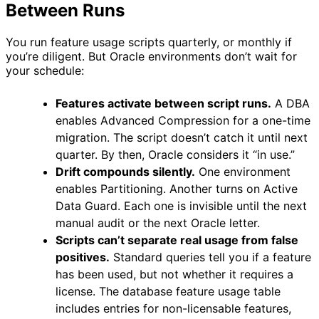
Between Runs
You run feature usage scripts quarterly, or monthly if
you’re diligent. But Oracle environments don’t wait for
your schedule:
Features activate between script runs.
A DBA
enables Advanced Compression for a one-time
migration. The script doesn’t catch it until next
quarter. By then, Oracle considers it “in use.”
Drift compounds silently.
One environment
enables Partitioning. Another turns on Active
Data Guard. Each one is invisible until the next
manual audit or the next Oracle letter.
Scripts can’t separate real usage from false
positives.
Standard queries tell you if a feature
has been used, but not whether it requires a
license. The database feature usage table
includes entries for non-licensable features,