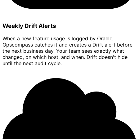
Weekly Drift Alerts
When a new feature usage is logged by Oracle,
Opscompass catches it and creates a Drift alert before
the next business day. Your team sees exactly what
changed, on which host, and when. Drift doesn't hide
until the next audit cycle.