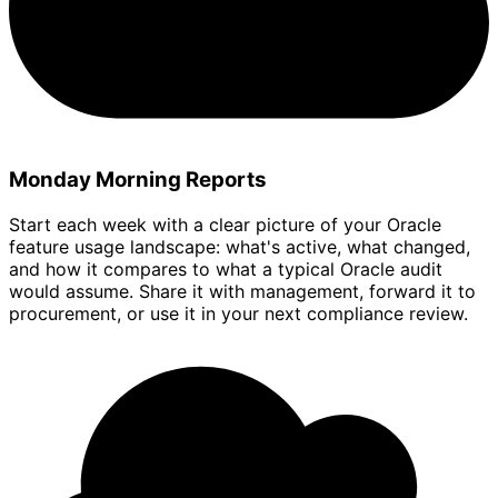
Monday Morning Reports
Start each week with a clear picture of your Oracle
feature usage landscape: what's active, what changed,
and how it compares to what a typical Oracle audit
would assume. Share it with management, forward it to
procurement, or use it in your next compliance review.