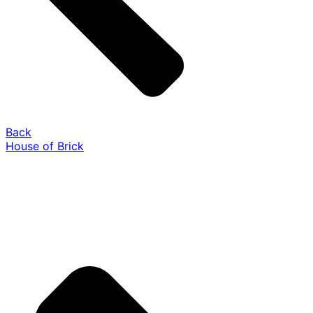
Back
House of Brick