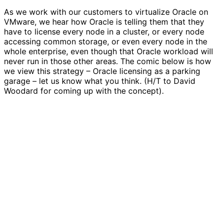
As we work with our customers to virtualize Oracle on
VMware, we hear how Oracle is telling them that they
have to license every node in a cluster, or every node
accessing common storage, or even every node in the
whole enterprise, even though that Oracle workload will
never run in those other areas. The comic below is how
we view this strategy – Oracle licensing as a parking
garage – let us know what you think. (H/T to David
Woodard for coming up with the concept).