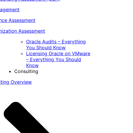
nagement
ance Assessment
ization Assessment
Oracle Audits – Everything
You Should Know
Licensing Oracle on VMware
– Everything You Should
Know
Consulting
lting Overview