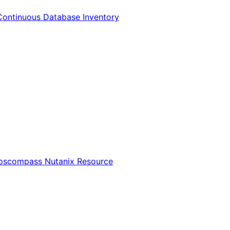
Continuous Database Inventory
Opscompass Nutanix Resource