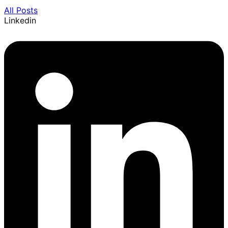
All Posts
Linkedin