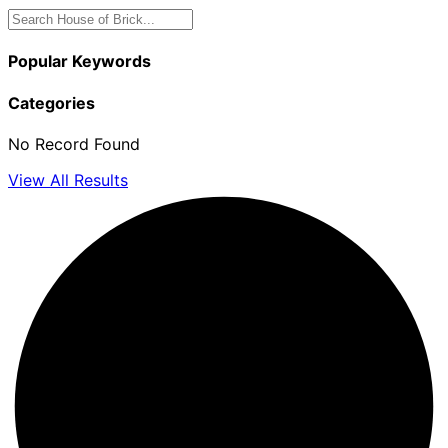
Popular Keywords
Categories
No Record Found
View All Results