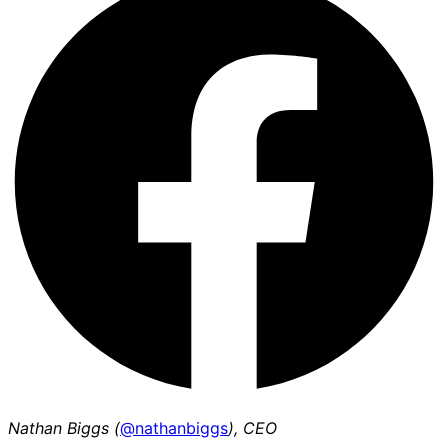
Nathan Biggs (
@nathanbiggs
), CEO