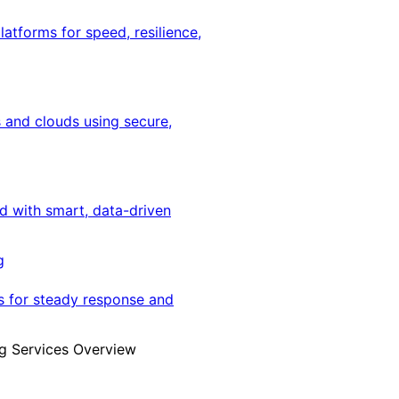
latforms for speed, resilience,
 and clouds using secure,
ed with smart, data-driven
g
s for steady response and
g Services Overview