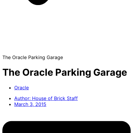
The Oracle Parking Garage
The Oracle Parking Garage
Oracle
Author:
House of Brick Staff
March 3, 2015