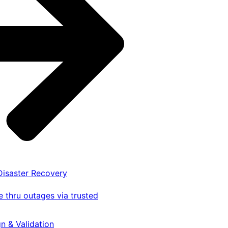
 Disaster Recovery
 thru outages via trusted
gn & Validation