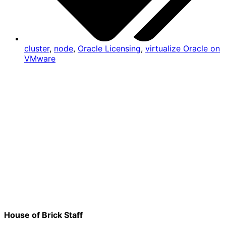
cluster
,
node
,
Oracle Licensing
,
virtualize Oracle on
VMware
House of Brick Staff