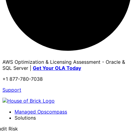
AWS Optimization & Licensing Assessment - Oracle &
SQL Server |
Get Your OLA Today
+1 877-780-7038
Support
Managed Opscompass
Solutions
dit Risk