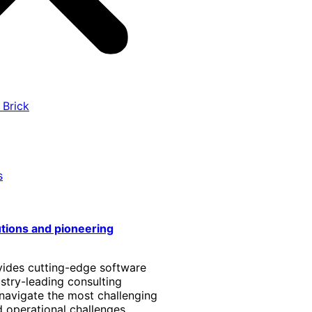
 Brick
s
utions and pioneering
vides cutting-edge software
stry-leading consulting
 navigate the most challenging
 operational challenges.