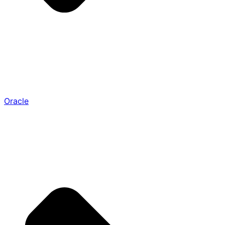
Oracle