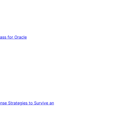
ss for Oracle
nse Strategies to Survive an