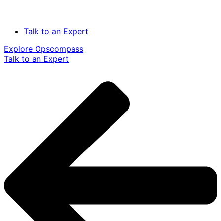
Talk to an Expert
Explore Opscompass
Talk to an Expert