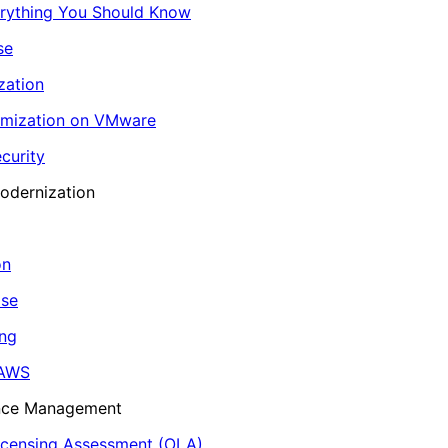
erything You Should Know
se
zation
imization on VMware
curity
odernization
on
ase
ing
 AWS
ance Management
icensing Assessment (OLA)