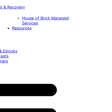
st & Recovery
House of Brick Managed
Services
Resources
 & Ebooks
casts
nars