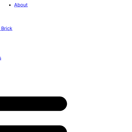
About
 Brick
s