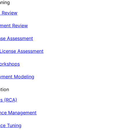
nning
t Review
nment Review
nse Assessment
 License Assessment
Workshops
oyment Modeling
tion
is (RCA)
ance Management
ce Tuning