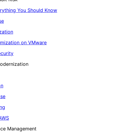
erything You Should Know
se
zation
imization on VMware
curity
odernization
on
ase
ing
 AWS
ance Management