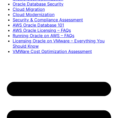
Oracle Database Security
Cloud Migration
Cloud Modernization
Security & Compliance Assessment
AWS Oracle Database 101
AWS Oracle Licensing – FAQs
Running Oracle on AWS – FAQs
Licensing Oracle on VMware – Everything You
Should Know
VMWare Cost Optimization Assessment