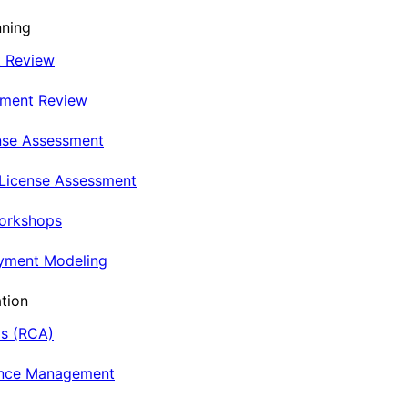
nning
t Review
nment Review
nse Assessment
 License Assessment
Workshops
oyment Modeling
tion
is (RCA)
ance Management