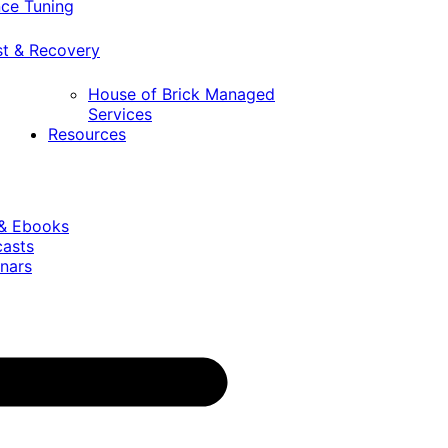
ce Tuning
st & Recovery
House of Brick Managed
Services
Resources
 & Ebooks
casts
nars