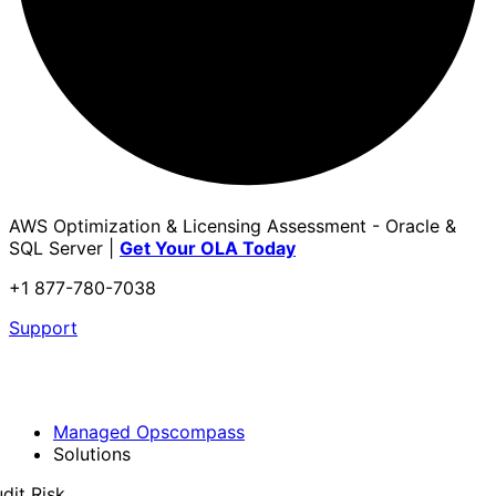
AWS Optimization & Licensing Assessment - Oracle &
SQL Server |
Get Your OLA Today
+1 877-780-7038
Support
Managed Opscompass
Solutions
dit Risk