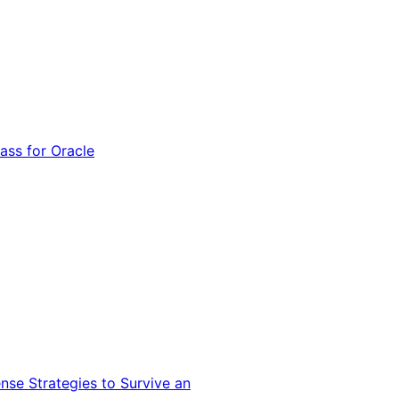
ss for Oracle
nse Strategies to Survive an