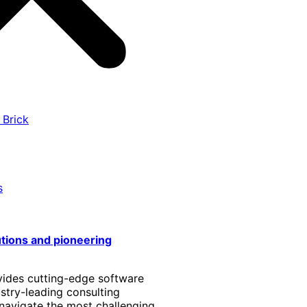
 Brick
s
utions and pioneering
vides cutting-edge software
stry-leading consulting
 navigate the most challenging