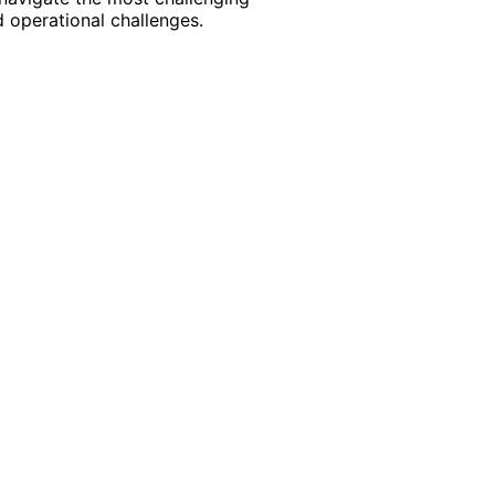
 operational challenges.