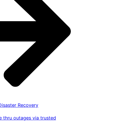
 Disaster Recovery
 thru outages via trusted