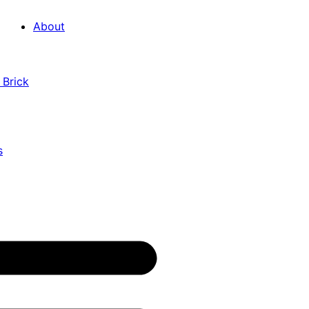
About
 Brick
s