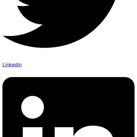
Linkedin