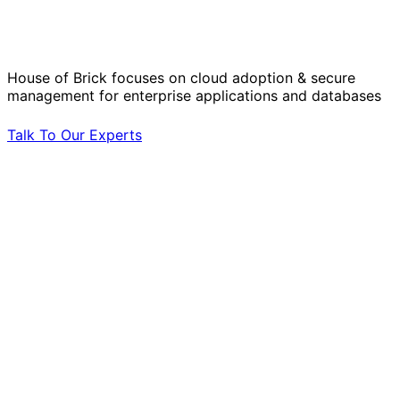
Operational Challenges with Experts
by Your Side.
House of Brick focuses on cloud adoption & secure
management for enterprise applications and databases
Talk To Our Experts