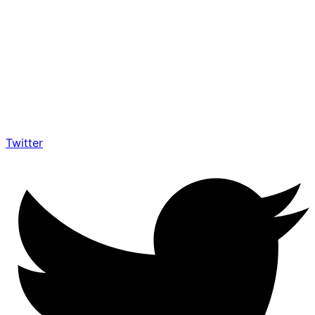
Twitter