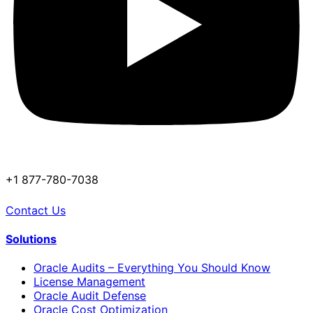
+1 877-780-7038
Contact Us
Solutions
Oracle Audits – Everything You Should Know
License Management
Oracle Audit Defense
Oracle Cost Optimization