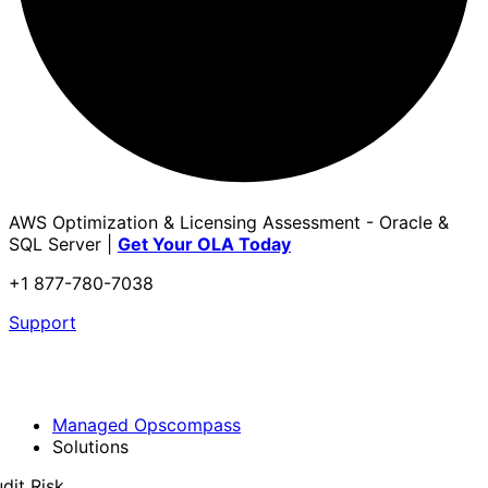
AWS Optimization & Licensing Assessment - Oracle &
SQL Server |
Get Your OLA Today
+1 877-780-7038
Support
Managed Opscompass
Solutions
dit Risk