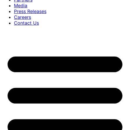
Media
Press Releases
Careers
Contact Us