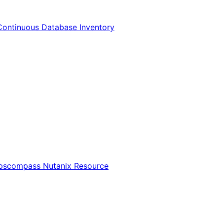
Continuous Database Inventory
Opscompass Nutanix Resource