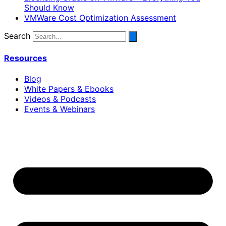
Should Know
VMWare Cost Optimization Assessment
Search
Resources
Blog
White Papers & Ebooks
Videos & Podcasts
Events & Webinars