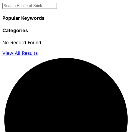
Popular Keywords
Categories
No Record Found
View All Results