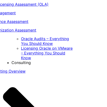
icensing Assessment (OLA)
nagement
ance Assessment
ization Assessment
Oracle Audits – Everything
You Should Know
Licensing Oracle on VMware
– Everything You Should
Know
Consulting
lting Overview