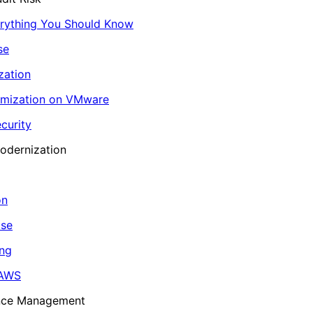
erything You Should Know
se
zation
imization on VMware
curity
odernization
on
ase
ing
 AWS
ance Management