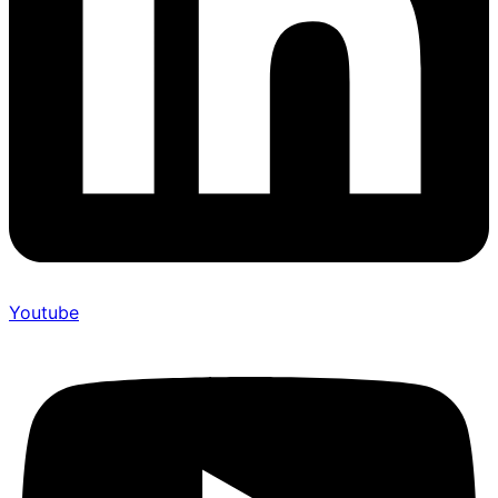
Youtube