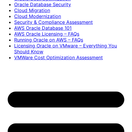
Oracle Database Security
Cloud Migration
Cloud Modernization
Security & Compliance Assessment
AWS Oracle Database 101
AWS Oracle Licensing – FAQs
Running Oracle on AWS – FAQs
Licensing Oracle on VMware – Everything You
Should Know
VMWare Cost Optimization Assessment