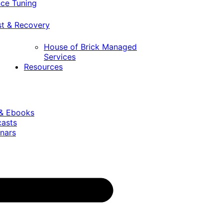
ce Tuning
st & Recovery
House of Brick Managed
Services
Resources
 & Ebooks
casts
nars