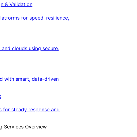
gn & Validation
latforms for speed, resilience,
 and clouds using secure,
ed with smart, data-driven
g
s for steady response and
g Services Overview