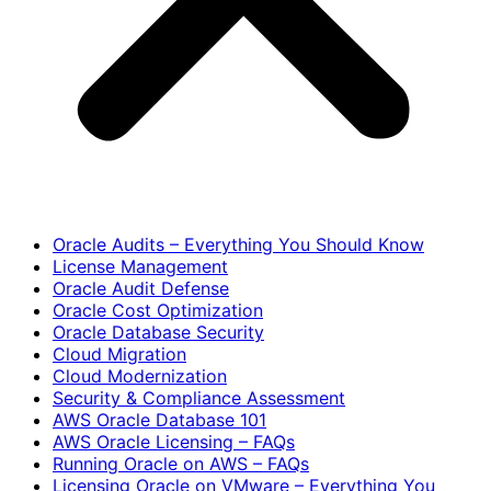
Oracle Audits – Everything You Should Know
License Management
Oracle Audit Defense
Oracle Cost Optimization
Oracle Database Security
Cloud Migration
Cloud Modernization
Security & Compliance Assessment
AWS Oracle Database 101
AWS Oracle Licensing – FAQs
Running Oracle on AWS – FAQs
Licensing Oracle on VMware – Everything You