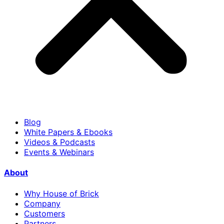
Blog
White Papers & Ebooks
Videos & Podcasts
Events & Webinars
About
Why House of Brick
Company
Customers
Partners