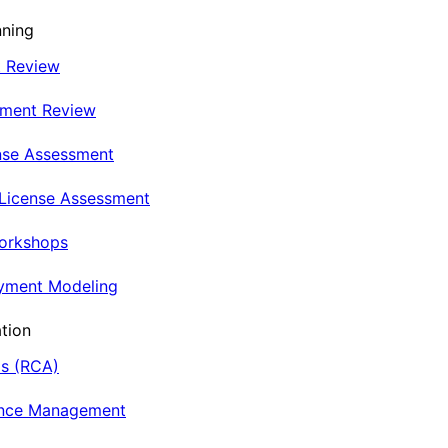
nning
t Review
nment Review
nse Assessment
 License Assessment
Workshops
oyment Modeling
tion
is (RCA)
ance Management