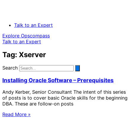
Talk to an Expert
Explore Opscompass
Talk to an Expert
Tag: Xserver
Search
Installing Oracle Software – Prerequisites
Andy Kerber, Senior Consultant The intent of this series
of posts is to cover basic Oracle skills for the beginning
DBA. These are follow-on posts
Read More »
Solve Your Most Complex Cloud and