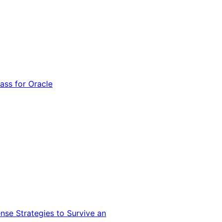
ss for Oracle
nse Strategies to Survive an