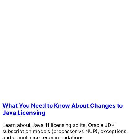
What You Need to Know About Changes to
Java Licensing
Learn about Java 11 licensing splits, Oracle JDK
subscription models (processor vs NUP), exceptions,
and compliance recommendations.