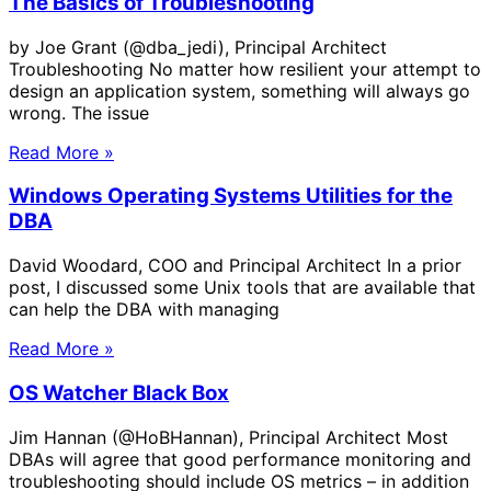
The Basics of Troubleshooting
by Joe Grant (@dba_jedi), Principal Architect
Troubleshooting No matter how resilient your attempt to
design an application system, something will always go
wrong. The issue
Read More »
Windows Operating Systems Utilities for the
DBA
David Woodard, COO and Principal Architect In a prior
post, I discussed some Unix tools that are available that
can help the DBA with managing
Read More »
OS Watcher Black Box
Jim Hannan (@HoBHannan), Principal Architect Most
DBAs will agree that good performance monitoring and
troubleshooting should include OS metrics – in addition