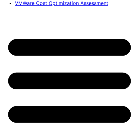
VMWare Cost Optimization Assessment