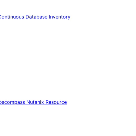
Continuous Database Inventory
Opscompass Nutanix Resource