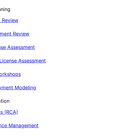
nning
t Review
nment Review
nse Assessment
 License Assessment
Workshops
oyment Modeling
tion
is (RCA)
ance Management