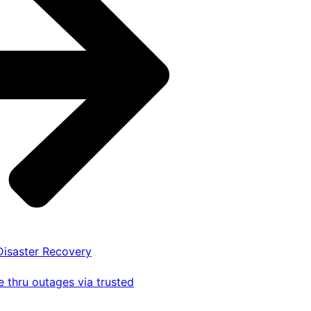
 Disaster Recovery
 thru outages via trusted