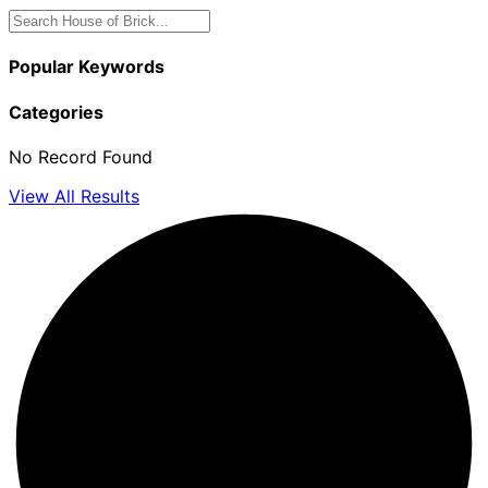
Popular Keywords
Categories
No Record Found
View All Results