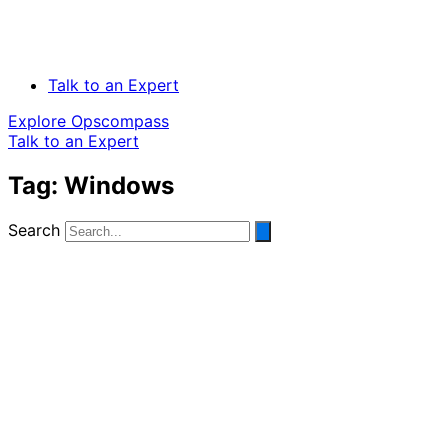
Talk to an Expert
Explore Opscompass
Talk to an Expert
Tag: Windows
Search