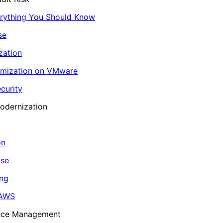
erything You Should Know
se
zation
imization on VMware
curity
odernization
on
ase
ing
 AWS
ance Management