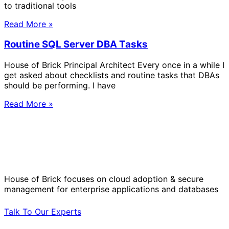
to traditional tools
Read More »
Routine SQL Server DBA Tasks
House of Brick Principal Architect Every once in a while I
get asked about checklists and routine tasks that DBAs
should be performing. I have
Read More »
Solve Your Most Complex Cloud and
Operational Challenges with Experts
by Your Side.
House of Brick focuses on cloud adoption & secure
management for enterprise applications and databases
Talk To Our Experts