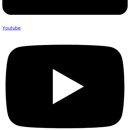
Youtube