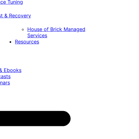
ce Tuning
st & Recovery
House of Brick Managed
Services
Resources
 & Ebooks
casts
nars