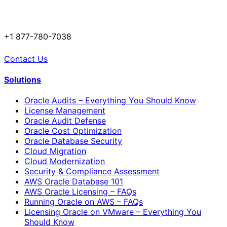
+1 877-780-7038
Contact Us
Solutions
Oracle Audits – Everything You Should Know
License Management
Oracle Audit Defense
Oracle Cost Optimization
Oracle Database Security
Cloud Migration
Cloud Modernization
Security & Compliance Assessment
AWS Oracle Database 101
AWS Oracle Licensing – FAQs
Running Oracle on AWS – FAQs
Licensing Oracle on VMware – Everything You
Should Know