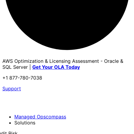
AWS Optimization & Licensing Assessment - Oracle &
SQL Server |
Get Your OLA Today
+1 877-780-7038
Support
Managed Opscompass
Solutions
dit Risk