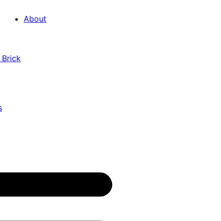
About
 Brick
s