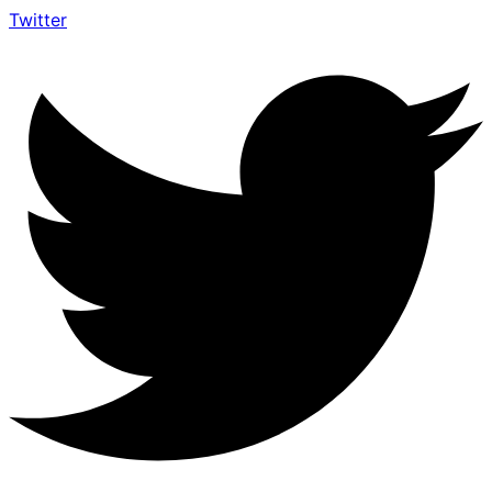
Twitter