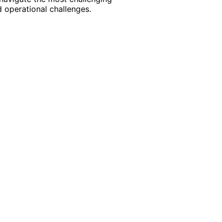
 operational challenges.