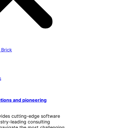
 Brick
s
utions and pioneering
vides cutting-edge software
stry-leading consulting
 navigate the most challenging