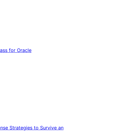
ss for Oracle
nse Strategies to Survive an