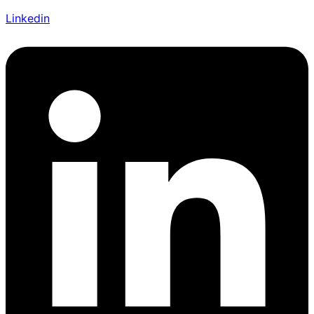
Linkedin