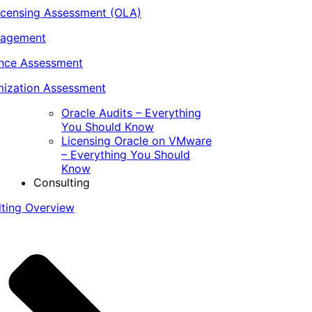
icensing Assessment (OLA)
nagement
ance Assessment
ization Assessment
Oracle Audits – Everything
You Should Know
Licensing Oracle on VMware
– Everything You Should
Know
Consulting
lting Overview