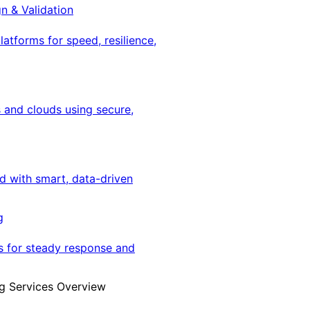
gn & Validation
latforms for speed, resilience,
 and clouds using secure,
ed with smart, data-driven
g
s for steady response and
g Services Overview