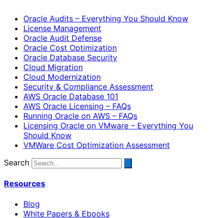
Oracle Audits – Everything You Should Know
License Management
Oracle Audit Defense
Oracle Cost Optimization
Oracle Database Security
Cloud Migration
Cloud Modernization
Security & Compliance Assessment
AWS Oracle Database 101
AWS Oracle Licensing – FAQs
Running Oracle on AWS – FAQs
Licensing Oracle on VMware – Everything You
Should Know
VMWare Cost Optimization Assessment
Search
Resources
Blog
White Papers & Ebooks