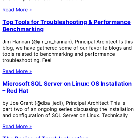
Read More »
Top Tools for Troubleshooting & Performance
Benchmarking
Jim Hannan (@jim_m_hannan), Principal Architect Is this
blog, we have gathered some of our favorite blogs and
tools related to benchmarking and performance
troubleshooting. Feel
Read More »
Microsoft SQL Server on Linux: OS Installation
– Red Hat
by Joe Grant (@dba_jedi), Principal Architect This is
part two of an ongoing series discussing the installation
and configuration of SQL Server on Linux. Technically
Read More »