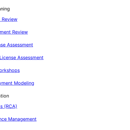
nning
t Review
nment Review
nse Assessment
 License Assessment
Workshops
oyment Modeling
tion
is (RCA)
ance Management