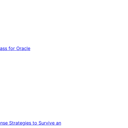
ss for Oracle
nse Strategies to Survive an