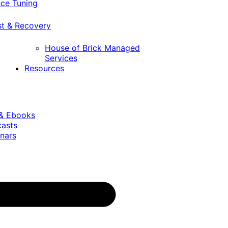
ce Tuning
st & Recovery
House of Brick Managed
Services
Resources
 & Ebooks
casts
nars