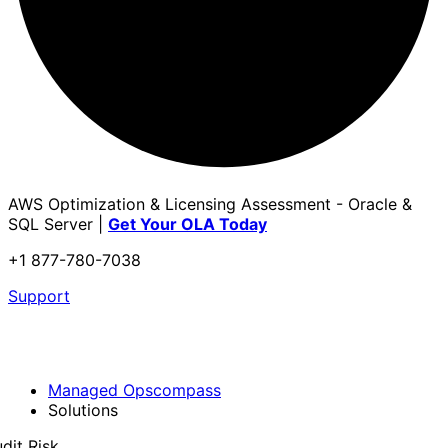
AWS Optimization & Licensing Assessment - Oracle &
SQL Server |
Get Your OLA Today
+1 877-780-7038
Support
Managed Opscompass
Solutions
dit Risk