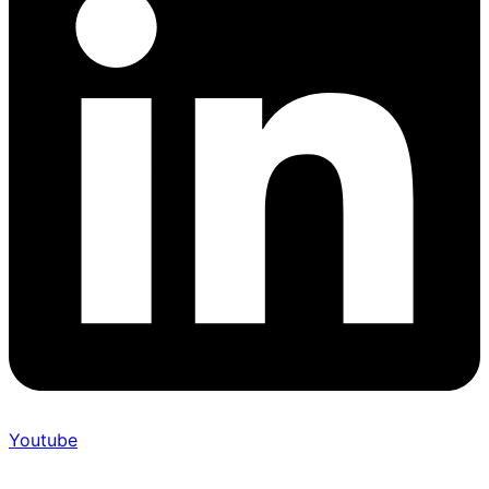
Youtube