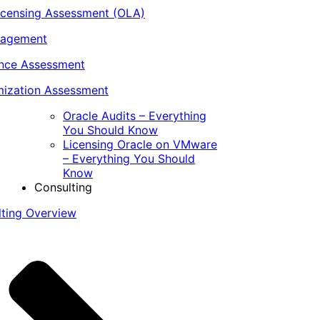
icensing Assessment (OLA)
nagement
ance Assessment
ization Assessment
Oracle Audits – Everything
You Should Know
Licensing Oracle on VMware
– Everything You Should
Know
Consulting
lting Overview