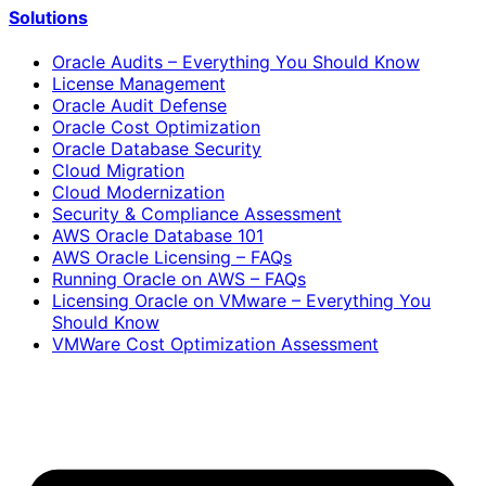
Solutions
Oracle Audits – Everything You Should Know
License Management
Oracle Audit Defense
Oracle Cost Optimization
Oracle Database Security
Cloud Migration
Cloud Modernization
Security & Compliance Assessment
AWS Oracle Database 101
AWS Oracle Licensing – FAQs
Running Oracle on AWS – FAQs
Licensing Oracle on VMware – Everything You
Should Know
VMWare Cost Optimization Assessment