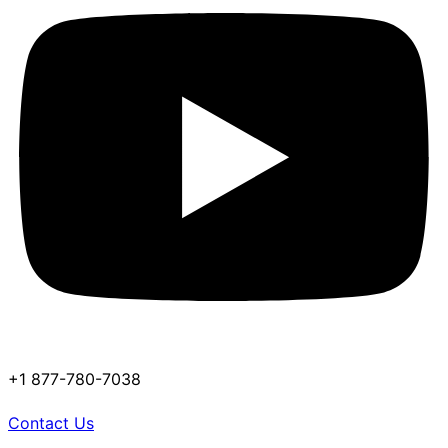
+1 877-780-7038
Contact Us