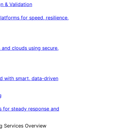
gn & Validation
latforms for speed, resilience,
 and clouds using secure,
ed with smart, data-driven
g
s for steady response and
g Services Overview