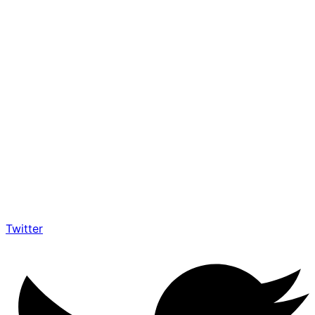
Twitter