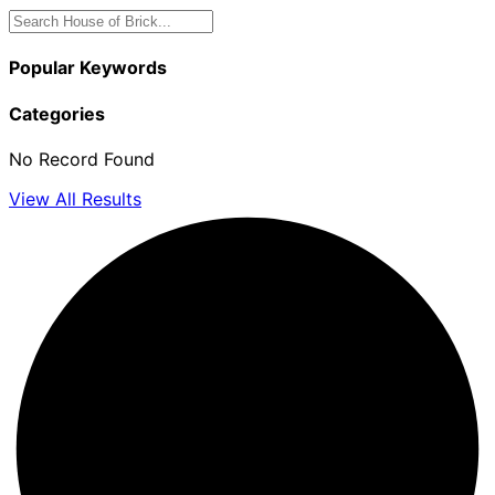
Popular Keywords
Categories
No Record Found
View All Results