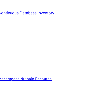
Continuous Database Inventory
Opscompass Nutanix Resource