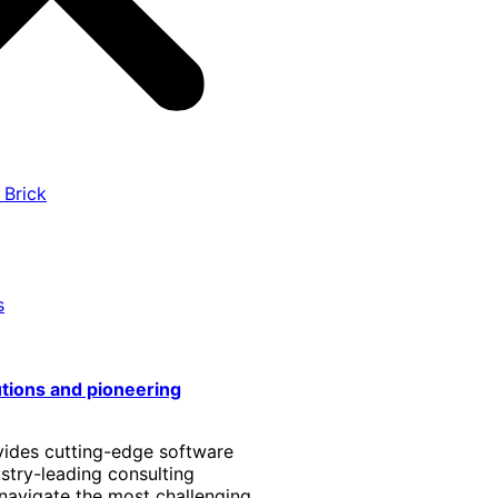
 Brick
s
utions and pioneering
vides cutting-edge software
stry-leading consulting
 navigate the most challenging