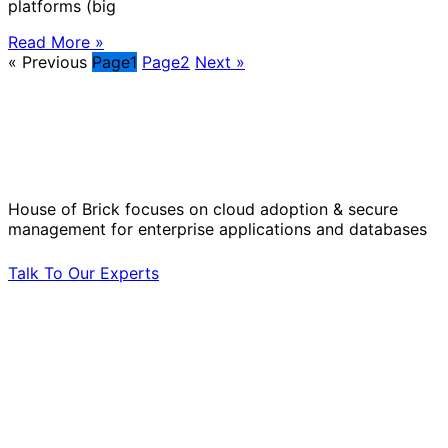
platforms (big
Read More »
« Previous
Page
1
Page
2
Next »
Solve Your Most Complex Cloud and
Operational Challenges with Experts
by Your Side.
House of Brick focuses on cloud adoption & secure
management for enterprise applications and databases
Talk To Our Experts