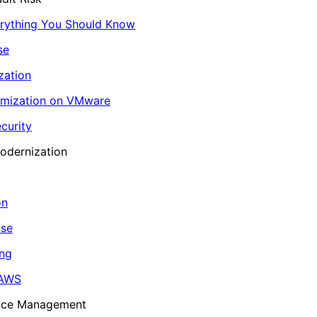
erything You Should Know
se
zation
imization on VMware
curity
odernization
on
ase
ing
 AWS
ance Management