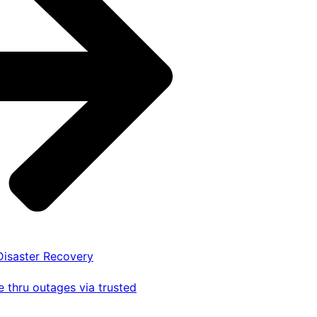
 Disaster Recovery
 thru outages via trusted