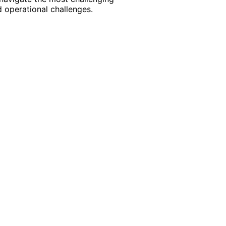
 operational challenges.