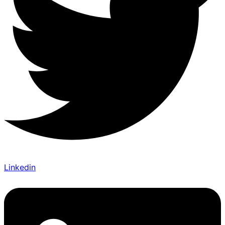
Linkedin