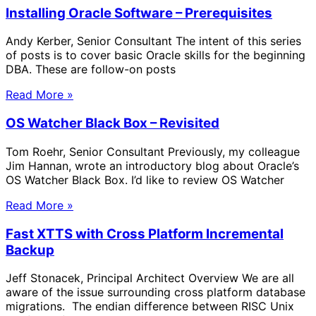
Installing Oracle Software – Prerequisites
Andy Kerber, Senior Consultant The intent of this series
of posts is to cover basic Oracle skills for the beginning
DBA. These are follow-on posts
Read More »
OS Watcher Black Box – Revisited
Tom Roehr, Senior Consultant Previously, my colleague
Jim Hannan, wrote an introductory blog about Oracle’s
OS Watcher Black Box. I’d like to review OS Watcher
Read More »
Fast XTTS with Cross Platform Incremental
Backup
Jeff Stonacek, Principal Architect Overview We are all
aware of the issue surrounding cross platform database
migrations. The endian difference between RISC Unix