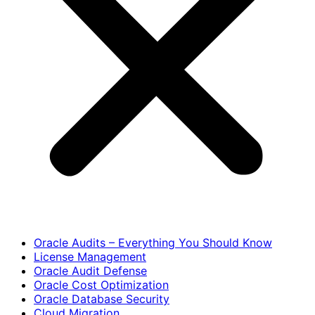
Oracle Audits – Everything You Should Know
License Management
Oracle Audit Defense
Oracle Cost Optimization
Oracle Database Security
Cloud Migration