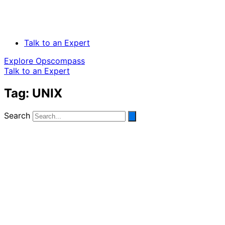
Talk to an Expert
Explore Opscompass
Talk to an Expert
Tag: UNIX
Search