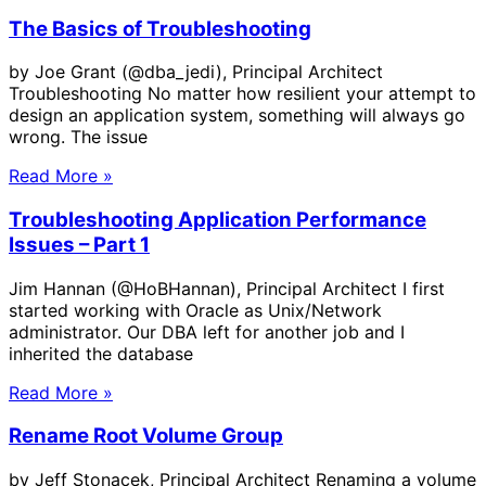
The Basics of Troubleshooting
by Joe Grant (@dba_jedi), Principal Architect
Troubleshooting No matter how resilient your attempt to
design an application system, something will always go
wrong. The issue
Read More »
Troubleshooting Application Performance
Issues – Part 1
Jim Hannan (@HoBHannan), Principal Architect I first
started working with Oracle as Unix/Network
administrator. Our DBA left for another job and I
inherited the database
Read More »
Rename Root Volume Group
by Jeff Stonacek, Principal Architect Renaming a volume