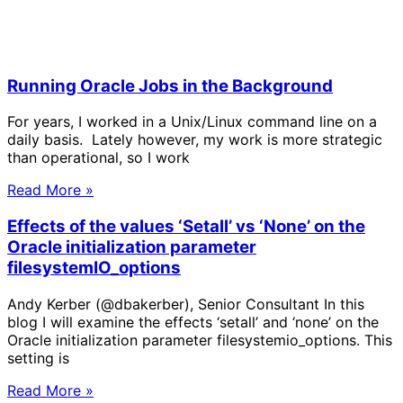
Running Oracle Jobs in the Background
For years, I worked in a Unix/Linux command line on a
daily basis. Lately however, my work is more strategic
than operational, so I work
Read More »
Effects of the values ‘Setall’ vs ‘None’ on the
Oracle initialization parameter
filesystemIO_options
Andy Kerber (@dbakerber), Senior Consultant In this
blog I will examine the effects ‘setall’ and ‘none’ on the
Oracle initialization parameter filesystemio_options. This
setting is
Read More »