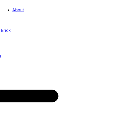
About
 Brick
s