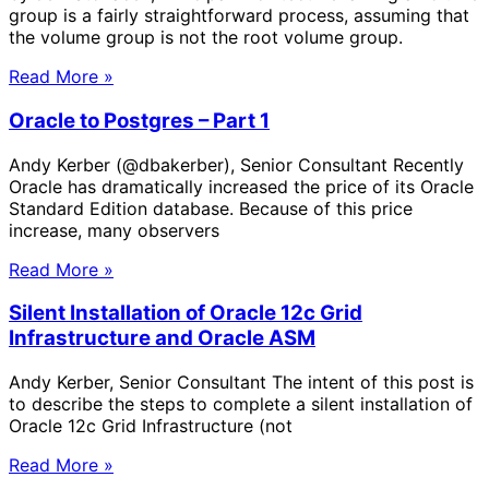
group is a fairly straightforward process, assuming that
the volume group is not the root volume group.
Read More »
Oracle to Postgres – Part 1
Andy Kerber (@dbakerber), Senior Consultant Recently
Oracle has dramatically increased the price of its Oracle
Standard Edition database. Because of this price
increase, many observers
Read More »
Silent Installation of Oracle 12c Grid
Infrastructure and Oracle ASM
Andy Kerber, Senior Consultant The intent of this post is
to describe the steps to complete a silent installation of
Oracle 12c Grid Infrastructure (not
Read More »