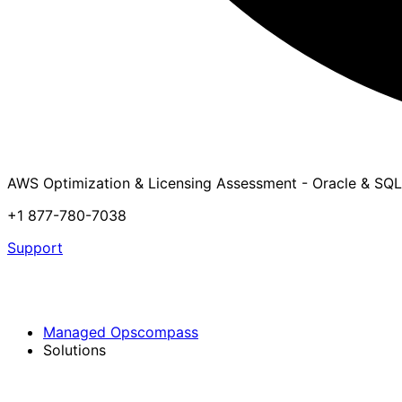
AWS Optimization & Licensing Assessment - Oracle & SQL
+1 877-780-7038
Support
Managed Opscompass
Solutions