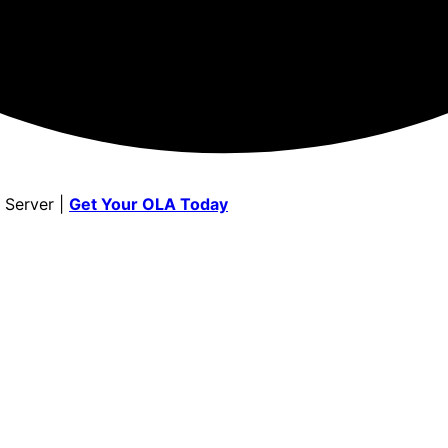
 Server |
Get Your OLA Today