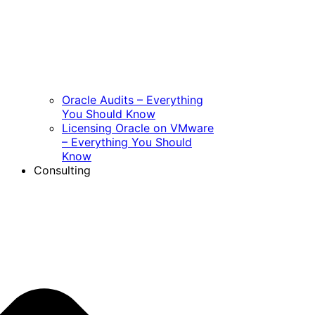
Oracle Audits – Everything
You Should Know
Licensing Oracle on VMware
– Everything You Should
Know
Consulting