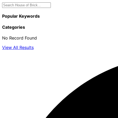
Popular Keywords
Categories
No Record Found
View All Results