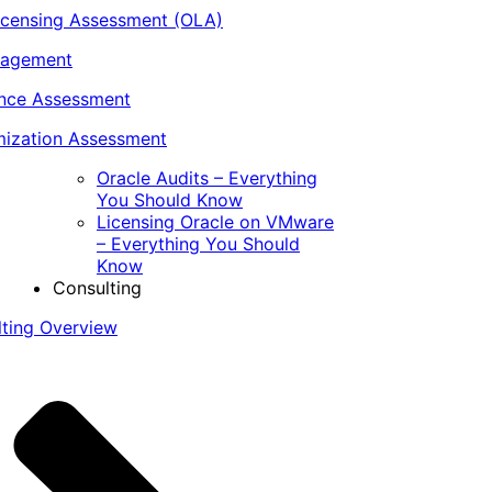
icensing Assessment (OLA)
nagement
ance Assessment
ization Assessment
Oracle Audits – Everything
You Should Know
Licensing Oracle on VMware
– Everything You Should
Know
Consulting
lting Overview