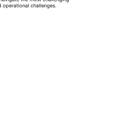
 operational challenges.