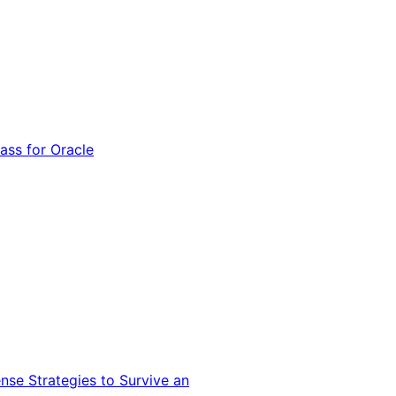
ss for Oracle
nse Strategies to Survive an