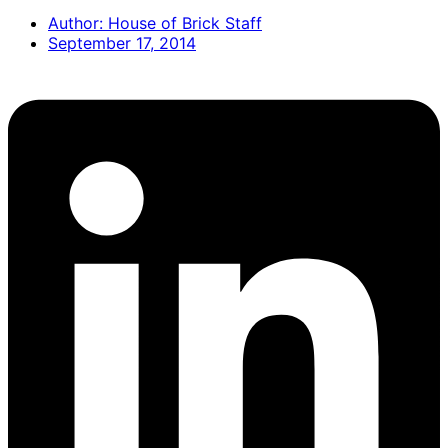
Author:
House of Brick Staff
September 17, 2014