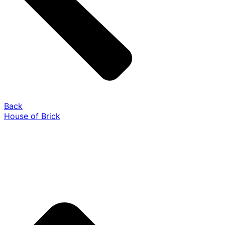
Back
House of Brick