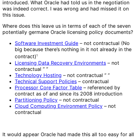
introduced. What Oracle had told us in the negotiation
was indeed correct. I was wrong and had missed it on
this issue.
Where does this leave us in terms of each of the seven
potentially germane Oracle licensing policy documents?
Software Investment Guide
– not contractual (No
big because there’s nothing in it not already in the
contract)
1
Licensing Data Recovery Environments
– not
contractual “ “
Technology Hosting
– not contractual “ “
Technical Support Policies
– contractual
Processor Core Factor Table
– referenced by
contract as of and since its 2008 introduction
Partitioning Policy
– not contractual
Cloud Computing Environment Policy
– not
contractual
It would appear Oracle had made this all too easy for all