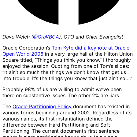
Dave Welch (
@OraVBCA
), CTO and Chief Evangelist
Oracle Corporation’s
Tom Kyte did a keynote at Oracle
Open World 2006
in a very large hall at the Hilton Union
Square titled, “Things you think you know.” I thoroughly
enjoyed the session. Quoting from one of Tom’s slides:
“It ain’t so much the things we don’t know that get us
into trouble. It’s the things you know that just ain’t so …”
Probably 98% of us are willing to admit we’ve been
there on substantive issues. The other 2% are liars.
The
Oracle Partitioning Policy
document has existed in
various forms beginning around 2002. Regardless of its
various names, its first instantiation defined the
difference between Hard Partitioning and Soft
Partitioning. The current document’s first sentence