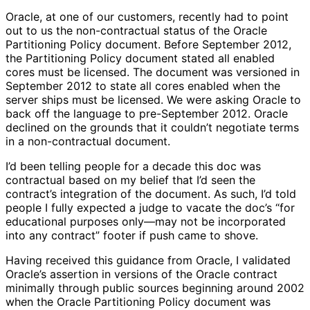
Oracle, at one of our customers, recently had to point
out to us the non-contractual status of the Oracle
Partitioning Policy document. Before September 2012,
the Partitioning Policy document stated all enabled
cores must be licensed. The document was versioned in
September 2012 to state all cores enabled when the
server ships must be licensed. We were asking Oracle to
back off the language to pre-September 2012. Oracle
declined on the grounds that it couldn’t negotiate terms
in a non-contractual document.
I’d been telling people for a decade this doc was
contractual based on my belief that I’d seen the
contract’s integration of the document. As such, I’d told
people I fully expected a judge to vacate the doc’s “for
educational purposes only—may not be incorporated
into any contract” footer if push came to shove.
Having received this guidance from Oracle, I validated
Oracle’s assertion in versions of the Oracle contract
minimally through public sources beginning around 2002
when the Oracle Partitioning Policy document was