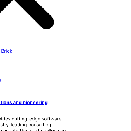
 Brick
s
utions and pioneering
vides cutting-edge software
stry-leading consulting
 navigate the most challenging