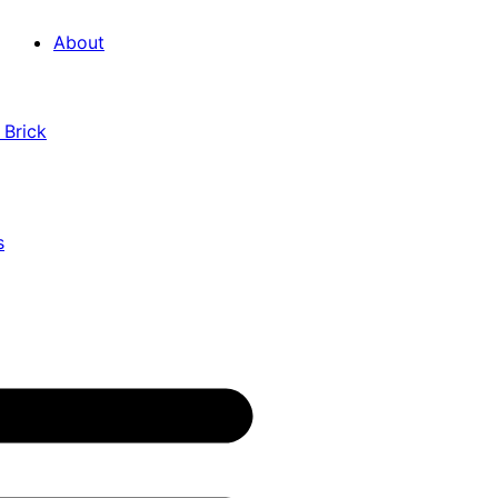
About
 Brick
s