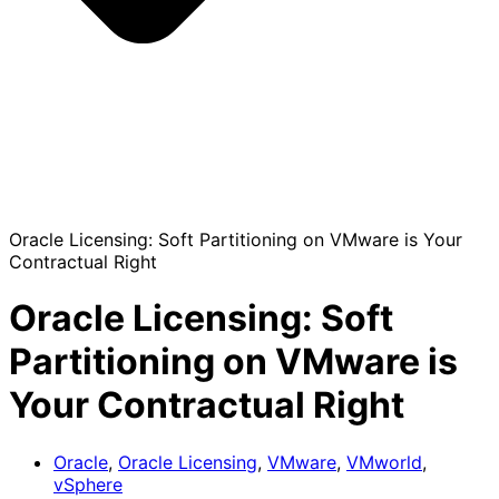
Oracle Licensing: Soft Partitioning on VMware is Your
Contractual Right
Oracle Licensing: Soft
Partitioning on VMware is
Your Contractual Right
Oracle
,
Oracle Licensing
,
VMware
,
VMworld
,
vSphere