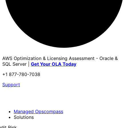
AWS Optimization & Licensing Assessment - Oracle &
SQL Server |
Get Your OLA Today
+1 877-780-7038
Support
Managed Opscompass
Solutions
dit Risk