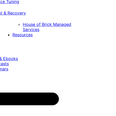
ce Tuning
st & Recovery
House of Brick Managed
Services
Resources
 & Ebooks
casts
nars