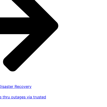
 Disaster Recovery
 thru outages via trusted