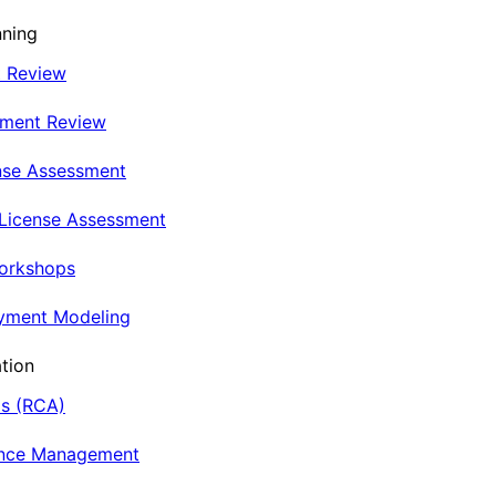
nning
t Review
nment Review
nse Assessment
 License Assessment
Workshops
oyment Modeling
tion
is (RCA)
ance Management