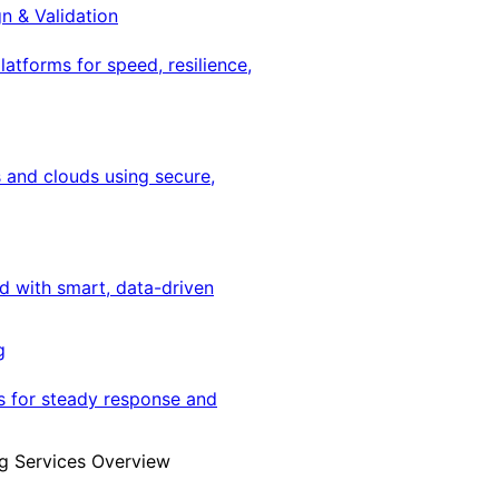
gn & Validation
latforms for speed, resilience,
 and clouds using secure,
ed with smart, data-driven
g
s for steady response and
g Services Overview