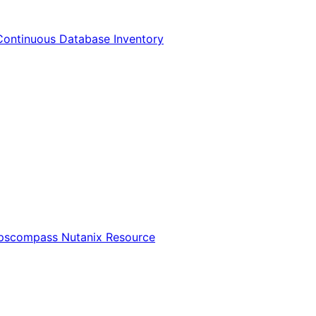
Continuous Database Inventory
Opscompass Nutanix Resource