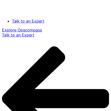
Talk to an Expert
Explore Opscompass
Talk to an Expert