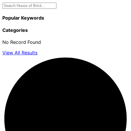
Popular Keywords
Categories
No Record Found
View All Results