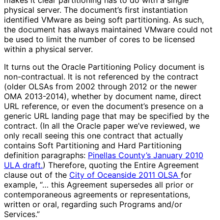
makes it clear partitioning has to do with a single
physical server. The document’s first instantiation
identified VMware as being soft partitioning. As such,
the document has always maintained VMware could not
be used to limit the number of cores to be licensed
within a physical server.
It turns out the Oracle Partitioning Policy document is
non-contractual. It is not referenced by the contract
(older OLSAs from 2002 through 2012 or the newer
OMA 2013-2014), whether by document name, direct
URL reference, or even the document’s presence on a
generic URL landing page that may be specified by the
contract. (In all the Oracle paper we’ve reviewed, we
only recall seeing this one contract that actually
contains Soft Partitioning and Hard Partitioning
definition paragraphs:
Pinellas County’s January 2010
ULA draft.
) Therefore, quoting the Entire Agreement
clause out of the
City of Oceanside 2011 OLSA
for
example, “… this Agreement supersedes all prior or
contemporaneous agreements or representations,
written or oral, regarding such Programs and/or
Services.”