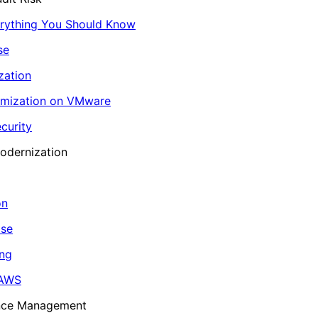
erything You Should Know
se
zation
imization on VMware
curity
odernization
on
ase
ing
 AWS
ance Management