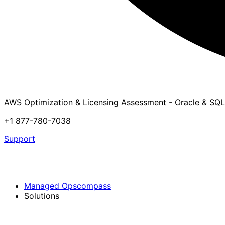
AWS Optimization & Licensing Assessment - Oracle & SQL
+1 877-780-7038
Support
Managed Opscompass
Solutions