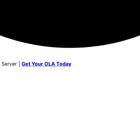
 Server |
Get Your OLA Today