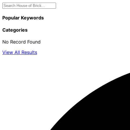
Popular Keywords
Categories
No Record Found
View All Results