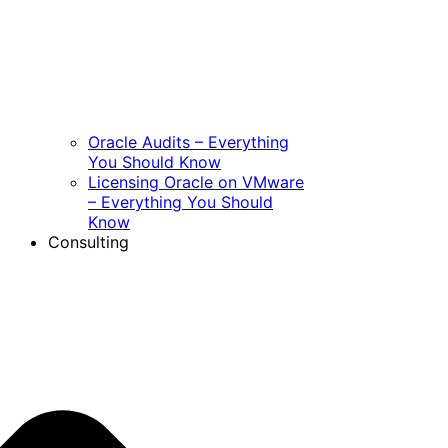
Oracle Audits – Everything
You Should Know
Licensing Oracle on VMware
– Everything You Should
Know
Consulting