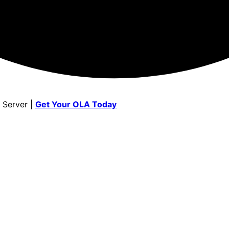
 Server |
Get Your OLA Today