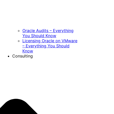
Oracle Audits – Everything
You Should Know
Licensing Oracle on VMware
– Everything You Should
Know
Consulting