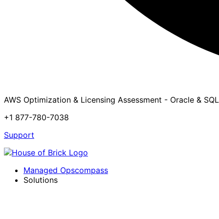
AWS Optimization & Licensing Assessment - Oracle & SQL
+1 877-780-7038
Support
Managed Opscompass
Solutions