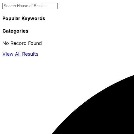
Popular Keywords
Categories
No Record Found
View All Results