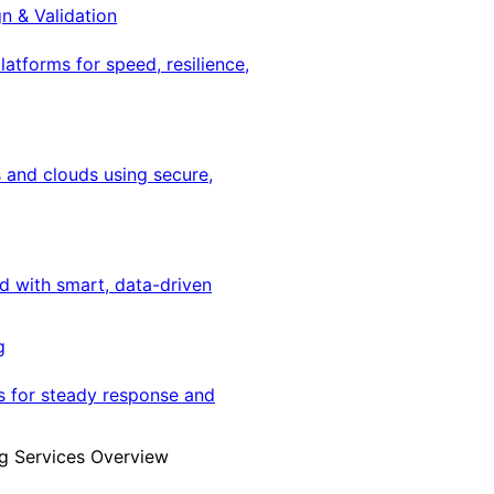
gn & Validation
latforms for speed, resilience,
 and clouds using secure,
ed with smart, data-driven
g
s for steady response and
g Services Overview