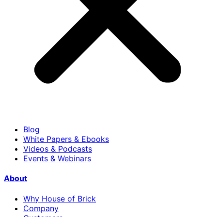
Blog
White Papers & Ebooks
Videos & Podcasts
Events & Webinars
About
Why House of Brick
Company