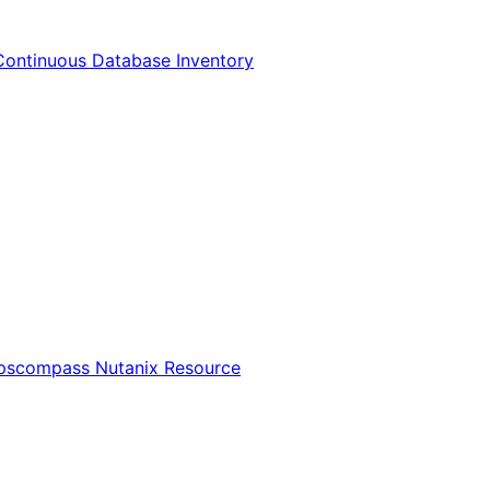
Continuous Database Inventory
Opscompass Nutanix Resource