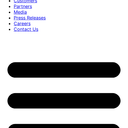
Customers
Partners
Media
Press Releases
Careers
Contact Us