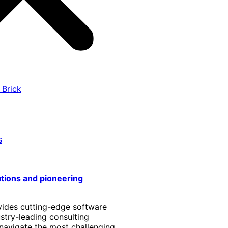
 Brick
s
utions and pioneering
vides cutting-edge software
stry-leading consulting
 navigate the most challenging