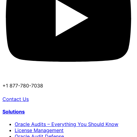
+1 877-780-7038
Contact Us
Solutions
Oracle Audits – Everything You Should Know
License Management
Oracle Audit Defense