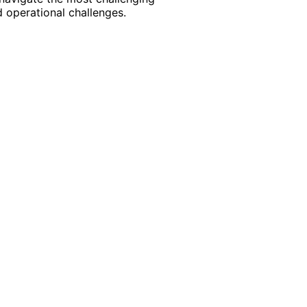
 operational challenges.