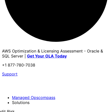
AWS Optimization & Licensing Assessment - Oracle &
SQL Server |
Get Your OLA Today
+1 877-780-7038
Support
Managed Opscompass
Solutions
dit Risk