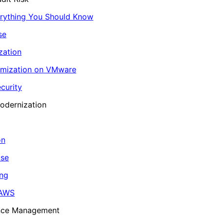
erything You Should Know
se
zation
imization on VMware
curity
odernization
on
ase
ing
 AWS
ance Management