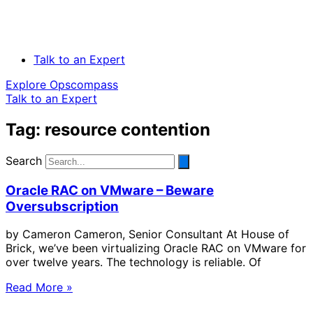
Talk to an Expert
Explore Opscompass
Talk to an Expert
Tag: resource contention
Search
Oracle RAC on VMware – Beware
Oversubscription
by Cameron Cameron, Senior Consultant At House of
Brick, we’ve been virtualizing Oracle RAC on VMware for
over twelve years. The technology is reliable. Of
Read More »