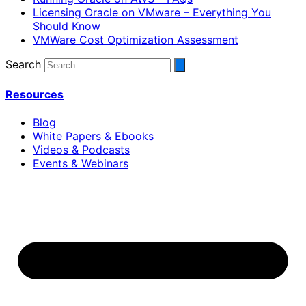
Licensing Oracle on VMware – Everything You
Should Know
VMWare Cost Optimization Assessment
Search
Resources
Blog
White Papers & Ebooks
Videos & Podcasts
Events & Webinars