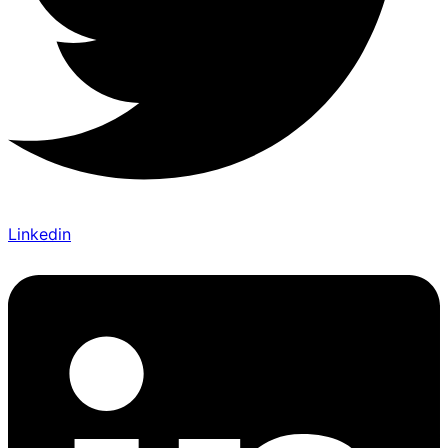
Linkedin