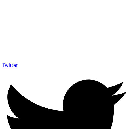
Twitter