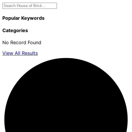
Popular Keywords
Categories
No Record Found
View All Results