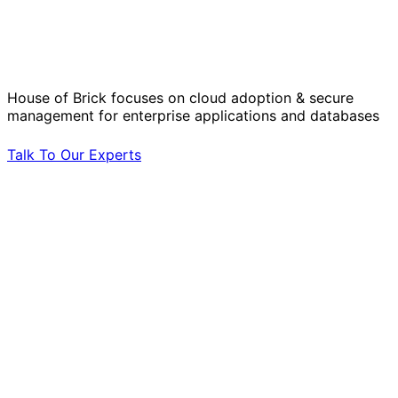
Solve Your Most Complex Cloud and
Operational Challenges with Experts
by Your Side.
House of Brick focuses on cloud adoption & secure
management for enterprise applications and databases
Talk To Our Experts