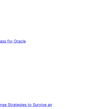
ss for Oracle
nse Strategies to Survive an