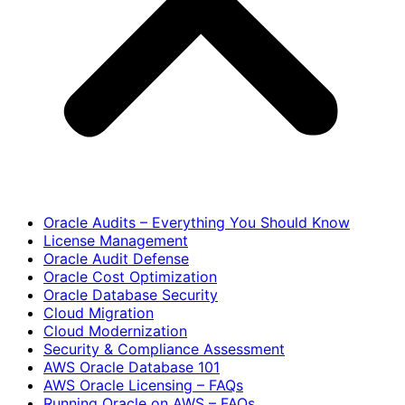
Oracle Audits – Everything You Should Know
License Management
Oracle Audit Defense
Oracle Cost Optimization
Oracle Database Security
Cloud Migration
Cloud Modernization
Security & Compliance Assessment
AWS Oracle Database 101
AWS Oracle Licensing – FAQs
Running Oracle on AWS – FAQs