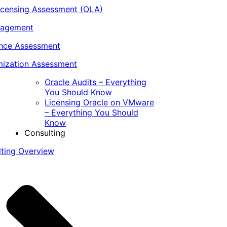
icensing Assessment (OLA)
nagement
ance Assessment
ization Assessment
Oracle Audits – Everything
You Should Know
Licensing Oracle on VMware
– Everything You Should
Know
Consulting
lting Overview