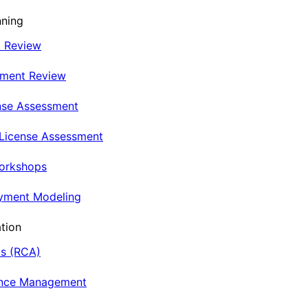
nning
t Review
nment Review
nse Assessment
 License Assessment
Workshops
oyment Modeling
tion
is (RCA)
ance Management