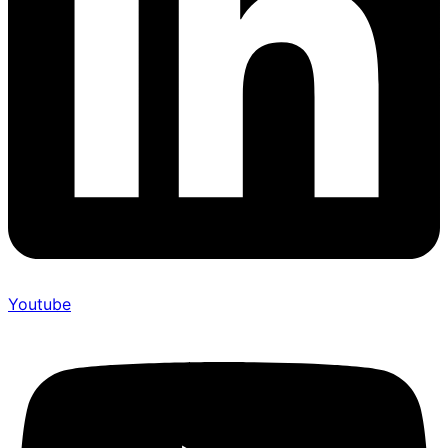
Youtube