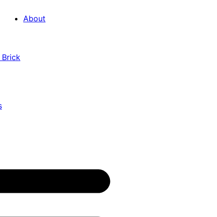
About
 Brick
s