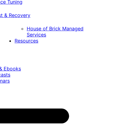
ce Tuning
st & Recovery
House of Brick Managed
Services
Resources
 & Ebooks
casts
nars