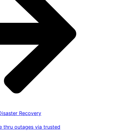
 Disaster Recovery
 thru outages via trusted