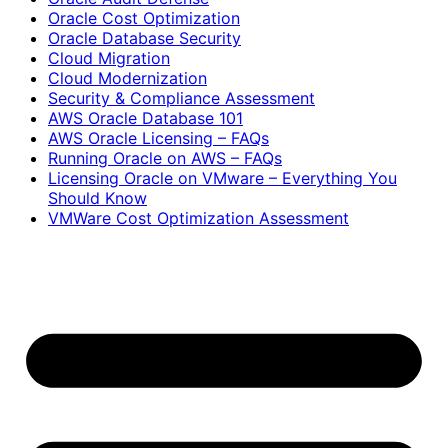
Oracle Cost Optimization
Oracle Database Security
Cloud Migration
Cloud Modernization
Security & Compliance Assessment
AWS Oracle Database 101
AWS Oracle Licensing – FAQs
Running Oracle on AWS – FAQs
Licensing Oracle on VMware – Everything You
Should Know
VMWare Cost Optimization Assessment