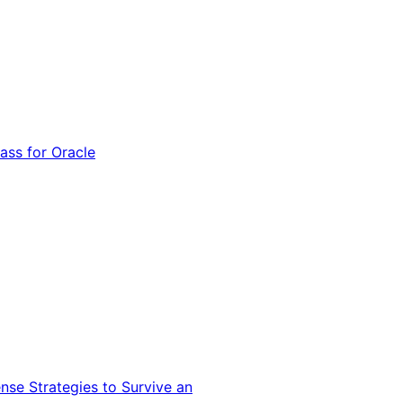
ss for Oracle
nse Strategies to Survive an