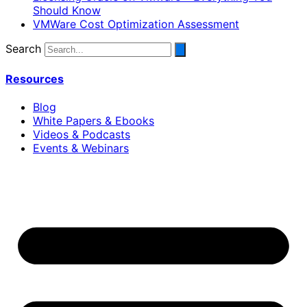
Should Know
VMWare Cost Optimization Assessment
Search
Resources
Blog
White Papers & Ebooks
Videos & Podcasts
Events & Webinars