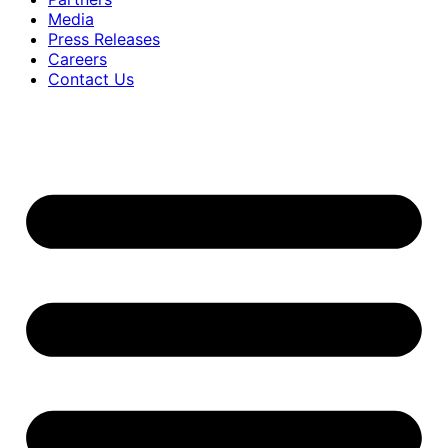
Media
Press Releases
Careers
Contact Us