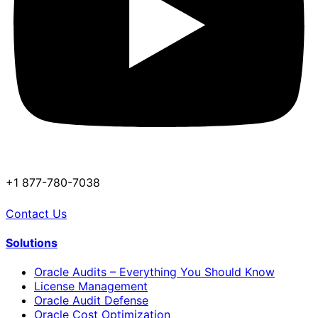
+1 877-780-7038
Contact Us
Solutions
Oracle Audits – Everything You Should Know
License Management
Oracle Audit Defense
Oracle Cost Optimization