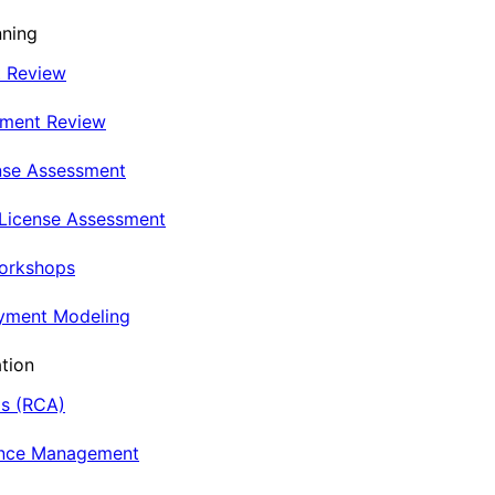
nning
t Review
nment Review
nse Assessment
 License Assessment
Workshops
oyment Modeling
tion
is (RCA)
ance Management