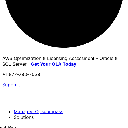
AWS Optimization & Licensing Assessment - Oracle &
SQL Server |
Get Your OLA Today
+1 877-780-7038
Support
Managed Opscompass
Solutions
dit Risk