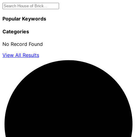
Popular Keywords
Categories
No Record Found
View All Results