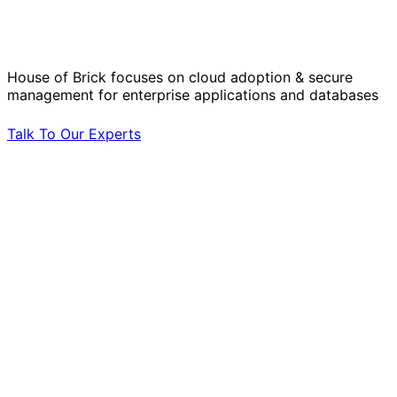
Operational Challenges with Experts
by Your Side.
House of Brick focuses on cloud adoption & secure
management for enterprise applications and databases
Talk To Our Experts