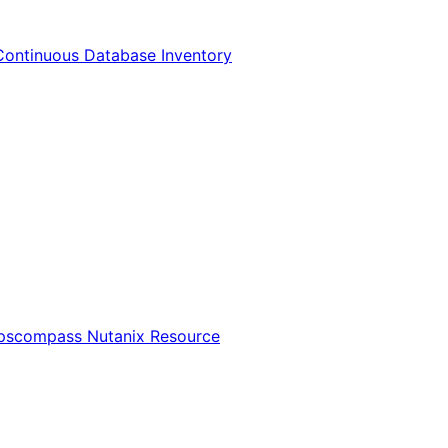
Continuous Database Inventory
Opscompass Nutanix Resource