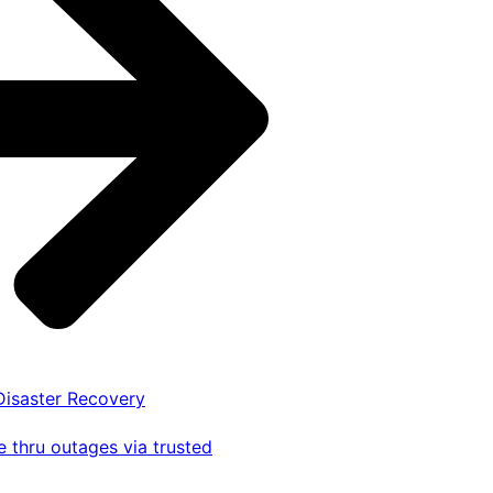
 Disaster Recovery
 thru outages via trusted