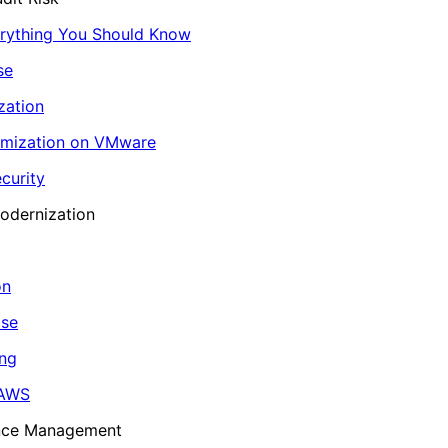
erything You Should Know
se
zation
imization on VMware
curity
odernization
on
ase
ing
 AWS
ance Management