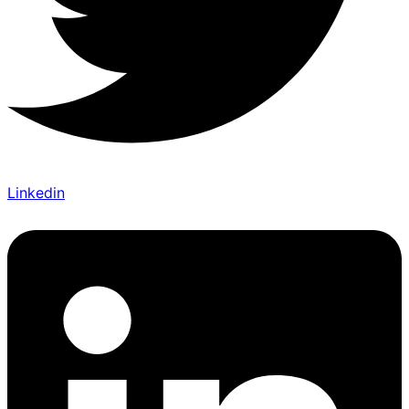
Linkedin