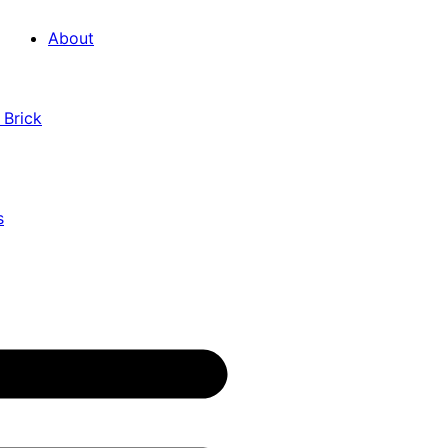
About
 Brick
s