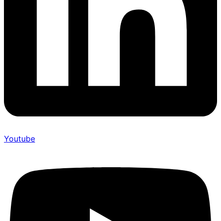
Youtube