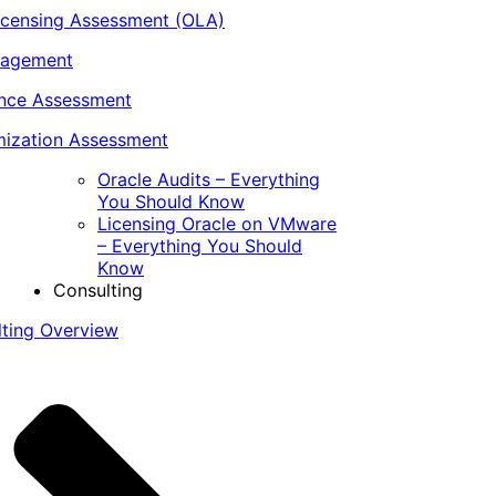
icensing Assessment (OLA)
nagement
ance Assessment
ization Assessment
Oracle Audits – Everything
You Should Know
Licensing Oracle on VMware
– Everything You Should
Know
Consulting
lting Overview