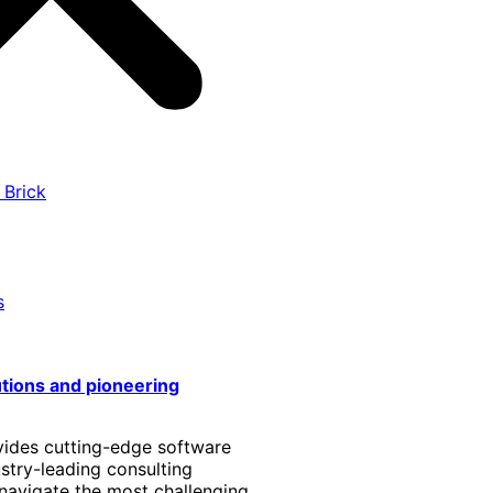
 Brick
s
utions and pioneering
vides cutting-edge software
stry-leading consulting
 navigate the most challenging