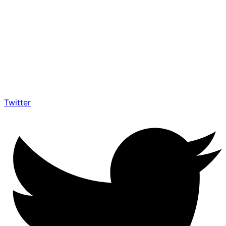
Twitter