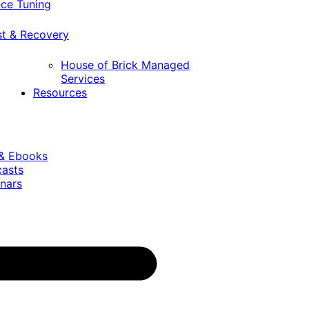
ce Tuning
st & Recovery
House of Brick Managed
Services
Resources
 & Ebooks
casts
nars