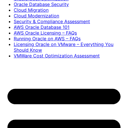
Oracle Database Security
Cloud Migration
Cloud Modernization
Security & Compliance Assessment
AWS Oracle Database 101
AWS Oracle Licensing – FAQs
Running Oracle on AWS – FAQs
Licensing Oracle on VMware – Everything You
Should Know
VMWare Cost Optimization Assessment