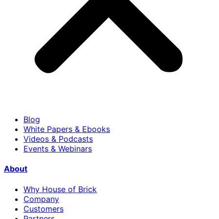
Blog
White Papers & Ebooks
Videos & Podcasts
Events & Webinars
About
Why House of Brick
Company
Customers
Partners