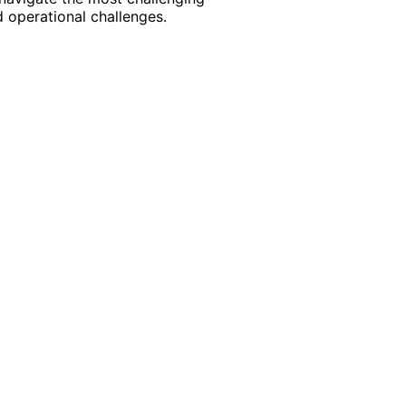
 operational challenges.