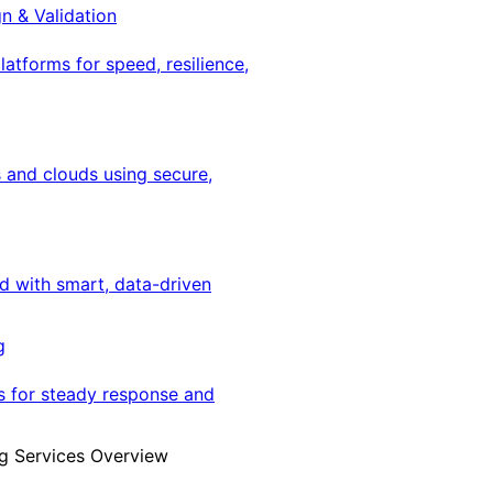
gn & Validation
latforms for speed, resilience,
 and clouds using secure,
ed with smart, data-driven
g
s for steady response and
g Services Overview