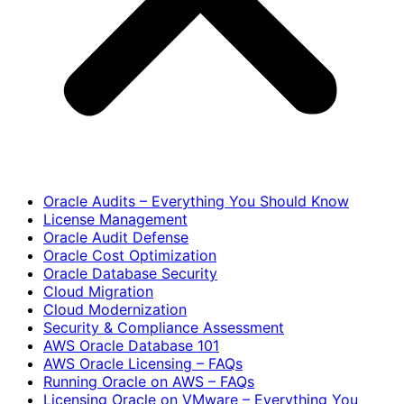
Oracle Audits – Everything You Should Know
License Management
Oracle Audit Defense
Oracle Cost Optimization
Oracle Database Security
Cloud Migration
Cloud Modernization
Security & Compliance Assessment
AWS Oracle Database 101
AWS Oracle Licensing – FAQs
Running Oracle on AWS – FAQs
Licensing Oracle on VMware – Everything You