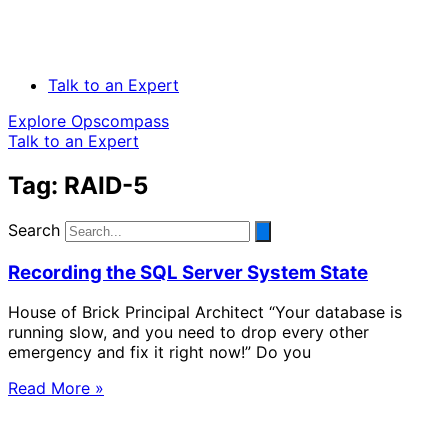
Talk to an Expert
Explore Opscompass
Talk to an Expert
Tag: RAID-5
Search
Recording the SQL Server System State
House of Brick Principal Architect “Your database is
running slow, and you need to drop every other
emergency and fix it right now!” Do you
Read More »
Solve Your Most Complex Cloud and