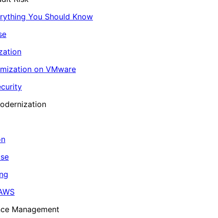
erything You Should Know
se
zation
imization on VMware
curity
odernization
on
ase
ing
 AWS
ance Management