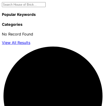
Popular Keywords
Categories
No Record Found
View All Results