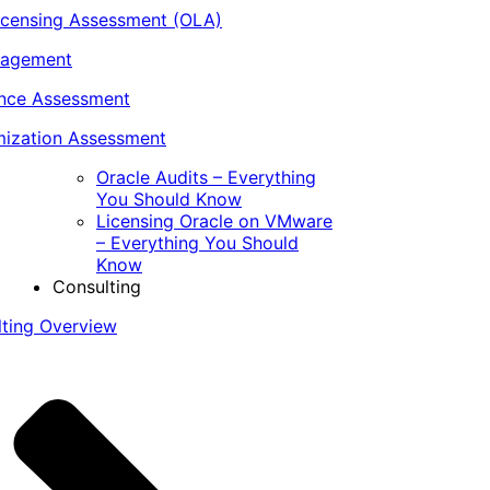
icensing Assessment (OLA)
nagement
ance Assessment
ization Assessment
Oracle Audits – Everything
You Should Know
Licensing Oracle on VMware
– Everything You Should
Know
Consulting
lting Overview