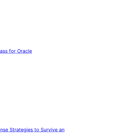
ss for Oracle
nse Strategies to Survive an