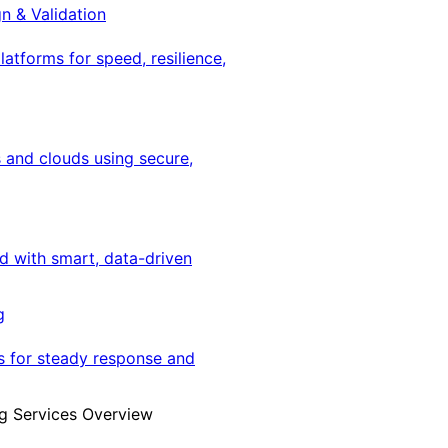
gn & Validation
latforms for speed, resilience,
 and clouds using secure,
ed with smart, data-driven
g
s for steady response and
g Services Overview