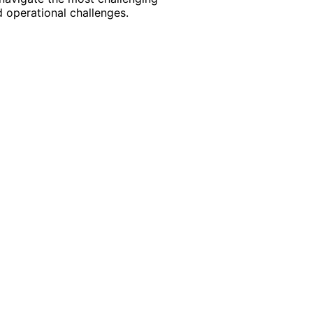
 operational challenges.