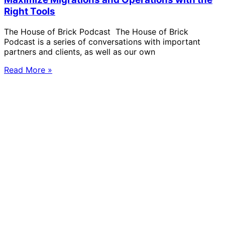
Right Tools
The House of Brick Podcast The House of Brick
Podcast is a series of conversations with important
partners and clients, as well as our own
Read More »