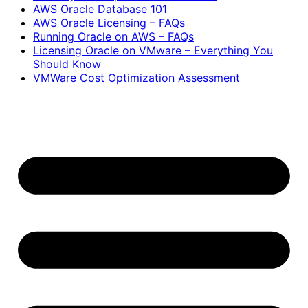
AWS Oracle Database 101
AWS Oracle Licensing – FAQs
Running Oracle on AWS – FAQs
Licensing Oracle on VMware – Everything You
Should Know
VMWare Cost Optimization Assessment