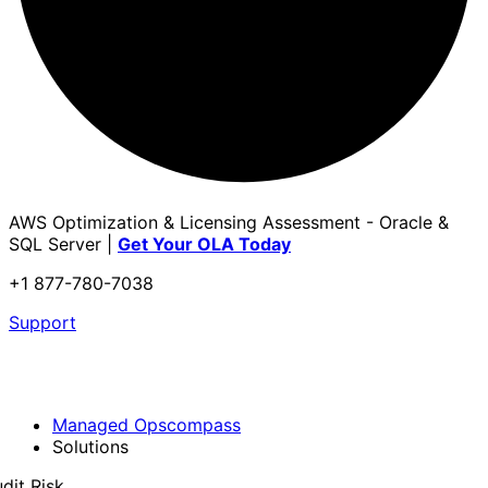
AWS Optimization & Licensing Assessment - Oracle &
SQL Server |
Get Your OLA Today
+1 877-780-7038
Support
Managed Opscompass
Solutions
dit Risk