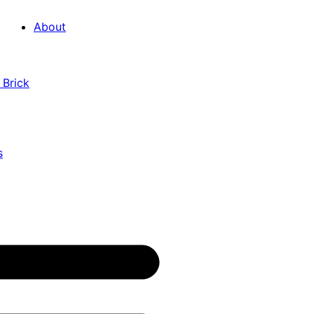
About
 Brick
s