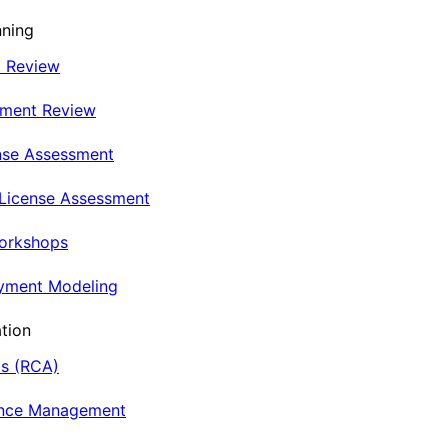
nning
t Review
nment Review
nse Assessment
 License Assessment
Workshops
oyment Modeling
tion
is (RCA)
ance Management