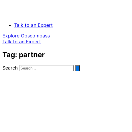
Talk to an Expert
Explore Opscompass
Talk to an Expert
Tag: partner
Search