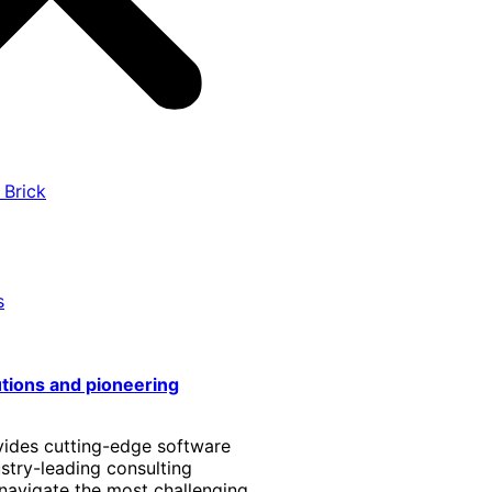
 Brick
s
utions and pioneering
vides cutting-edge software
stry-leading consulting
 navigate the most challenging