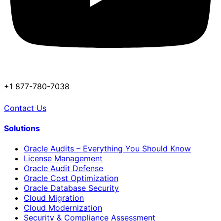
+1 877-780-7038
Contact Us
Solutions
Oracle Audits – Everything You Should Know
License Management
Oracle Audit Defense
Oracle Cost Optimization
Oracle Database Security
Cloud Migration
Cloud Modernization
Security & Compliance Assessment