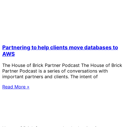
Partnering to help clients move databases to
AWS
The House of Brick Partner Podcast The House of Brick
Partner Podcast is a series of conversations with
important partners and clients. The intent of
Read More »
Solve Your Most Complex Cloud and
Operational Challenges with Experts
by Your Side.