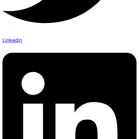
Linkedin