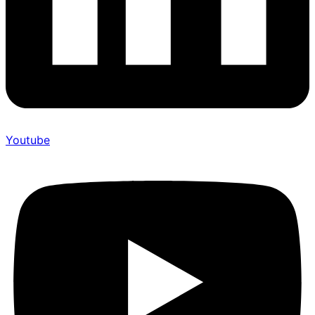
Youtube