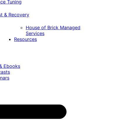
ce Tuning
st & Recovery
House of Brick Managed
Services
Resources
 & Ebooks
casts
nars