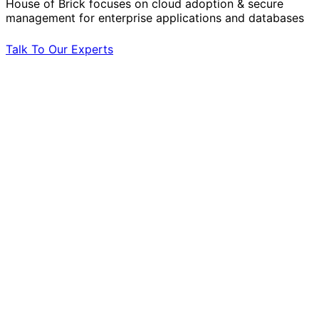
House of Brick focuses on cloud adoption & secure
management for enterprise applications and databases
Talk To Our Experts