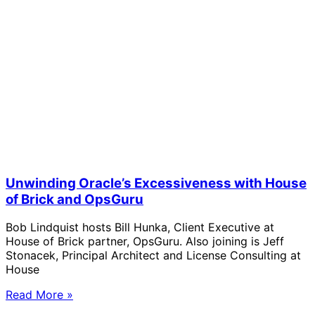
Unwinding Oracle’s Excessiveness with House
of Brick and OpsGuru
Bob Lindquist hosts Bill Hunka, Client Executive at
House of Brick partner, OpsGuru. Also joining is Jeff
Stonacek, Principal Architect and License Consulting at
House
Read More »