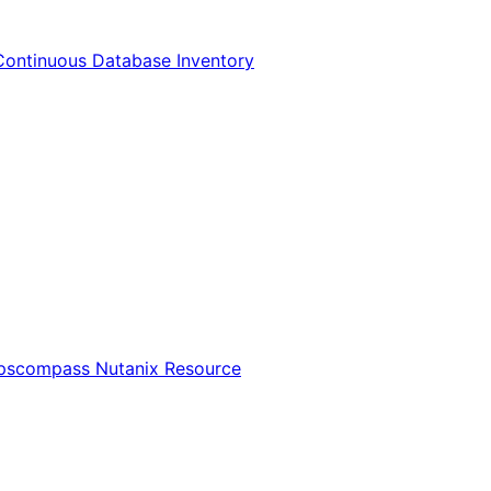
Continuous Database Inventory
Opscompass Nutanix Resource