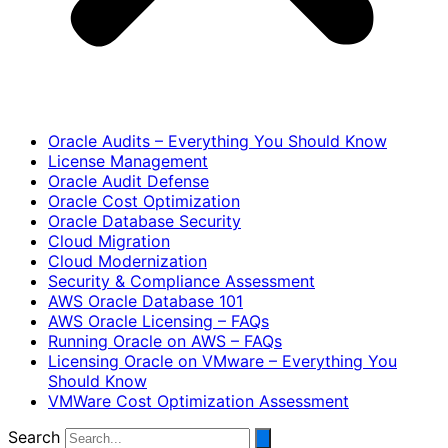
Oracle Audits – Everything You Should Know
License Management
Oracle Audit Defense
Oracle Cost Optimization
Oracle Database Security
Cloud Migration
Cloud Modernization
Security & Compliance Assessment
AWS Oracle Database 101
AWS Oracle Licensing – FAQs
Running Oracle on AWS – FAQs
Licensing Oracle on VMware – Everything You
Should Know
VMWare Cost Optimization Assessment
Search