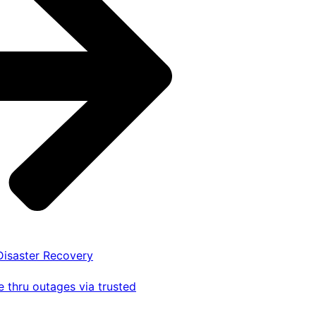
 Disaster Recovery
 thru outages via trusted