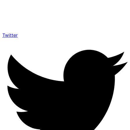
Twitter