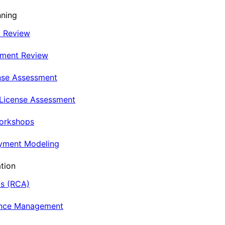
nning
t Review
nment Review
nse Assessment
 License Assessment
Workshops
oyment Modeling
tion
is (RCA)
ance Management