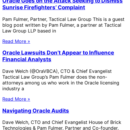
Oracle Goes on the Attack Seeking to Dismiss
Sunrise Firefighters’ Complaint
Pam Fulmer, Partner, Tactical Law Group This is a guest
blog post written by Pam Fulmer, a partner at Tactical
Law Group LLP based in
Read More »
Oracle Lawsuits Don’t Appear to Influence
Financial Analysts
Dave Welch (@OraVBCA), CTO & Chief Evangelist
Tactical Law Group’s Pam Fulmer does the non-
attorneys among us who work in the Oracle licensing
industry a
Read More »
Navigating Oracle Audits
Dave Welch, CTO and Chief Evangelist House of Brick
Technologies & Pam Fulmer, Partner and Co-founder,