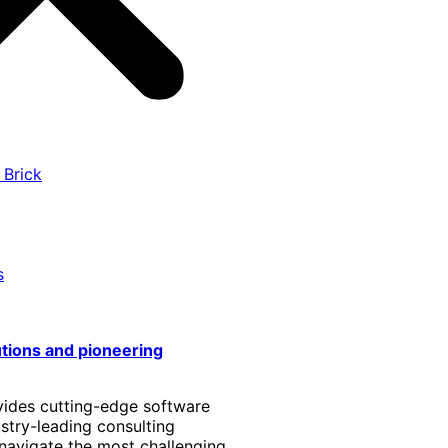
 Brick
s
utions and pioneering
vides cutting-edge software
stry-leading consulting
 navigate the most challenging