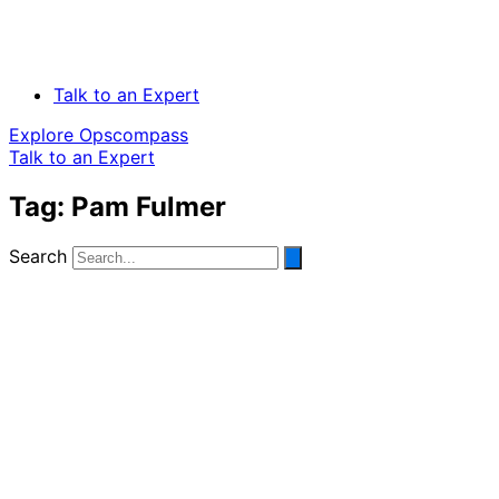
Talk to an Expert
Explore Opscompass
Talk to an Expert
Tag: Pam Fulmer
Search