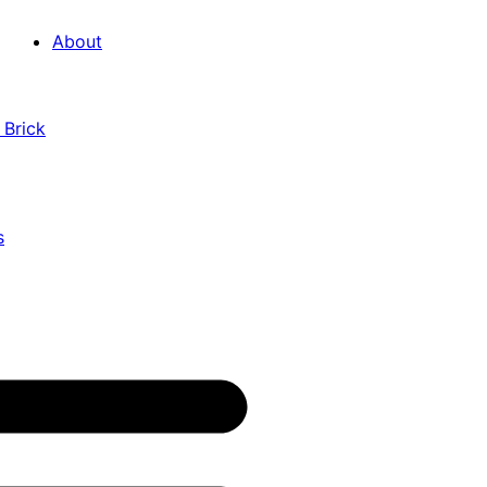
About
 Brick
s