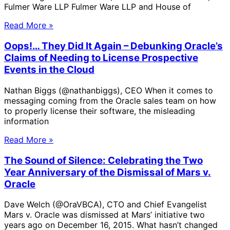
Fulmer Ware LLP Fulmer Ware LLP and House of
Read More »
Oops!… They Did It Again – Debunking Oracle’s
Claims of Needing to License Prospective
Events in the Cloud
Nathan Biggs (@nathanbiggs), CEO When it comes to
messaging coming from the Oracle sales team on how
to properly license their software, the misleading
information
Read More »
The Sound of Silence: Celebrating the Two
Year Anniversary of the Dismissal of Mars v.
Oracle
Dave Welch (@OraVBCA), CTO and Chief Evangelist
Mars v. Oracle was dismissed at Mars’ initiative two
years ago on December 16, 2015. What hasn’t changed