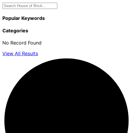
Popular Keywords
Categories
No Record Found
View All Results