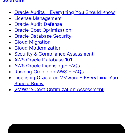
Solutions
Oracle Audits – Everything You Should Know
License Management
Oracle Audit Defense
Oracle Cost Optimization
Oracle Database Security
Cloud Migration
Cloud Modernization
Security & Compliance Assessment
AWS Oracle Database 101
AWS Oracle Licensing – FAQs
Running Oracle on AWS – FAQs
Licensing Oracle on VMware – Everything You
Should Know
VMWare Cost Optimization Assessment