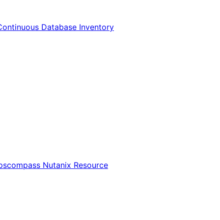
Continuous Database Inventory
Opscompass Nutanix Resource