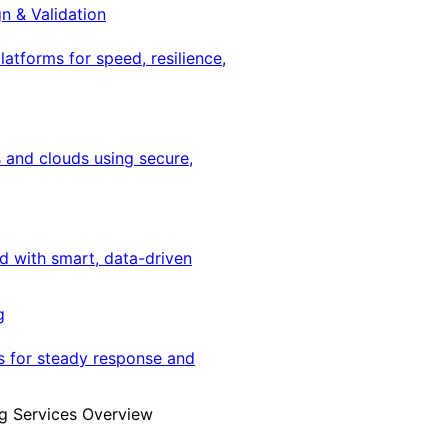
gn & Validation
latforms for speed, resilience,
 and clouds using secure,
ed with smart, data-driven
g
s for steady response and
g Services Overview