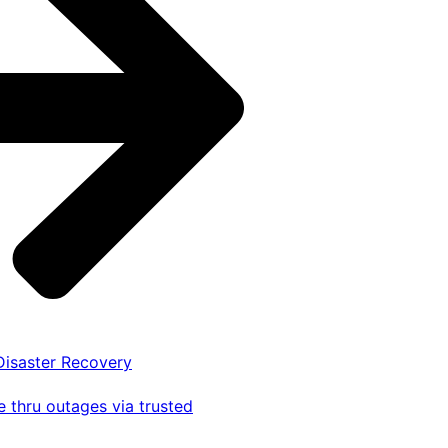
 Disaster Recovery
 thru outages via trusted