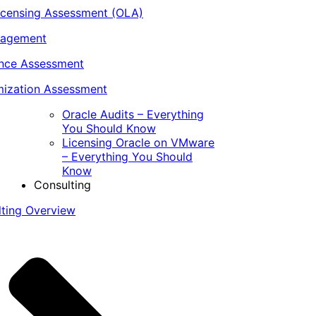
icensing Assessment (OLA)
nagement
ance Assessment
ization Assessment
Oracle Audits – Everything
You Should Know
Licensing Oracle on VMware
– Everything You Should
Know
Consulting
lting Overview