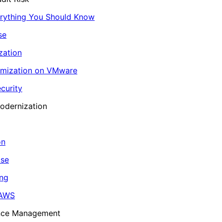
erything You Should Know
se
zation
imization on VMware
curity
odernization
on
ase
ing
 AWS
ance Management