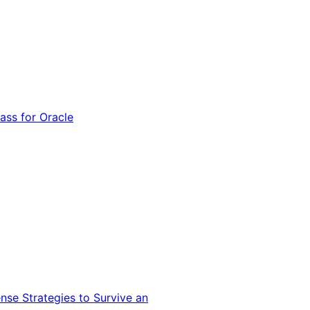
ss for Oracle
nse Strategies to Survive an