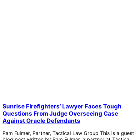
Sunrise Firefighters’ Lawyer Faces Tough
Questions From Judge Overseeing Case
Against Oracle Defendants
Pam Fulmer, Partner, Tactical Law Group This is a guest
blog post written by Pam Fulmer, a partner at Tactical