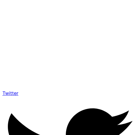
Twitter