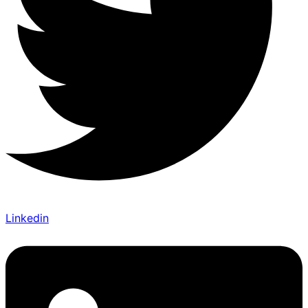
Linkedin