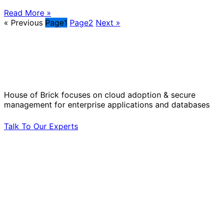
Read More »
« Previous
Page
1
Page
2
Next »
Solve Your Most Complex Cloud and
Operational Challenges with Experts
by Your Side.
House of Brick focuses on cloud adoption & secure
management for enterprise applications and databases
Talk To Our Experts