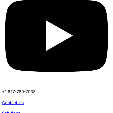
+1 877-780-7038
Contact Us