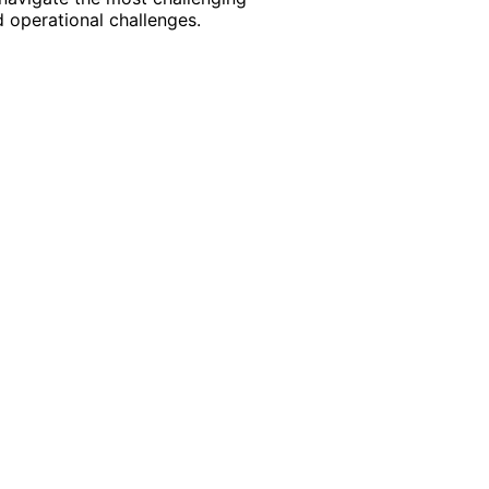
 operational challenges.