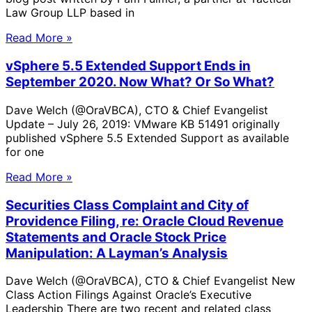
Law Group LLP based in
Read More »
vSphere 5.5 Extended Support Ends in
September 2020. Now What? Or So What?
Dave Welch (@OraVBCA), CTO & Chief Evangelist
Update – July 26, 2019: VMware KB 51491 originally
published vSphere 5.5 Extended Support as available
for one
Read More »
Securities Class Complaint and City of
Providence Filing, re: Oracle Cloud Revenue
Statements and Oracle Stock Price
Manipulation: A Layman’s Analysis
Dave Welch (@OraVBCA), CTO & Chief Evangelist New
Class Action Filings Against Oracle’s Executive
Leadership There are two recent and related class