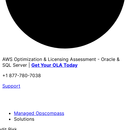
AWS Optimization & Licensing Assessment - Oracle &
SQL Server |
Get Your OLA Today
+1 877-780-7038
Support
Managed Opscompass
Solutions
dit Risk