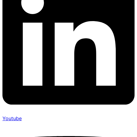
Youtube