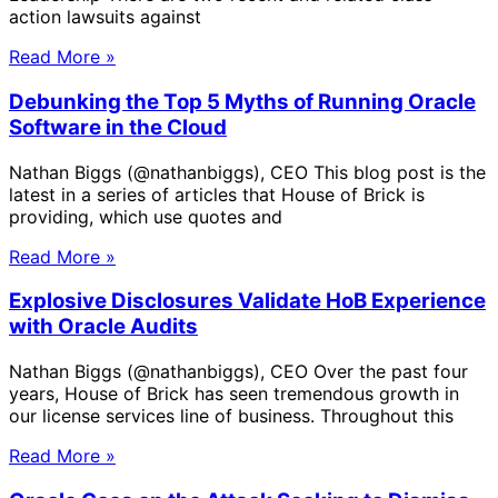
action lawsuits against
Read More »
Debunking the Top 5 Myths of Running Oracle
Software in the Cloud
Nathan Biggs (@nathanbiggs), CEO This blog post is the
latest in a series of articles that House of Brick is
providing, which use quotes and
Read More »
Explosive Disclosures Validate HoB Experience
with Oracle Audits
Nathan Biggs (@nathanbiggs), CEO Over the past four
years, House of Brick has seen tremendous growth in
our license services line of business. Throughout this
Read More »