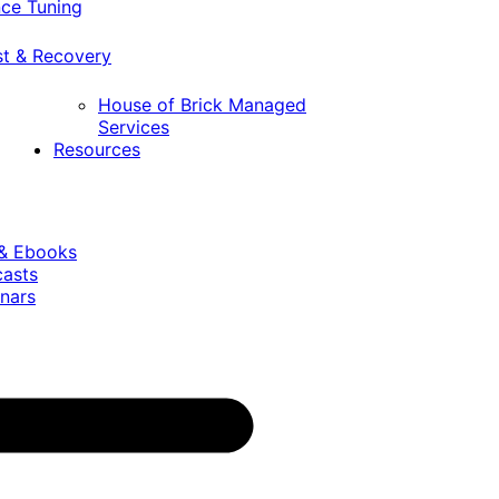
ce Tuning
st & Recovery
House of Brick Managed
Services
Resources
 & Ebooks
casts
nars