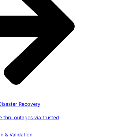
 Disaster Recovery
 thru outages via trusted
gn & Validation