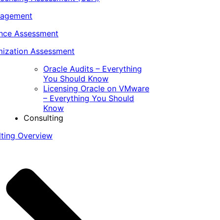
nagement
ance Assessment
ization Assessment
Oracle Audits – Everything
You Should Know
Licensing Oracle on VMware
– Everything You Should
Know
Consulting
lting Overview