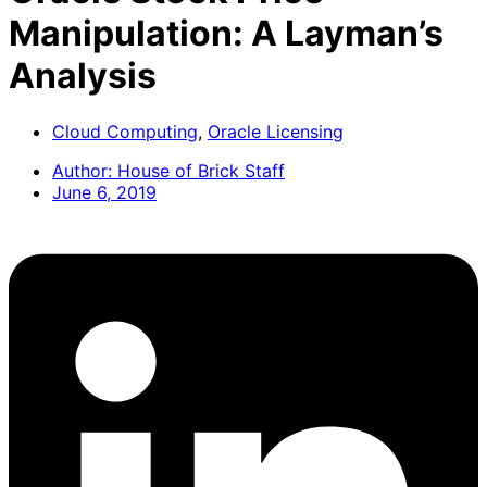
Manipulation: A Layman’s
Analysis
Cloud Computing
,
Oracle Licensing
Author:
House of Brick Staff
June 6, 2019