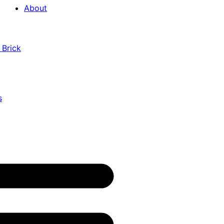
About
 Brick
s