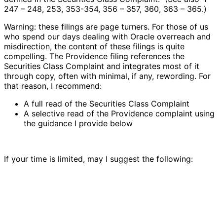
247 – 248, 253, 353-354, 356 – 357, 360, 363 – 365.)
Warning: these filings are page turners. For those of us
who spend our days dealing with Oracle overreach and
misdirection, the content of these filings is quite
compelling. The Providence filing references the
Securities Class Complaint and integrates most of it
through copy, often with minimal, if any, rewording. For
that reason, I recommend:
A full read of the Securities Class Complaint
A selective read of the Providence complaint using
the guidance I provide below
If your time is limited, may I suggest the following: