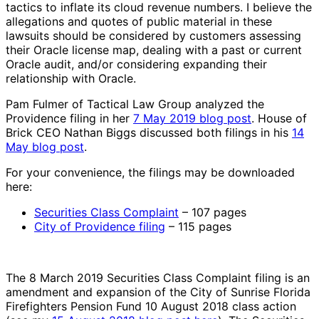
tactics to inflate its cloud revenue numbers. I believe the
allegations and quotes of public material in these
lawsuits should be considered by customers assessing
their Oracle license map, dealing with a past or current
Oracle audit, and/or considering expanding their
relationship with Oracle.
Pam Fulmer of Tactical Law Group analyzed the
Providence filing in her
7 May 2019 blog post
. House of
Brick CEO Nathan Biggs discussed both filings in his
14
May blog post
.
For your convenience, the filings may be downloaded
here:
Securities Class Complaint
– 107 pages
City of Providence filing
– 115 pages
The 8 March 2019 Securities Class Complaint filing is an
amendment and expansion of the City of Sunrise Florida
Firefighters Pension Fund 10 August 2018 class action