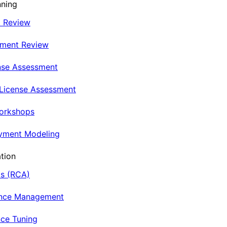
nning
t Review
nment Review
nse Assessment
 License Assessment
Workshops
oyment Modeling
tion
is (RCA)
ance Management
ce Tuning