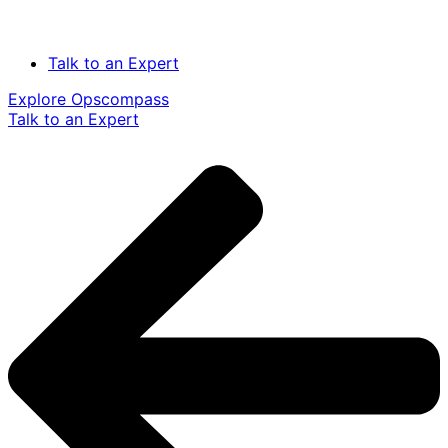
Talk to an Expert
Explore Opscompass
Talk to an Expert