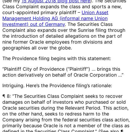
(see my
15 August 2018 blog post here
). The Securities
Class Complaint expands the class and sports a new,
court-appointed primary plaintiff –
Union Asset
Management Holding AG (informal name Union
Investment) out of Germany
. The Securities Class
Complaint also expands over the Sunrise filing through
the introduction of detailed allegations on the part of
nine former Oracle employees from divisions and
geographies all over the globe.
The Providence filing begins with this statement:
“Plaintiff City of Providence (“Plaintiff”) … brings this
action derivatively on behalf of Oracle Corporation …”
Intriguing. Here’s the Providence filing’s rationale:
¶ 8: “The Securities Class Complaint seeks to recover
damages on behalf of investors who purchased or sold
Oracle securities during the Relevant Period. This action,
on the other hand, seeks to redress harm to the
Company arising from the federal securities class action,
primarily because Oracle is not a member of the class as
defined in the Securities Class Complaint.” (See also ¶