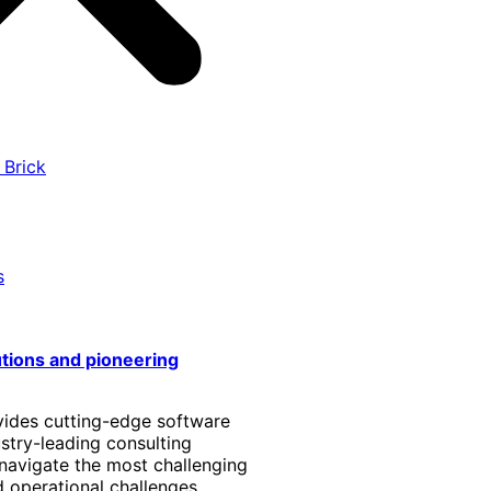
 Brick
s
utions and pioneering
vides cutting-edge software
stry-leading consulting
 navigate the most challenging
 operational challenges.