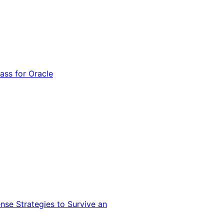
ss for Oracle
nse Strategies to Survive an