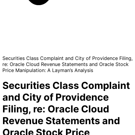
Securities Class Complaint and City of Providence Filing,
re: Oracle Cloud Revenue Statements and Oracle Stock
Price Manipulation: A Layman’s Analysis
Securities Class Complaint
and City of Providence
Filing, re: Oracle Cloud
Revenue Statements and
Oracle Stock Price