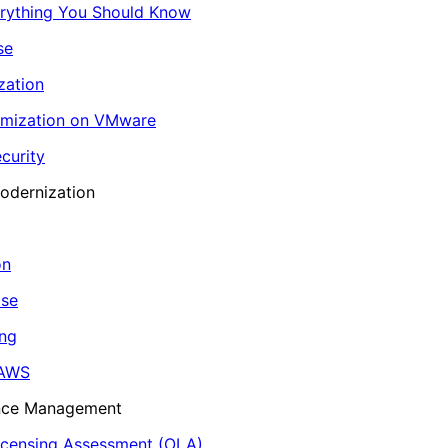
erything You Should Know
se
zation
imization on VMware
curity
odernization
on
ase
ing
 AWS
ance Management
icensing Assessment (OLA)