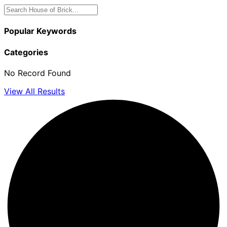
Popular Keywords
Categories
No Record Found
View All Results