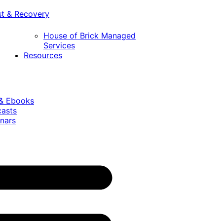
st & Recovery
House of Brick Managed
Services
Resources
 & Ebooks
casts
nars