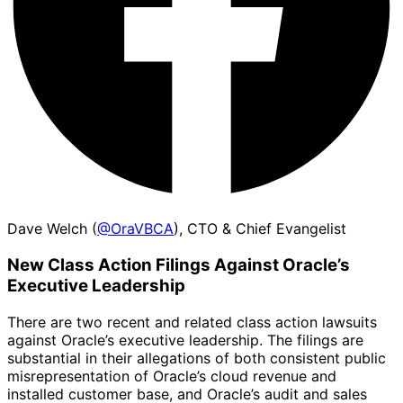
Dave Welch (
@OraVBCA
), CTO & Chief Evangelist
New Class Action Filings Against Oracle’s
Executive Leadership
There are two recent and related class action lawsuits
against Oracle’s executive leadership. The filings are
substantial in their allegations of both consistent public
misrepresentation of Oracle’s cloud revenue and
installed customer base, and Oracle’s audit and sales