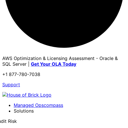
AWS Optimization & Licensing Assessment - Oracle &
SQL Server |
Get Your OLA Today
+1 877-780-7038
Support
Managed Opscompass
Solutions
dit Risk