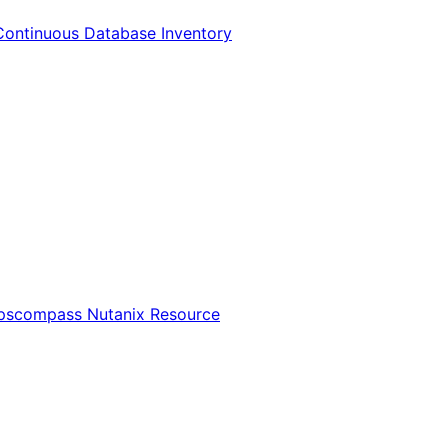
Continuous Database Inventory
Opscompass Nutanix Resource