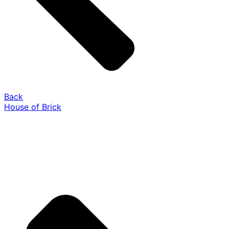
Back
House of Brick