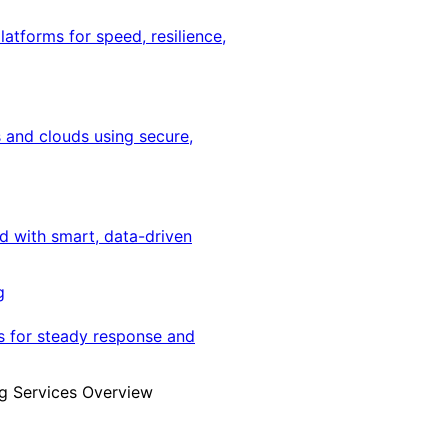
latforms for speed, resilience,
 and clouds using secure,
ed with smart, data-driven
g
s for steady response and
g Services Overview