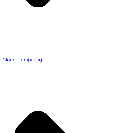
Cloud Computing