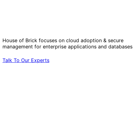
Solve Your Most Complex Cloud and
Operational Challenges with Experts
by Your Side.
House of Brick focuses on cloud adoption & secure
management for enterprise applications and databases
Talk To Our Experts