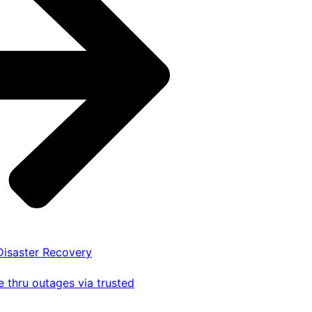
 Disaster Recovery
 thru outages via trusted