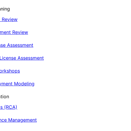
nning
t Review
nment Review
nse Assessment
 License Assessment
Workshops
oyment Modeling
tion
is (RCA)
ance Management