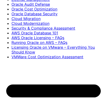
Oracle Audit Defense
Oracle Cost Optimization
Oracle Database Security
Cloud Migration
Cloud Modernization
Security & Compliance Assessment
AWS Oracle Database 101
AWS Oracle Licensing – FAQs
Running Oracle on AWS – FAQs
Licensing Oracle on VMware – Everything You
Should Know
VMWare Cost Optimization Assessment