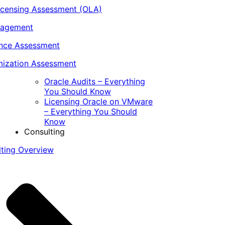
icensing Assessment (OLA)
nagement
ance Assessment
ization Assessment
Oracle Audits – Everything
You Should Know
Licensing Oracle on VMware
– Everything You Should
Know
Consulting
lting Overview