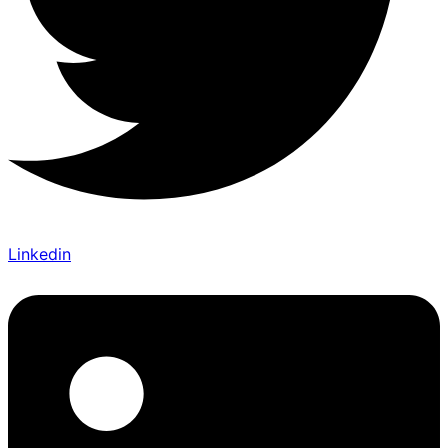
Linkedin