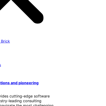
 Brick
s
utions and pioneering
vides cutting-edge software
stry-leading consulting
 navigate the most challenging