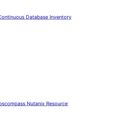
Continuous Database Inventory
Opscompass Nutanix Resource