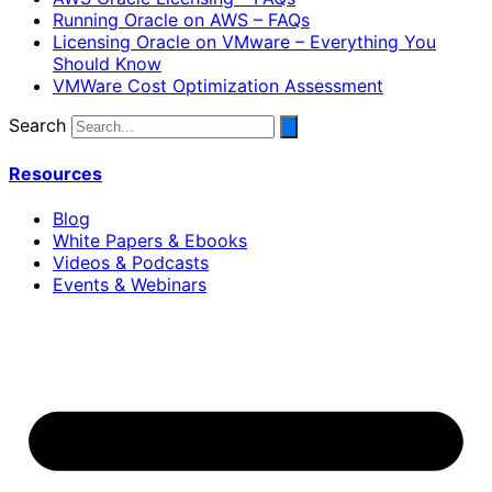
Running Oracle on AWS – FAQs
Licensing Oracle on VMware – Everything You
Should Know
VMWare Cost Optimization Assessment
Search
Resources
Blog
White Papers & Ebooks
Videos & Podcasts
Events & Webinars