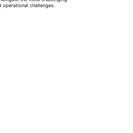
 operational challenges.