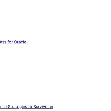
ss for Oracle
nse Strategies to Survive an