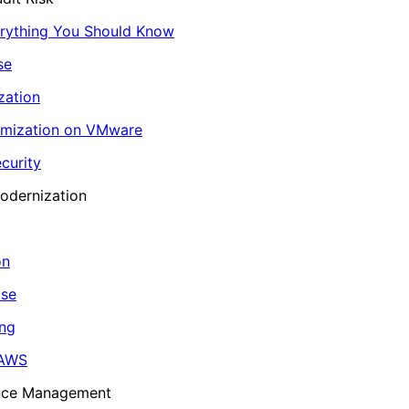
erything You Should Know
se
zation
imization on VMware
curity
odernization
on
ase
ing
 AWS
ance Management