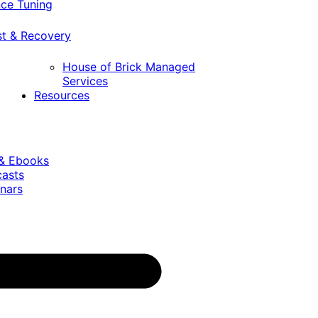
ce Tuning
st & Recovery
House of Brick Managed
Services
Resources
 & Ebooks
casts
nars