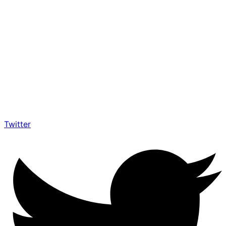
Twitter