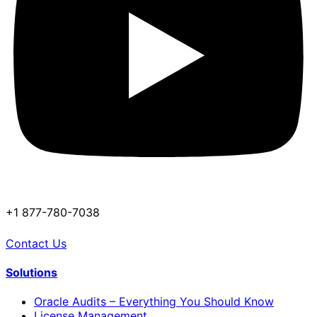
+1 877-780-7038
Contact Us
Solutions
Oracle Audits – Everything You Should Know
License Management