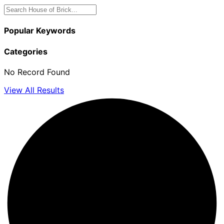
Popular Keywords
Categories
No Record Found
View All Results