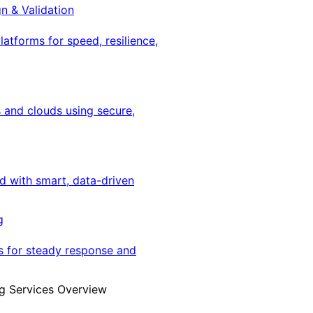
gn & Validation
latforms for speed, resilience,
 and clouds using secure,
ed with smart, data-driven
g
s for steady response and
g Services Overview