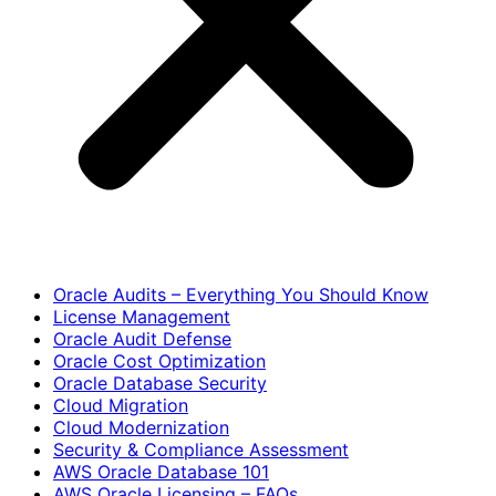
Oracle Audits – Everything You Should Know
License Management
Oracle Audit Defense
Oracle Cost Optimization
Oracle Database Security
Cloud Migration
Cloud Modernization
Security & Compliance Assessment
AWS Oracle Database 101
AWS Oracle Licensing – FAQs