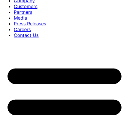
Company
Customers
Partners
Media
Press Releases
Careers
Contact Us