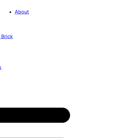
About
 Brick
s