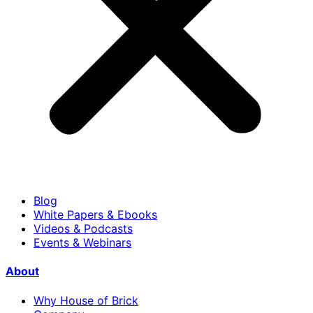
Blog
White Papers & Ebooks
Videos & Podcasts
Events & Webinars
About
Why House of Brick