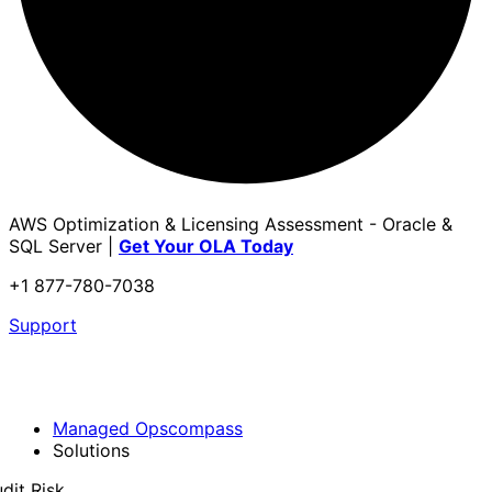
AWS Optimization & Licensing Assessment - Oracle &
SQL Server |
Get Your OLA Today
+1 877-780-7038
Support
Managed Opscompass
Solutions
dit Risk