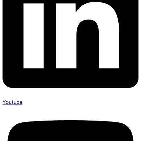
Youtube