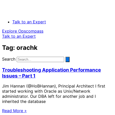
Talk to an Expert
Explore Opscompass
Talk to an Expert
Tag: orachk
Search
Troubleshooting Application Performance
Issues – Part 1
Jim Hannan (@HoBHannan), Principal Architect I first
started working with Oracle as Unix/Network
administrator. Our DBA left for another job and I
inherited the database
Read More »