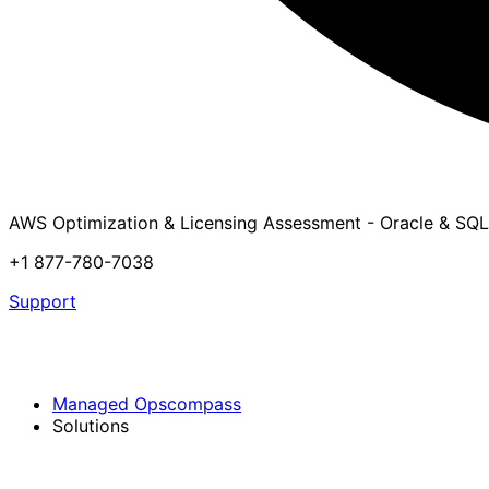
AWS Optimization & Licensing Assessment - Oracle & SQL
+1 877-780-7038
Support
Managed Opscompass
Solutions