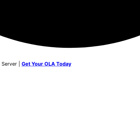
 Server |
Get Your OLA Today