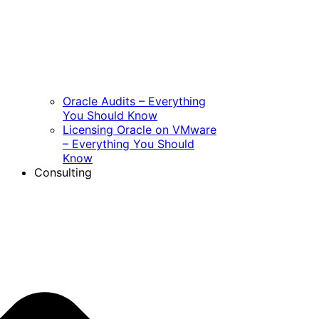
Oracle Audits – Everything
You Should Know
Licensing Oracle on VMware
– Everything You Should
Know
Consulting