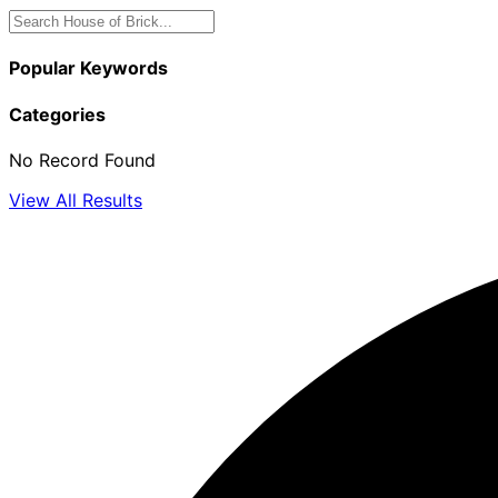
Popular Keywords
Categories
No Record Found
View All Results