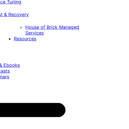
ce Tuning
st & Recovery
House of Brick Managed
Services
Resources
 & Ebooks
casts
nars