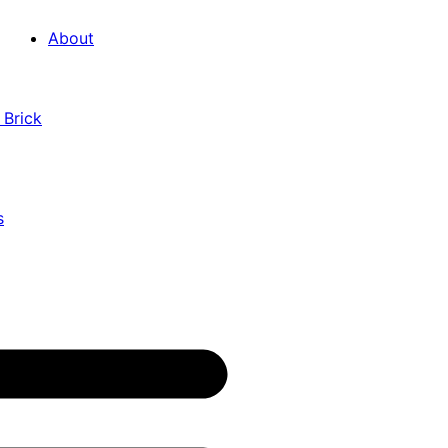
About
 Brick
s