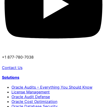
+1 877-780-7038
Contact Us
Solutions
Oracle Audits – Everything You Should Know
License Management
Oracle Audit Defense
Oracle Cost Optimization
Oracle Database Security