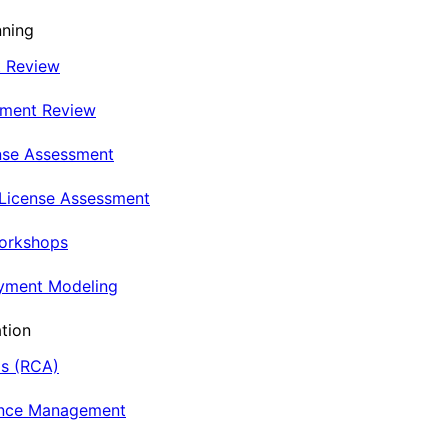
nning
t Review
nment Review
nse Assessment
 License Assessment
Workshops
oyment Modeling
tion
is (RCA)
ance Management