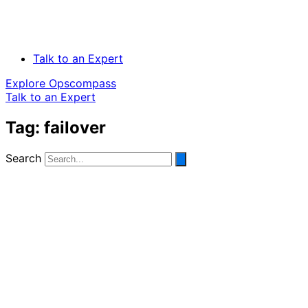
Talk to an Expert
Explore Opscompass
Talk to an Expert
Tag: failover
Search