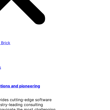
 Brick
s
utions and pioneering
vides cutting-edge software
stry-leading consulting
 navigate the most challenging