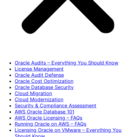
Oracle Audits – Everything You Should Know
License Management
Oracle Audit Defense
Oracle Cost Optimization
Oracle Database Security
Cloud Migration
Cloud Modernization
Security & Compliance Assessment
AWS Oracle Database 101
AWS Oracle Licensing – FAQs
Running Oracle on AWS – FAQs
Licensing Oracle on VMware – Everything You
Should Know