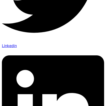
Linkedin