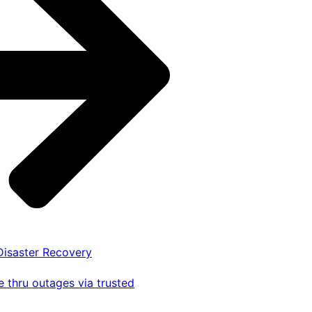
 Disaster Recovery
 thru outages via trusted