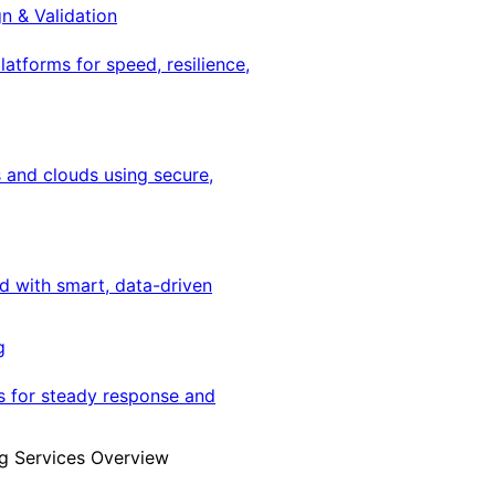
gn & Validation
latforms for speed, resilience,
 and clouds using secure,
ed with smart, data-driven
g
s for steady response and
g Services Overview