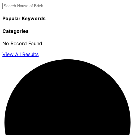
Popular Keywords
Categories
No Record Found
View All Results