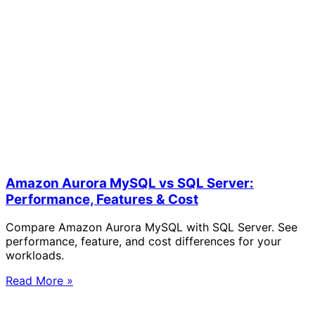
Amazon Aurora MySQL vs SQL Server:
Performance, Features & Cost
Compare Amazon Aurora MySQL with SQL Server. See
performance, feature, and cost differences for your
workloads.
Read More »