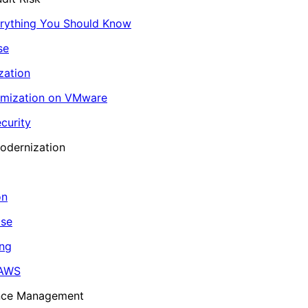
erything You Should Know
se
zation
imization on VMware
curity
odernization
on
ase
ing
 AWS
ance Management