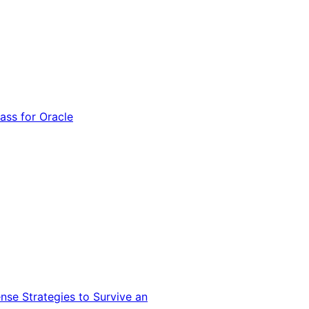
ss for Oracle
nse Strategies to Survive an