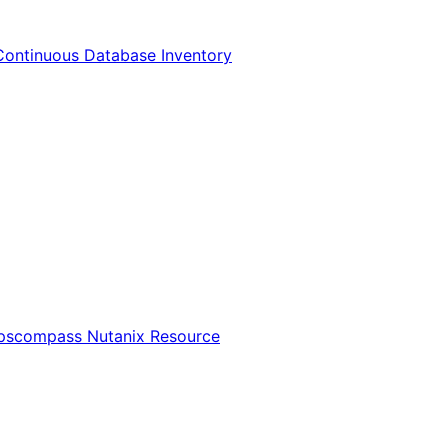
Continuous Database Inventory
Opscompass Nutanix Resource