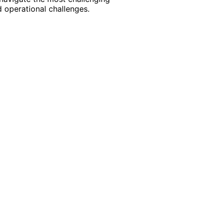
 operational challenges.