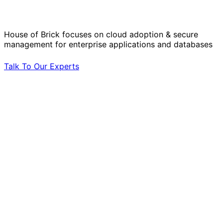
by Your Side.
House of Brick focuses on cloud adoption & secure
management for enterprise applications and databases
Talk To Our Experts