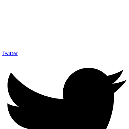
Twitter