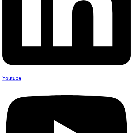
Youtube