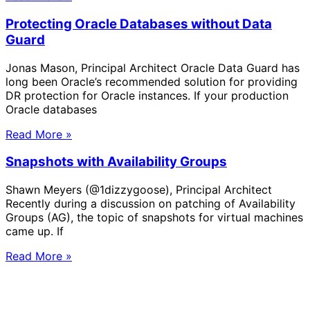
Protecting Oracle Databases without Data
Guard
Jonas Mason, Principal Architect Oracle Data Guard has
long been Oracle’s recommended solution for providing
DR protection for Oracle instances. If your production
Oracle databases
Read More »
Snapshots with Availability Groups
Shawn Meyers (@1dizzygoose), Principal Architect
Recently during a discussion on patching of Availability
Groups (AG), the topic of snapshots for virtual machines
came up. If
Read More »
Solve Your Most Complex Cloud and
Operational Challenges with Experts