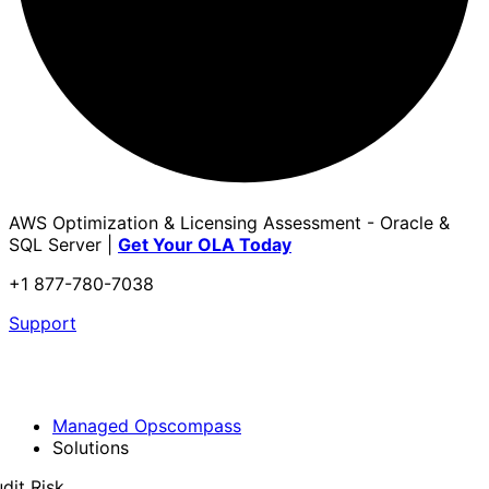
AWS Optimization & Licensing Assessment - Oracle &
SQL Server |
Get Your OLA Today
+1 877-780-7038
Support
Managed Opscompass
Solutions
dit Risk