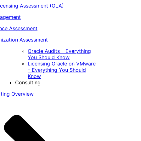
icensing Assessment (OLA)
nagement
ance Assessment
ization Assessment
Oracle Audits – Everything
You Should Know
Licensing Oracle on VMware
– Everything You Should
Know
Consulting
lting Overview