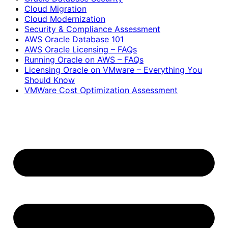
Cloud Migration
Cloud Modernization
Security & Compliance Assessment
AWS Oracle Database 101
AWS Oracle Licensing – FAQs
Running Oracle on AWS – FAQs
Licensing Oracle on VMware – Everything You
Should Know
VMWare Cost Optimization Assessment