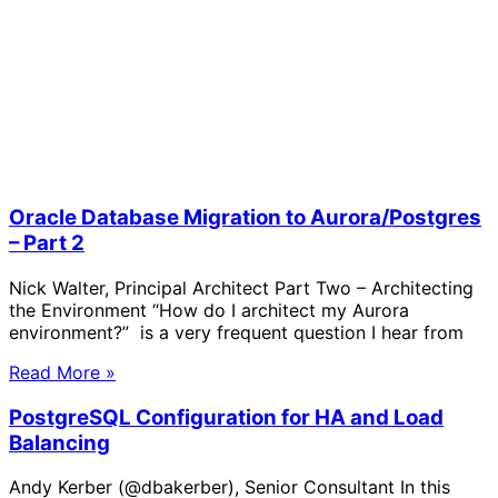
Oracle Database Migration to Aurora/Postgres
– Part 2
Nick Walter, Principal Architect Part Two – Architecting
the Environment “How do I architect my Aurora
environment?” is a very frequent question I hear from
Read More »
PostgreSQL Configuration for HA and Load
Balancing
Andy Kerber (@dbakerber), Senior Consultant In this