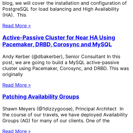
blog, we will cover the installation and configuration of
PostgreSQL for load balancing and High Availability
(HA). This
Read More »
Active-Passive Cluster for Near HA Using
Pacemaker, DRBD, Corosync and MySQL
Andy Kerber (@dbakerber), Senior Consultant In this
post, we are going to build a MySQL active-passive
cluster using Pacemaker, Corosync, and DRBD. This was
originally
Read More »
Patching Availability Groups
Shawn Meyers (@1dizzygoose), Principal Architect In
the course of our travels, we have deployed Availability
Groups (AG) for many of our clients. One of the
Read More »