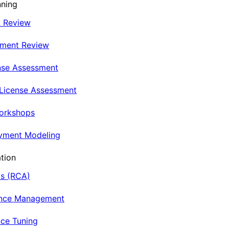
nning
t Review
nment Review
nse Assessment
 License Assessment
Workshops
oyment Modeling
tion
is (RCA)
ance Management
ce Tuning