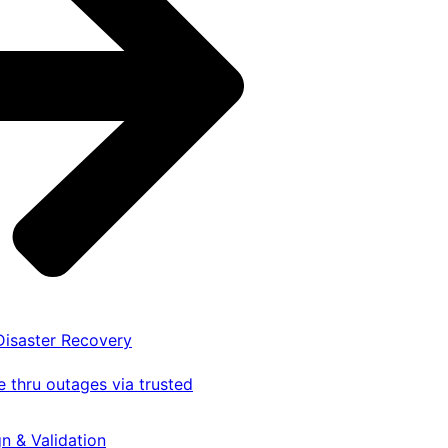
 Disaster Recovery
 thru outages via trusted
gn & Validation