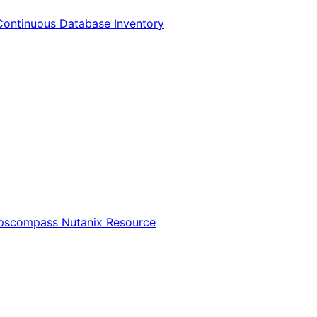
Continuous Database Inventory
Opscompass Nutanix Resource