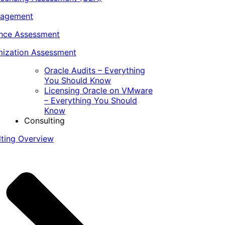
nagement
ance Assessment
ization Assessment
Oracle Audits – Everything
You Should Know
Licensing Oracle on VMware
– Everything You Should
Know
Consulting
lting Overview