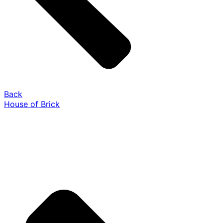
Back
House of Brick