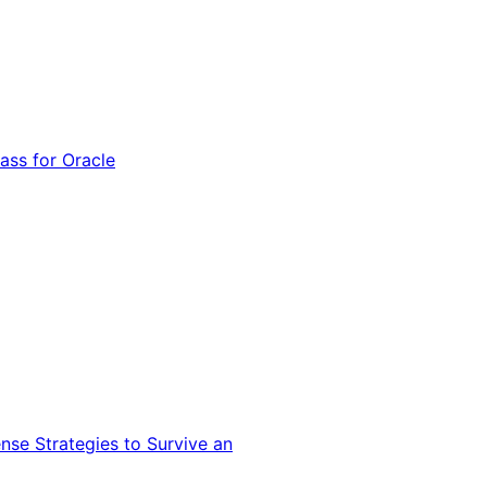
ss for Oracle
nse Strategies to Survive an