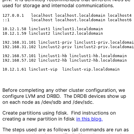
used for storage and internodal communications.
127.0.0.1   localhost localhost.localdomain localhost4 
::1         localhost localhost.localdomain localhost6 
10.12.1.58 linclust1 linclust1.localdomain

10.12.1.59 linclust2 linclust2.localdomain

192.168.31.101 linclust1-priv linclust1-priv.localdomai
192.168.31.102 linclust2-priv linclust2-priv.localdomai
192.168.57.101 linclust1-hb linclust1-hb.localdomain

192.168.57.102 linclust2-hb linclust2-hb.localdomain

10.12.1.61 linclust-vip  linclust-vip.localdomain
Before completing any other cluster configuration, we
configure LVM and DRBD. The DRDB devices show up
on each node as /dev/sdb and /dev/sdc.
Create partitions using fdisk. Find instructions on
creating a new partition in fdisk
in this blog.
The steps used are as follows (all commands are run as