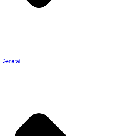
General