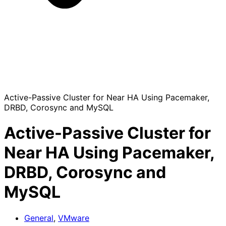
Active-Passive Cluster for Near HA Using Pacemaker,
DRBD, Corosync and MySQL
Active-Passive Cluster for
Near HA Using Pacemaker,
DRBD, Corosync and
MySQL
General
,
VMware