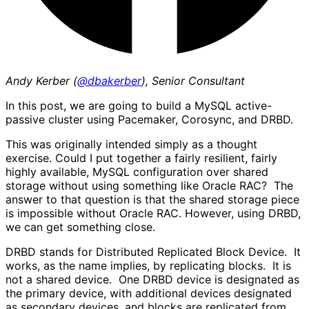
Andy Kerber (
@dbakerber
), Senior Consultant
In this post, we are going to build a MySQL active-
passive cluster using Pacemaker, Corosync, and DRBD.
This was originally intended simply as a thought
exercise. Could I put together a fairly resilient, fairly
highly available, MySQL configuration over shared
storage without using something like Oracle RAC? The
answer to that question is that the shared storage piece
is impossible without Oracle RAC. However, using DRBD,
we can get something close.
DRBD stands for Distributed Replicated Block Device. It
works, as the name implies, by replicating blocks. It is
not a shared device. One DRBD device is designated as
the primary device, with additional devices designated
as secondary devices, and blocks are replicated from