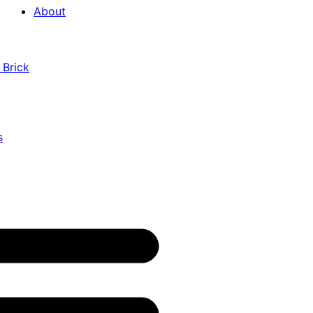
About
 Brick
s