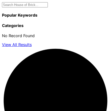
Popular Keywords
Categories
No Record Found
View All Results