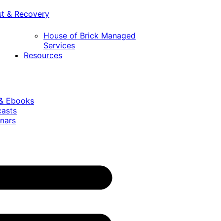
st & Recovery
House of Brick Managed
Services
Resources
 & Ebooks
casts
nars