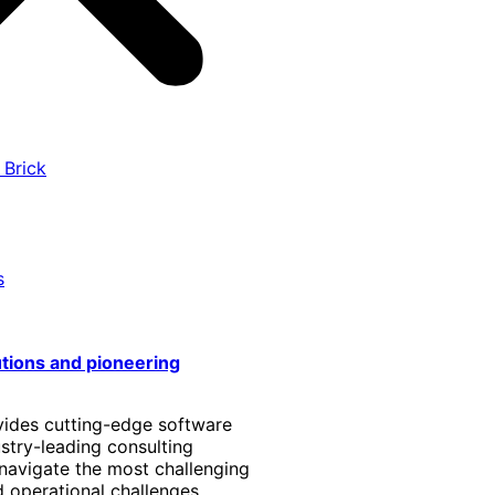
 Brick
s
utions and pioneering
vides cutting-edge software
stry-leading consulting
 navigate the most challenging
 operational challenges.