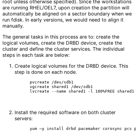
root unless otherwise specified). Since the workstations
are running RHEL/OEL7, upon creation the partition will
automatically be aligned on a sector boundary when we
run fdisk. In early versions, we would need to align it
manually.
The general tasks in this process are to: create the
logical volumes, create the DRBD device, create the
cluster and define the cluster services. The individual
steps in each task are below:
Create logical volumes for the DRBD device. This
step is done on each node.
pvcreate /dev/sdb1

vgcreate shared1 /dev/sdb1

lvcreate --name shared1 -l 100%FREE shared1
Install the required software on both cluster
servers:
yum –y install drbd pacemaker corosync pcs 