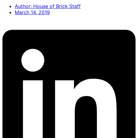
Author:
House of Brick Staff
March 14, 2019