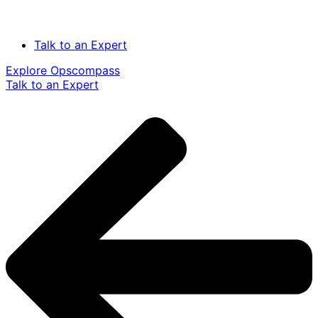
Talk to an Expert
Explore Opscompass
Talk to an Expert