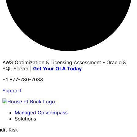
AWS Optimization & Licensing Assessment - Oracle &
SQL Server |
Get Your OLA Today
+1 877-780-7038
Support
Managed Opscompass
Solutions
dit Risk