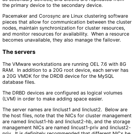
the primary device to the secondary device.
Pacemaker and Corosync are Linux clustering software
pieces that allow for communication between the cluster
nodes, maintain synchronization for cluster resources,
and monitor resources for availability. When a resource
becomes unavailable, they also manage the failover.
The servers
The VMware workstations are running OEL 7.6 with 8G
RAM. In addition to a 20G root device, each server has
a 20G VMDK for the DRDB device for the MySQL
database files.
The DRBD devices are configured as logical volumes
(LVM) in order to make adding space easier.
The server names are linclust1 and linclust2. Below are
the host files, note that the NICs for cluster management
are named linclust1-hb and linclust2-hb, and the storage
management NICs are named lincust1-priv and linclust2-
priv. It is definitely recommended that different NICs be