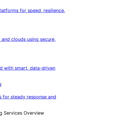
latforms for speed, resilience,
 and clouds using secure,
ed with smart, data-driven
g
s for steady response and
g Services Overview