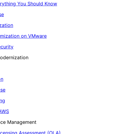
erything You Should Know
se
zation
imization on VMware
curity
odernization
on
ase
ing
 AWS
ance Management
icensing Assessment (OLA)