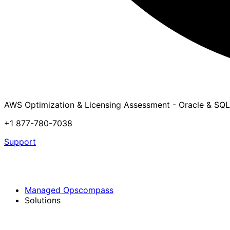
AWS Optimization & Licensing Assessment - Oracle & SQL
+1 877-780-7038
Support
Managed Opscompass
Solutions