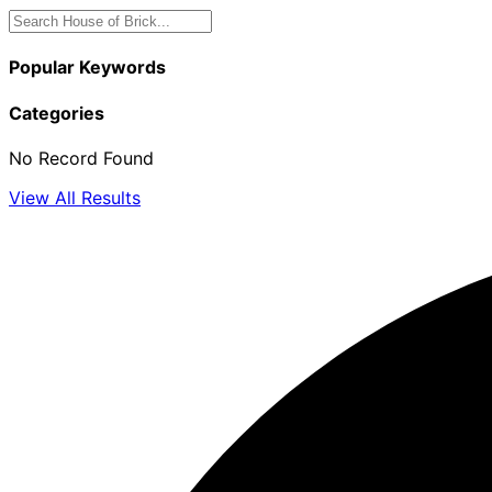
Popular Keywords
Categories
No Record Found
View All Results