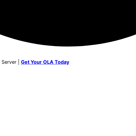
 Server |
Get Your OLA Today