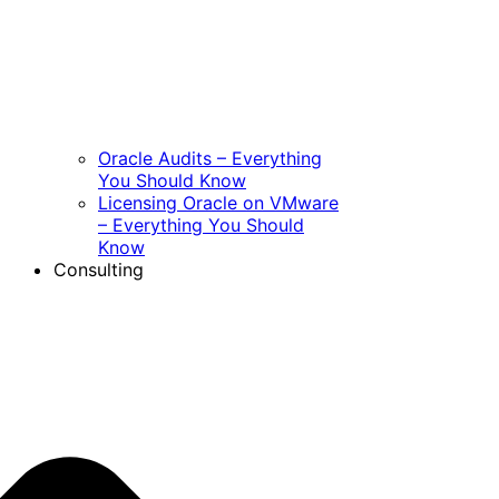
Oracle Audits – Everything
You Should Know
Licensing Oracle on VMware
– Everything You Should
Know
Consulting