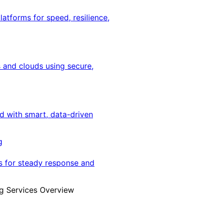
latforms for speed, resilience,
 and clouds using secure,
ed with smart, data-driven
g
s for steady response and
g Services Overview