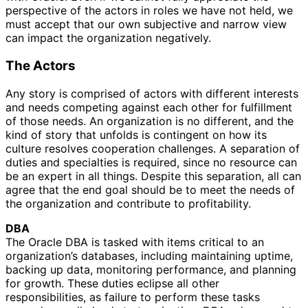
perspective of the actors in roles we have not held, we
must accept that our own subjective and narrow view
can impact the organization negatively.
The Actors
Any story is comprised of actors with different interests
and needs competing against each other for fulfillment
of those needs. An organization is no different, and the
kind of story that unfolds is contingent on how its
culture resolves cooperation challenges. A separation of
duties and specialties is required, since no resource can
be an expert in all things. Despite this separation, all can
agree that the end goal should be to meet the needs of
the organization and contribute to profitability.
DBA
The Oracle DBA is tasked with items critical to an
organization’s databases, including maintaining uptime,
backing up data, monitoring performance, and planning
for growth. These duties eclipse all other
responsibilities, as failure to perform these tasks