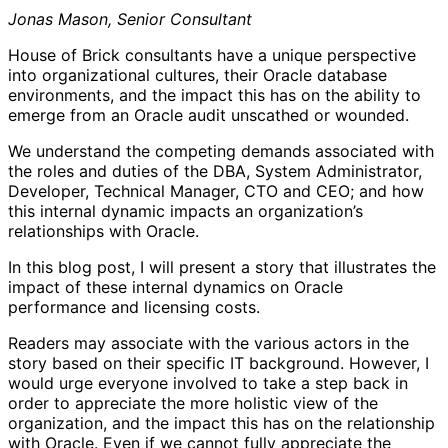
Jonas Mason, Senior Consultant
House of Brick consultants have a unique perspective
into organizational cultures, their Oracle database
environments, and the impact this has on the ability to
emerge from an Oracle audit unscathed or wounded.
We understand the competing demands associated with
the roles and duties of the DBA, System Administrator,
Developer, Technical Manager, CTO and CEO; and how
this internal dynamic impacts an organization’s
relationships with Oracle.
In this blog post, I will present a story that illustrates the
impact of these internal dynamics on Oracle
performance and licensing costs.
Readers may associate with the various actors in the
story based on their specific IT background. However, I
would urge everyone involved to take a step back in
order to appreciate the more holistic view of the
organization, and the impact this has on the relationship
with Oracle. Even if we cannot fully appreciate the