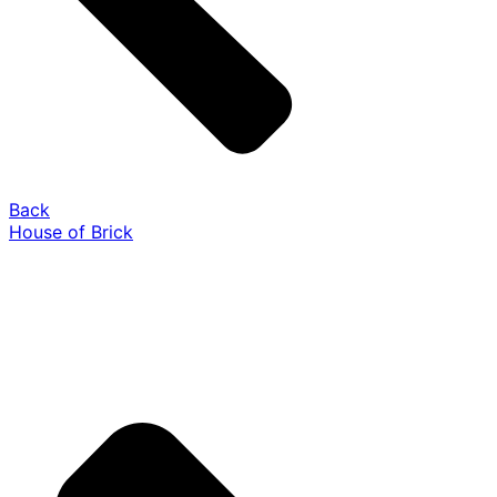
Back
House of Brick