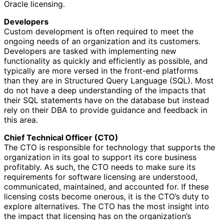
Oracle licensing.
Developers
Custom development is often required to meet the
ongoing needs of an organization and its customers.
Developers are tasked with implementing new
functionality as quickly and efficiently as possible, and
typically are more versed in the front-end platforms
than they are in Structured Query Language (SQL). Most
do not have a deep understanding of the impacts that
their SQL statements have on the database but instead
rely on their DBA to provide guidance and feedback in
this area.
Chief Technical Officer (CTO)
The CTO is responsible for technology that supports the
organization in its goal to support its core business
profitably. As such, the CTO needs to make sure its
requirements for software licensing are understood,
communicated, maintained, and accounted for. If these
licensing costs become onerous, it is the CTO’s duty to
explore alternatives. The CTO has the most insight into
the impact that licensing has on the organization’s