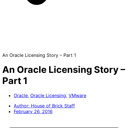
An Oracle Licensing Story – Part 1
An Oracle Licensing Story –
Part 1
Oracle
,
Oracle Licensing
,
VMware
Author:
House of Brick Staff
February 26, 2016