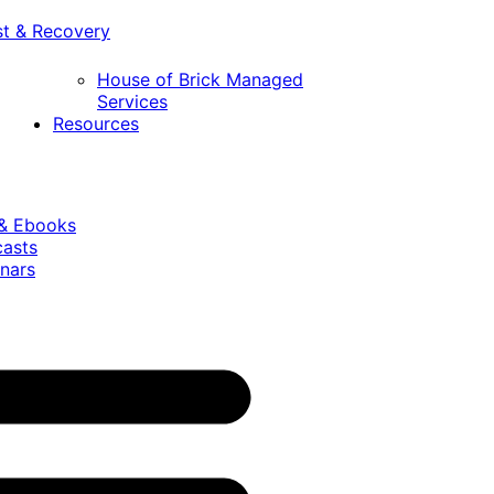
st & Recovery
House of Brick Managed
Services
Resources
 & Ebooks
casts
nars