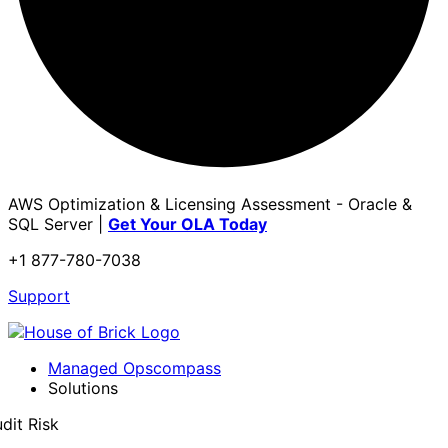
AWS Optimization & Licensing Assessment - Oracle &
SQL Server |
Get Your OLA Today
+1 877-780-7038
Support
Managed Opscompass
Solutions
dit Risk