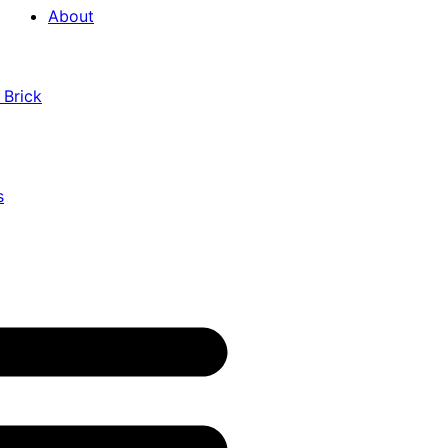
About
 Brick
s