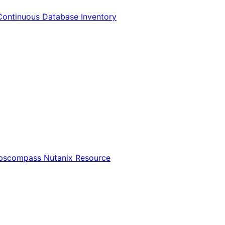
Continuous Database Inventory
Opscompass Nutanix Resource