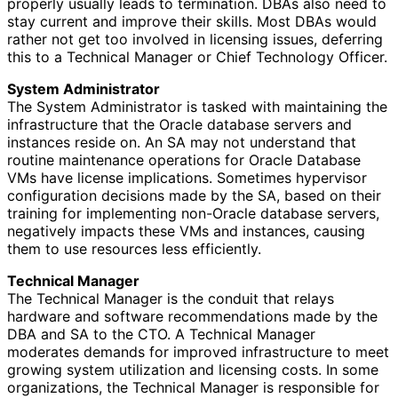
properly usually leads to termination. DBAs also need to
stay current and improve their skills. Most DBAs would
rather not get too involved in licensing issues, deferring
this to a Technical Manager or Chief Technology Officer.
System Administrator
The System Administrator is tasked with maintaining the
infrastructure that the Oracle database servers and
instances reside on. An SA may not understand that
routine maintenance operations for Oracle Database
VMs have license implications. Sometimes hypervisor
configuration decisions made by the SA, based on their
training for implementing non-Oracle database servers,
negatively impacts these VMs and instances, causing
them to use resources less efficiently.
Technical Manager
The Technical Manager is the conduit that relays
hardware and software recommendations made by the
DBA and SA to the CTO. A Technical Manager
moderates demands for improved infrastructure to meet
growing system utilization and licensing costs. In some
organizations, the Technical Manager is responsible for