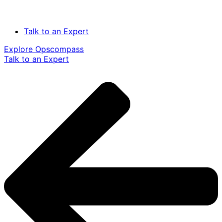
Talk to an Expert
Explore Opscompass
Talk to an Expert