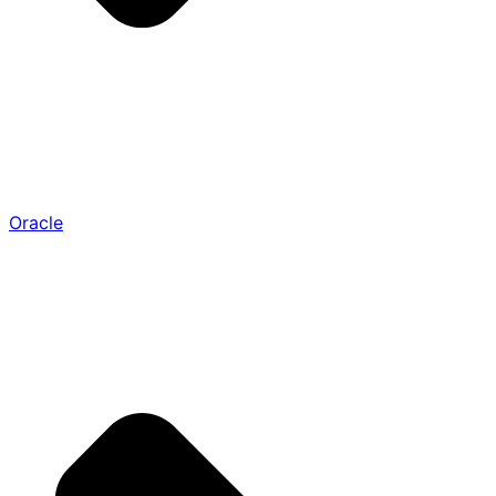
Oracle