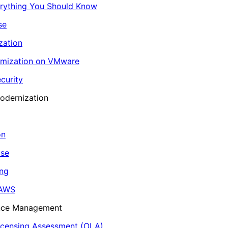
erything You Should Know
se
zation
imization on VMware
curity
odernization
on
ase
ing
 AWS
ance Management
icensing Assessment (OLA)