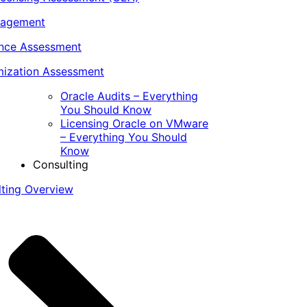
nagement
ance Assessment
ization Assessment
Oracle Audits – Everything
You Should Know
Licensing Oracle on VMware
– Everything You Should
Know
Consulting
lting Overview