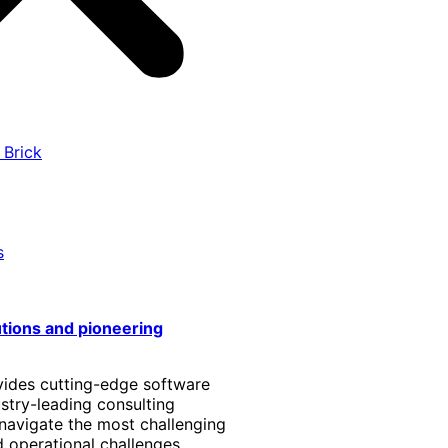
 Brick
s
utions and pioneering
vides cutting-edge software
stry-leading consulting
 navigate the most challenging
 operational challenges.