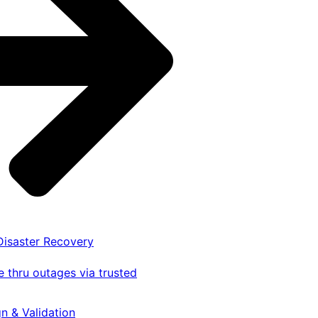
 Disaster Recovery
 thru outages via trusted
gn & Validation