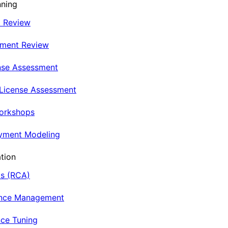
nning
t Review
nment Review
nse Assessment
 License Assessment
Workshops
oyment Modeling
tion
is (RCA)
ance Management
ce Tuning