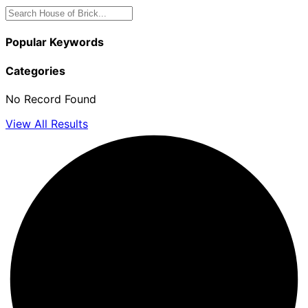
Popular Keywords
Categories
No Record Found
View All Results