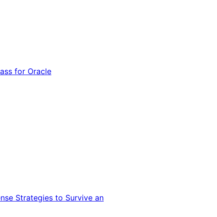
ss for Oracle
nse Strategies to Survive an