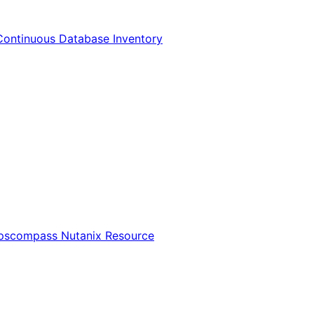
Continuous Database Inventory
Opscompass Nutanix Resource