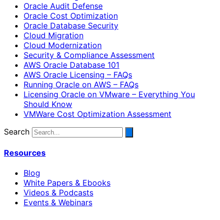
Oracle Audit Defense
Oracle Cost Optimization
Oracle Database Security
Cloud Migration
Cloud Modernization
Security & Compliance Assessment
AWS Oracle Database 101
AWS Oracle Licensing – FAQs
Running Oracle on AWS – FAQs
Licensing Oracle on VMware – Everything You
Should Know
VMWare Cost Optimization Assessment
Search
Resources
Blog
White Papers & Ebooks
Videos & Podcasts
Events & Webinars