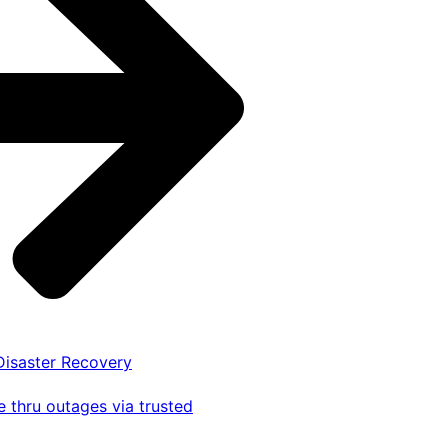
 Disaster Recovery
 thru outages via trusted