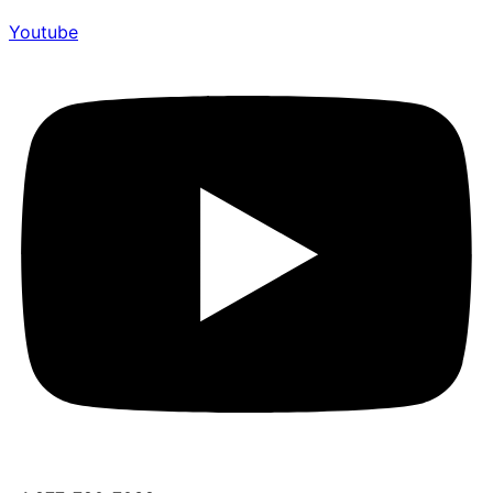
Youtube