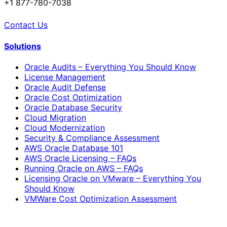
+1 877-780-7038
Contact Us
Solutions
Oracle Audits – Everything You Should Know
License Management
Oracle Audit Defense
Oracle Cost Optimization
Oracle Database Security
Cloud Migration
Cloud Modernization
Security & Compliance Assessment
AWS Oracle Database 101
AWS Oracle Licensing – FAQs
Running Oracle on AWS – FAQs
Licensing Oracle on VMware – Everything You
Should Know
VMWare Cost Optimization Assessment