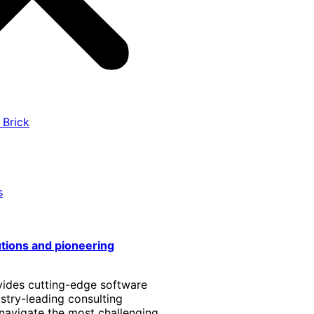
 Brick
s
utions and pioneering
vides cutting-edge software
stry-leading consulting
 navigate the most challenging