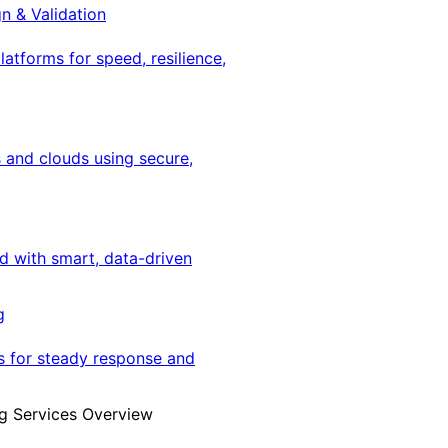
gn & Validation
latforms for speed, resilience,
 and clouds using secure,
ed with smart, data-driven
g
s for steady response and
g Services Overview