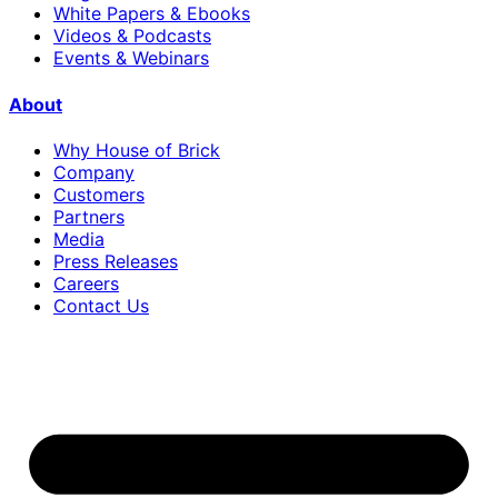
White Papers & Ebooks
Videos & Podcasts
Events & Webinars
About
Why House of Brick
Company
Customers
Partners
Media
Press Releases
Careers
Contact Us