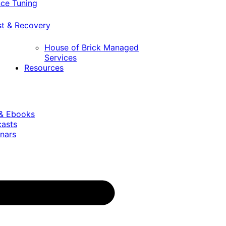
ce Tuning
st & Recovery
House of Brick Managed
Services
Resources
 & Ebooks
casts
nars