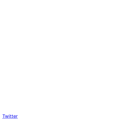
Twitter