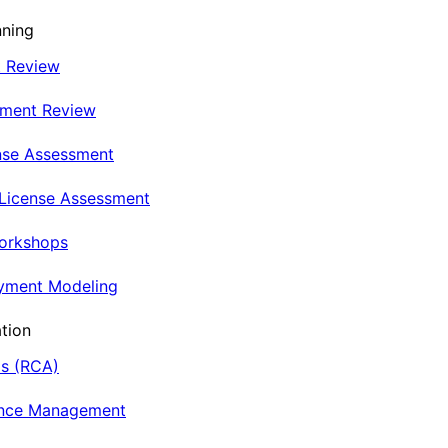
nning
t Review
nment Review
nse Assessment
 License Assessment
Workshops
oyment Modeling
tion
is (RCA)
ance Management