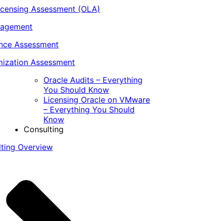
icensing Assessment (OLA)
nagement
ance Assessment
ization Assessment
Oracle Audits – Everything
You Should Know
Licensing Oracle on VMware
– Everything You Should
Know
Consulting
lting Overview