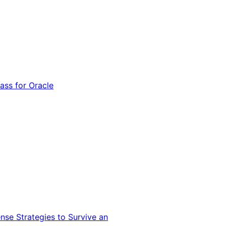
ss for Oracle
nse Strategies to Survive an