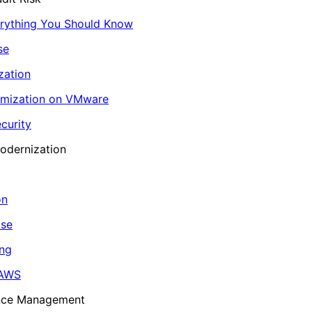
erything You Should Know
se
zation
imization on VMware
curity
odernization
on
ase
ing
 AWS
ance Management