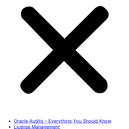
Oracle Audits – Everything You Should Know
License Management