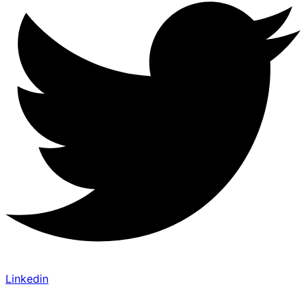
Linkedin