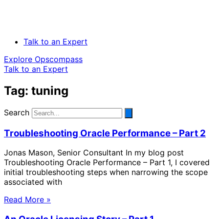
Talk to an Expert
Explore Opscompass
Talk to an Expert
Tag: tuning
Search
Troubleshooting Oracle Performance – Part 2
Jonas Mason, Senior Consultant In my blog post
Troubleshooting Oracle Performance – Part 1, I covered
initial troubleshooting steps when narrowing the scope
associated with
Read More »