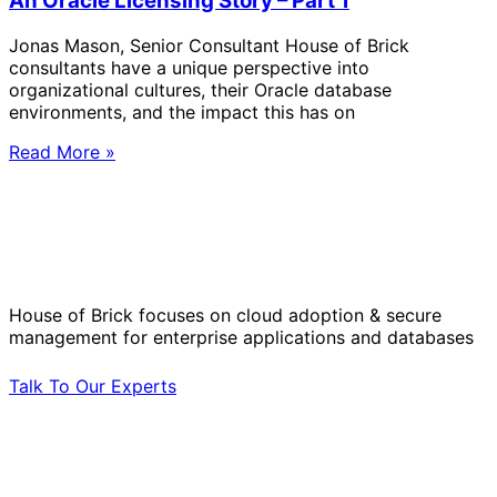
An Oracle Licensing Story – Part 1
Jonas Mason, Senior Consultant House of Brick
consultants have a unique perspective into
organizational cultures, their Oracle database
environments, and the impact this has on
Read More »
Solve Your Most Complex Cloud and
Operational Challenges with Experts
by Your Side.
House of Brick focuses on cloud adoption & secure
management for enterprise applications and databases
Talk To Our Experts