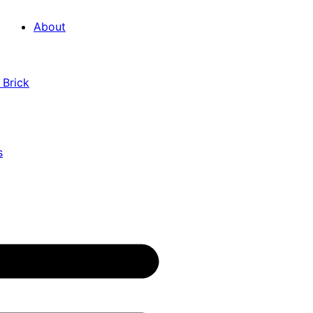
About
 Brick
s