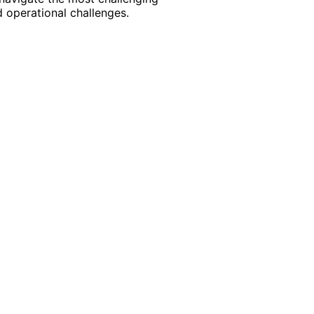
 operational challenges.