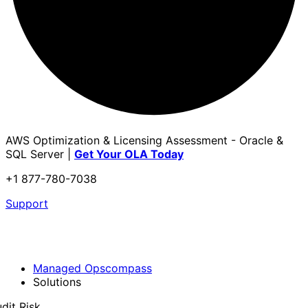
AWS Optimization & Licensing Assessment - Oracle &
SQL Server |
Get Your OLA Today
+1 877-780-7038
Support
Managed Opscompass
Solutions
dit Risk