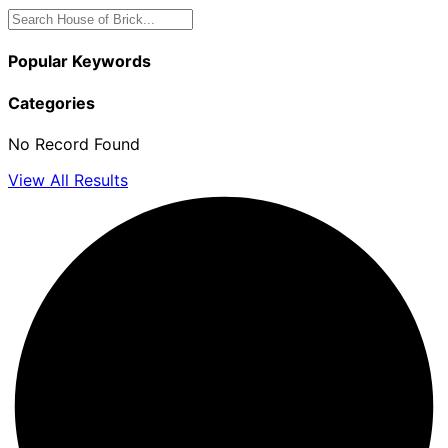
Popular Keywords
Categories
No Record Found
View All Results