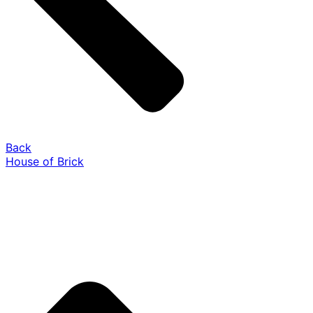
Back
House of Brick