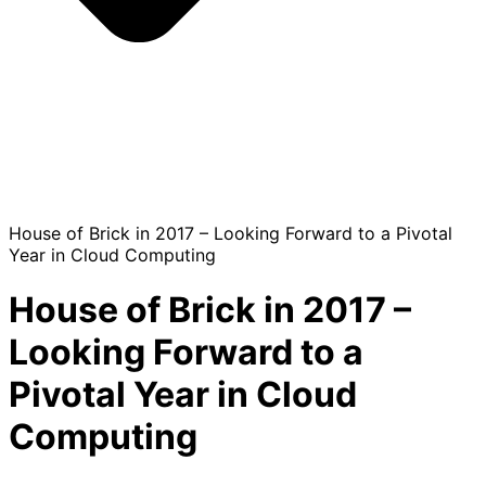
House of Brick in 2017 – Looking Forward to a Pivotal
Year in Cloud Computing
House of Brick in 2017 –
Looking Forward to a
Pivotal Year in Cloud
Computing