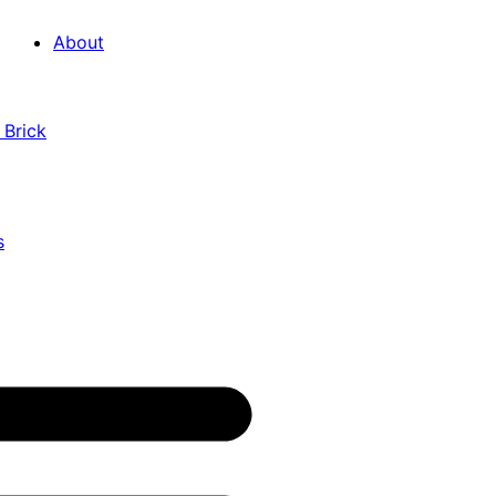
About
 Brick
s