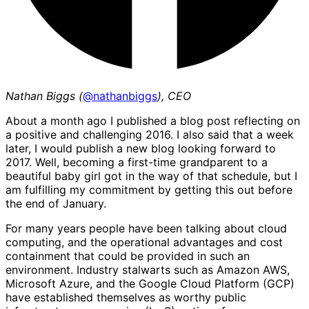
Nathan Biggs (
@nathanbiggs
), CEO
About a month ago I published a blog post reflecting on
a positive and challenging 2016. I also said that a week
later, I would publish a new blog looking forward to
2017. Well, becoming a first-time grandparent to a
beautiful baby girl got in the way of that schedule, but I
am fulfilling my commitment by getting this out before
the end of January.
For many years people have been talking about cloud
computing, and the operational advantages and cost
containment that could be provided in such an
environment. Industry stalwarts such as Amazon AWS,
Microsoft Azure, and the Google Cloud Platform (GCP)
have established themselves as worthy public