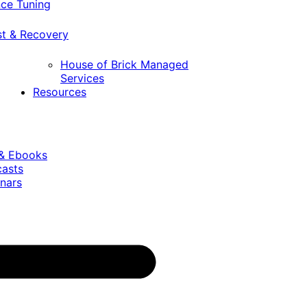
ce Tuning
st & Recovery
House of Brick Managed
Services
Resources
 & Ebooks
casts
nars