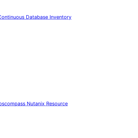
Continuous Database Inventory
Opscompass Nutanix Resource