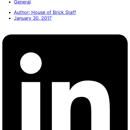
General
Author:
House of Brick Staff
January 30, 2017