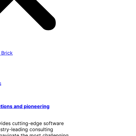
 Brick
s
utions and pioneering
vides cutting-edge software
stry-leading consulting
 navigate the most challenging