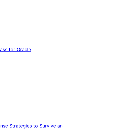
ss for Oracle
nse Strategies to Survive an