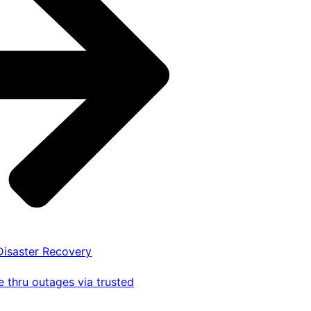
 Disaster Recovery
 thru outages via trusted