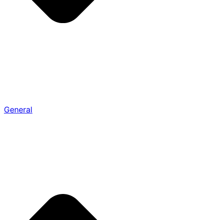
General