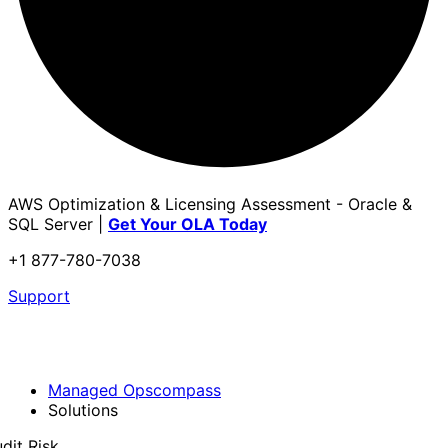
AWS Optimization & Licensing Assessment - Oracle &
SQL Server |
Get Your OLA Today
+1 877-780-7038
Support
Managed Opscompass
Solutions
dit Risk