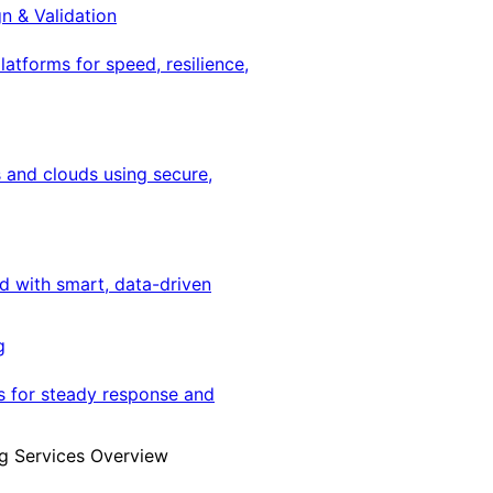
gn & Validation
latforms for speed, resilience,
 and clouds using secure,
ed with smart, data-driven
g
s for steady response and
g Services Overview