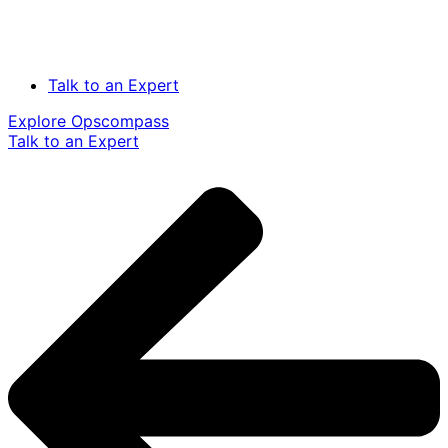
Talk to an Expert
Explore Opscompass
Talk to an Expert