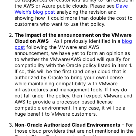
the AWS or Azure public clouds. Please see
Dave
Welch’s blog post
analyzing the revision and
showing how it could more than double the cost to
customers who want to use that policy.
The impact of the announcement on the VMware
Cloud on AWS
– As I previously identified in a
blog
post
following the VMware and AWS
announcement, we have yet to form an opinion as
to whether the VMware/AWS cloud will qualify for
compatibility with the Oracle policy listed in item 1.
If so, this will be the first (and only) cloud that is
authorized by Oracle to bring your own license
while maintaining compatibility with VMware
infrastructures and management tools. If they do
not fall under the policy, then I expect VMware and
AWS to provide a processor-based license
compatible environment. In any case, it will be a
huge benefit to VMware customers.
Non-Oracle Authorized Cloud Environments
– For
those cloud providers that are not mentioned in the