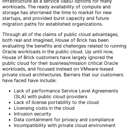
infrastructure as a service (IaaS) options for many
workloads. The ready availability of compute and
storage has shortened the time to market for new
startups, and provided burst capacity and future
migration paths for established organizations.
Through all of the claims of public cloud advantages,
both real and imagined, House of Brick has been
evaluating the benefits and challenges related to running
Oracle workloads in the public cloud. Up until now,
House of Brick customers have largely ignored the
public cloud for their business/mission critical Oracle
workloads, and focused instead on VMware-based
private cloud architectures. Barriers that our customers
have faced have include:
Lack of performance Service Level Agreements
(SLA) with public cloud providers
Lack of license portability to the cloud
Licensing costs in the cloud
Intrusion security
Data containment for privacy and compliance
Incompatibility with private cloud environment