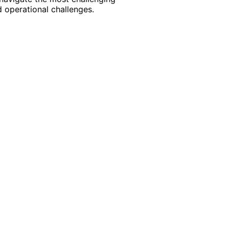
 operational challenges.