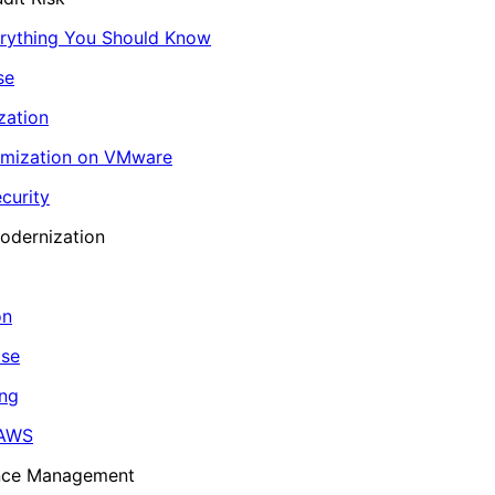
erything You Should Know
se
zation
imization on VMware
curity
odernization
on
ase
ing
 AWS
ance Management