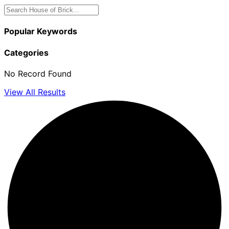
Popular Keywords
Categories
No Record Found
View All Results