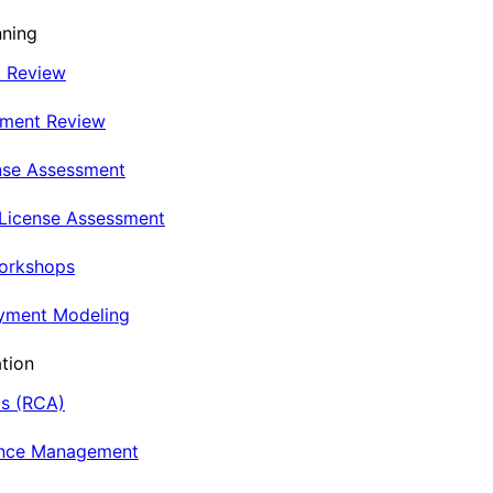
nning
t Review
nment Review
nse Assessment
 License Assessment
Workshops
oyment Modeling
tion
is (RCA)
ance Management