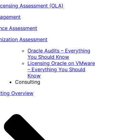
icensing Assessment (OLA)
nagement
ance Assessment
ization Assessment
Oracle Audits – Everything
You Should Know
Licensing Oracle on VMware
– Everything You Should
Know
Consulting
lting Overview