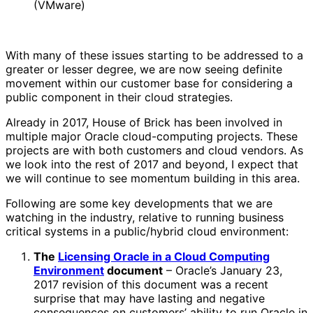
(VMware)
With many of these issues starting to be addressed to a
greater or lesser degree, we are now seeing definite
movement within our customer base for considering a
public component in their cloud strategies.
Already in 2017, House of Brick has been involved in
multiple major Oracle cloud-computing projects. These
projects are with both customers and cloud vendors. As
we look into the rest of 2017 and beyond, I expect that
we will continue to see momentum building in this area.
Following are some key developments that we are
watching in the industry, relative to running business
critical systems in a public/hybrid cloud environment:
The
Licensing Oracle in a Cloud Computing
Environment
document
– Oracle’s January 23,
2017 revision of this document was a recent
surprise that may have lasting and negative
consequences on customers’ ability to run Oracle in