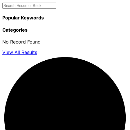
Popular Keywords
Categories
No Record Found
View All Results