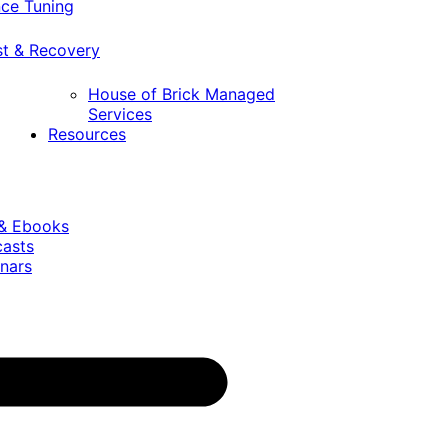
ce Tuning
st & Recovery
House of Brick Managed
Services
Resources
 & Ebooks
casts
nars