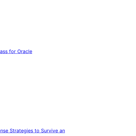
ss for Oracle
nse Strategies to Survive an