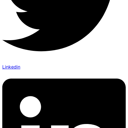
Linkedin