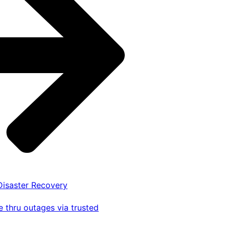
 Disaster Recovery
 thru outages via trusted