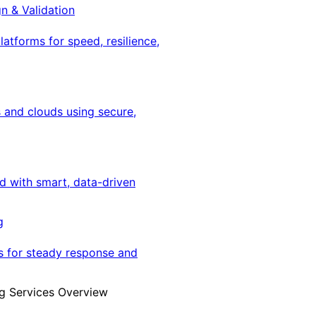
gn & Validation
latforms for speed, resilience,
 and clouds using secure,
ed with smart, data-driven
g
s for steady response and
g Services Overview