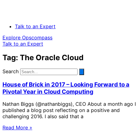
Talk to an Expert
Explore Opscompass
Talk to an Expert
Tag: The Oracle Cloud
Search
House of Brick in 2017 – Looking Forward to a
Pivotal Year in Cloud Computing
Nathan Biggs (@nathanbiggs), CEO About a month ago I
published a blog post reflecting on a positive and
challenging 2016. I also said that a
Read More »