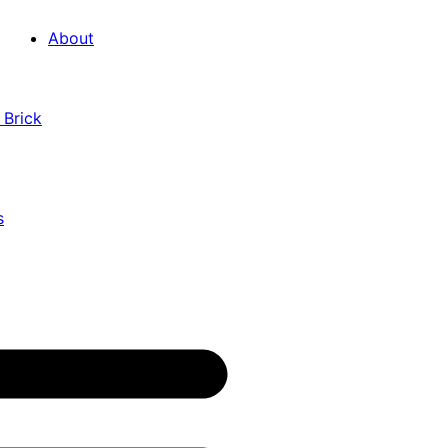
About
 Brick
s