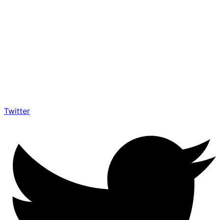
Twitter