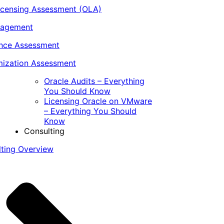
icensing Assessment (OLA)
nagement
ance Assessment
ization Assessment
Oracle Audits – Everything
You Should Know
Licensing Oracle on VMware
– Everything You Should
Know
Consulting
lting Overview