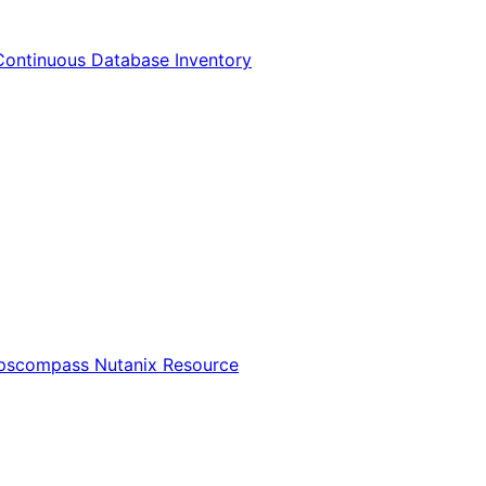
Continuous Database Inventory
Opscompass Nutanix Resource