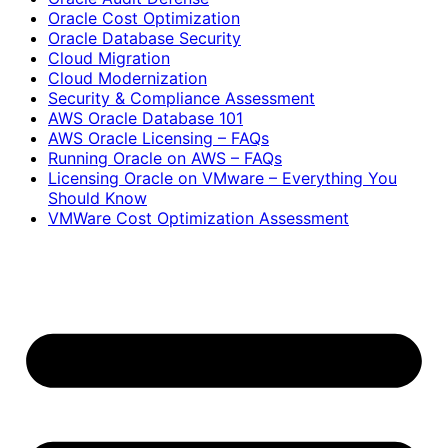
Oracle Cost Optimization
Oracle Database Security
Cloud Migration
Cloud Modernization
Security & Compliance Assessment
AWS Oracle Database 101
AWS Oracle Licensing – FAQs
Running Oracle on AWS – FAQs
Licensing Oracle on VMware – Everything You
Should Know
VMWare Cost Optimization Assessment