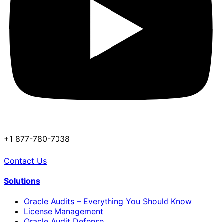
+1 877-780-7038
Contact Us
Solutions
Oracle Audits – Everything You Should Know
License Management
Oracle Audit Defense