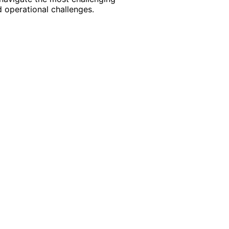
 operational challenges.