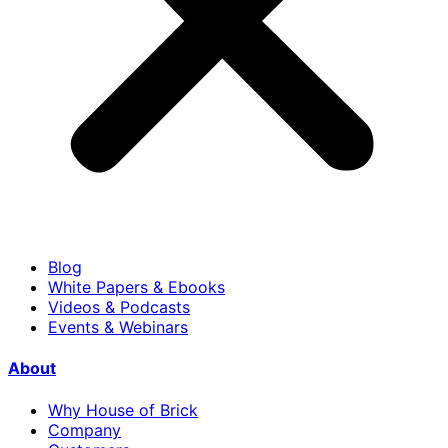
Blog
White Papers & Ebooks
Videos & Podcasts
Events & Webinars
About
Why House of Brick
Company