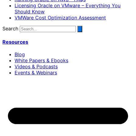
Licensing Oracle on VMware – Everything You
Should Know
VMWare Cost Optimization Assessment
Search
Resources
Blog
White Papers & Ebooks
Videos & Podcasts
Events & Webinars