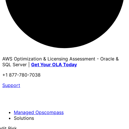
AWS Optimization & Licensing Assessment - Oracle &
SQL Server |
Get Your OLA Today
+1 877-780-7038
Support
Managed Opscompass
Solutions
dit Risk