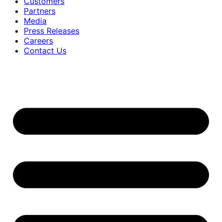
Customers
Partners
Media
Press Releases
Careers
Contact Us