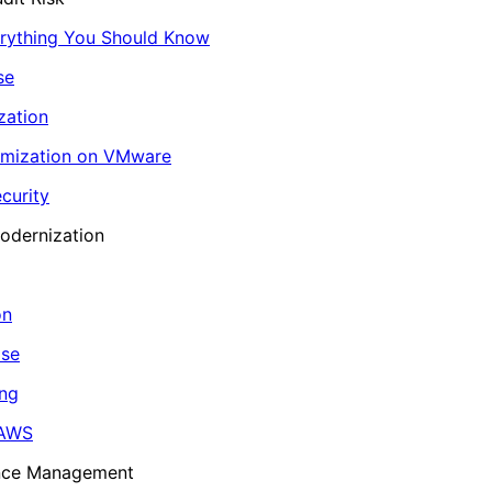
erything You Should Know
se
zation
imization on VMware
curity
odernization
on
ase
ing
 AWS
ance Management