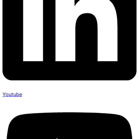
Youtube