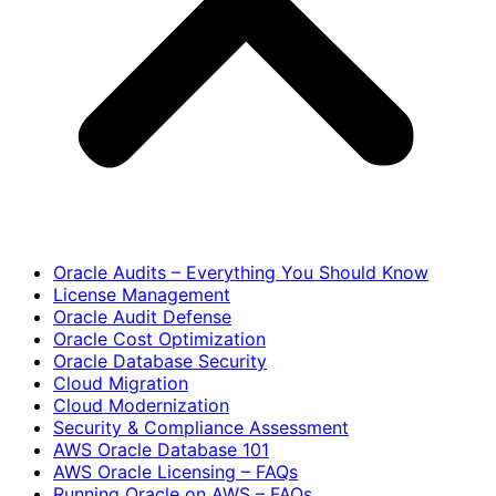
Oracle Audits – Everything You Should Know
License Management
Oracle Audit Defense
Oracle Cost Optimization
Oracle Database Security
Cloud Migration
Cloud Modernization
Security & Compliance Assessment
AWS Oracle Database 101
AWS Oracle Licensing – FAQs
Running Oracle on AWS – FAQs