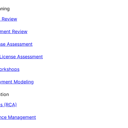
nning
t Review
nment Review
nse Assessment
 License Assessment
Workshops
oyment Modeling
tion
is (RCA)
ance Management