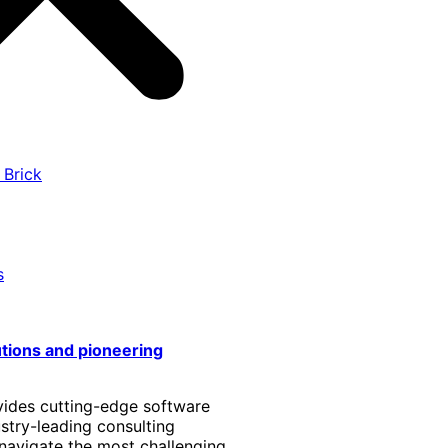
 Brick
s
utions and pioneering
vides cutting-edge software
stry-leading consulting
 navigate the most challenging