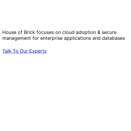
Solve Your Most Complex Cloud and
Operational Challenges with Experts
by Your Side.
House of Brick focuses on cloud adoption & secure
management for enterprise applications and databases
Talk To Our Experts